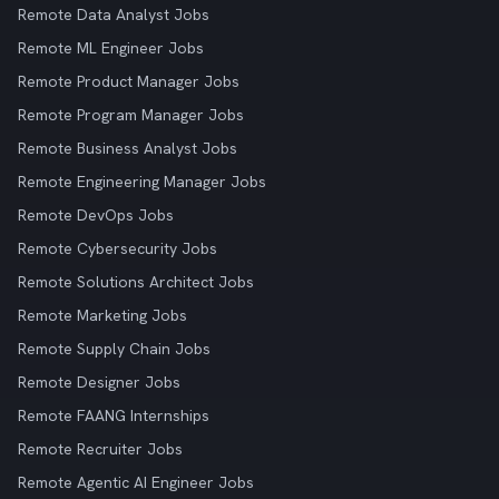
Remote Data Analyst Jobs
Remote ML Engineer Jobs
Remote Product Manager Jobs
Remote Program Manager Jobs
Remote Business Analyst Jobs
Remote Engineering Manager Jobs
Remote DevOps Jobs
Remote Cybersecurity Jobs
Remote Solutions Architect Jobs
Remote Marketing Jobs
Remote Supply Chain Jobs
Remote Designer Jobs
Remote FAANG Internships
Remote Recruiter Jobs
Remote Agentic AI Engineer Jobs