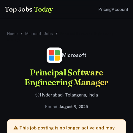
Top Jobs
Today
Pricing
Account
Home
/
Microsoft Jobs
/
Principal Software Engineering
Manager
Microsoft
Principal Software
Engineering Manager
Hyderabad, Telangana, India
Found:
August 9, 2025
⚠️ This job posting is no longer active and may