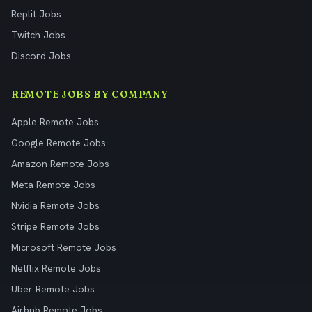
Replit Jobs
Twitch Jobs
Discord Jobs
REMOTE JOBS BY COMPANY
Apple Remote Jobs
Google Remote Jobs
Amazon Remote Jobs
Meta Remote Jobs
Nvidia Remote Jobs
Stripe Remote Jobs
Microsoft Remote Jobs
Netflix Remote Jobs
Uber Remote Jobs
Airbnb Remote Jobs