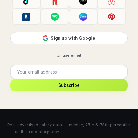
or use email
Subscribe
💰 What does this role pay?
Real advertised salary data — median, 25th & 75th percentile
— for this role at big tech.