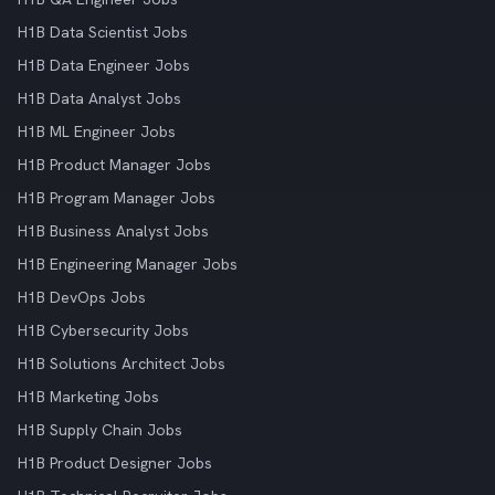
H1B Data Scientist Jobs
H1B Data Engineer Jobs
H1B Data Analyst Jobs
H1B ML Engineer Jobs
H1B Product Manager Jobs
H1B Program Manager Jobs
H1B Business Analyst Jobs
H1B Engineering Manager Jobs
H1B DevOps Jobs
H1B Cybersecurity Jobs
H1B Solutions Architect Jobs
H1B Marketing Jobs
H1B Supply Chain Jobs
H1B Product Designer Jobs