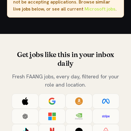
not be accepting applications. Browse
similar
live jobs
below, or see all current
Microsoft jobs
.
Get jobs like this in your inbox
daily
Fresh FAANG jobs, every day, filtered for your
role and location.