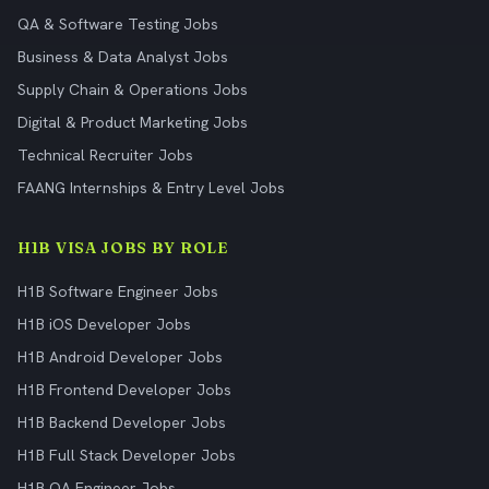
QA & Software Testing Jobs
Business & Data Analyst Jobs
Supply Chain & Operations Jobs
Digital & Product Marketing Jobs
Technical Recruiter Jobs
FAANG Internships & Entry Level Jobs
H1B VISA JOBS BY ROLE
H1B Software Engineer Jobs
H1B iOS Developer Jobs
H1B Android Developer Jobs
H1B Frontend Developer Jobs
H1B Backend Developer Jobs
H1B Full Stack Developer Jobs
H1B QA Engineer Jobs