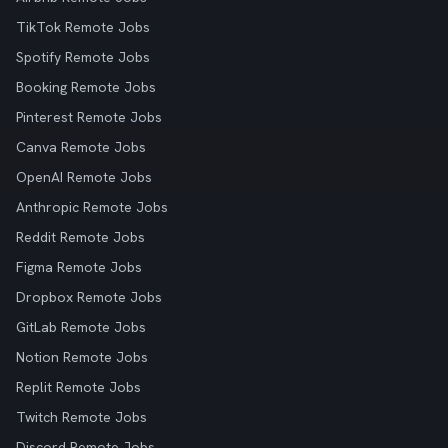
TikTok Remote Jobs
Spotify Remote Jobs
Booking Remote Jobs
Pinterest Remote Jobs
Canva Remote Jobs
OpenAI Remote Jobs
Anthropic Remote Jobs
Reddit Remote Jobs
Figma Remote Jobs
Dropbox Remote Jobs
GitLab Remote Jobs
Notion Remote Jobs
Replit Remote Jobs
Twitch Remote Jobs
Discord Remote Jobs