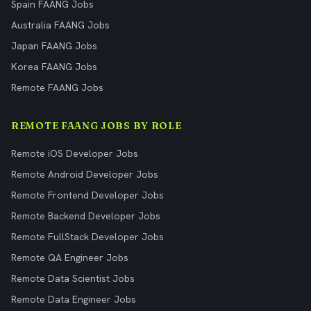
Spain FAANG Jobs
Australia FAANG Jobs
Japan FAANG Jobs
Korea FAANG Jobs
Remote FAANG Jobs
REMOTE FAANG JOBS BY ROLE
Remote iOS Developer Jobs
Remote Android Developer Jobs
Remote Frontend Developer Jobs
Remote Backend Developer Jobs
Remote FullStack Developer Jobs
Remote QA Engineer Jobs
Remote Data Scientist Jobs
Remote Data Engineer Jobs