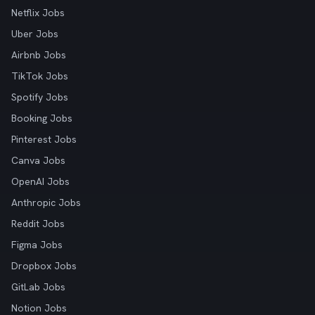
Netflix Jobs
Uber Jobs
Airbnb Jobs
TikTok Jobs
Spotify Jobs
Booking Jobs
Pinterest Jobs
Canva Jobs
OpenAI Jobs
Anthropic Jobs
Reddit Jobs
Figma Jobs
Dropbox Jobs
GitLab Jobs
Notion Jobs