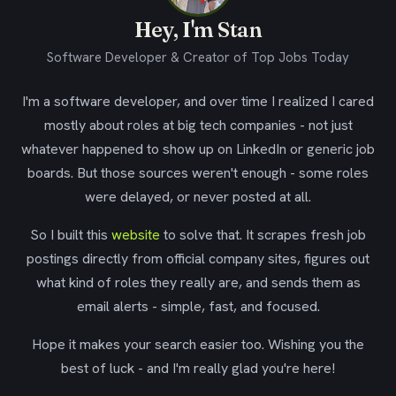
Hey, I'm Stan
Software Developer & Creator of Top Jobs Today
I'm a software developer, and over time I realized I cared
mostly about roles at big tech companies - not just
whatever happened to show up on LinkedIn or generic job
boards. But those sources weren't enough - some roles
were delayed, or never posted at all.
So I built this
website
to solve that. It scrapes fresh job
postings directly from official company sites, figures out
what kind of roles they really are, and sends them as
email alerts - simple, fast, and focused.
Hope it makes your search easier too. Wishing you the
best of luck - and I'm really glad you're here!