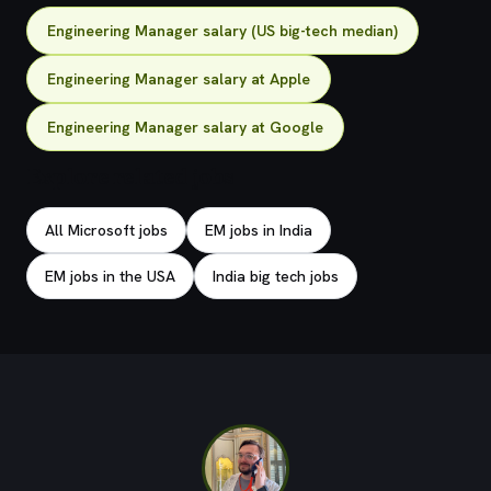
Engineering Manager salary (US big-tech median)
Engineering Manager salary at Apple
Engineering Manager salary at Google
Explore related jobs
All Microsoft jobs
EM jobs in India
EM jobs in the USA
India big tech jobs