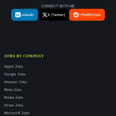
CONNECT WITH ME
LinkedIn
X (Twitter)
r/FAANGJobs
JOBS BY COMPANY
Apple Jobs
Google Jobs
Amazon Jobs
Meta Jobs
Nvidia Jobs
Stripe Jobs
Microsoft Jobs