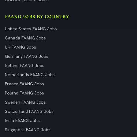
FAANG JOBS BY COUNTRY
United States FAANG Jobs
Canada FAANG Jobs
UK FAANG Jobs
Germany FAANG Jobs
Ireland FAANG Jobs
Netherlands FAANG Jobs
France FAANG Jobs
Poland FAANG Jobs
Sweden FAANG Jobs
Switzerland FAANG Jobs
India FAANG Jobs
Singapore FAANG Jobs