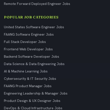
Remote Forward Deployed Engineer Jobs
POPULAR JOB CATEGORIES
United States Software Engineer Jobs
FAANG Software Engineer Jobs
Full Stack Developer Jobs
Frontend Web Developer Jobs
Backend Software Developer Jobs
Data Science & Data Engineering Jobs
AI & Machine Learning Jobs
Cybersecurity & IT Security Jobs
FAANG Product Manager Jobs
Engineering Leadership & Manager Jobs
Product Design & UX Designer Jobs
DevOps & Cloud Infrastructure Jobs