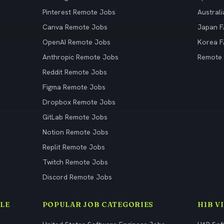
Pinterest Remote Jobs
Austral
Canva Remote Jobs
Japan 
OpenAI Remote Jobs
Korea 
Anthropic Remote Jobs
Remote
Reddit Remote Jobs
Figma Remote Jobs
Dropbox Remote Jobs
GitLab Remote Jobs
Notion Remote Jobs
Replit Remote Jobs
Twitch Remote Jobs
Discord Remote Jobs
LE
POPULAR JOB CATEGORIES
H1B V