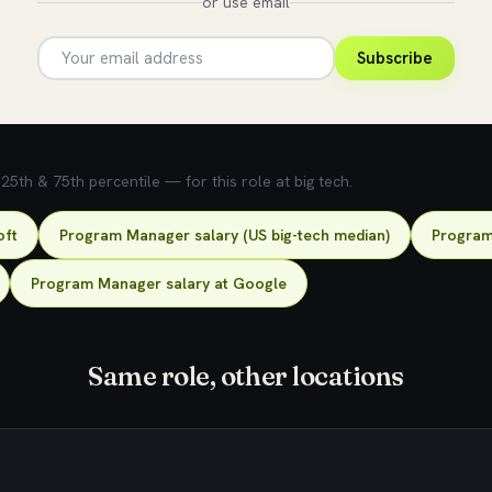
or use email
Subscribe
5th & 75th percentile — for this role at big tech.
oft
Program Manager salary (US big-tech median)
Program
Program Manager salary at Google
Same role, other locations