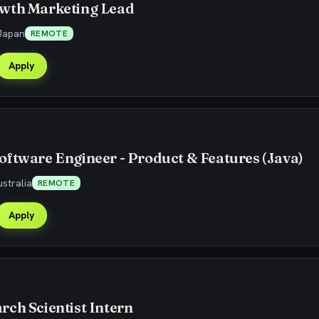
wth Marketing Lead
Japan
REMOTE
Apply
ftware Engineer - Product & Features (Java)
stralia
REMOTE
Apply
ch Scientist Intern