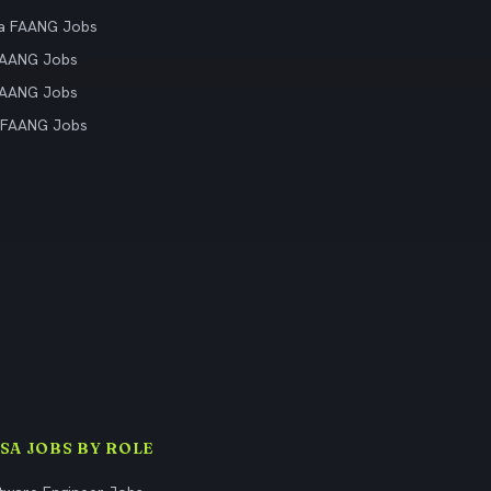
ia FAANG Jobs
FAANG Jobs
FAANG Jobs
 FAANG Jobs
ISA JOBS BY ROLE