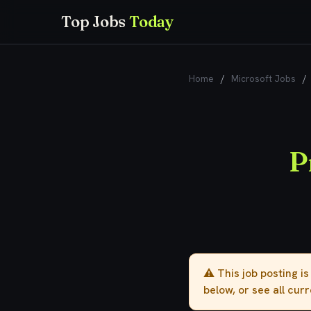
Top Jobs
Today
Home
/
Microsoft Jobs
/
P
⚠️ This job posting i
below, or see all cur