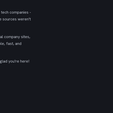
g tech companies -
se sources weren't
ial company sites,
le, fast, and
glad you're here!