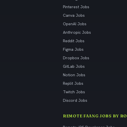
Pinterest Jobs
Canva Jobs
OpenAI Jobs
Anthropic Jobs
Reddit Jobs
Figma Jobs
Dropbox Jobs
GitLab Jobs
Notion Jobs
Replit Jobs
Twitch Jobs
Discord Jobs
REMOTE FAANG JOBS BY RO