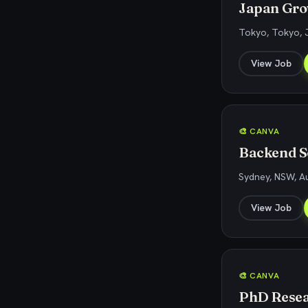
Japan Gro
Tokyo, Tokyo, 
View Job
🎨 CANVA
Backend So
Sydney, NSW, Au
View Job
🎨 CANVA
PhD Resear