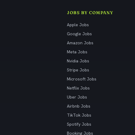
JOBS BY COMPANY
Apple Jobs
Google Jobs
Amazon Jobs
Meta Jobs
Nvidia Jobs
Stripe Jobs
Microsoft Jobs
Netflix Jobs
Uber Jobs
Airbnb Jobs
TikTok Jobs
Spotify Jobs
Booking Jobs