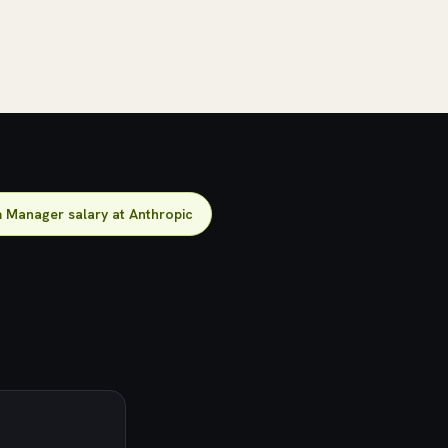
 Manager salary at Anthropic