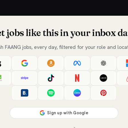
t jobs like this in your inbox da
sh FAANG jobs, every day, filtered for your role and locat