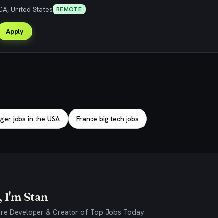
CA, United States
REMOTE
Apply
er jobs in the USA
France big tech jobs
 I'm Stan
re Developer & Creator of Top Jobs Today