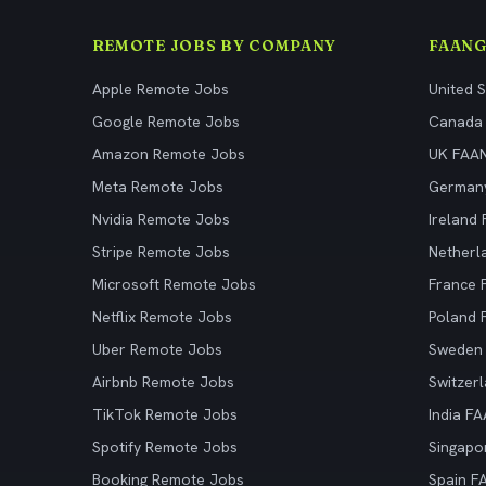
REMOTE JOBS BY COMPANY
FAANG
Apple Remote Jobs
United 
Google Remote Jobs
Canada
Amazon Remote Jobs
UK FAA
Meta Remote Jobs
German
Nvidia Remote Jobs
Ireland
Stripe Remote Jobs
Netherl
Microsoft Remote Jobs
France
Netflix Remote Jobs
Poland
Uber Remote Jobs
Sweden
Airbnb Remote Jobs
Switzer
TikTok Remote Jobs
India F
Spotify Remote Jobs
Singapo
Booking Remote Jobs
Spain F