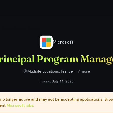
Principal Program Manager
Microsoft
rincipal Program Manag
Multiple Locations, France + 7 more
Found:
July 11, 2025
s no longer active and may not be accepting applications. Br
rent
Microsoft jobs
.