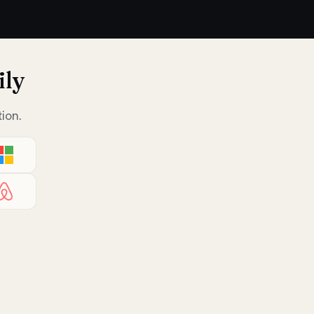
ily
ion.