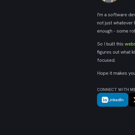
I'm a software dev
not just whatever
enough - some rol
So I built this
webs
figures out what k
focused.
Hope it makes your
CONNECT WITH M
LinkedIn