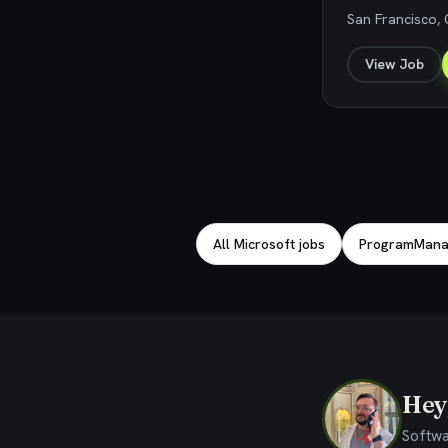
San Francisco, 
View Job
Explore related jobs
All Microsoft jobs
ProgramManag
Hey,
Softwa