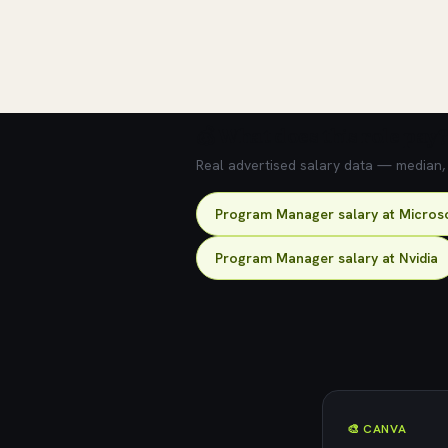
💰 What does this role pay?
Real advertised salary data — median, 2
Program Manager salary at Micros
Program Manager salary at Nvidia
🎨 CANVA