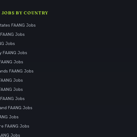
 JOBS BY COUNTRY
States FAANG Jobs
 FAANG Jobs
NG Jobs
y FAANG Jobs
 FAANG Jobs
ands FAANG Jobs
 FAANG Jobs
 FAANG Jobs
 FAANG Jobs
land FAANG Jobs
AANG Jobs
re FAANG Jobs
AANG Jobs