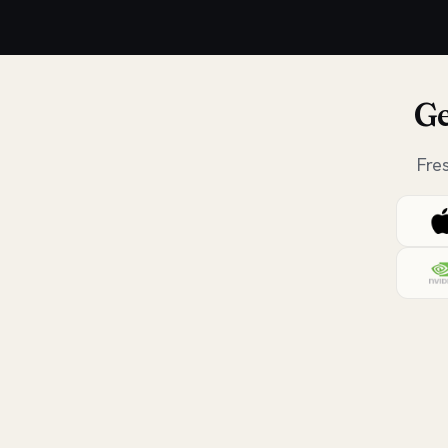
Ge
Fre