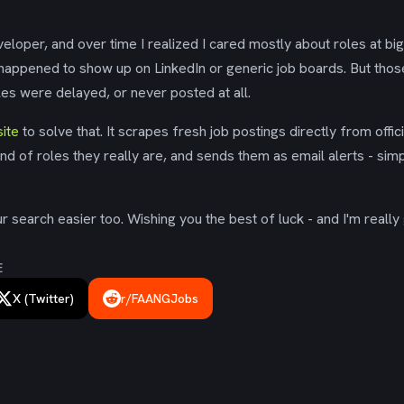
eloper, and over time I realized I cared mostly about roles at bi
 happened to show up on LinkedIn or generic job boards. But tho
es were delayed, or never posted at all.
ite
to solve that. It scrapes fresh job postings directly from offic
ind of roles they really are, and sends them as email alerts - simp
 search easier too. Wishing you the best of luck - and I'm really 
E
X (Twitter)
r/FAANGJobs