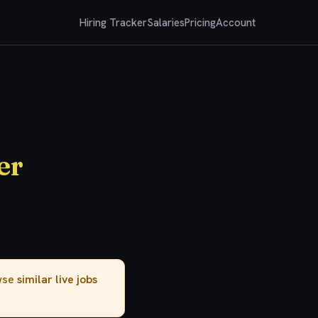
Hiring Tracker
Salaries
Pricing
Account
er
owse
similar live jobs