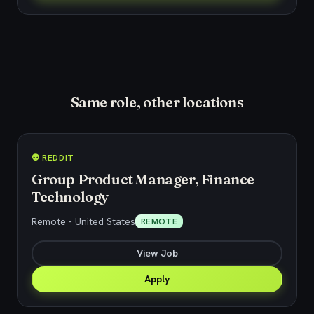
Same role, other locations
👽 REDDIT
Group Product Manager, Finance
Technology
Remote - United States
REMOTE
View Job
Apply