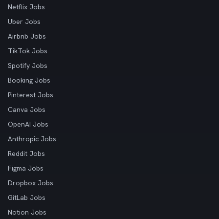
Netflix Jobs
Uber Jobs
Airbnb Jobs
TikTok Jobs
Spotify Jobs
Booking Jobs
Pinterest Jobs
Canva Jobs
OpenAI Jobs
Anthropic Jobs
Reddit Jobs
Figma Jobs
Dropbox Jobs
GitLab Jobs
Notion Jobs