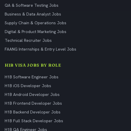
QA & Software Testing Jobs
Business & Data Analyst Jobs
Supply Chain & Operations Jobs
Digital & Product Marketing Jobs
Technical Recruiter Jobs
FAANG Internships & Entry Level Jobs
H1B VISA JOBS BY ROLE
H1B Software Engineer Jobs
H1B iOS Developer Jobs
H1B Android Developer Jobs
H1B Frontend Developer Jobs
H1B Backend Developer Jobs
H1B Full Stack Developer Jobs
H1B QA Engineer Jobs