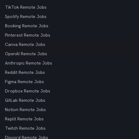
TikTok Remote Jobs
Spotify Remote Jobs
Booking Remote Jobs
Pinterest Remote Jobs
Canva Remote Jobs
OpenAI Remote Jobs
Anthropic Remote Jobs
Reddit Remote Jobs
Figma Remote Jobs
Dropbox Remote Jobs
GitLab Remote Jobs
Notion Remote Jobs
Replit Remote Jobs
Twitch Remote Jobs
Discord Remote Jobs