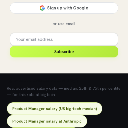
or use email
Subscribe
💰 What does this role pay?
Real advertised salary data — median, 25th & 75th percentile
— for this role at big tech.
Product Manager salary (US big-tech median)
Product Manager salary at Anthropic