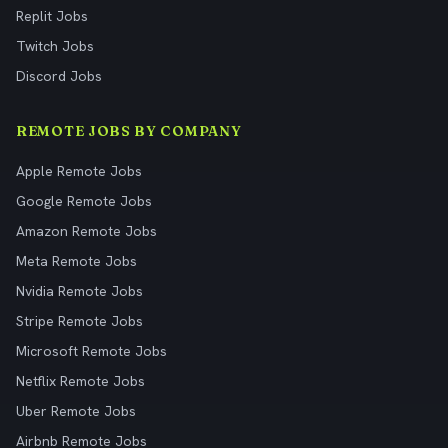
Replit Jobs
Twitch Jobs
Discord Jobs
REMOTE JOBS BY COMPANY
Apple Remote Jobs
Google Remote Jobs
Amazon Remote Jobs
Meta Remote Jobs
Nvidia Remote Jobs
Stripe Remote Jobs
Microsoft Remote Jobs
Netflix Remote Jobs
Uber Remote Jobs
Airbnb Remote Jobs