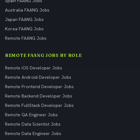
Spain FAANG Jobs
Australia FAANG Jobs
Japan FAANG Jobs
Korea FAANG Jobs
Remote FAANG Jobs
REMOTE FAANG JOBS BY ROLE
Remote iOS Developer Jobs
Remote Android Developer Jobs
Remote Frontend Developer Jobs
Remote Backend Developer Jobs
Remote FullStack Developer Jobs
Remote QA Engineer Jobs
Remote Data Scientist Jobs
Remote Data Engineer Jobs