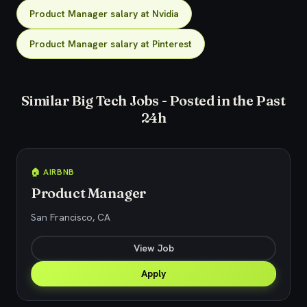
Product Manager salary at Nvidia
Product Manager salary at Pinterest
Similar Big Tech Jobs - Posted in the Past
24h
🏠 AIRBNB
Product Manager
San Francisco, CA
View Job
Apply