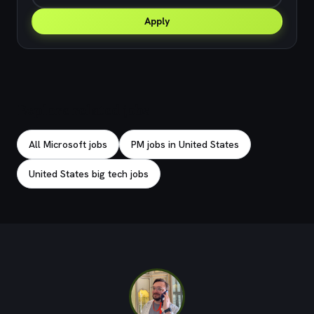
Apply
Explore related jobs
All Microsoft jobs
PM jobs in United States
United States big tech jobs