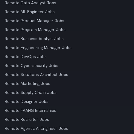
Remote Data Analyst Jobs
Remote ML Engineer Jobs
Remote Product Manager Jobs
Remote Program Manager Jobs
Remote Business Analyst Jobs
Remote Engineering Manager Jobs
Remote DevOps Jobs
Remote Cybersecurity Jobs
Remote Solutions Architect Jobs
Remote Marketing Jobs
Remote Supply Chain Jobs
Remote Designer Jobs
Remote FAANG Internships
Remote Recruiter Jobs
Remote Agentic AI Engineer Jobs