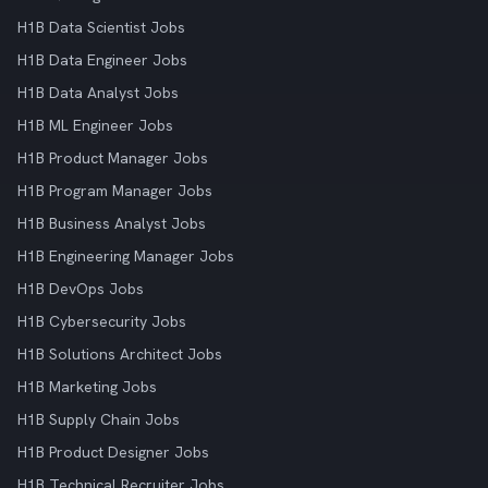
H1B Data Scientist Jobs
H1B Data Engineer Jobs
H1B Data Analyst Jobs
H1B ML Engineer Jobs
H1B Product Manager Jobs
H1B Program Manager Jobs
H1B Business Analyst Jobs
H1B Engineering Manager Jobs
H1B DevOps Jobs
H1B Cybersecurity Jobs
H1B Solutions Architect Jobs
H1B Marketing Jobs
H1B Supply Chain Jobs
H1B Product Designer Jobs
H1B Technical Recruiter Jobs