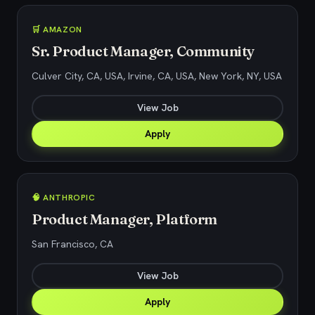
🛒 AMAZON
Sr. Product Manager, Community
Culver City, CA, USA, Irvine, CA, USA, New York, NY, USA
View Job
Apply
🧠 ANTHROPIC
Product Manager, Platform
San Francisco, CA
View Job
Apply