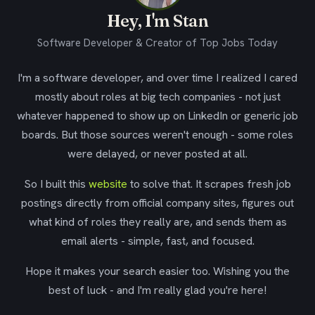
Hey, I'm Stan
Software Developer & Creator of Top Jobs Today
I'm a software developer, and over time I realized I cared
mostly about roles at big tech companies - not just
whatever happened to show up on LinkedIn or generic job
boards. But those sources weren't enough - some roles
were delayed, or never posted at all.
So I built this
website
to solve that. It scrapes fresh job
postings directly from official company sites, figures out
what kind of roles they really are, and sends them as
email alerts - simple, fast, and focused.
Hope it makes your search easier too. Wishing you the
best of luck - and I'm really glad you're here!