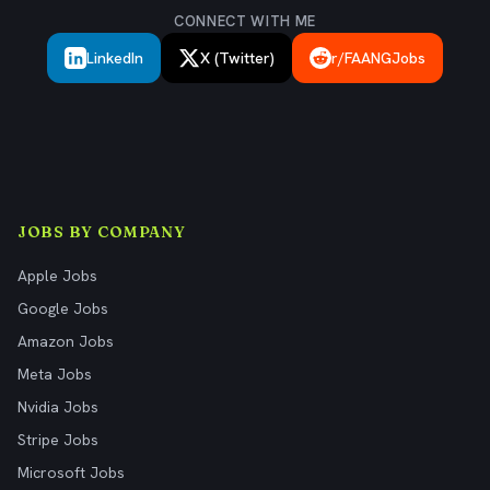
CONNECT WITH ME
LinkedIn
X (Twitter)
r/FAANGJobs
JOBS BY COMPANY
Apple Jobs
Google Jobs
Amazon Jobs
Meta Jobs
Nvidia Jobs
Stripe Jobs
Microsoft Jobs