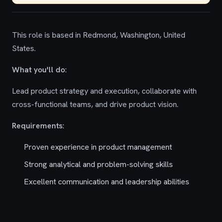
This role is based in Redmond, Washington, United
States.
What you'll do:
Lead product strategy and execution, collaborate with
cross-functional teams, and drive product vision.
Requirements:
Proven experience in product management
Strong analytical and problem-solving skills
Excellent communication and leadership abilities