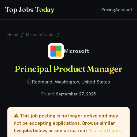
Top Jobs
Today
Pricing
Account
Home
/
Microsoft Jobs
/
Principal Product Manager
Microsoft
Principal Product Manager
Redmond, Washington, United States
Found:
September 27, 2025
⚠️ This job posting is no longer active and may
not be accepting applications. Browse
similar
live jobs
below, or see all current
Microsoft jobs
.