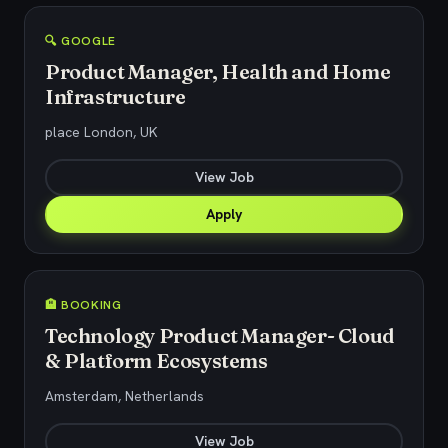
🔍 GOOGLE
Product Manager, Health and Home
Infrastructure
place London, UK
View Job
Apply
🏨 BOOKING
Technology Product Manager- Cloud
& Platform Ecosystems
Amsterdam, Netherlands
View Job