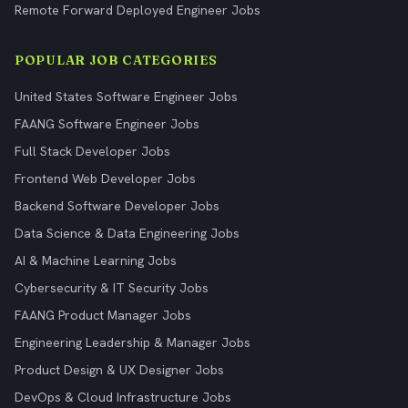
Remote Forward Deployed Engineer Jobs
POPULAR JOB CATEGORIES
United States Software Engineer Jobs
FAANG Software Engineer Jobs
Full Stack Developer Jobs
Frontend Web Developer Jobs
Backend Software Developer Jobs
Data Science & Data Engineering Jobs
AI & Machine Learning Jobs
Cybersecurity & IT Security Jobs
FAANG Product Manager Jobs
Engineering Leadership & Manager Jobs
Product Design & UX Designer Jobs
DevOps & Cloud Infrastructure Jobs