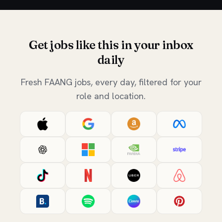
Get jobs like this in your inbox
daily
Fresh FAANG jobs, every day, filtered for your
role and location.