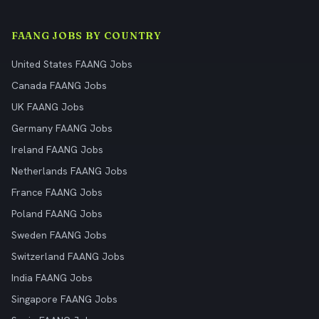
FAANG JOBS BY COUNTRY
United States FAANG Jobs
Canada FAANG Jobs
UK FAANG Jobs
Germany FAANG Jobs
Ireland FAANG Jobs
Netherlands FAANG Jobs
France FAANG Jobs
Poland FAANG Jobs
Sweden FAANG Jobs
Switzerland FAANG Jobs
India FAANG Jobs
Singapore FAANG Jobs