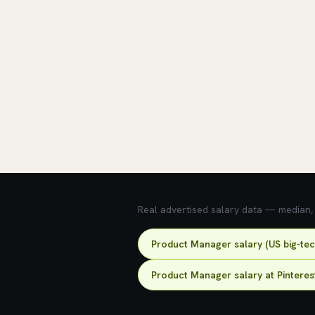
💰 What does this role pay?
Real advertised salary data — median, 2
Product Manager salary (US big-te
Product Manager salary at Pinteres