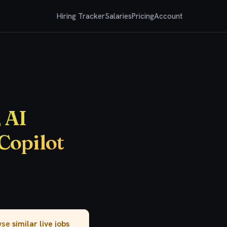
Hiring Tracker
Salaries
Pricing
Account
 AI
Copilot
owse
similar live jobs