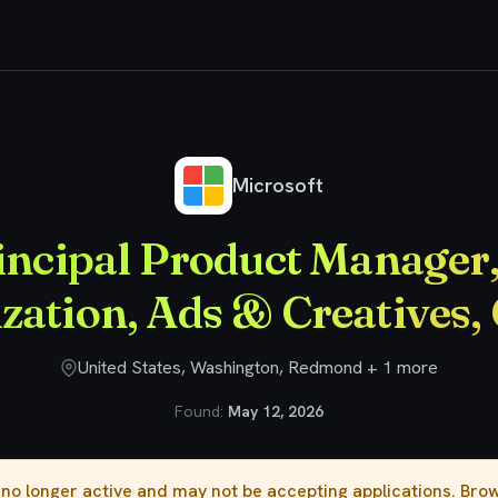
Principal Product Manager, AI Monetization, Ads & Creatives, Copilot
Microsoft
incipal Product Manager,
zation, Ads & Creatives, 
United States, Washington, Redmond + 1 more
Found:
May 12, 2026
s no longer active and may not be accepting applications. Br