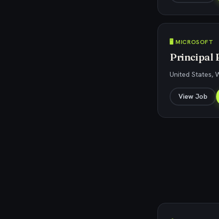
🖥️ MICROSOFT
Principal 
United States,
View Job