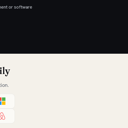
ent or software
ily
ion.