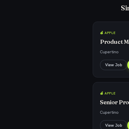
Si
🍎 APPLE
Product Ma
Cupertino
View Job
🍎 APPLE
Senior Pr
Cupertino
View Job