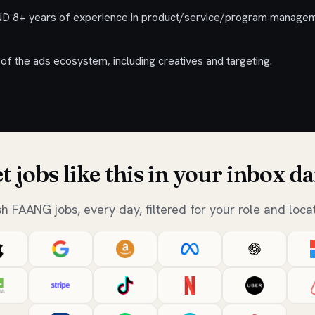
D 8+ years of experience in product/service/program managem
of the ads ecosystem, including creatives and targeting.
t jobs like this in your inbox da
sh FAANG jobs, every day, filtered for your role and locat