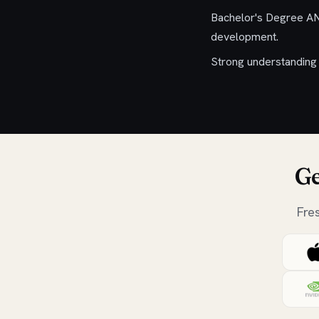
Bachelor's Degree AN
development.
Strong understanding 
Ge
Fre