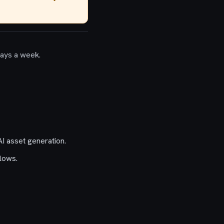
days a week.
I asset generation.
lows.