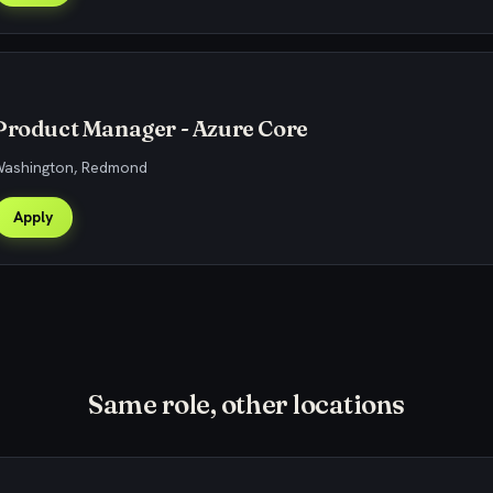
Product Manager - Azure Core
 Washington, Redmond
Apply
Same role, other locations