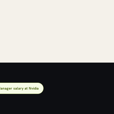
anager salary at Nvidia