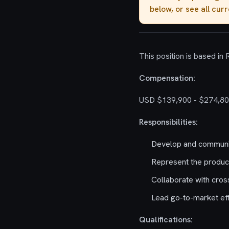
below, or see all cur
This position is based in
Compensation:
USD $139,900 - $274,80
Responsibilities:
Develop and communic
Represent the product
Collaborate with cros
Lead go-to-market eff
Qualifications: