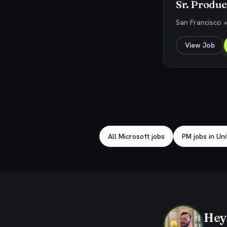
Sr. Produc
San Francisco +
View Job
Explore related jobs
All Microsoft jobs
PM jobs in Un
Hey,