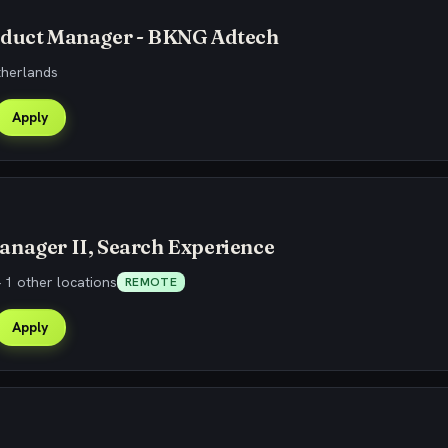
oduct Manager - BKNG Adtech
therlands
Apply
anager II, Search Experience
 1 other locations
REMOTE
Apply