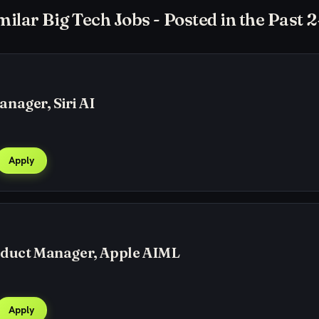
milar Big Tech Jobs - Posted in the Past 
nager, Siri AI
Apply
oduct Manager, Apple AIML
Apply