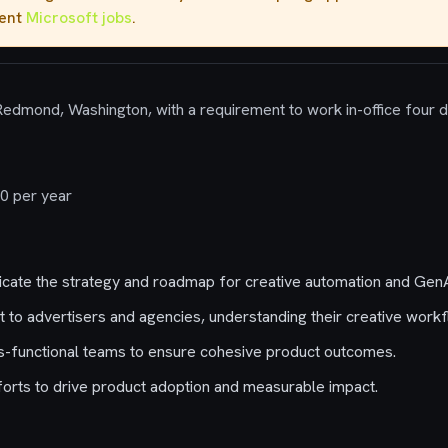
rent
Microsoft jobs
.
 Redmond, Washington, with a requirement to work in-office four 
0 per year
ate the strategy and roadmap for creative automation and GenA
 to advertisers and agencies, understanding their creative workf
s-functional teams to ensure cohesive product outcomes.
orts to drive product adoption and measurable impact.