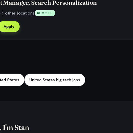
t Manager, Search Personalization
 1 other locations
REMOTE
Apply
ited States
United States big tech jobs
 I'm Stan