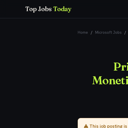
Top Jobs
Today
Home
/
Microsoft Jobs
/
Pr
Moneti
⚠️ This job posting i