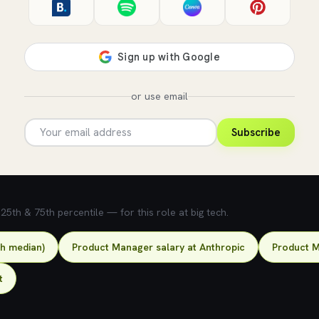
or use email
Subscribe
5th & 75th percentile — for this role at big tech.
ch median)
Product Manager salary at Anthropic
Product M
t