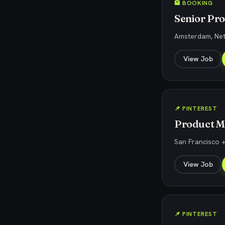
🏨 BOOKING
Senior Pr
Amsterdam, Ne
View Job
📌 PINTEREST
Product M
San Francisco +
View Job
📌 PINTEREST