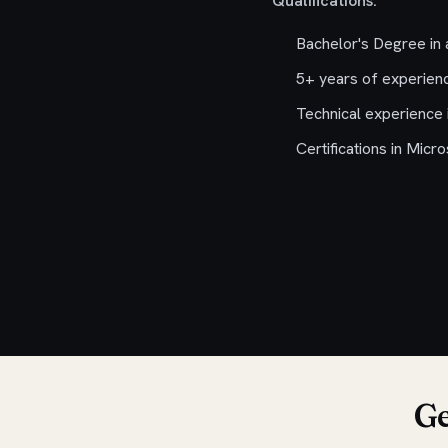
Qualifications:
Bachelor's Degree in a
5+ years of experienc
Technical experience 
Certifications in Micr
Ge