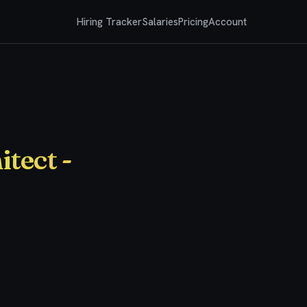
Hiring Tracker
Salaries
Pricing
Account
tect -