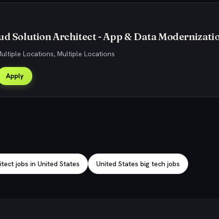
ud Solution Architect - App & Data Modernizati
Multiple Locations, Multiple Locations
Apply
tect jobs in United States
United States big tech jobs