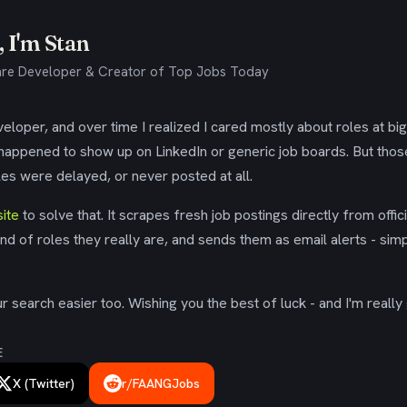
 I'm Stan
re Developer & Creator of Top Jobs Today
eloper, and over time I realized I cared mostly about roles at bi
 happened to show up on LinkedIn or generic job boards. But tho
es were delayed, or never posted at all.
ite
to solve that. It scrapes fresh job postings directly from offic
ind of roles they really are, and sends them as email alerts - simp
 search easier too. Wishing you the best of luck - and I'm really 
E
X (Twitter)
r/FAANGJobs