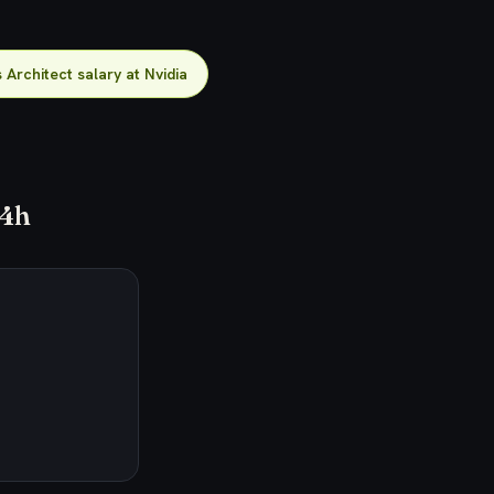
 Architect salary at Nvidia
24h