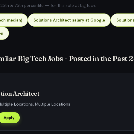
5th & 75th percentile — for this role at big tech.
tech median)
Solutions Architect salary at Google
Solutions
on
milar Big Tech Jobs - Posted in the Past 
tion Architect
Multiple Locations, Multiple Locations
Apply