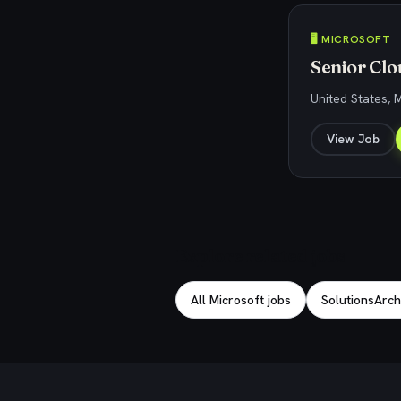
🖥️ MICROSOFT
Senior Clo
United States, 
View Job
Explore related jobs
All Microsoft jobs
SolutionsArchi