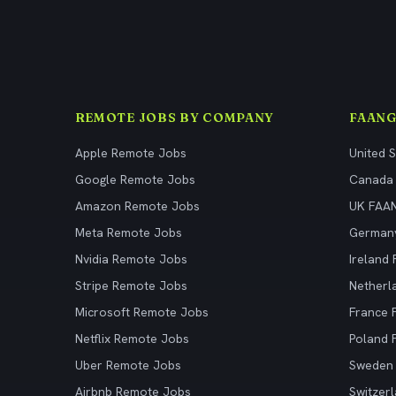
REMOTE JOBS BY COMPANY
FAANG
Apple Remote Jobs
United 
Google Remote Jobs
Canada
Amazon Remote Jobs
UK FAA
Meta Remote Jobs
German
Nvidia Remote Jobs
Ireland
Stripe Remote Jobs
Netherl
Microsoft Remote Jobs
France
Netflix Remote Jobs
Poland
Uber Remote Jobs
Sweden
Airbnb Remote Jobs
Switzer