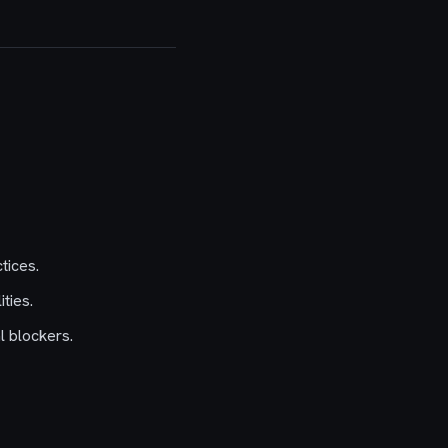
tices.
ties.
l blockers.