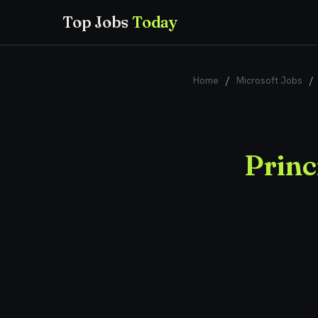
Top Jobs
Today
Home
/
Microsoft Jobs
/
Princ