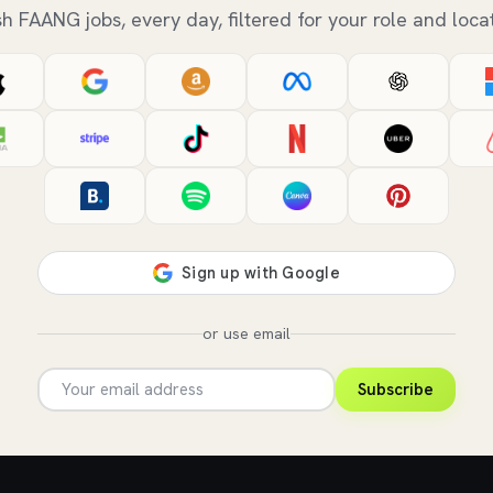
sh FAANG jobs, every day, filtered for your role and locat
or use email
Subscribe