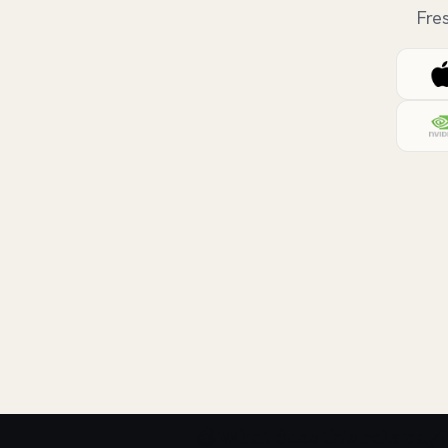
Fre
💰 What does this role pay?