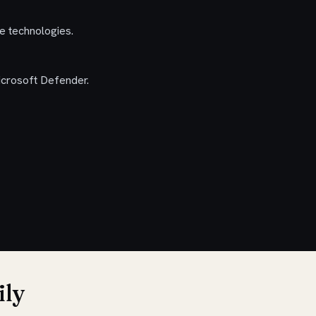
re technologies.
icrosoft Defender.
ily