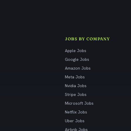
JOBS BY COMPANY
Apple Jobs
Google Jobs
Amazon Jobs
Meta Jobs
Nvidia Jobs
Stripe Jobs
Microsoft Jobs
Netflix Jobs
Uber Jobs
Airbnb Jobs