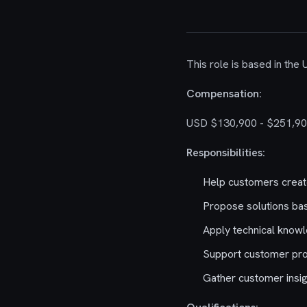
This role is based in the
Compensation:
USD $130,900 - $251,90
Responsibilities:
Help customers create 
Propose solutions bas
Apply technical knowl
Support customer proj
Gather customer insig