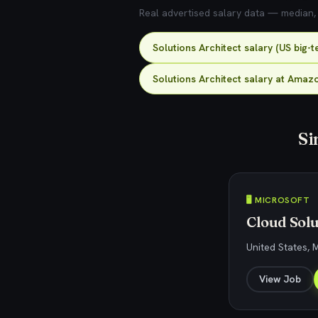
Real advertised salary data — median, 2
Solutions Architect salary (US big-
Solutions Architect salary at Amaz
Si
🖥️ MICROSOFT
Cloud Solu
United States, 
View Job