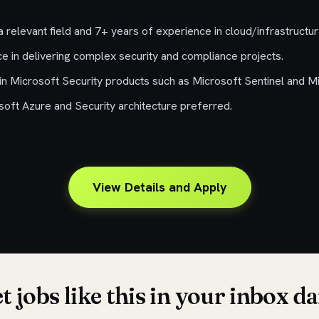
 relevant field and 7+ years of experience in cloud/infrastructu
e in delivering complex security and compliance projects.
in Microsoft Security products such as Microsoft Sentinel and M
osoft Azure and Security architecture preferred.
View Details and Apply
t jobs like this in your inbox da