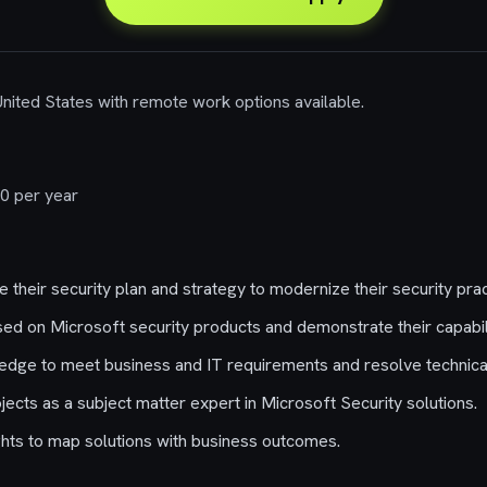
 United States with remote work options available.
0 per year
their security plan and strategy to modernize their security prac
ed on Microsoft security products and demonstrate their capabili
edge to meet business and IT requirements and resolve technica
ects as a subject matter expert in Microsoft Security solutions.
hts to map solutions with business outcomes.