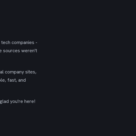
g tech companies -
se sources weren't
ial company sites,
le, fast, and
glad you're here!