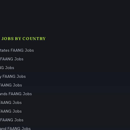
 JOBS BY COUNTRY
States FAANG Jobs
 FAANG Jobs
NG Jobs
y FAANG Jobs
 FAANG Jobs
ands FAANG Jobs
 FAANG Jobs
 FAANG Jobs
 FAANG Jobs
land FAANG Jobs