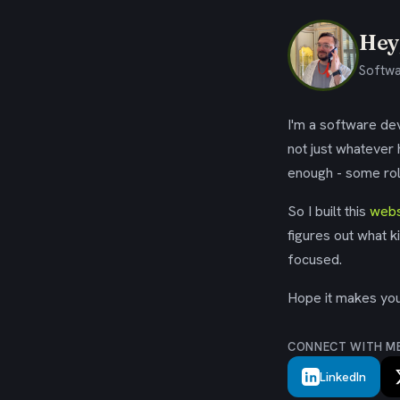
Hey,
Softwa
I'm a software dev
not just whatever
enough - some rol
So I built this
webs
figures out what k
focused.
Hope it makes your
CONNECT WITH M
LinkedIn