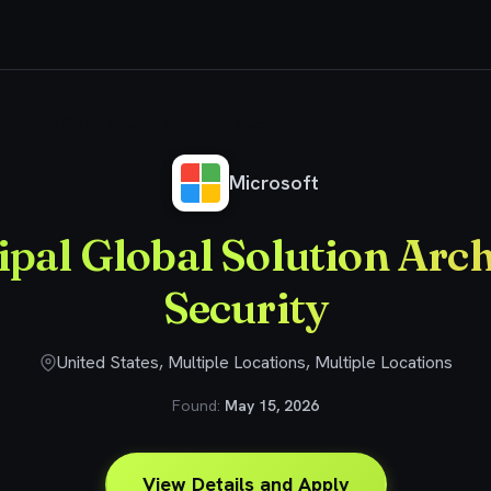
Principal Global Solution Architect - Security
Microsoft
ipal Global Solution Archi
Security
United States, Multiple Locations, Multiple Locations
Found:
May 15, 2026
View Details and Apply