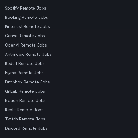
Spotify Remote Jobs
Booking Remote Jobs
Pinterest Remote Jobs
Canva Remote Jobs
OpenAI Remote Jobs
Anthropic Remote Jobs
Reddit Remote Jobs
Figma Remote Jobs
Dropbox Remote Jobs
GitLab Remote Jobs
Notion Remote Jobs
Replit Remote Jobs
Twitch Remote Jobs
Discord Remote Jobs