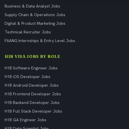
Business & Data Analyst Jobs
Supply Chain & Operations Jobs
Digital & Product Marketing Jobs
Technical Recruiter Jobs
FAANG Internships & Entry Level Jobs
H1B VISA JOBS BY ROLE
H1B Software Engineer Jobs
H1B iOS Developer Jobs
H1B Android Developer Jobs
H1B Frontend Developer Jobs
H1B Backend Developer Jobs
H1B Full Stack Developer Jobs
H1B QA Engineer Jobs
H1B Data Scientist Jobs