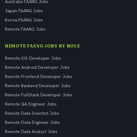
Australia FAANG Jobs
Japan FAANG Jobs
Korea FAANG Jobs
Remote FAANG Jobs
REMOTE FAANG JOBS BY ROLE
Remote iOS Developer Jobs
Remote Android Developer Jobs
Remote Frontend Developer Jobs
Remote Backend Developer Jobs
Remote FullStack Developer Jobs
Remote QA Engineer Jobs
Remote Data Scientist Jobs
Remote Data Engineer Jobs
Remote Data Analyst Jobs