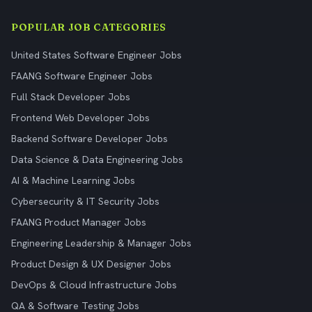
POPULAR JOB CATEGORIES
United States Software Engineer Jobs
FAANG Software Engineer Jobs
Full Stack Developer Jobs
Frontend Web Developer Jobs
Backend Software Developer Jobs
Data Science & Data Engineering Jobs
AI & Machine Learning Jobs
Cybersecurity & IT Security Jobs
FAANG Product Manager Jobs
Engineering Leadership & Manager Jobs
Product Design & UX Designer Jobs
DevOps & Cloud Infrastructure Jobs
QA & Software Testing Jobs