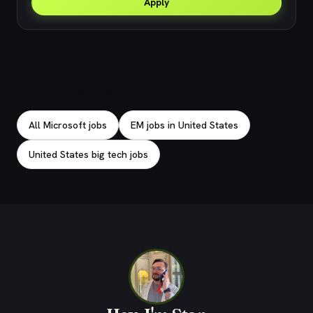
Apply
Explore related jobs
All Microsoft jobs
EM jobs in United States
United States big tech jobs