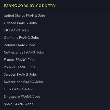
FAANG JOBS BY COUNTRY
United States FAANG Jobs
Canada FAANG Jobs
UK FAANG Jobs
Germany FAANG Jobs
Ireland FAANG Jobs
Netherlands FAANG Jobs
France FAANG Jobs
Poland FAANG Jobs
Sweden FAANG Jobs
Switzerland FAANG Jobs
India FAANG Jobs
Singapore FAANG Jobs
Spain FAANG Jobs