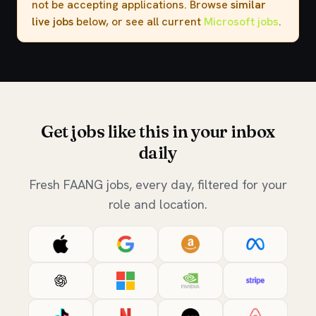
not be accepting applications. Browse
similar
live jobs
below, or see all current
Microsoft jobs
.
Get jobs like this in your inbox
daily
Fresh FAANG jobs, every day, filtered for your
role and location.