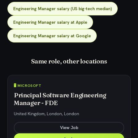
Engineering Manager salary (US big-tech median)
Engineering Manager salary at Apple
Engineering Manager salary at Google
Same role, other locations
🖥️ MICROSOFT
Principal Software Engineering
Manager - FDE
United Kingdom, London, London
View Job