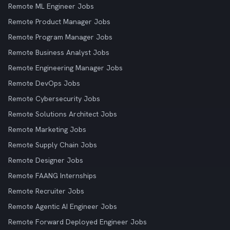
Remote ML Engineer Jobs
Remote Product Manager Jobs
Remote Program Manager Jobs
Remote Business Analyst Jobs
Remote Engineering Manager Jobs
Remote DevOps Jobs
Remote Cybersecurity Jobs
Remote Solutions Architect Jobs
Remote Marketing Jobs
Remote Supply Chain Jobs
Remote Designer Jobs
Remote FAANG Internships
Remote Recruiter Jobs
Remote Agentic AI Engineer Jobs
Remote Forward Deployed Engineer Jobs