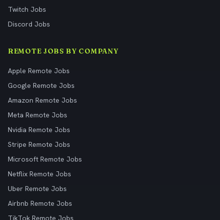
Twitch Jobs
Discord Jobs
REMOTE JOBS BY COMPANY
Apple Remote Jobs
Google Remote Jobs
Amazon Remote Jobs
Meta Remote Jobs
Nvidia Remote Jobs
Stripe Remote Jobs
Microsoft Remote Jobs
Netflix Remote Jobs
Uber Remote Jobs
Airbnb Remote Jobs
TikTok Remote Jobs