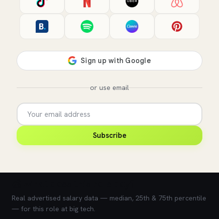
or use email
Subscribe
💰 What does this role pay?
Real advertised salary data — median, 25th & 75th percentile
— for this role at big tech.