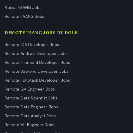
Korea FAANG Jobs
Remote FAANG Jobs
REMOTE FAANG JOBS BY ROLE
Remote iOS Developer Jobs
Remote Android Developer Jobs
Remote Frontend Developer Jobs
Remote Backend Developer Jobs
Remote FullStack Developer Jobs
Remote QA Engineer Jobs
Remote Data Scientist Jobs
Remote Data Engineer Jobs
Remote Data Analyst Jobs
Remote ML Engineer Jobs