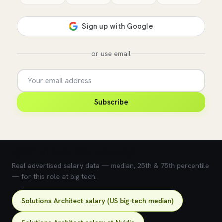
or use email
Subscribe
💰 What does this role pay?
Real advertised salary data — median, 25th & 75th percentile
— for this role at big tech.
Solutions Architect salary (US big-tech median)