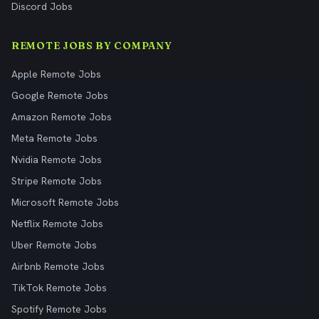
Discord Jobs
REMOTE JOBS BY COMPANY
Apple Remote Jobs
Google Remote Jobs
Amazon Remote Jobs
Meta Remote Jobs
Nvidia Remote Jobs
Stripe Remote Jobs
Microsoft Remote Jobs
Netflix Remote Jobs
Uber Remote Jobs
Airbnb Remote Jobs
TikTok Remote Jobs
Spotify Remote Jobs