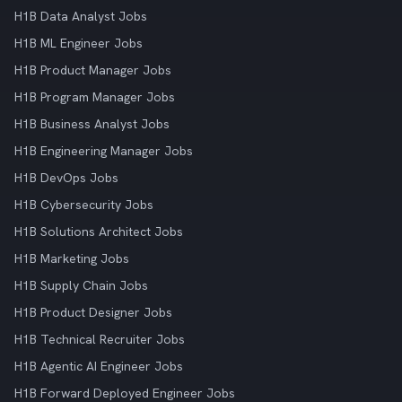
H1B Data Analyst Jobs
H1B ML Engineer Jobs
H1B Product Manager Jobs
H1B Program Manager Jobs
H1B Business Analyst Jobs
H1B Engineering Manager Jobs
H1B DevOps Jobs
H1B Cybersecurity Jobs
H1B Solutions Architect Jobs
H1B Marketing Jobs
H1B Supply Chain Jobs
H1B Product Designer Jobs
H1B Technical Recruiter Jobs
H1B Agentic AI Engineer Jobs
H1B Forward Deployed Engineer Jobs