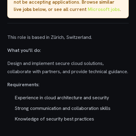
not be accepting applications. Browse
similar
live jobs
below, or see all current
Microsoft jobs
.
This role is based in Zürich, Switzerland.
What you'll do:
Design and implement secure cloud solutions,
collaborate with partners, and provide technical guidance.
Requirements:
Experience in cloud architecture and security
Strong communication and collaboration skills
Knowledge of security best practices