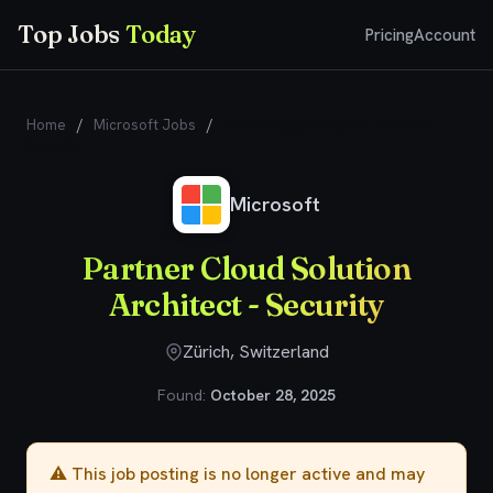
Top Jobs
Today
Pricing
Account
Home
/
Microsoft Jobs
/
Partner Cloud Solution Architect -
Security
Microsoft
Partner Cloud Solution
Architect - Security
Zürich, Switzerland
Found:
October 28, 2025
⚠️ This job posting is no longer active and may