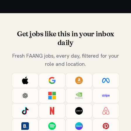
Get jobs like this in your inbox
daily
Fresh FAANG jobs, every day, filtered for your
role and location.