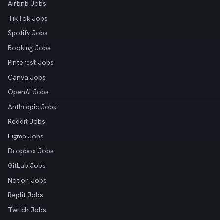
Airbnb Jobs
TikTok Jobs
Spotify Jobs
Booking Jobs
Pinterest Jobs
Canva Jobs
OpenAI Jobs
Anthropic Jobs
Reddit Jobs
Figma Jobs
Dropbox Jobs
GitLab Jobs
Notion Jobs
Replit Jobs
Twitch Jobs