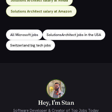
Solutions Architect salary at Nvidia
Solutions Architect salary at Amazon
Explore related jobs
All Microsoft jobs
SolutionsArchitect jobs in the USA
Switzerland big tech jobs
Hey, I'm Stan
Software Developer & Creator of Top Jobs Today