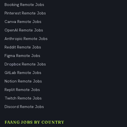
Booking Remote Jobs
Pinterest Remote Jobs
Canva Remote Jobs
OpenAI Remote Jobs
Anthropic Remote Jobs
Reddit Remote Jobs
Figma Remote Jobs
Dropbox Remote Jobs
GitLab Remote Jobs
Notion Remote Jobs
Replit Remote Jobs
Twitch Remote Jobs
Discord Remote Jobs
FAANG JOBS BY COUNTRY