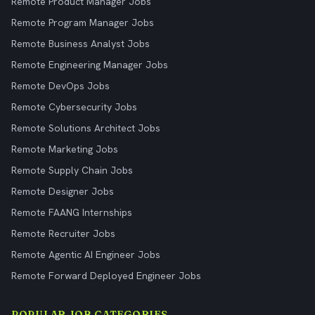
Remote Product Manager Jobs
Remote Program Manager Jobs
Remote Business Analyst Jobs
Remote Engineering Manager Jobs
Remote DevOps Jobs
Remote Cybersecurity Jobs
Remote Solutions Architect Jobs
Remote Marketing Jobs
Remote Supply Chain Jobs
Remote Designer Jobs
Remote FAANG Internships
Remote Recruiter Jobs
Remote Agentic AI Engineer Jobs
Remote Forward Deployed Engineer Jobs
POPULAR JOB CATEGORIES