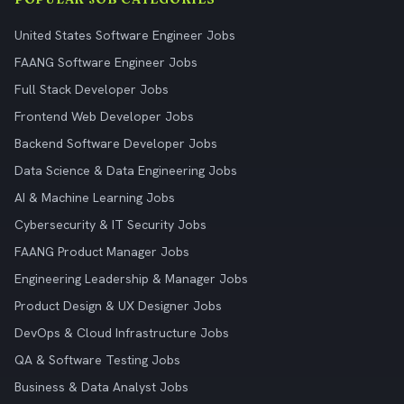
United States Software Engineer Jobs
FAANG Software Engineer Jobs
Full Stack Developer Jobs
Frontend Web Developer Jobs
Backend Software Developer Jobs
Data Science & Data Engineering Jobs
AI & Machine Learning Jobs
Cybersecurity & IT Security Jobs
FAANG Product Manager Jobs
Engineering Leadership & Manager Jobs
Product Design & UX Designer Jobs
DevOps & Cloud Infrastructure Jobs
QA & Software Testing Jobs
Business & Data Analyst Jobs