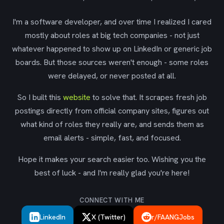
I'm a software developer, and over time I realized I cared
mostly about roles at big tech companies - not just
whatever happened to show up on LinkedIn or generic job
boards. But those sources weren't enough - some roles
were delayed, or never posted at all.
So I built this
website
to solve that. It scrapes fresh job
postings directly from official company sites, figures out
what kind of roles they really are, and sends them as
email alerts - simple, fast, and focused.
Hope it makes your search easier too. Wishing you the
best of luck - and I'm really glad you're here!
CONNECT WITH ME
LinkedIn
X (Twitter)
r/FAANGJobs