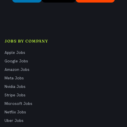
JOBS BY COMPANY
Apple Jobs
Google Jobs
Amazon Jobs
Meta Jobs
Nvidia Jobs
Stripe Jobs
Microsoft Jobs
Netflix Jobs
Uber Jobs