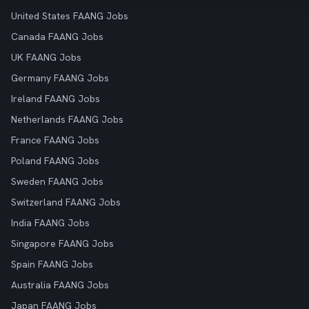
United States FAANG Jobs
Canada FAANG Jobs
UK FAANG Jobs
Germany FAANG Jobs
Ireland FAANG Jobs
Netherlands FAANG Jobs
France FAANG Jobs
Poland FAANG Jobs
Sweden FAANG Jobs
Switzerland FAANG Jobs
India FAANG Jobs
Singapore FAANG Jobs
Spain FAANG Jobs
Australia FAANG Jobs
Japan FAANG Jobs