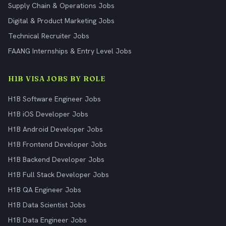
Supply Chain & Operations Jobs
Digital & Product Marketing Jobs
Technical Recruiter Jobs
FAANG Internships & Entry Level Jobs
H1B VISA JOBS BY ROLE
H1B Software Engineer Jobs
H1B iOS Developer Jobs
H1B Android Developer Jobs
H1B Frontend Developer Jobs
H1B Backend Developer Jobs
H1B Full Stack Developer Jobs
H1B QA Engineer Jobs
H1B Data Scientist Jobs
H1B Data Engineer Jobs