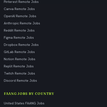
Pinterest Remote Jobs
Canva Remote Jobs
OpenAI Remote Jobs
Anthropic Remote Jobs
Reddit Remote Jobs
Figma Remote Jobs
Dropbox Remote Jobs
GitLab Remote Jobs
Notion Remote Jobs
Replit Remote Jobs
Twitch Remote Jobs
Discord Remote Jobs
FAANG JOBS BY COUNTRY
United States FAANG Jobs