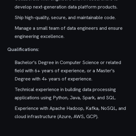
develop next-generation data platform products.
Ship high-quality, secure, and maintainable code.
Manage a small team of data engineers and ensure
engineering excellence.
Qualifications:
Bachelor's Degree in Computer Science or related
field with 6+ years of experience, or a Master's
Degree with 4+ years of experience.
Technical experience in building data processing
applications using Python, Java, Spark, and SQL.
Experience with Apache Hadoop, Kafka, NoSQL, and
cloud infrastructure (Azure, AWS, GCP).