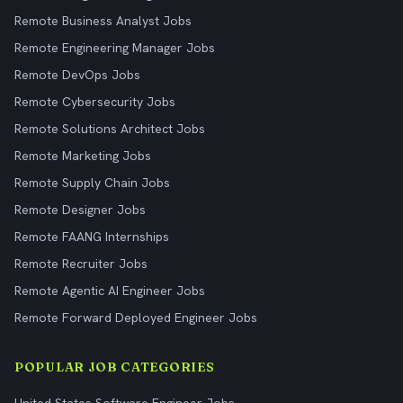
Remote Business Analyst Jobs
Remote Engineering Manager Jobs
Remote DevOps Jobs
Remote Cybersecurity Jobs
Remote Solutions Architect Jobs
Remote Marketing Jobs
Remote Supply Chain Jobs
Remote Designer Jobs
Remote FAANG Internships
Remote Recruiter Jobs
Remote Agentic AI Engineer Jobs
Remote Forward Deployed Engineer Jobs
POPULAR JOB CATEGORIES