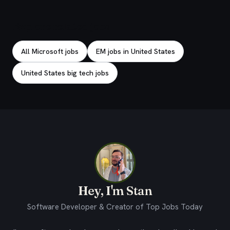
Explore related jobs
All Microsoft jobs
EM jobs in United States
United States big tech jobs
Hey, I'm Stan
Software Developer & Creator of Top Jobs Today