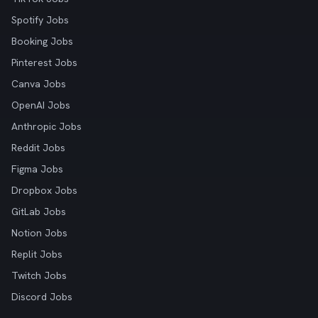
Spotify Jobs
Booking Jobs
Pinterest Jobs
Canva Jobs
OpenAI Jobs
Anthropic Jobs
Reddit Jobs
Figma Jobs
Dropbox Jobs
GitLab Jobs
Notion Jobs
Replit Jobs
Twitch Jobs
Discord Jobs