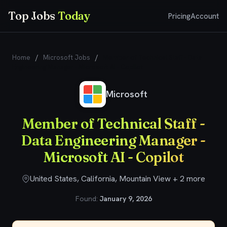
Top Jobs
Today
Pricing
Account
Home
/
Microsoft Jobs
/
Member of Technical Staff - Data
Engineering Manager - Microsoft AI - Copilot
Microsoft
Member of Technical Staff -
Data Engineering Manager -
Microsoft AI - Copilot
United States, California, Mountain View + 2 more
Found:
January 9, 2026