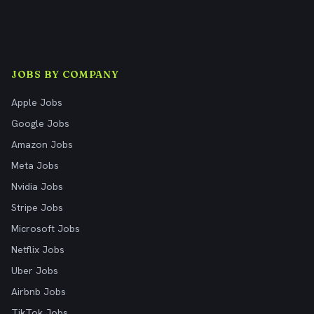
JOBS BY COMPANY
Apple Jobs
Google Jobs
Amazon Jobs
Meta Jobs
Nvidia Jobs
Stripe Jobs
Microsoft Jobs
Netflix Jobs
Uber Jobs
Airbnb Jobs
TikTok Jobs