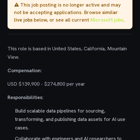
⚠️ This job posting is no longer active and may
not be accepting applications. Browse
similar
live jobs
below, or see all current
Microsoft jobs
.
This role is based in United States, California, Mountain
View.
Compensation:
USD $139,900 - $274,800 per year
Responsibilities:
Build scalable data pipelines for sourcing,
transforming, and publishing data assets for AI use
cases.
Collaborate with engineers and AI researchers to