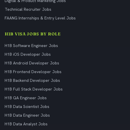
Digital & Product Marketing Jobs
Technical Recruiter Jobs
FAANG Internships & Entry Level Jobs
H1B VISA JOBS BY ROLE
H1B Software Engineer Jobs
H1B iOS Developer Jobs
H1B Android Developer Jobs
H1B Frontend Developer Jobs
H1B Backend Developer Jobs
H1B Full Stack Developer Jobs
H1B QA Engineer Jobs
H1B Data Scientist Jobs
H1B Data Engineer Jobs
H1B Data Analyst Jobs