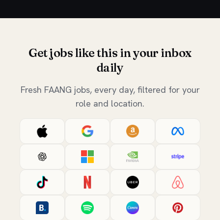
Get jobs like this in your inbox
daily
Fresh FAANG jobs, every day, filtered for your
role and location.