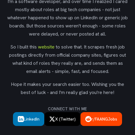
I'm a software developer, and over time I realized I cared
mostly about roles at big tech companies - not just
whatever happened to show up on LinkedIn or generic job
boards. But those sources weren't enough - some roles
were delayed, or never posted at all.
So I built this
website
to solve that. It scrapes fresh job
postings directly from official company sites, figures out
what kind of roles they really are, and sends them as
email alerts - simple, fast, and focused.
Hope it makes your search easier too. Wishing you the
best of luck - and I'm really glad you're here!
CONNECT WITH ME
LinkedIn
X (Twitter)
r/FAANGJobs