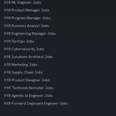
H1B ML Engineer Jobs
H1B Product Manager Jobs
H1B Program Manager Jobs
H1B Business Analyst Jobs
H1B Engineering Manager Jobs
H1B DevOps Jobs
H1B Cybersecurity Jobs
H1B Solutions Architect Jobs
H1B Marketing Jobs
H1B Supply Chain Jobs
H1B Product Designer Jobs
H1B Technical Recruiter Jobs
H1B Agentic AI Engineer Jobs
H1B Forward Deployed Engineer Jobs