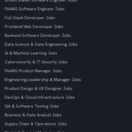
United States Software Engineer Jobs
FAANG Software Engineer Jobs
Full Stack Developer Jobs
Frontend Web Developer Jobs
Backend Software Developer Jobs
Data Science & Data Engineering Jobs
AI & Machine Learning Jobs
Cybersecurity & IT Security Jobs
FAANG Product Manager Jobs
Engineering Leadership & Manager Jobs
Product Design & UX Designer Jobs
DevOps & Cloud Infrastructure Jobs
QA & Software Testing Jobs
Business & Data Analyst Jobs
Supply Chain & Operations Jobs