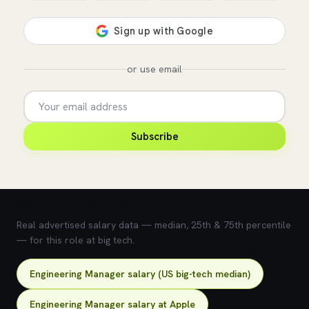
or use email
Subscribe
💰 What does this role pay?
Real advertised salary data — median, 25th & 75th percentile
— for this role at big tech.
Engineering Manager salary (US big-tech median)
Engineering Manager salary at Apple