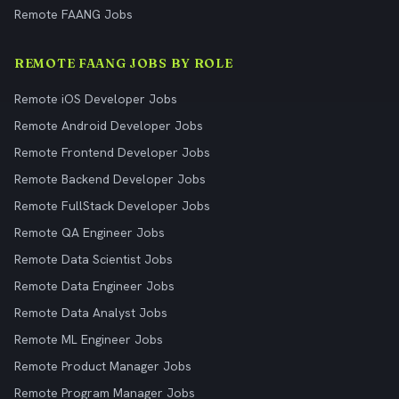
Remote FAANG Jobs
REMOTE FAANG JOBS BY ROLE
Remote iOS Developer Jobs
Remote Android Developer Jobs
Remote Frontend Developer Jobs
Remote Backend Developer Jobs
Remote FullStack Developer Jobs
Remote QA Engineer Jobs
Remote Data Scientist Jobs
Remote Data Engineer Jobs
Remote Data Analyst Jobs
Remote ML Engineer Jobs
Remote Product Manager Jobs
Remote Program Manager Jobs