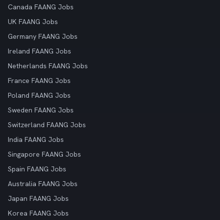
Canada FAANG Jobs
UK FAANG Jobs
Germany FAANG Jobs
Ireland FAANG Jobs
Netherlands FAANG Jobs
France FAANG Jobs
Poland FAANG Jobs
Sweden FAANG Jobs
Switzerland FAANG Jobs
India FAANG Jobs
Singapore FAANG Jobs
Spain FAANG Jobs
Australia FAANG Jobs
Japan FAANG Jobs
Korea FAANG Jobs