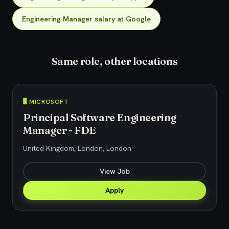
Engineering Manager salary at Google
Same role, other locations
🖥️ MICROSOFT
Principal Software Engineering
Manager - FDE
United Kingdom, London, London
View Job
Apply