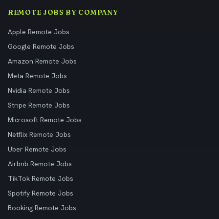
REMOTE JOBS BY COMPANY
Apple Remote Jobs
Google Remote Jobs
Amazon Remote Jobs
Meta Remote Jobs
Nvidia Remote Jobs
Stripe Remote Jobs
Microsoft Remote Jobs
Netflix Remote Jobs
Uber Remote Jobs
Airbnb Remote Jobs
TikTok Remote Jobs
Spotify Remote Jobs
Booking Remote Jobs