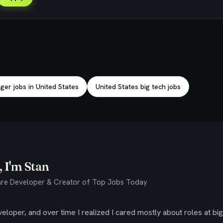
er jobs in United States
United States big tech jobs
 I'm Stan
re Developer & Creator of Top Jobs Today
eloper, and over time I realized I cared mostly about roles at bi