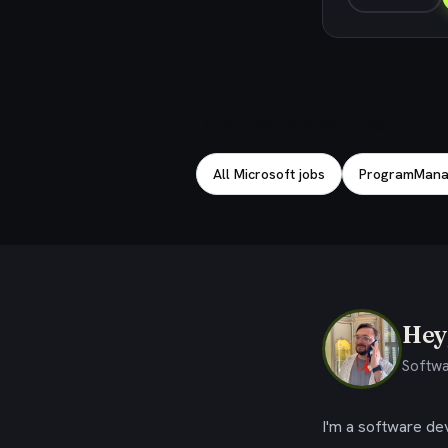
Explore related jobs
All Microsoft jobs
ProgramManag
Hey,
Softwa
I'm a software dev