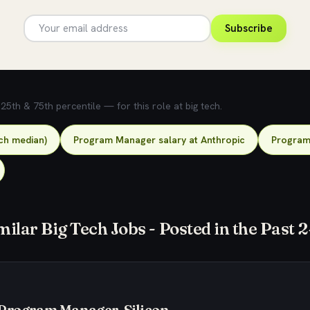
Subscribe
5th & 75th percentile — for this role at big tech.
ch median)
Program Manager salary at Anthropic
Program 
milar Big Tech Jobs - Posted in the Past 
 Program Manager, Silicon