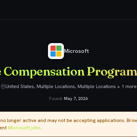
Executive Compensation Program Manager
Microsoft
e Compensation Progra
United States, Multiple Locations, Multiple Locations + 1 more
Found:
May 7, 2026
s no longer active and may not be accepting applications. Br
rent
Microsoft jobs
.