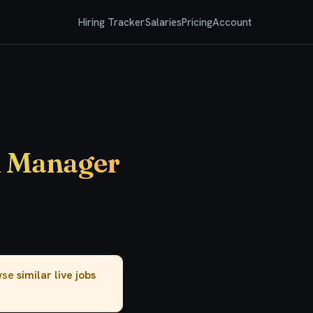
Hiring Tracker
Salaries
Pricing
Account
m Manager
owse
similar live jobs