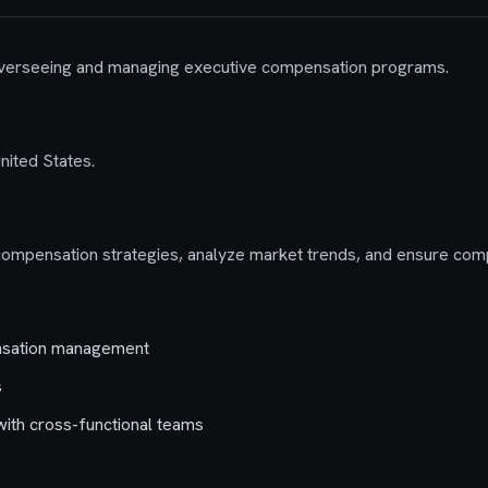
 overseeing and managing executive compensation programs.
United States.
mpensation strategies, analyze market trends, and ensure compl
nsation management
s
 with cross-functional teams