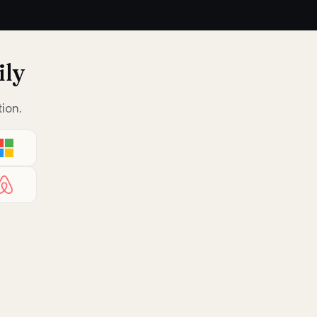
ily
ion.