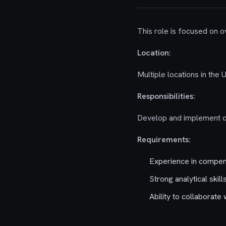
This role is focused on
Location:
Multiple locations in the 
Responsibilities:
Develop and implement co
Requirements:
Experience in compe
Strong analytical skill
Ability to collaborate