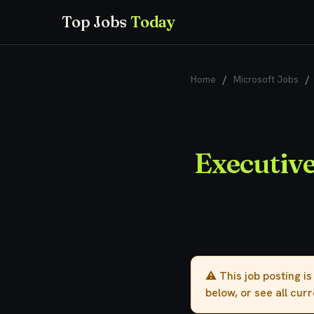
Top Jobs
Today
Home
/
Microsoft Jobs
/
Executiv
⚠️ This job posting i
below, or see all cur