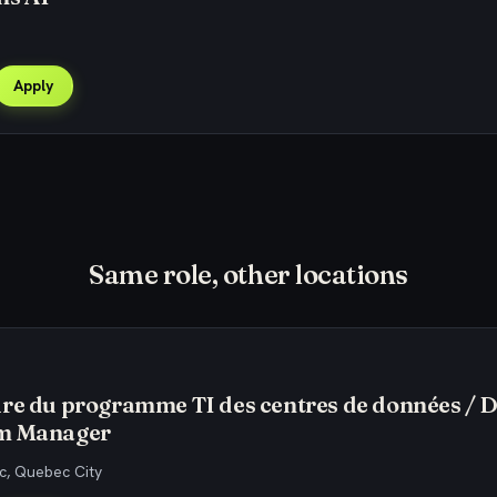
Apply
Same role, other locations
re du programme TI des centres de données / 
m Manager
, Quebec City