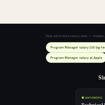
💰 What does this role pay?
Real advertised salary data — median, 2
Program Manager salary (US big-te
Program Manager salary at Apple
Si
🧠 ANTHROPIC
Technical