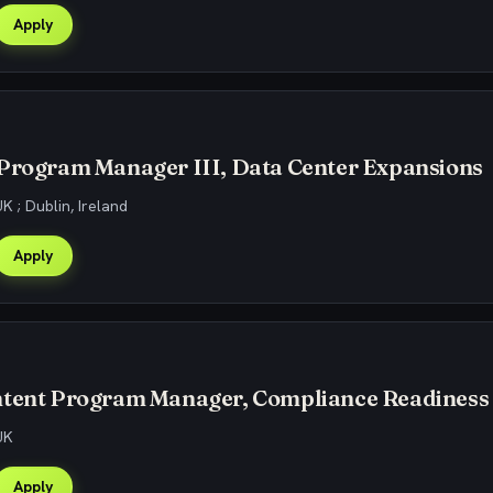
Apply
 Program Manager III, Data Center Expansions
K ; Dublin, Ireland
Apply
ntent Program Manager, Compliance Readiness
UK
Apply