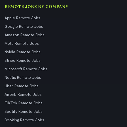
REMOTE JOBS BY COMPANY
Apple Remote Jobs
Google Remote Jobs
Amazon Remote Jobs
Meta Remote Jobs
Nvidia Remote Jobs
Stripe Remote Jobs
Microsoft Remote Jobs
Netflix Remote Jobs
Uber Remote Jobs
Airbnb Remote Jobs
TikTok Remote Jobs
Spotify Remote Jobs
Booking Remote Jobs