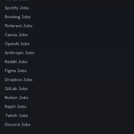
Spotify Jobs
Booking Jobs
Pinterest Jobs
Canva Jobs
OpenAI Jobs
Anthropic Jobs
Reddit Jobs
Figma Jobs
Dropbox Jobs
GitLab Jobs
Notion Jobs
Replit Jobs
Twitch Jobs
Discord Jobs