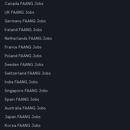
Canada FAANG Jobs
UK FAANG Jobs
Germany FAANG Jobs
Ireland FAANG Jobs
Netherlands FAANG Jobs
France FAANG Jobs
Poland FAANG Jobs
Sweden FAANG Jobs
Switzerland FAANG Jobs
India FAANG Jobs
Singapore FAANG Jobs
Spain FAANG Jobs
Australia FAANG Jobs
Japan FAANG Jobs
Korea FAANG Jobs