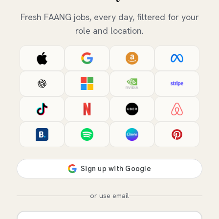
Fresh FAANG jobs, every day, filtered for your
role and location.
or use email