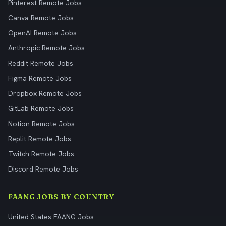
Pinterest Remote Jobs
Canva Remote Jobs
OpenAI Remote Jobs
Anthropic Remote Jobs
Reddit Remote Jobs
Figma Remote Jobs
Dropbox Remote Jobs
GitLab Remote Jobs
Notion Remote Jobs
Replit Remote Jobs
Twitch Remote Jobs
Discord Remote Jobs
FAANG JOBS BY COUNTRY
United States FAANG Jobs