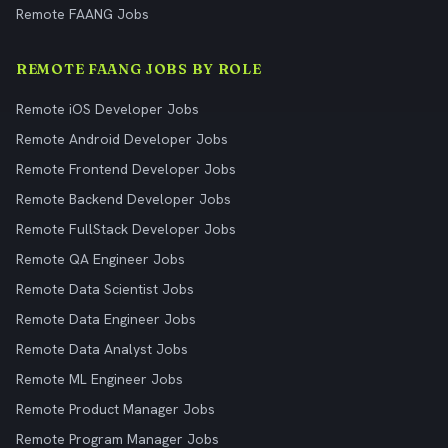
Remote FAANG Jobs
REMOTE FAANG JOBS BY ROLE
Remote iOS Developer Jobs
Remote Android Developer Jobs
Remote Frontend Developer Jobs
Remote Backend Developer Jobs
Remote FullStack Developer Jobs
Remote QA Engineer Jobs
Remote Data Scientist Jobs
Remote Data Engineer Jobs
Remote Data Analyst Jobs
Remote ML Engineer Jobs
Remote Product Manager Jobs
Remote Program Manager Jobs