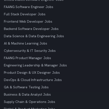
FAANG Software Engineer Jobs
Full Stack Developer Jobs
Frontend Web Developer Jobs
Backend Software Developer Jobs
Data Science & Data Engineering Jobs
AI & Machine Learning Jobs
Cybersecurity & IT Security Jobs
FAANG Product Manager Jobs
Engineering Leadership & Manager Jobs
Product Design & UX Designer Jobs
DevOps & Cloud Infrastructure Jobs
QA & Software Testing Jobs
Business & Data Analyst Jobs
Supply Chain & Operations Jobs