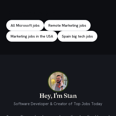
Explore related jobs
All Microsoft jobs
Remote Marketing jobs
Marketing jobs in the USA
Spain big tech jobs
Hey, I'm Stan
Software Developer & Creator of Top Jobs Today