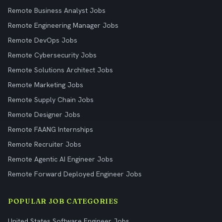
Remote Business Analyst Jobs
Remote Engineering Manager Jobs
Remote DevOps Jobs
Remote Cybersecurity Jobs
Remote Solutions Architect Jobs
Remote Marketing Jobs
Remote Supply Chain Jobs
Remote Designer Jobs
Remote FAANG Internships
Remote Recruiter Jobs
Remote Agentic AI Engineer Jobs
Remote Forward Deployed Engineer Jobs
POPULAR JOB CATEGORIES
United States Software Engineer Jobs