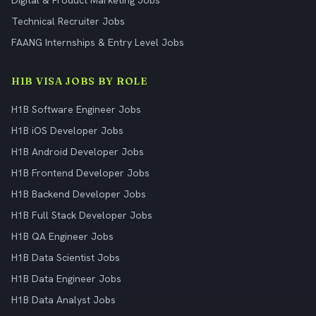
Digital & Product Marketing Jobs
Technical Recruiter Jobs
FAANG Internships & Entry Level Jobs
H1B VISA JOBS BY ROLE
H1B Software Engineer Jobs
H1B iOS Developer Jobs
H1B Android Developer Jobs
H1B Frontend Developer Jobs
H1B Backend Developer Jobs
H1B Full Stack Developer Jobs
H1B QA Engineer Jobs
H1B Data Scientist Jobs
H1B Data Engineer Jobs
H1B Data Analyst Jobs