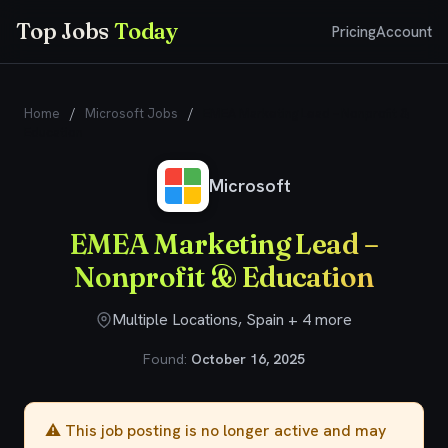
Top Jobs
Today
Pricing
Account
Home
/
Microsoft Jobs
/
EMEA Marketing Lead – Nonprofit &
Education
Microsoft
EMEA Marketing Lead –
Nonprofit & Education
Multiple Locations, Spain + 4 more
Found:
October 16, 2025
⚠️ This job posting is no longer active and may