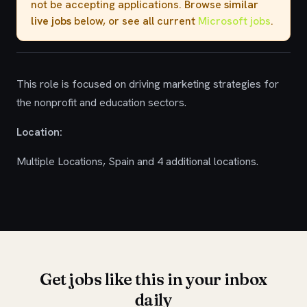
not be accepting applications. Browse
similar
live jobs
below, or see all current
Microsoft jobs
.
This role is focused on driving marketing strategies for
the nonprofit and education sectors.
Location:
Multiple Locations, Spain and 4 additional locations.
Get jobs like this in your inbox
daily