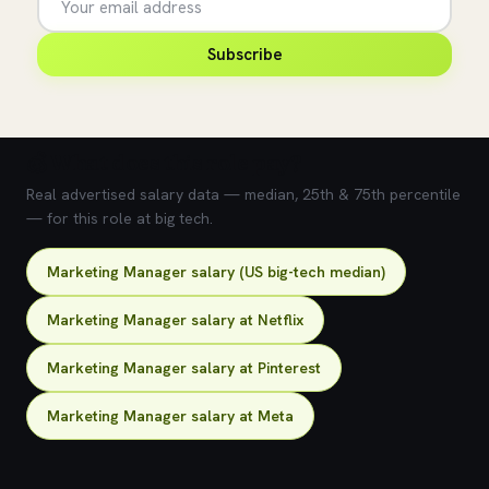
Subscribe
💰 What does this role pay?
Real advertised salary data — median, 25th & 75th percentile
— for this role at big tech.
Marketing Manager salary (US big-tech median)
Marketing Manager salary at Netflix
Marketing Manager salary at Pinterest
Marketing Manager salary at Meta