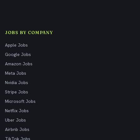
JOBS BY COMPANY
Apple Jobs
Google Jobs
Amazon Jobs
Meta Jobs
Nvidia Jobs
Stripe Jobs
Microsoft Jobs
Netflix Jobs
Uber Jobs
Airbnb Jobs
TikTok Jobs