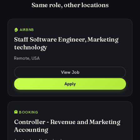
Same role, other locations
🏠 AIRBNB
Staff Software Engineer, Marketing
technology
Remote, USA
View Job
Apply
🏨 BOOKING
Controller - Revenue and Marketing
Accounting