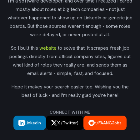
I'm a software developer, and over time I realized I cared
mostly about roles at big tech companies - not just
whatever happened to show up on LinkedIn or generic job
boards. But those sources weren't enough - some roles
were delayed, or never posted at all.
So I built this
website
to solve that. It scrapes fresh job
postings directly from official company sites, figures out
what kind of roles they really are, and sends them as
email alerts - simple, fast, and focused.
Hope it makes your search easier too. Wishing you the
best of luck - and I'm really glad you're here!
CONNECT WITH ME
LinkedIn
X (Twitter)
r/FAANGJobs