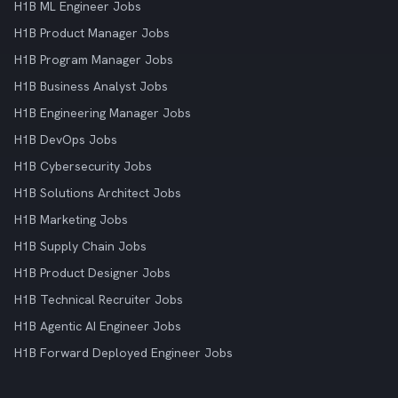
H1B ML Engineer Jobs
H1B Product Manager Jobs
H1B Program Manager Jobs
H1B Business Analyst Jobs
H1B Engineering Manager Jobs
H1B DevOps Jobs
H1B Cybersecurity Jobs
H1B Solutions Architect Jobs
H1B Marketing Jobs
H1B Supply Chain Jobs
H1B Product Designer Jobs
H1B Technical Recruiter Jobs
H1B Agentic AI Engineer Jobs
H1B Forward Deployed Engineer Jobs