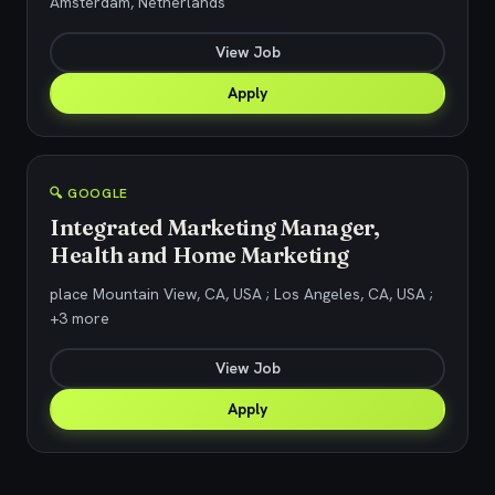
Amsterdam, Netherlands
View Job
Apply
🔍 GOOGLE
Integrated Marketing Manager,
Health and Home Marketing
place Mountain View, CA, USA ; Los Angeles, CA, USA ;
+3 more
View Job
Apply