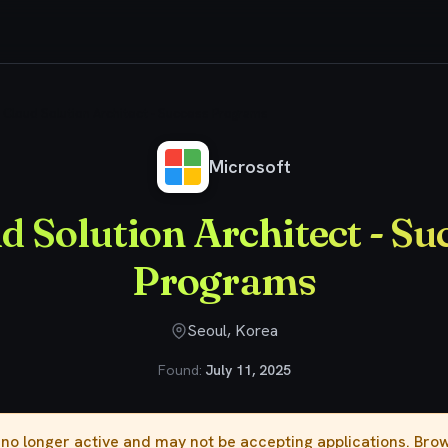
Cloud Solution Architect - Success Programs
Microsoft
d Solution Architect - Su
Programs
Seoul, Korea
Found:
July 11, 2025
s no longer active and may not be accepting applications. Br