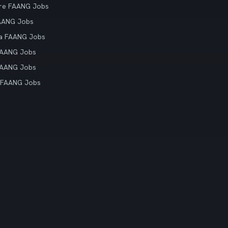
re FAANG Jobs
AANG Jobs
ia FAANG Jobs
FAANG Jobs
FAANG Jobs
 FAANG Jobs