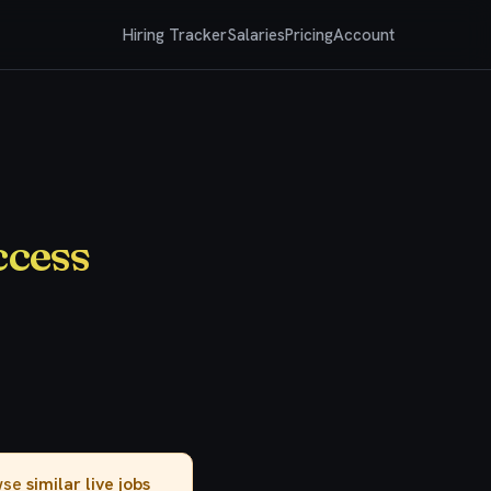
Hiring Tracker
Salaries
Pricing
Account
ccess
owse
similar live jobs