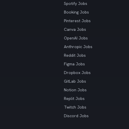
Spotify Jobs
Booking Jobs
Pinterest Jobs
Canva Jobs
OpenAI Jobs
Anthropic Jobs
Reddit Jobs
Figma Jobs
Dropbox Jobs
GitLab Jobs
Notion Jobs
Replit Jobs
Twitch Jobs
Discord Jobs