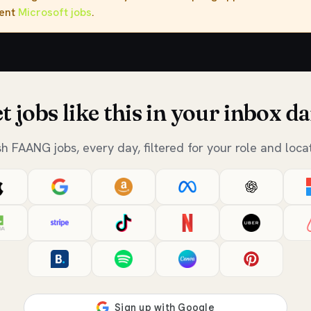
rent
Microsoft jobs
.
t jobs like this in your inbox da
sh FAANG jobs, every day, filtered for your role and locat