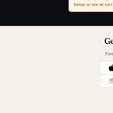
below, or see all cur
Ge
Fre