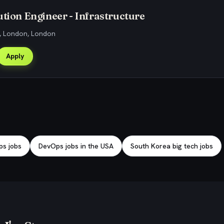
ution Engineer - Infrastructure
, London, London
Apply
s jobs
DevOps jobs in the USA
South Korea big tech jobs