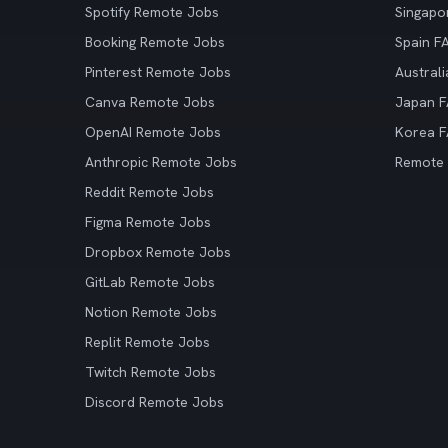
Spotify Remote Jobs
Singapo
Booking Remote Jobs
Spain F
Pinterest Remote Jobs
Austral
Canva Remote Jobs
Japan 
OpenAI Remote Jobs
Korea 
Anthropic Remote Jobs
Remote
Reddit Remote Jobs
Figma Remote Jobs
Dropbox Remote Jobs
GitLab Remote Jobs
Notion Remote Jobs
Replit Remote Jobs
Twitch Remote Jobs
Discord Remote Jobs