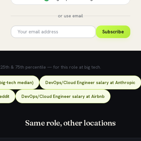
or use email
Subscribe
5th & 75th percentile — for this role at big tech.
big-tech median)
DevOps/Cloud Engineer salary at Anthropic
eddit
DevOps/Cloud Engineer salary at Airbnb
Same role, other locations