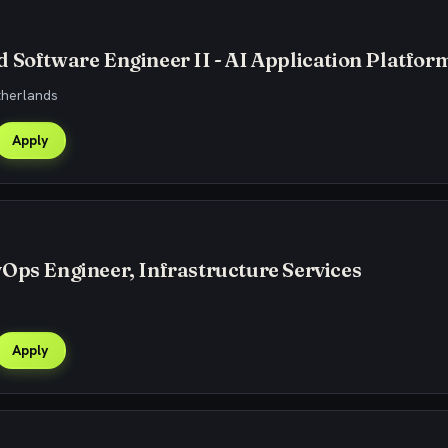
 Software Engineer II - AI Application Platfor
therlands
Apply
Ops Engineer, Infrastructure Services
Apply