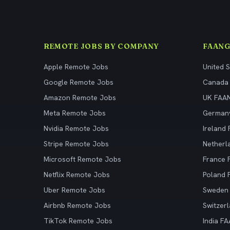
REMOTE JOBS BY COMPANY
FAANG
Apple Remote Jobs
United 
Google Remote Jobs
Canada
Amazon Remote Jobs
UK FAA
Meta Remote Jobs
German
Nvidia Remote Jobs
Ireland
Stripe Remote Jobs
Netherl
Microsoft Remote Jobs
France
Netflix Remote Jobs
Poland
Uber Remote Jobs
Sweden
Airbnb Remote Jobs
Switzer
TikTok Remote Jobs
India F