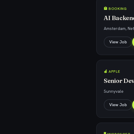
🏨 BOOKING
AI Backend
Amsterdam, Ne
View Job
🍎 APPLE
Senior Dev
Sunnyvale
View Job