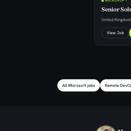
🖥️ MICROSOFT
Senior Sol
United Kingdom
View Job
Explore related jobs
All Microsoft jobs
Remote DevOp