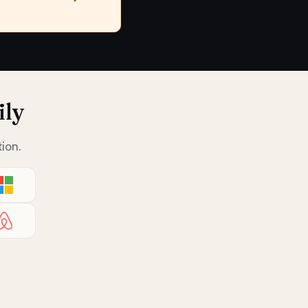
ily
ion.