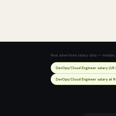
💰 What does this role pay?
Real advertised salary data — median, 2
DevOps/Cloud Engineer salary (US 
DevOps/Cloud Engineer salary at R