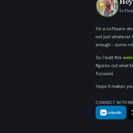
Hey,
Softwa
I'm a software dev
not just whatever
enough - some rol
So I built this
webs
figures out what k
focused.
Hope it makes your
CONNECT WITH M
LinkedIn