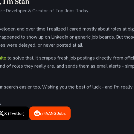
 I'm Stan
re Developer & Creator of Top Jobs Today
eloper, and over time I realized I cared mostly about roles at bi
 happened to show up on LinkedIn or generic job boards. But tho
es were delayed, or never posted at all.
ite
to solve that. It scrapes fresh job postings directly from offic
ind of roles they really are, and sends them as email alerts - simp
 search easier too. Wishing you the best of luck - and I'm really 
E
X (Twitter)
r/FAANGJobs