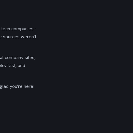
g tech companies -
se sources weren't
ial company sites,
le, fast, and
glad you're here!