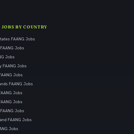
 JOBS BY COUNTRY
States FAANG Jobs
 FAANG Jobs
NG Jobs
y FAANG Jobs
 FAANG Jobs
ands FAANG Jobs
 FAANG Jobs
 FAANG Jobs
 FAANG Jobs
land FAANG Jobs
AANG Jobs