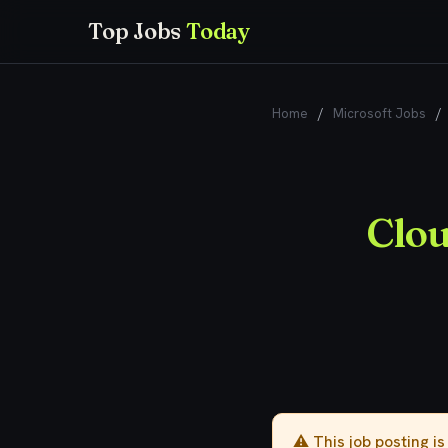
Top Jobs
Today
Home
/
Microsoft Jobs
/
Clou
⚠️ This job posting i