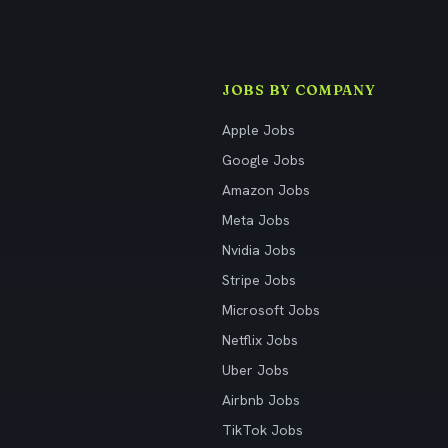
JOBS BY COMPANY
Apple Jobs
Google Jobs
Amazon Jobs
Meta Jobs
Nvidia Jobs
Stripe Jobs
Microsoft Jobs
Netflix Jobs
Uber Jobs
Airbnb Jobs
TikTok Jobs