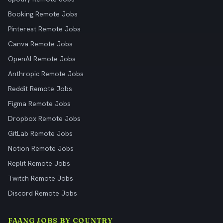
Booking Remote Jobs
Pinterest Remote Jobs
Canva Remote Jobs
OpenAI Remote Jobs
Anthropic Remote Jobs
Reddit Remote Jobs
Figma Remote Jobs
Dropbox Remote Jobs
GitLab Remote Jobs
Notion Remote Jobs
Replit Remote Jobs
Twitch Remote Jobs
Discord Remote Jobs
FAANG JOBS BY COUNTRY