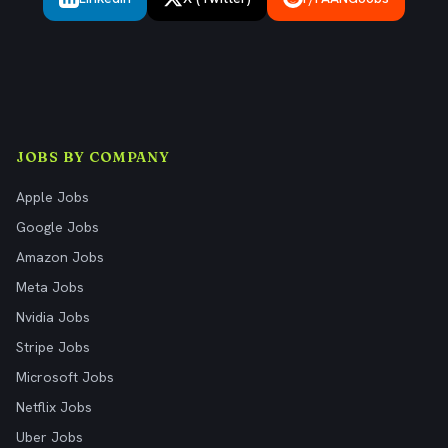
JOBS BY COMPANY
Apple Jobs
Google Jobs
Amazon Jobs
Meta Jobs
Nvidia Jobs
Stripe Jobs
Microsoft Jobs
Netflix Jobs
Uber Jobs