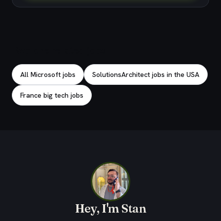
Explore related jobs
All Microsoft jobs
SolutionsArchitect jobs in the USA
France big tech jobs
Hey, I'm Stan