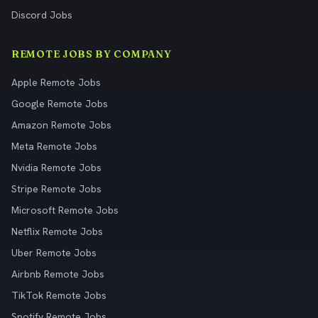
Discord Jobs
REMOTE JOBS BY COMPANY
Apple Remote Jobs
Google Remote Jobs
Amazon Remote Jobs
Meta Remote Jobs
Nvidia Remote Jobs
Stripe Remote Jobs
Microsoft Remote Jobs
Netflix Remote Jobs
Uber Remote Jobs
Airbnb Remote Jobs
TikTok Remote Jobs
Spotify Remote Jobs