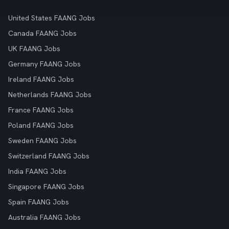
United States FAANG Jobs
Canada FAANG Jobs
UK FAANG Jobs
Germany FAANG Jobs
Ireland FAANG Jobs
Netherlands FAANG Jobs
France FAANG Jobs
Poland FAANG Jobs
Sweden FAANG Jobs
Switzerland FAANG Jobs
India FAANG Jobs
Singapore FAANG Jobs
Spain FAANG Jobs
Australia FAANG Jobs