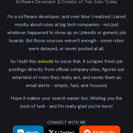
Software Developer & Creator of Top Jobs Today
I'm a software developer, and over time I realized I cared
mostly about roles at big tech companies - not just
whatever happened to show up on LinkedIn or generic job
boards. But those sources weren't enough - some roles
were delayed, or never posted at all.
So I built this
website
to solve that. It scrapes fresh job
postings directly from official company sites, figures out
what kind of roles they really are, and sends them as
email alerts - simple, fast, and focused.
Hope it makes your search easier too. Wishing you the
best of luck - and I'm really glad you're here!
CONNECT WITH ME
LinkedIn
X (Twitter)
r/FAANGJobs