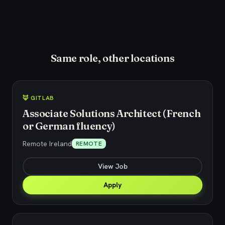
Same role, other locations
🦊 GITLAB
Associate Solutions Architect (French
or German fluency)
Remote Ireland
REMOTE
View Job
Apply