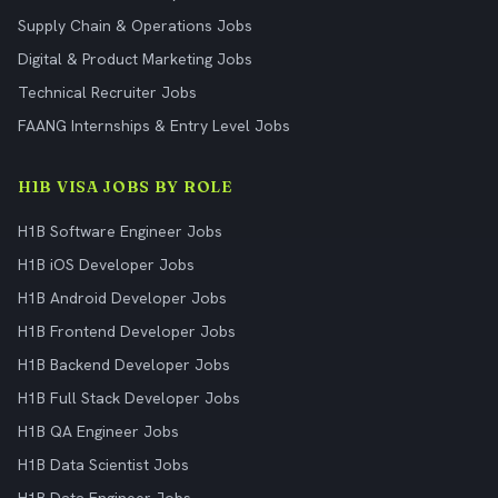
Supply Chain & Operations Jobs
Digital & Product Marketing Jobs
Technical Recruiter Jobs
FAANG Internships & Entry Level Jobs
H1B VISA JOBS BY ROLE
H1B Software Engineer Jobs
H1B iOS Developer Jobs
H1B Android Developer Jobs
H1B Frontend Developer Jobs
H1B Backend Developer Jobs
H1B Full Stack Developer Jobs
H1B QA Engineer Jobs
H1B Data Scientist Jobs