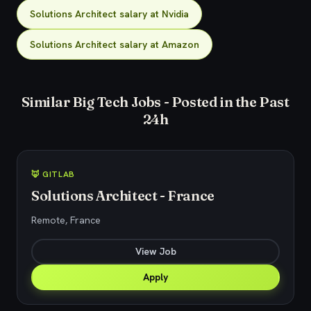
Solutions Architect salary at Nvidia
Solutions Architect salary at Amazon
Similar Big Tech Jobs - Posted in the Past
24h
🦊 GITLAB
Solutions Architect - France
Remote, France
View Job
Apply