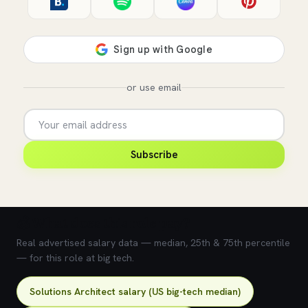
or use email
Subscribe
💰 What does this role pay?
Real advertised salary data — median, 25th & 75th percentile
— for this role at big tech.
Solutions Architect salary (US big-tech median)