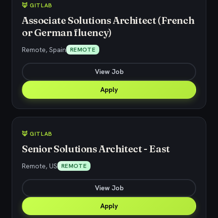
🦊 GITLAB
Associate Solutions Architect (French
or German fluency)
Remote, Spain
REMOTE
View Job
Apply
🦊 GITLAB
Senior Solutions Architect - East
Remote, US
REMOTE
View Job
Apply