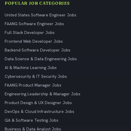
POPULAR JOB CATEGORIES
United States Software Engineer Jobs
FAANG Software Engineer Jobs
Full Stack Developer Jobs
Frontend Web Developer Jobs
Backend Software Developer Jobs
Data Science & Data Engineering Jobs
AI & Machine Learning Jobs
Cybersecurity & IT Security Jobs
FAANG Product Manager Jobs
Engineering Leadership & Manager Jobs
Product Design & UX Designer Jobs
DevOps & Cloud Infrastructure Jobs
QA & Software Testing Jobs
Business & Data Analyst Jobs