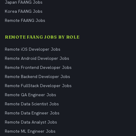
Japan FAANG Jobs
Korea FAANG Jobs
Remote FAANG Jobs
REMOTE FAANG JOBS BY ROLE
Remote iOS Developer Jobs
Remote Android Developer Jobs
Remote Frontend Developer Jobs
Remote Backend Developer Jobs
Remote FullStack Developer Jobs
Remote QA Engineer Jobs
Remote Data Scientist Jobs
Remote Data Engineer Jobs
Remote Data Analyst Jobs
Remote ML Engineer Jobs