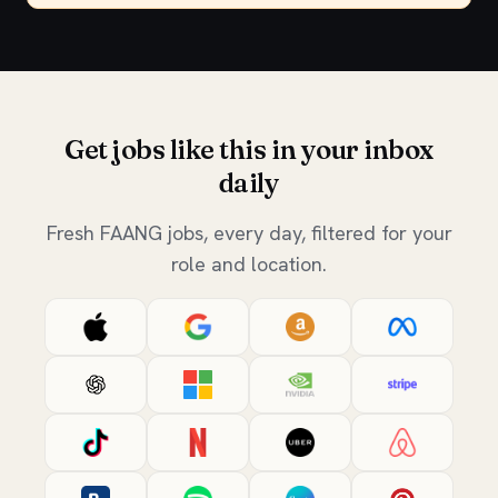
Get jobs like this in your inbox
daily
Fresh FAANG jobs, every day, filtered for your
role and location.