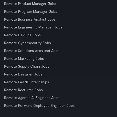
Remote Product Manager Jobs
Remote Program Manager Jobs
Remote Business Analyst Jobs
Remote Engineering Manager Jobs
Remote DevOps Jobs
Remote Cybersecurity Jobs
Remote Solutions Architect Jobs
Remote Marketing Jobs
Remote Supply Chain Jobs
Remote Designer Jobs
Remote FAANG Internships
Remote Recruiter Jobs
Remote Agentic AI Engineer Jobs
Remote Forward Deployed Engineer Jobs