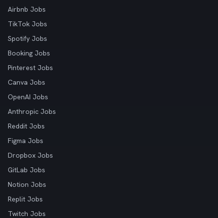
Airbnb Jobs
TikTok Jobs
Spotify Jobs
Booking Jobs
Pinterest Jobs
Canva Jobs
OpenAI Jobs
Anthropic Jobs
Reddit Jobs
Figma Jobs
Dropbox Jobs
GitLab Jobs
Notion Jobs
Replit Jobs
Twitch Jobs