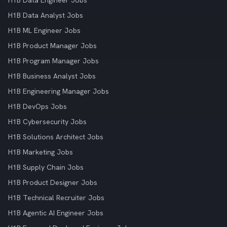
H1B Data Engineer Jobs
H1B Data Analyst Jobs
H1B ML Engineer Jobs
H1B Product Manager Jobs
H1B Program Manager Jobs
H1B Business Analyst Jobs
H1B Engineering Manager Jobs
H1B DevOps Jobs
H1B Cybersecurity Jobs
H1B Solutions Architect Jobs
H1B Marketing Jobs
H1B Supply Chain Jobs
H1B Product Designer Jobs
H1B Technical Recruiter Jobs
H1B Agentic AI Engineer Jobs