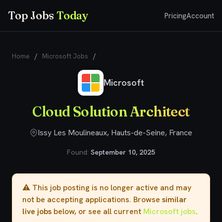
Top Jobs
Today
Pricing
Account
Home
/
Microsoft Jobs
/
Cloud Solution Architect
Microsoft
Cloud Solution Architect
Issy Les Moulineaux, Hauts-de-Seine, France
Found:
September 10, 2025
⚠️ This job posting is no longer active and may
not be accepting applications. Browse
similar
live jobs
below, or see all current
Microsoft jobs
.