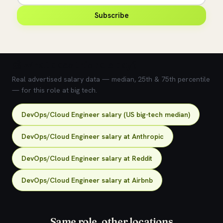
Subscribe
💰 What does this role pay?
Real advertised salary data — median, 25th & 75th percentile
— for this role at big tech.
DevOps/Cloud Engineer salary (US big-tech median)
DevOps/Cloud Engineer salary at Anthropic
DevOps/Cloud Engineer salary at Reddit
DevOps/Cloud Engineer salary at Airbnb
Same role, other locations