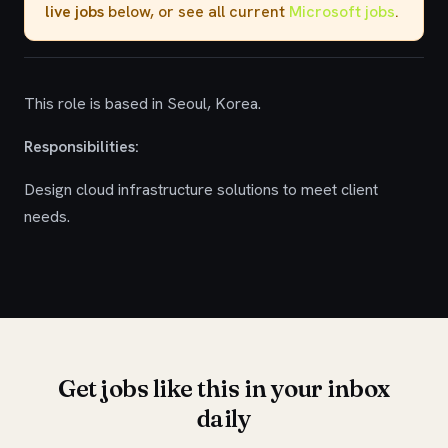
live jobs
below, or see all current
Microsoft jobs
.
This role is based in Seoul, Korea.
Responsibilities:
Design cloud infrastructure solutions to meet client
needs.
Get jobs like this in your inbox
daily