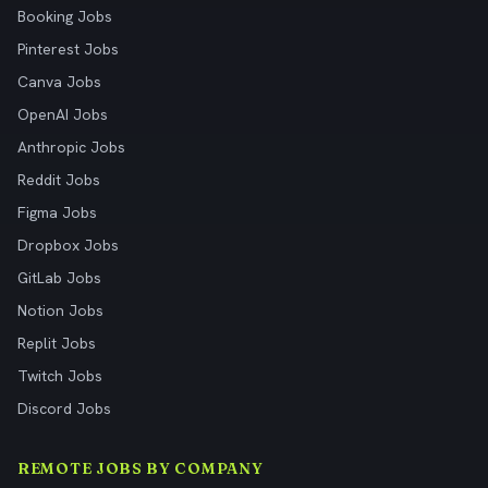
Booking Jobs
Pinterest Jobs
Canva Jobs
OpenAI Jobs
Anthropic Jobs
Reddit Jobs
Figma Jobs
Dropbox Jobs
GitLab Jobs
Notion Jobs
Replit Jobs
Twitch Jobs
Discord Jobs
REMOTE JOBS BY COMPANY