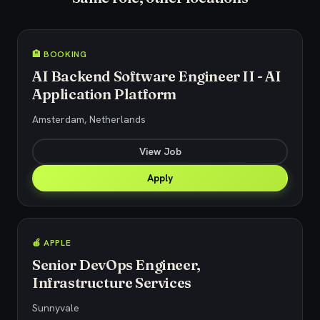
🏨 BOOKING
AI Backend Software Engineer II - AI
Application Platform
Amsterdam, Netherlands
View Job
Apply
🍎 APPLE
Senior DevOps Engineer,
Infrastructure Services
Sunnyvale