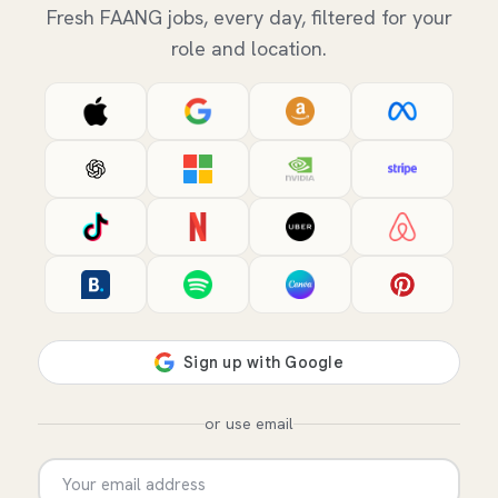
Fresh FAANG jobs, every day, filtered for your
role and location.
or use email