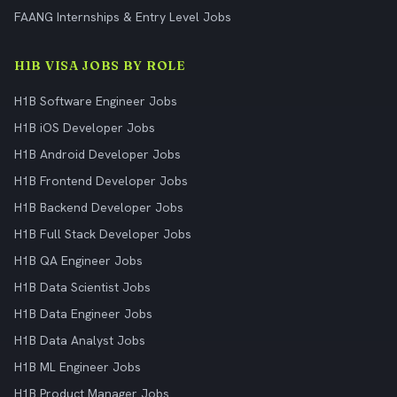
FAANG Internships & Entry Level Jobs
H1B VISA JOBS BY ROLE
H1B Software Engineer Jobs
H1B iOS Developer Jobs
H1B Android Developer Jobs
H1B Frontend Developer Jobs
H1B Backend Developer Jobs
H1B Full Stack Developer Jobs
H1B QA Engineer Jobs
H1B Data Scientist Jobs
H1B Data Engineer Jobs
H1B Data Analyst Jobs
H1B ML Engineer Jobs
H1B Product Manager Jobs