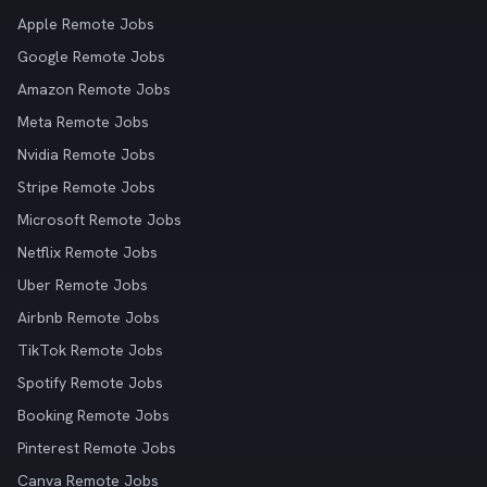
Apple Remote Jobs
Google Remote Jobs
Amazon Remote Jobs
Meta Remote Jobs
Nvidia Remote Jobs
Stripe Remote Jobs
Microsoft Remote Jobs
Netflix Remote Jobs
Uber Remote Jobs
Airbnb Remote Jobs
TikTok Remote Jobs
Spotify Remote Jobs
Booking Remote Jobs
Pinterest Remote Jobs
Canva Remote Jobs