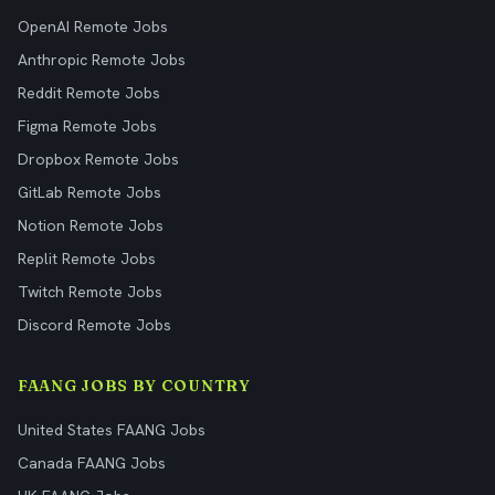
OpenAI Remote Jobs
Anthropic Remote Jobs
Reddit Remote Jobs
Figma Remote Jobs
Dropbox Remote Jobs
GitLab Remote Jobs
Notion Remote Jobs
Replit Remote Jobs
Twitch Remote Jobs
Discord Remote Jobs
FAANG JOBS BY COUNTRY
United States FAANG Jobs
Canada FAANG Jobs