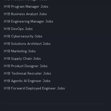
H1B Program Manager Jobs
H1B Business Analyst Jobs
H1B Engineering Manager Jobs
H1B DevOps Jobs
H1B Cybersecurity Jobs
H1B Solutions Architect Jobs
H1B Marketing Jobs
H1B Supply Chain Jobs
H1B Product Designer Jobs
H1B Technical Recruiter Jobs
H1B Agentic AI Engineer Jobs
H1B Forward Deployed Engineer Jobs