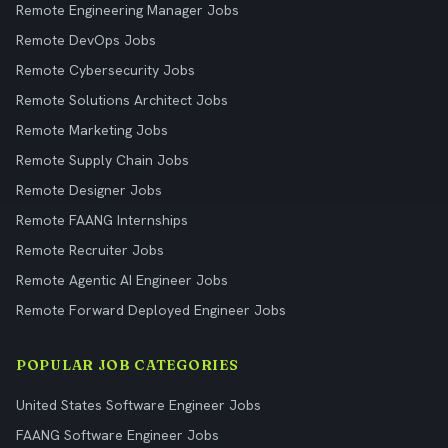
Remote Engineering Manager Jobs
Remote DevOps Jobs
Remote Cybersecurity Jobs
Remote Solutions Architect Jobs
Remote Marketing Jobs
Remote Supply Chain Jobs
Remote Designer Jobs
Remote FAANG Internships
Remote Recruiter Jobs
Remote Agentic AI Engineer Jobs
Remote Forward Deployed Engineer Jobs
POPULAR JOB CATEGORIES
United States Software Engineer Jobs
FAANG Software Engineer Jobs