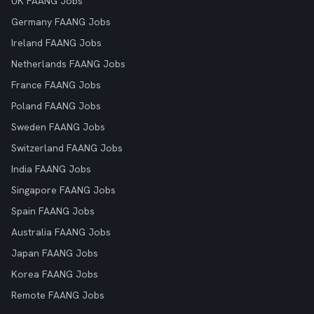
UK FAANG Jobs
Germany FAANG Jobs
Ireland FAANG Jobs
Netherlands FAANG Jobs
France FAANG Jobs
Poland FAANG Jobs
Sweden FAANG Jobs
Switzerland FAANG Jobs
India FAANG Jobs
Singapore FAANG Jobs
Spain FAANG Jobs
Australia FAANG Jobs
Japan FAANG Jobs
Korea FAANG Jobs
Remote FAANG Jobs