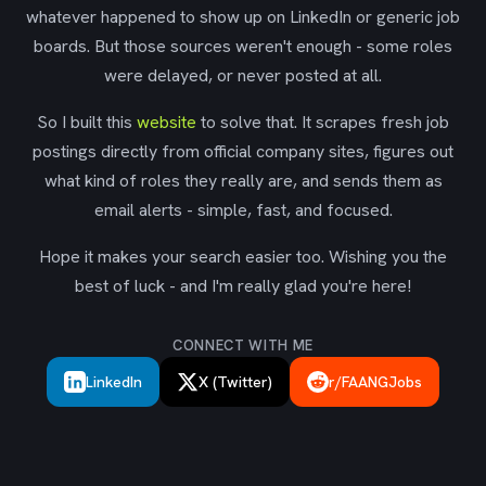
whatever happened to show up on LinkedIn or generic job
boards. But those sources weren't enough - some roles
were delayed, or never posted at all.
So I built this
website
to solve that. It scrapes fresh job
postings directly from official company sites, figures out
what kind of roles they really are, and sends them as
email alerts - simple, fast, and focused.
Hope it makes your search easier too. Wishing you the
best of luck - and I'm really glad you're here!
CONNECT WITH ME
LinkedIn
X (Twitter)
r/FAANGJobs