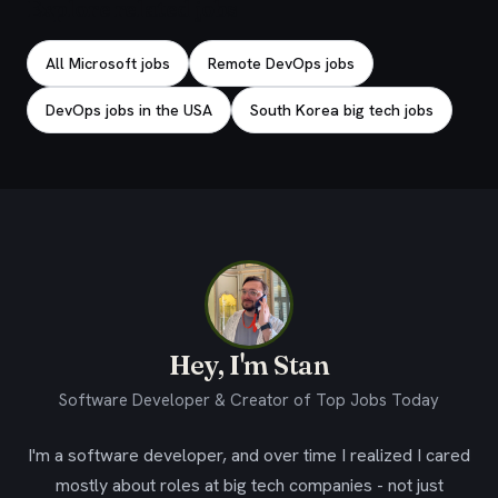
Explore related jobs
All Microsoft jobs
Remote DevOps jobs
DevOps jobs in the USA
South Korea big tech jobs
Hey, I'm Stan
Software Developer & Creator of Top Jobs Today
I'm a software developer, and over time I realized I cared
mostly about roles at big tech companies - not just