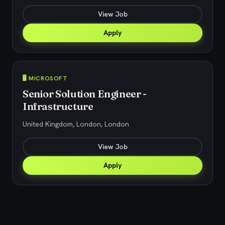
View Job
Apply
🖥️ MICROSOFT
Senior Solution Engineer -
Infrastructure
United Kingdom, London, London
View Job
Apply