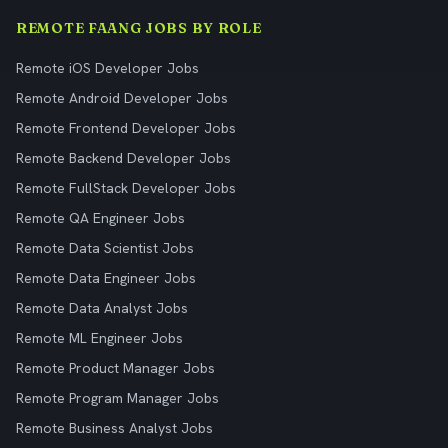
REMOTE FAANG JOBS BY ROLE
Remote iOS Developer Jobs
Remote Android Developer Jobs
Remote Frontend Developer Jobs
Remote Backend Developer Jobs
Remote FullStack Developer Jobs
Remote QA Engineer Jobs
Remote Data Scientist Jobs
Remote Data Engineer Jobs
Remote Data Analyst Jobs
Remote ML Engineer Jobs
Remote Product Manager Jobs
Remote Program Manager Jobs
Remote Business Analyst Jobs