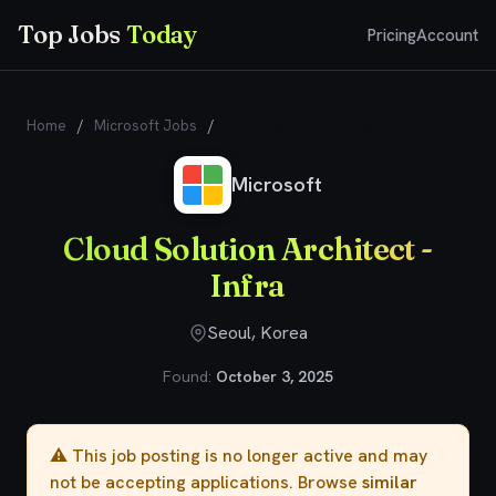
Top Jobs
Today
Pricing
Account
Home
/
Microsoft Jobs
/
Cloud Solution Architect - Infra
Microsoft
Cloud Solution Architect -
Infra
Seoul, Korea
Found:
October 3, 2025
⚠️ This job posting is no longer active and may
not be accepting applications. Browse
similar