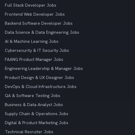
Full Stack Developer Jobs
Frontend Web Developer Jobs
Backend Software Developer Jobs
Data Science & Data Engineering Jobs
AI & Machine Learning Jobs
Cybersecurity & IT Security Jobs
FAANG Product Manager Jobs
Engineering Leadership & Manager Jobs
Product Design & UX Designer Jobs
DevOps & Cloud Infrastructure Jobs
QA & Software Testing Jobs
Business & Data Analyst Jobs
Supply Chain & Operations Jobs
Digital & Product Marketing Jobs
Technical Recruiter Jobs