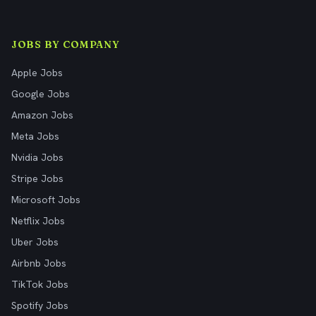
JOBS BY COMPANY
Apple Jobs
Google Jobs
Amazon Jobs
Meta Jobs
Nvidia Jobs
Stripe Jobs
Microsoft Jobs
Netflix Jobs
Uber Jobs
Airbnb Jobs
TikTok Jobs
Spotify Jobs