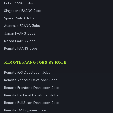
India FAANG Jobs
Singapore FAANG Jobs
Spain FAANG Jobs
Australia FAANG Jobs
Japan FAANG Jobs
Korea FAANG Jobs
Remote FAANG Jobs
REMOTE FAANG JOBS BY ROLE
Remote iOS Developer Jobs
Remote Android Developer Jobs
Remote Frontend Developer Jobs
Remote Backend Developer Jobs
Remote FullStack Developer Jobs
Remote QA Engineer Jobs