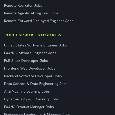
Remote Recruiter Jobs
Remote Agentic AI Engineer Jobs
Remote Forward Deployed Engineer Jobs
POPULAR JOB CATEGORIES
United States Software Engineer Jobs
FAANG Software Engineer Jobs
Full Stack Developer Jobs
Frontend Web Developer Jobs
Backend Software Developer Jobs
Data Science & Data Engineering Jobs
AI & Machine Learning Jobs
Cybersecurity & IT Security Jobs
FAANG Product Manager Jobs
Engineering Leadership & Manager Jobs