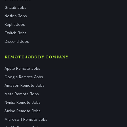
GitLab Jobs
Notion Jobs
Replit Jobs
Twitch Jobs
Discord Jobs
REMOTE JOBS BY COMPANY
Apple Remote Jobs
Google Remote Jobs
Amazon Remote Jobs
Meta Remote Jobs
Nvidia Remote Jobs
Stripe Remote Jobs
Microsoft Remote Jobs