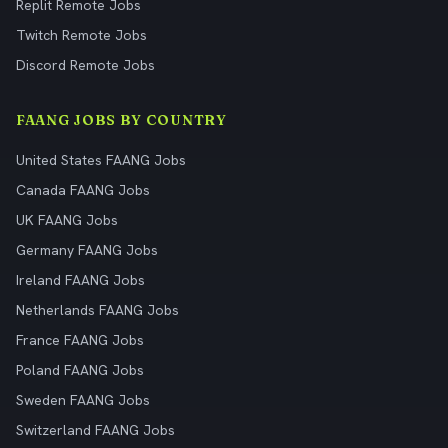
Replit Remote Jobs
Twitch Remote Jobs
Discord Remote Jobs
FAANG JOBS BY COUNTRY
United States FAANG Jobs
Canada FAANG Jobs
UK FAANG Jobs
Germany FAANG Jobs
Ireland FAANG Jobs
Netherlands FAANG Jobs
France FAANG Jobs
Poland FAANG Jobs
Sweden FAANG Jobs
Switzerland FAANG Jobs