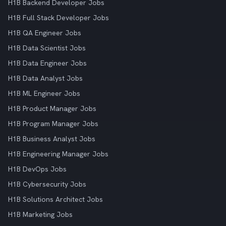
H1B Backend Developer Jobs
H1B Full Stack Developer Jobs
H1B QA Engineer Jobs
H1B Data Scientist Jobs
H1B Data Engineer Jobs
H1B Data Analyst Jobs
H1B ML Engineer Jobs
H1B Product Manager Jobs
H1B Program Manager Jobs
H1B Business Analyst Jobs
H1B Engineering Manager Jobs
H1B DevOps Jobs
H1B Cybersecurity Jobs
H1B Solutions Architect Jobs
H1B Marketing Jobs