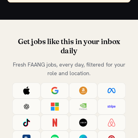
Get jobs like this in your inbox
daily
Fresh FAANG jobs, every day, filtered for your
role and location.