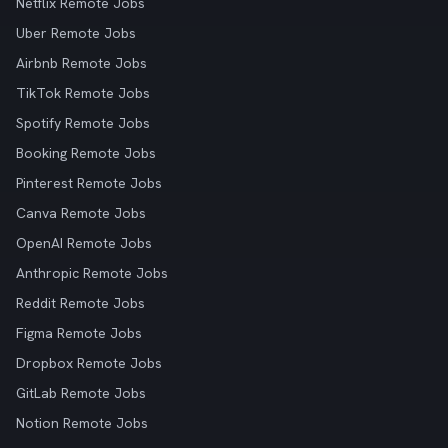
Netflix Remote Jobs
Uber Remote Jobs
Airbnb Remote Jobs
TikTok Remote Jobs
Spotify Remote Jobs
Booking Remote Jobs
Pinterest Remote Jobs
Canva Remote Jobs
OpenAI Remote Jobs
Anthropic Remote Jobs
Reddit Remote Jobs
Figma Remote Jobs
Dropbox Remote Jobs
GitLab Remote Jobs
Notion Remote Jobs