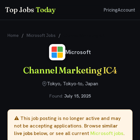
Top Jobs
Today
Pricing
Account
Home
/
Microsoft Jobs
/
Channel Marketing IC4
Microsoft
Channel Marketing IC4
Tokyo, Tokyo-to, Japan
Found:
July 15, 2025
⚠️ This job posting is no longer active and may
not be accepting applications. Browse
similar
live jobs
below, or see all current
Microsoft jobs
.