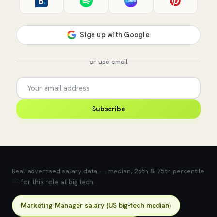
or use email
Subscribe
💰 What does this role pay?
Real advertised salary data — median, 25th & 75th percentile
— for this role at big tech.
Marketing Manager salary (US big-tech median)