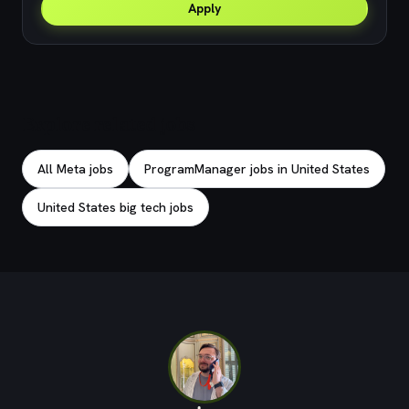
Apply
Explore related jobs
All Meta jobs
ProgramManager jobs in United States
United States big tech jobs