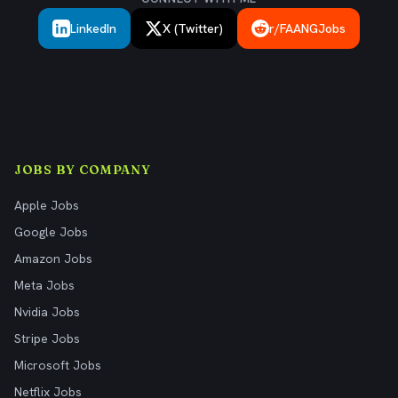
LinkedIn
X (Twitter)
r/FAANGJobs
JOBS BY COMPANY
Apple Jobs
Google Jobs
Amazon Jobs
Meta Jobs
Nvidia Jobs
Stripe Jobs
Microsoft Jobs
Netflix Jobs