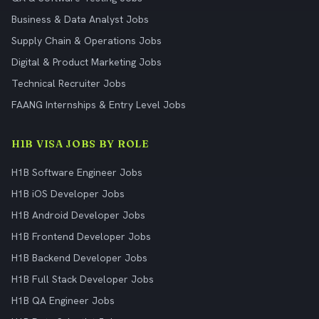
Business & Data Analyst Jobs
Supply Chain & Operations Jobs
Digital & Product Marketing Jobs
Technical Recruiter Jobs
FAANG Internships & Entry Level Jobs
H1B VISA JOBS BY ROLE
H1B Software Engineer Jobs
H1B iOS Developer Jobs
H1B Android Developer Jobs
H1B Frontend Developer Jobs
H1B Backend Developer Jobs
H1B Full Stack Developer Jobs
H1B QA Engineer Jobs