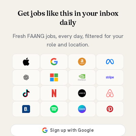
Get jobs like this in your inbox
daily
Fresh FAANG jobs, every day, filtered for your
role and location.