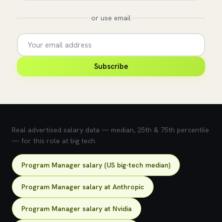
or use email
Subscribe
💰 What does this role pay?
Real advertised salary data — median, 25th & 75th percentile
— for this role at big tech.
Program Manager salary (US big-tech median)
Program Manager salary at Anthropic
Program Manager salary at Nvidia