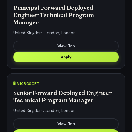
Principal Forward Deployed
Engineer Technical Program
Manager
United Kingdom, London, London
View Job
Apply
🖥️ MICROSOFT
Senior Forward Deployed Engineer
Technical Program Manager
United Kingdom, London, London
View Job