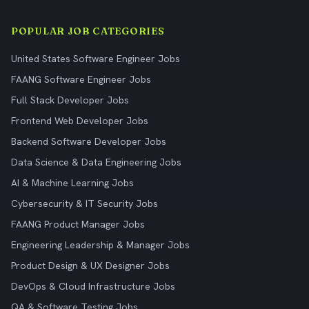
POPULAR JOB CATEGORIES
United States Software Engineer Jobs
FAANG Software Engineer Jobs
Full Stack Developer Jobs
Frontend Web Developer Jobs
Backend Software Developer Jobs
Data Science & Data Engineering Jobs
AI & Machine Learning Jobs
Cybersecurity & IT Security Jobs
FAANG Product Manager Jobs
Engineering Leadership & Manager Jobs
Product Design & UX Designer Jobs
DevOps & Cloud Infrastructure Jobs
QA & Software Testing Jobs