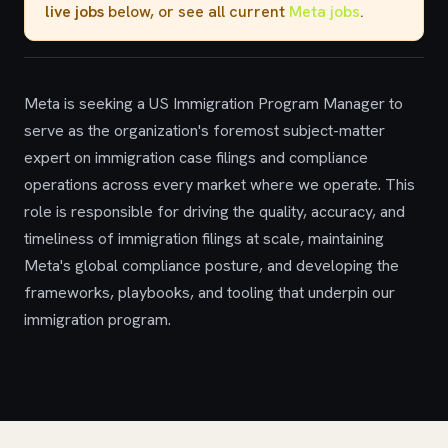
live jobs
below, or see all current
Meta jobs
.
Meta is seeking a US Immigration Program Manager to
serve as the organization's foremost subject-matter
expert on immigration case filings and compliance
operations across every market where we operate. This
role is responsible for driving the quality, accuracy, and
timeliness of immigration filings at scale, maintaining
Meta's global compliance posture, and developing the
frameworks, playbooks, and tooling that underpin our
immigration program.