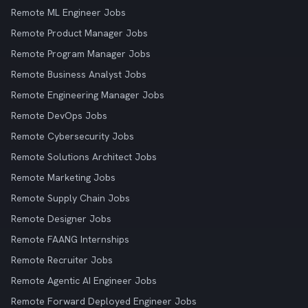
Remote ML Engineer Jobs
Remote Product Manager Jobs
Remote Program Manager Jobs
Remote Business Analyst Jobs
Remote Engineering Manager Jobs
Remote DevOps Jobs
Remote Cybersecurity Jobs
Remote Solutions Architect Jobs
Remote Marketing Jobs
Remote Supply Chain Jobs
Remote Designer Jobs
Remote FAANG Internships
Remote Recruiter Jobs
Remote Agentic AI Engineer Jobs
Remote Forward Deployed Engineer Jobs