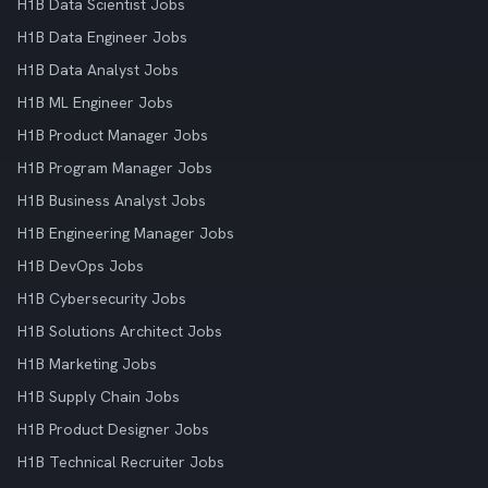
H1B Data Scientist Jobs
H1B Data Engineer Jobs
H1B Data Analyst Jobs
H1B ML Engineer Jobs
H1B Product Manager Jobs
H1B Program Manager Jobs
H1B Business Analyst Jobs
H1B Engineering Manager Jobs
H1B DevOps Jobs
H1B Cybersecurity Jobs
H1B Solutions Architect Jobs
H1B Marketing Jobs
H1B Supply Chain Jobs
H1B Product Designer Jobs
H1B Technical Recruiter Jobs