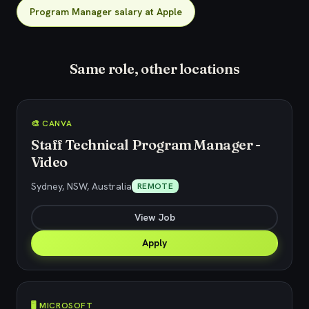
Program Manager salary at Apple
Same role, other locations
🎨 CANVA
Staff Technical Program Manager -
Video
Sydney, NSW, Australia
REMOTE
View Job
Apply
🖥️ MICROSOFT