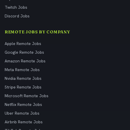
Twitch Jobs
Discord Jobs
REMOTE JOBS BY COMPANY
Apple Remote Jobs
Google Remote Jobs
Amazon Remote Jobs
Meta Remote Jobs
Nvidia Remote Jobs
Stripe Remote Jobs
Microsoft Remote Jobs
Netflix Remote Jobs
Uber Remote Jobs
Airbnb Remote Jobs