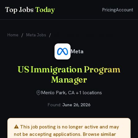
Top Jobs
Today
Pricing
Account
Home
/
Meta Jobs
/
US Immigration Program Manager
Meta
US Immigration Program
Manager
Menlo Park, CA +1 locations
Found:
June 26, 2026
⚠️ This job posting is no longer active and may
not be accepting applications. Browse
similar