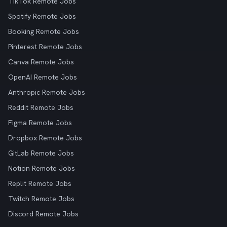
TikTok Remote Jobs
Spotify Remote Jobs
Booking Remote Jobs
Pinterest Remote Jobs
Canva Remote Jobs
OpenAI Remote Jobs
Anthropic Remote Jobs
Reddit Remote Jobs
Figma Remote Jobs
Dropbox Remote Jobs
GitLab Remote Jobs
Notion Remote Jobs
Replit Remote Jobs
Twitch Remote Jobs
Discord Remote Jobs