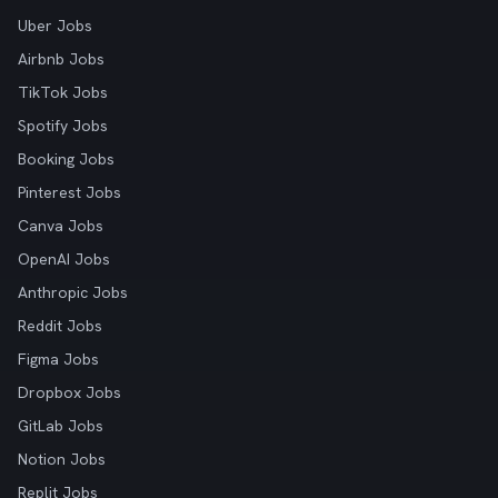
Uber Jobs
Airbnb Jobs
TikTok Jobs
Spotify Jobs
Booking Jobs
Pinterest Jobs
Canva Jobs
OpenAI Jobs
Anthropic Jobs
Reddit Jobs
Figma Jobs
Dropbox Jobs
GitLab Jobs
Notion Jobs
Replit Jobs