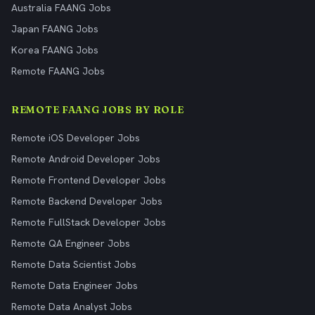
Australia FAANG Jobs
Japan FAANG Jobs
Korea FAANG Jobs
Remote FAANG Jobs
REMOTE FAANG JOBS BY ROLE
Remote iOS Developer Jobs
Remote Android Developer Jobs
Remote Frontend Developer Jobs
Remote Backend Developer Jobs
Remote FullStack Developer Jobs
Remote QA Engineer Jobs
Remote Data Scientist Jobs
Remote Data Engineer Jobs
Remote Data Analyst Jobs