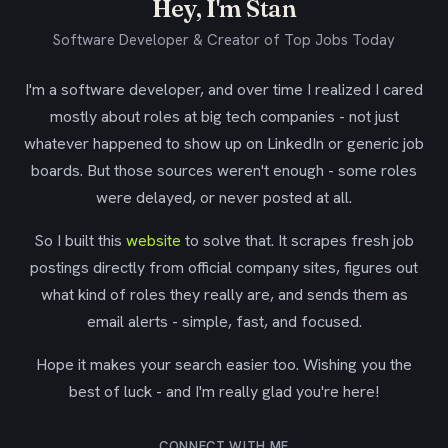
Hey, I'm Stan
Software Developer & Creator of Top Jobs Today
I'm a software developer, and over time I realized I cared
mostly about roles at big tech companies - not just
whatever happened to show up on LinkedIn or generic job
boards. But those sources weren't enough - some roles
were delayed, or never posted at all.
So I built this
website
to solve that. It scrapes fresh job
postings directly from official company sites, figures out
what kind of roles they really are, and sends them as
email alerts - simple, fast, and focused.
Hope it makes your search easier too. Wishing you the
best of luck - and I'm really glad you're here!
CONNECT WITH ME