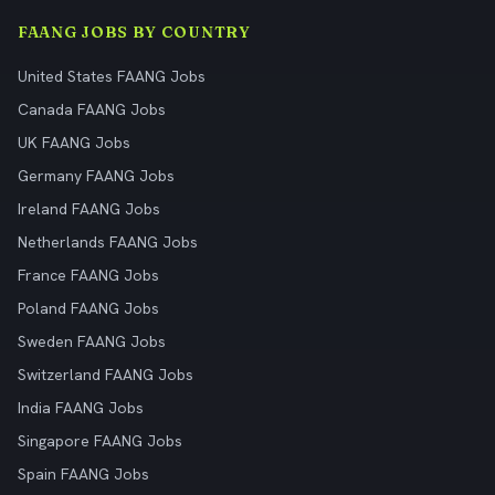
FAANG JOBS BY COUNTRY
United States FAANG Jobs
Canada FAANG Jobs
UK FAANG Jobs
Germany FAANG Jobs
Ireland FAANG Jobs
Netherlands FAANG Jobs
France FAANG Jobs
Poland FAANG Jobs
Sweden FAANG Jobs
Switzerland FAANG Jobs
India FAANG Jobs
Singapore FAANG Jobs
Spain FAANG Jobs