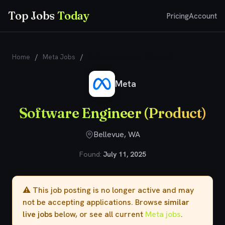
Top Jobs
Today
Pricing
Account
Home
/
Meta Jobs
/
Software Engineer (Product)
Meta
Software Engineer (Product)
Bellevue, WA
Found:
July 11, 2025
⚠️ This job posting is no longer active and may
not be accepting applications. Browse
similar
live jobs
below, or see all current
Meta jobs
.