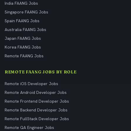
India FAANG Jobs
Singapore FAANG Jobs
Spain FAANG Jobs
Australia FAANG Jobs
Japan FAANG Jobs
Korea FAANG Jobs
Remote FAANG Jobs
REMOTE FAANG JOBS BY ROLE
Remote iOS Developer Jobs
Remote Android Developer Jobs
Remote Frontend Developer Jobs
Remote Backend Developer Jobs
Remote FullStack Developer Jobs
Remote QA Engineer Jobs