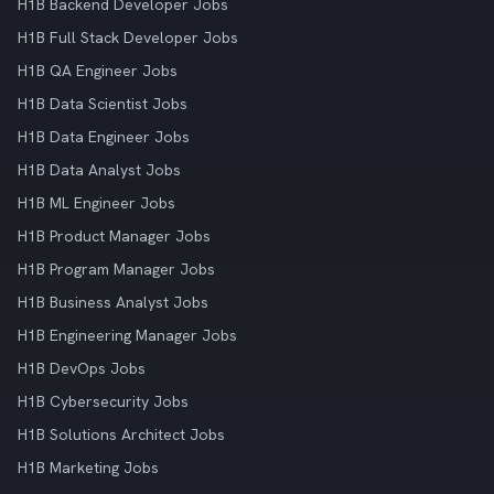
H1B Backend Developer Jobs
H1B Full Stack Developer Jobs
H1B QA Engineer Jobs
H1B Data Scientist Jobs
H1B Data Engineer Jobs
H1B Data Analyst Jobs
H1B ML Engineer Jobs
H1B Product Manager Jobs
H1B Program Manager Jobs
H1B Business Analyst Jobs
H1B Engineering Manager Jobs
H1B DevOps Jobs
H1B Cybersecurity Jobs
H1B Solutions Architect Jobs
H1B Marketing Jobs