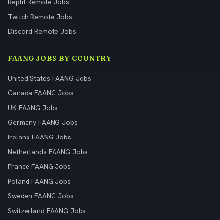
Replit Remote Jobs
Twitch Remote Jobs
Discord Remote Jobs
FAANG JOBS BY COUNTRY
United States FAANG Jobs
Canada FAANG Jobs
UK FAANG Jobs
Germany FAANG Jobs
Ireland FAANG Jobs
Netherlands FAANG Jobs
France FAANG Jobs
Poland FAANG Jobs
Sweden FAANG Jobs
Switzerland FAANG Jobs