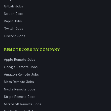
GitLab Jobs
Notion Jobs
Replit Jobs
Twitch Jobs
Discord Jobs
REMOTE JOBS BY COMPANY
Apple Remote Jobs
Google Remote Jobs
Amazon Remote Jobs
Meta Remote Jobs
Nvidia Remote Jobs
Stripe Remote Jobs
Microsoft Remote Jobs