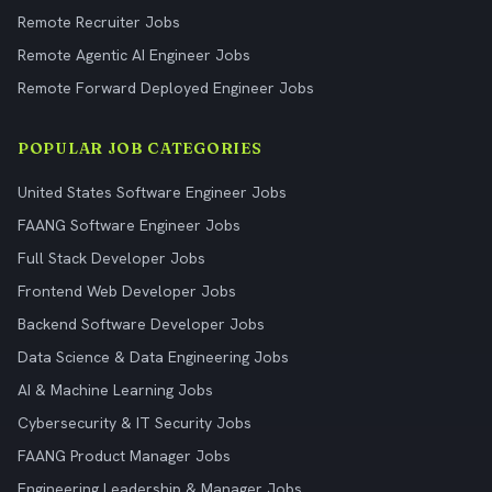
Remote Recruiter Jobs
Remote Agentic AI Engineer Jobs
Remote Forward Deployed Engineer Jobs
POPULAR JOB CATEGORIES
United States Software Engineer Jobs
FAANG Software Engineer Jobs
Full Stack Developer Jobs
Frontend Web Developer Jobs
Backend Software Developer Jobs
Data Science & Data Engineering Jobs
AI & Machine Learning Jobs
Cybersecurity & IT Security Jobs
FAANG Product Manager Jobs
Engineering Leadership & Manager Jobs