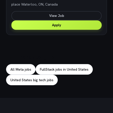
place Waterloo, ON, Canada
View Job
Apply
Explore related jobs
All Meta jobs
FullStack jobs in United States
United States big tech jobs