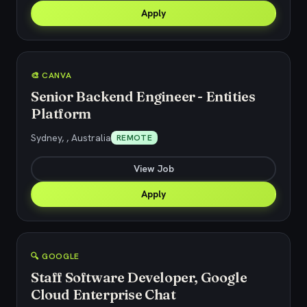
Apply
🎨 CANVA
Senior Backend Engineer - Entities
Platform
Sydney, , Australia
REMOTE
View Job
Apply
🔍 GOOGLE
Staff Software Developer, Google
Cloud Enterprise Chat