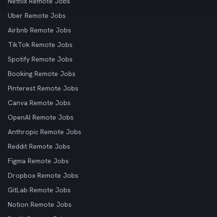
Netflix Remote Jobs
Uber Remote Jobs
Airbnb Remote Jobs
TikTok Remote Jobs
Spotify Remote Jobs
Booking Remote Jobs
Pinterest Remote Jobs
Canva Remote Jobs
OpenAI Remote Jobs
Anthropic Remote Jobs
Reddit Remote Jobs
Figma Remote Jobs
Dropbox Remote Jobs
GitLab Remote Jobs
Notion Remote Jobs