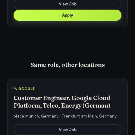
View Job
Apply
Same role, other locations
🔍 GOOGLE
Customer Engineer, Google Cloud
Platform, Telco, Energy (German)
place Munich, Germany ; Frankfurt am Main, Germany
View Job