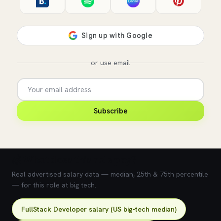
or use email
Subscribe
💰 What does this role pay?
Real advertised salary data — median, 25th & 75th percentile
— for this role at big tech.
FullStack Developer salary (US big-tech median)