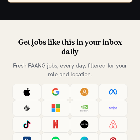
Get jobs like this in your inbox
daily
Fresh FAANG jobs, every day, filtered for your
role and location.