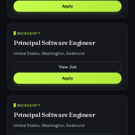
Apply
🖥️ MICROSOFT
Principal Software Engineer
United States, Washington, Redmond
View Job
Apply
🖥️ MICROSOFT
Principal Software Engineer
United States, Washington, Redmond