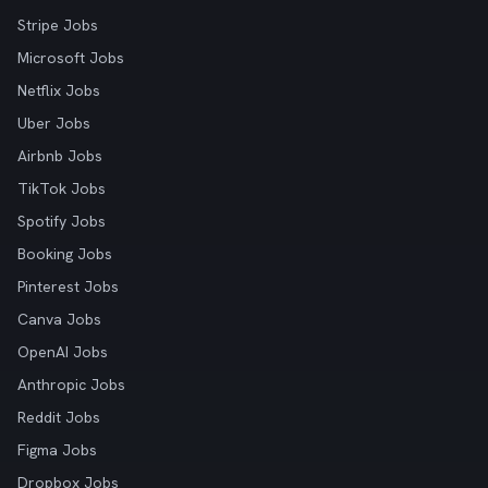
Stripe Jobs
Microsoft Jobs
Netflix Jobs
Uber Jobs
Airbnb Jobs
TikTok Jobs
Spotify Jobs
Booking Jobs
Pinterest Jobs
Canva Jobs
OpenAI Jobs
Anthropic Jobs
Reddit Jobs
Figma Jobs
Dropbox Jobs