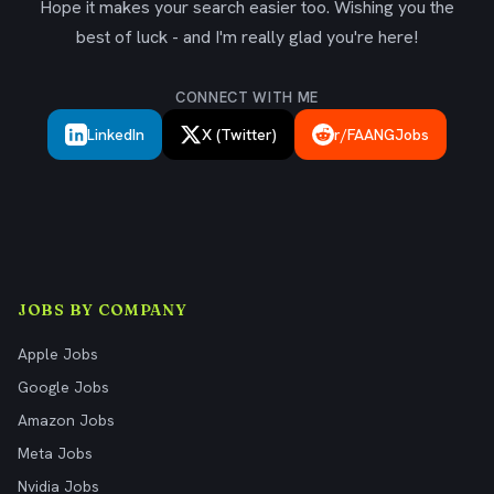
Hope it makes your search easier too. Wishing you the
best of luck - and I'm really glad you're here!
CONNECT WITH ME
LinkedIn
X (Twitter)
r/FAANGJobs
JOBS BY COMPANY
Apple Jobs
Google Jobs
Amazon Jobs
Meta Jobs
Nvidia Jobs