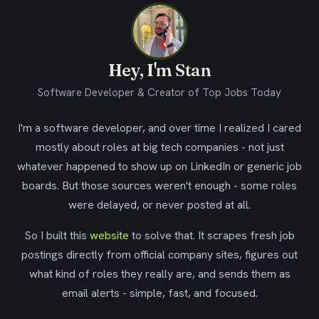
Hey, I'm Stan
Software Developer & Creator of Top Jobs Today
I'm a software developer, and over time I realized I cared
mostly about roles at big tech companies - not just
whatever happened to show up on LinkedIn or generic job
boards. But those sources weren't enough - some roles
were delayed, or never posted at all.
So I built this
website
to solve that. It scrapes fresh job
postings directly from official company sites, figures out
what kind of roles they really are, and sends them as
email alerts - simple, fast, and focused.