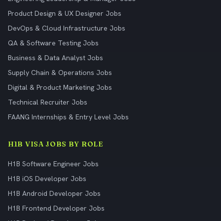
Product Design & UX Designer Jobs
DevOps & Cloud Infrastructure Jobs
QA & Software Testing Jobs
Business & Data Analyst Jobs
Supply Chain & Operations Jobs
Digital & Product Marketing Jobs
Technical Recruiter Jobs
FAANG Internships & Entry Level Jobs
H1B VISA JOBS BY ROLE
H1B Software Engineer Jobs
H1B iOS Developer Jobs
H1B Android Developer Jobs
H1B Frontend Developer Jobs