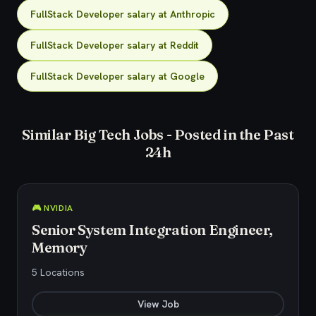
FullStack Developer salary at Anthropic
FullStack Developer salary at Reddit
FullStack Developer salary at Google
Similar Big Tech Jobs - Posted in the Past
24h
🎮 NVIDIA
Senior System Integration Engineer,
Memory
5 Locations
View Job