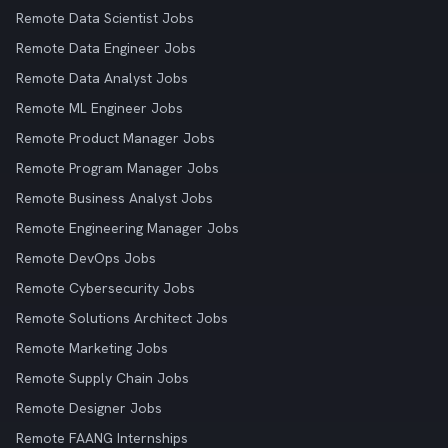
Remote Data Scientist Jobs
Remote Data Engineer Jobs
Remote Data Analyst Jobs
Remote ML Engineer Jobs
Remote Product Manager Jobs
Remote Program Manager Jobs
Remote Business Analyst Jobs
Remote Engineering Manager Jobs
Remote DevOps Jobs
Remote Cybersecurity Jobs
Remote Solutions Architect Jobs
Remote Marketing Jobs
Remote Supply Chain Jobs
Remote Designer Jobs
Remote FAANG Internships