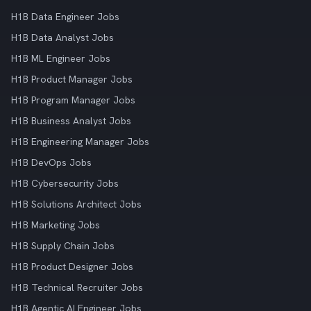
H1B Data Engineer Jobs
H1B Data Analyst Jobs
H1B ML Engineer Jobs
H1B Product Manager Jobs
H1B Program Manager Jobs
H1B Business Analyst Jobs
H1B Engineering Manager Jobs
H1B DevOps Jobs
H1B Cybersecurity Jobs
H1B Solutions Architect Jobs
H1B Marketing Jobs
H1B Supply Chain Jobs
H1B Product Designer Jobs
H1B Technical Recruiter Jobs
H1B Agentic AI Engineer Jobs