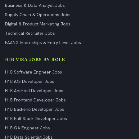
Business & Data Analyst Jobs
Supply Chain & Operations Jobs
Digital & Product Marketing Jobs
Technical Recruiter Jobs
FAANG Internships & Entry Level Jobs
H1B VISA JOBS BY ROLE
H1B Software Engineer Jobs
H1B iOS Developer Jobs
H1B Android Developer Jobs
H1B Frontend Developer Jobs
H1B Backend Developer Jobs
H1B Full Stack Developer Jobs
H1B QA Engineer Jobs
H1B Data Scientist Jobs