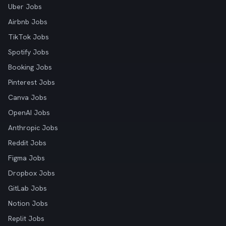
Uber Jobs
Airbnb Jobs
TikTok Jobs
Spotify Jobs
Booking Jobs
Pinterest Jobs
Canva Jobs
OpenAI Jobs
Anthropic Jobs
Reddit Jobs
Figma Jobs
Dropbox Jobs
GitLab Jobs
Notion Jobs
Replit Jobs