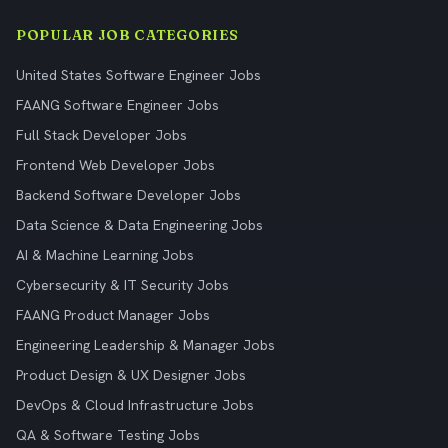
POPULAR JOB CATEGORIES
United States Software Engineer Jobs
FAANG Software Engineer Jobs
Full Stack Developer Jobs
Frontend Web Developer Jobs
Backend Software Developer Jobs
Data Science & Data Engineering Jobs
AI & Machine Learning Jobs
Cybersecurity & IT Security Jobs
FAANG Product Manager Jobs
Engineering Leadership & Manager Jobs
Product Design & UX Designer Jobs
DevOps & Cloud Infrastructure Jobs
QA & Software Testing Jobs