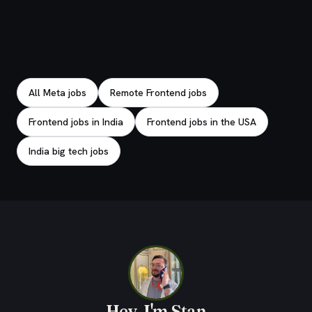
Explore related jobs
All Meta jobs
Remote Frontend jobs
Frontend jobs in India
Frontend jobs in the USA
India big tech jobs
Hey, I'm Stan