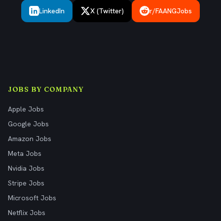
LinkedIn
X (Twitter)
r/FAANGJobs
JOBS BY COMPANY
Apple Jobs
Google Jobs
Amazon Jobs
Meta Jobs
Nvidia Jobs
Stripe Jobs
Microsoft Jobs
Netflix Jobs