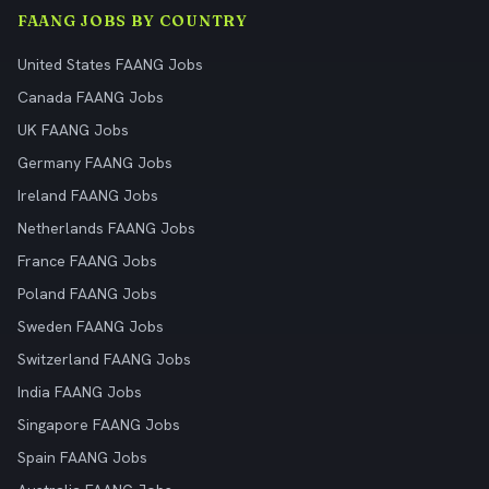
FAANG JOBS BY COUNTRY
United States FAANG Jobs
Canada FAANG Jobs
UK FAANG Jobs
Germany FAANG Jobs
Ireland FAANG Jobs
Netherlands FAANG Jobs
France FAANG Jobs
Poland FAANG Jobs
Sweden FAANG Jobs
Switzerland FAANG Jobs
India FAANG Jobs
Singapore FAANG Jobs
Spain FAANG Jobs