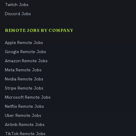
Twitch Jobs
Discord Jobs
REMOTE JOBS BY COMPANY
Apple Remote Jobs
Google Remote Jobs
Amazon Remote Jobs
Meta Remote Jobs
Nvidia Remote Jobs
Stripe Remote Jobs
Microsoft Remote Jobs
Netflix Remote Jobs
Uber Remote Jobs
Airbnb Remote Jobs
TikTok Remote Jobs