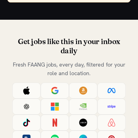
Get jobs like this in your inbox
daily
Fresh FAANG jobs, every day, filtered for your
role and location.