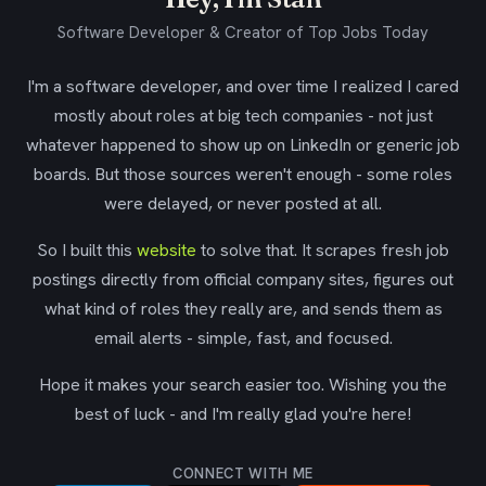
Software Developer & Creator of Top Jobs Today
I'm a software developer, and over time I realized I cared
mostly about roles at big tech companies - not just
whatever happened to show up on LinkedIn or generic job
boards. But those sources weren't enough - some roles
were delayed, or never posted at all.
So I built this
website
to solve that. It scrapes fresh job
postings directly from official company sites, figures out
what kind of roles they really are, and sends them as
email alerts - simple, fast, and focused.
Hope it makes your search easier too. Wishing you the
best of luck - and I'm really glad you're here!
CONNECT WITH ME