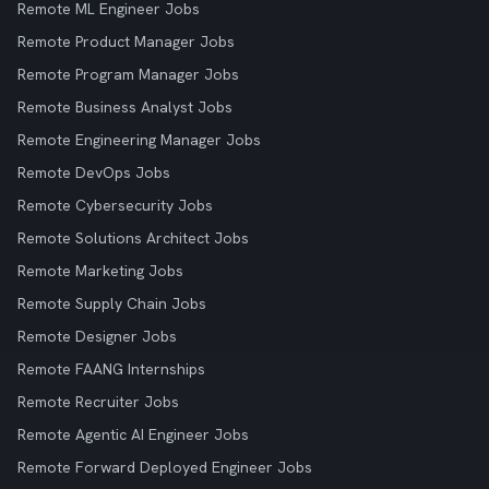
Remote ML Engineer Jobs
Remote Product Manager Jobs
Remote Program Manager Jobs
Remote Business Analyst Jobs
Remote Engineering Manager Jobs
Remote DevOps Jobs
Remote Cybersecurity Jobs
Remote Solutions Architect Jobs
Remote Marketing Jobs
Remote Supply Chain Jobs
Remote Designer Jobs
Remote FAANG Internships
Remote Recruiter Jobs
Remote Agentic AI Engineer Jobs
Remote Forward Deployed Engineer Jobs