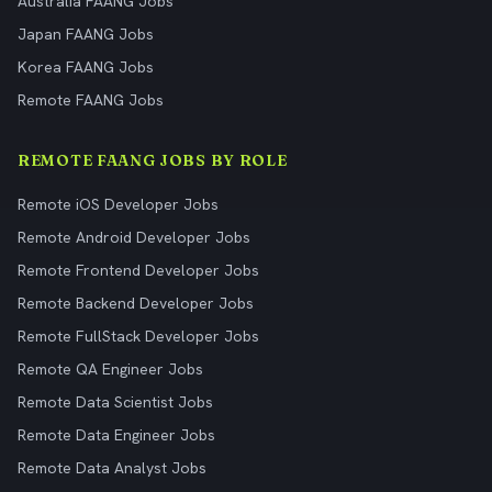
Australia FAANG Jobs
Japan FAANG Jobs
Korea FAANG Jobs
Remote FAANG Jobs
REMOTE FAANG JOBS BY ROLE
Remote iOS Developer Jobs
Remote Android Developer Jobs
Remote Frontend Developer Jobs
Remote Backend Developer Jobs
Remote FullStack Developer Jobs
Remote QA Engineer Jobs
Remote Data Scientist Jobs
Remote Data Engineer Jobs
Remote Data Analyst Jobs