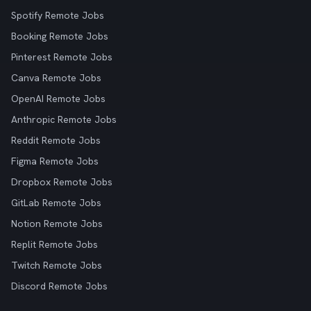
Spotify Remote Jobs
Booking Remote Jobs
Pinterest Remote Jobs
Canva Remote Jobs
OpenAI Remote Jobs
Anthropic Remote Jobs
Reddit Remote Jobs
Figma Remote Jobs
Dropbox Remote Jobs
GitLab Remote Jobs
Notion Remote Jobs
Replit Remote Jobs
Twitch Remote Jobs
Discord Remote Jobs