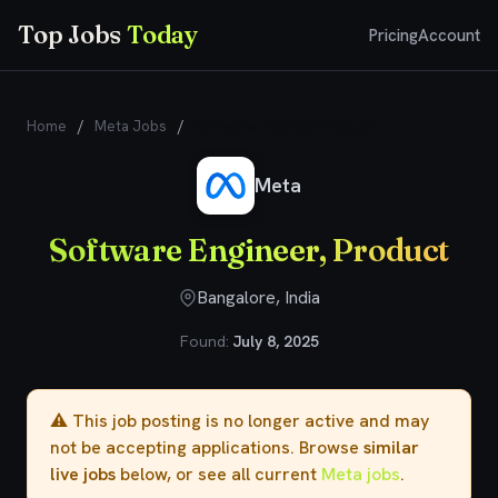
Top Jobs
Today
Pricing
Account
Home
/
Meta Jobs
/
Software Engineer, Product
Meta
Software Engineer, Product
Bangalore, India
Found:
July 8, 2025
⚠️ This job posting is no longer active and may
not be accepting applications. Browse
similar
live jobs
below, or see all current
Meta jobs
.