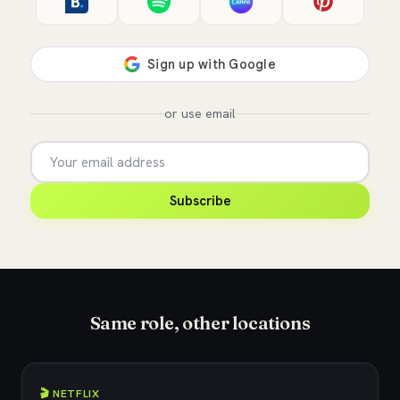
or use email
Subscribe
Same role, other locations
🎬 NETFLIX