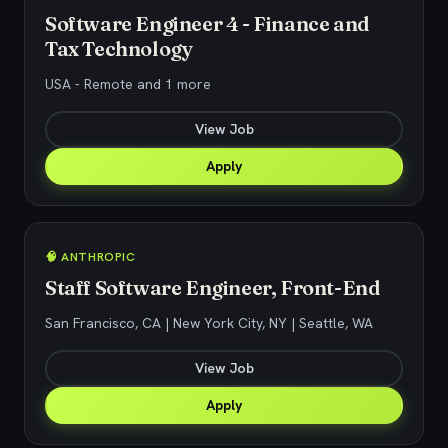
Software Engineer 4 - Finance and
Tax Technology
USA - Remote and 1 more
View Job
Apply
🧠 ANTHROPIC
Staff Software Engineer, Front-End
San Francisco, CA | New York City, NY | Seattle, WA
View Job
Apply