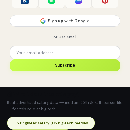
or use email
Subscribe
💰 What does this role pay?
Real advertised salary data — median, 25th & 75th percentile
— for this role at big tech.
iOS Engineer salary (US big-tech median)