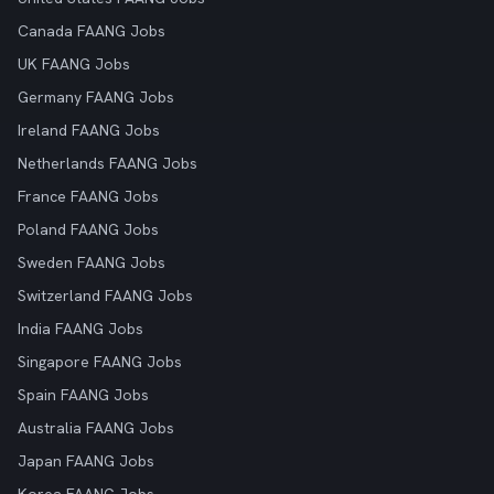
Canada FAANG Jobs
UK FAANG Jobs
Germany FAANG Jobs
Ireland FAANG Jobs
Netherlands FAANG Jobs
France FAANG Jobs
Poland FAANG Jobs
Sweden FAANG Jobs
Switzerland FAANG Jobs
India FAANG Jobs
Singapore FAANG Jobs
Spain FAANG Jobs
Australia FAANG Jobs
Japan FAANG Jobs