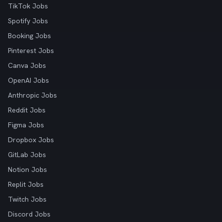
TikTok Jobs
Spotify Jobs
Booking Jobs
Pinterest Jobs
Canva Jobs
OpenAI Jobs
Anthropic Jobs
Reddit Jobs
Figma Jobs
Dropbox Jobs
GitLab Jobs
Notion Jobs
Replit Jobs
Twitch Jobs
Discord Jobs