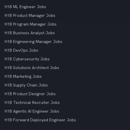
H1B ML Engineer Jobs
H1B Product Manager Jobs
H1B Program Manager Jobs
H1B Business Analyst Jobs
H1B Engineering Manager Jobs
H1B DevOps Jobs
H1B Cybersecurity Jobs
H1B Solutions Architect Jobs
H1B Marketing Jobs
H1B Supply Chain Jobs
H1B Product Designer Jobs
H1B Technical Recruiter Jobs
H1B Agentic AI Engineer Jobs
H1B Forward Deployed Engineer Jobs