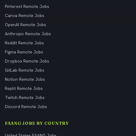
Pinterest Remote Jobs
Canva Remote Jobs
OpenAI Remote Jobs
Anthropic Remote Jobs
Reddit Remote Jobs
Figma Remote Jobs
Dropbox Remote Jobs
GitLab Remote Jobs
Notion Remote Jobs
Replit Remote Jobs
Twitch Remote Jobs
Discord Remote Jobs
FAANG JOBS BY COUNTRY
United States FAANG Jobs