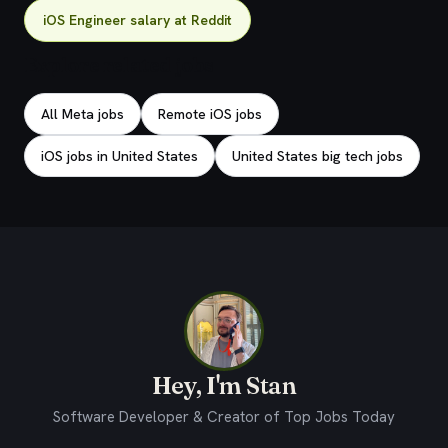
iOS Engineer salary at Reddit
Explore related jobs
All Meta jobs
Remote iOS jobs
iOS jobs in United States
United States big tech jobs
Hey, I'm Stan
Software Developer & Creator of Top Jobs Today