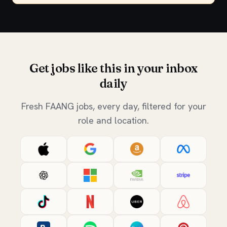
Get jobs like this in your inbox
daily
Fresh FAANG jobs, every day, filtered for your
role and location.