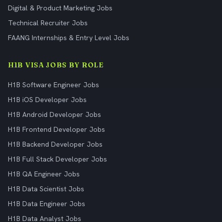
Digital & Product Marketing Jobs
Technical Recruiter Jobs
FAANG Internships & Entry Level Jobs
H1B VISA JOBS BY ROLE
H1B Software Engineer Jobs
H1B iOS Developer Jobs
H1B Android Developer Jobs
H1B Frontend Developer Jobs
H1B Backend Developer Jobs
H1B Full Stack Developer Jobs
H1B QA Engineer Jobs
H1B Data Scientist Jobs
H1B Data Engineer Jobs
H1B Data Analyst Jobs