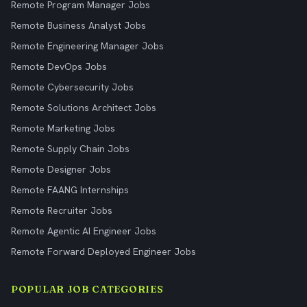
Remote Program Manager Jobs
Remote Business Analyst Jobs
Remote Engineering Manager Jobs
Remote DevOps Jobs
Remote Cybersecurity Jobs
Remote Solutions Architect Jobs
Remote Marketing Jobs
Remote Supply Chain Jobs
Remote Designer Jobs
Remote FAANG Internships
Remote Recruiter Jobs
Remote Agentic AI Engineer Jobs
Remote Forward Deployed Engineer Jobs
POPULAR JOB CATEGORIES