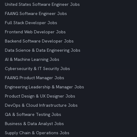
United States Software Engineer Jobs
FAANG Software Engineer Jobs
Full Stack Developer Jobs
Frontend Web Developer Jobs
Backend Software Developer Jobs
Data Science & Data Engineering Jobs
AI & Machine Learning Jobs
Cybersecurity & IT Security Jobs
FAANG Product Manager Jobs
Engineering Leadership & Manager Jobs
Product Design & UX Designer Jobs
DevOps & Cloud Infrastructure Jobs
QA & Software Testing Jobs
Business & Data Analyst Jobs
Supply Chain & Operations Jobs