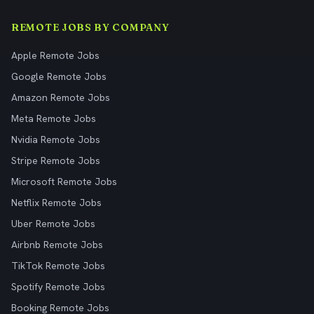
REMOTE JOBS BY COMPANY
Apple Remote Jobs
Google Remote Jobs
Amazon Remote Jobs
Meta Remote Jobs
Nvidia Remote Jobs
Stripe Remote Jobs
Microsoft Remote Jobs
Netflix Remote Jobs
Uber Remote Jobs
Airbnb Remote Jobs
TikTok Remote Jobs
Spotify Remote Jobs
Booking Remote Jobs