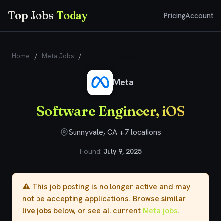
Top Jobs
Today
Pricing
Account
Home
/
Meta Jobs
/
Software Engineer, iOS
Meta
Software Engineer, iOS
Sunnyvale, CA +7 locations
Found:
July 9, 2025
⚠️ This job posting is no longer active and may
not be accepting applications. Browse
similar
live jobs
below, or see all current
Meta jobs
.