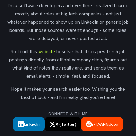
I'm a software developer, and over time I realized I cared
mostly about roles at big tech companies - not just
whatever happened to show up on LinkedIn or generic job
boards. But those sources weren't enough - some roles
were delayed, or never posted at all.
So I built this
website
to solve that. It scrapes fresh job
postings directly from official company sites, figures out
what kind of roles they really are, and sends them as
email alerts - simple, fast, and focused.
Hope it makes your search easier too. Wishing you the
best of luck - and I'm really glad you're here!
CONNECT WITH ME
LinkedIn
X (Twitter)
r/FAANGJobs