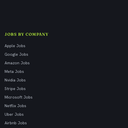
JOBS BY COMPANY
Apple Jobs
Google Jobs
Amazon Jobs
Meta Jobs
Nvidia Jobs
Stripe Jobs
Microsoft Jobs
Netflix Jobs
Uber Jobs
Airbnb Jobs