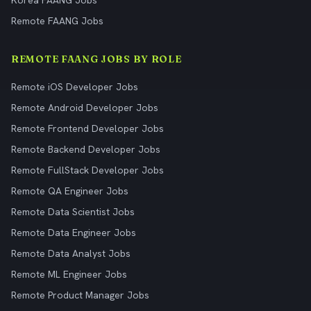
Korea FAANG Jobs
Remote FAANG Jobs
REMOTE FAANG JOBS BY ROLE
Remote iOS Developer Jobs
Remote Android Developer Jobs
Remote Frontend Developer Jobs
Remote Backend Developer Jobs
Remote FullStack Developer Jobs
Remote QA Engineer Jobs
Remote Data Scientist Jobs
Remote Data Engineer Jobs
Remote Data Analyst Jobs
Remote ML Engineer Jobs
Remote Product Manager Jobs