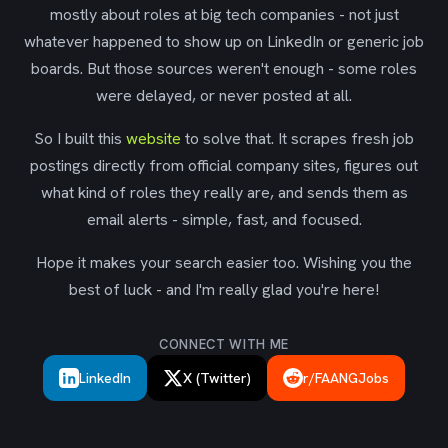
mostly about roles at big tech companies - not just
whatever happened to show up on LinkedIn or generic job
boards. But those sources weren't enough - some roles
were delayed, or never posted at all.
So I built this
website
to solve that. It scrapes fresh job
postings directly from official company sites, figures out
what kind of roles they really are, and sends them as
email alerts - simple, fast, and focused.
Hope it makes your search easier too. Wishing you the
best of luck - and I'm really glad you're here!
CONNECT WITH ME
LinkedIn
X (Twitter)
r/FAANGJobs