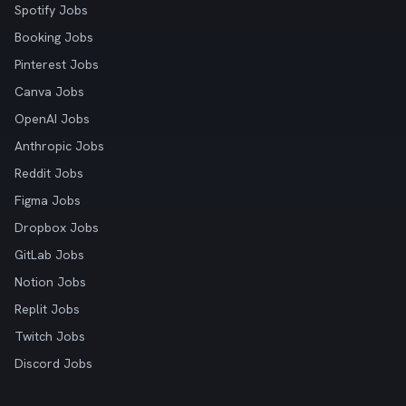
Spotify Jobs
Booking Jobs
Pinterest Jobs
Canva Jobs
OpenAI Jobs
Anthropic Jobs
Reddit Jobs
Figma Jobs
Dropbox Jobs
GitLab Jobs
Notion Jobs
Replit Jobs
Twitch Jobs
Discord Jobs