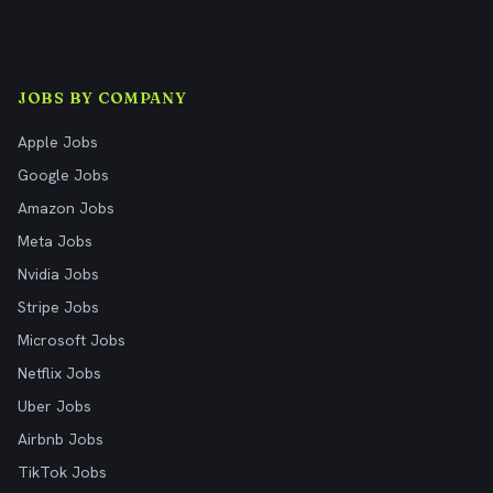
JOBS BY COMPANY
Apple Jobs
Google Jobs
Amazon Jobs
Meta Jobs
Nvidia Jobs
Stripe Jobs
Microsoft Jobs
Netflix Jobs
Uber Jobs
Airbnb Jobs
TikTok Jobs