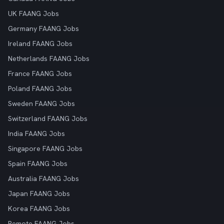
UK FAANG Jobs
Germany FAANG Jobs
Ireland FAANG Jobs
Netherlands FAANG Jobs
France FAANG Jobs
Poland FAANG Jobs
Sweden FAANG Jobs
Switzerland FAANG Jobs
India FAANG Jobs
Singapore FAANG Jobs
Spain FAANG Jobs
Australia FAANG Jobs
Japan FAANG Jobs
Korea FAANG Jobs
Remote FAANG Jobs