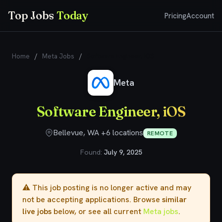
Top Jobs
Today
Pricing
Account
Home
/
Meta Jobs
/
Software Engineer, iOS
Meta
Software Engineer, iOS
Bellevue, WA +6 locations
REMOTE
Found:
July 9, 2025
⚠️ This job posting is no longer active and may
not be accepting applications. Browse
similar
live jobs
below, or see all current
Meta jobs
.