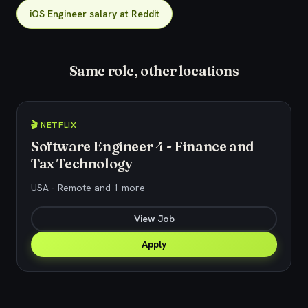
iOS Engineer salary at Reddit
Same role, other locations
🎬 NETFLIX
Software Engineer 4 - Finance and
Tax Technology
USA - Remote and 1 more
View Job
Apply