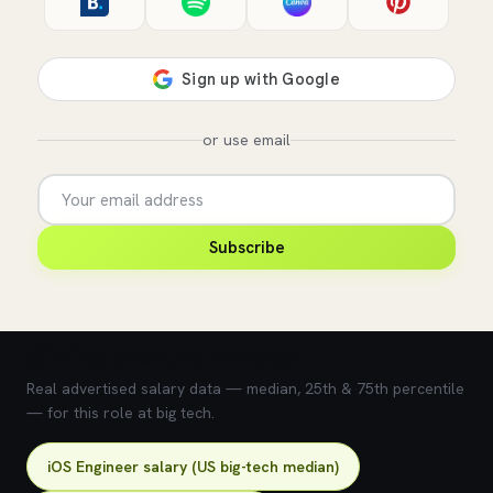
or use email
Subscribe
💰 What does this role pay?
Real advertised salary data — median, 25th & 75th percentile
— for this role at big tech.
iOS Engineer salary (US big-tech median)