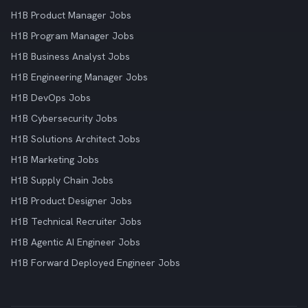
H1B Product Manager Jobs
H1B Program Manager Jobs
H1B Business Analyst Jobs
H1B Engineering Manager Jobs
H1B DevOps Jobs
H1B Cybersecurity Jobs
H1B Solutions Architect Jobs
H1B Marketing Jobs
H1B Supply Chain Jobs
H1B Product Designer Jobs
H1B Technical Recruiter Jobs
H1B Agentic AI Engineer Jobs
H1B Forward Deployed Engineer Jobs