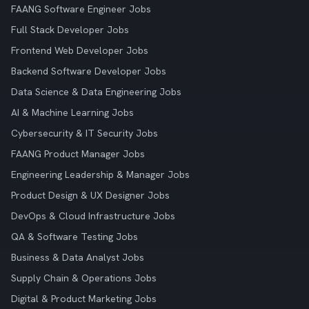
FAANG Software Engineer Jobs
Full Stack Developer Jobs
Frontend Web Developer Jobs
Backend Software Developer Jobs
Data Science & Data Engineering Jobs
AI & Machine Learning Jobs
Cybersecurity & IT Security Jobs
FAANG Product Manager Jobs
Engineering Leadership & Manager Jobs
Product Design & UX Designer Jobs
DevOps & Cloud Infrastructure Jobs
QA & Software Testing Jobs
Business & Data Analyst Jobs
Supply Chain & Operations Jobs
Digital & Product Marketing Jobs