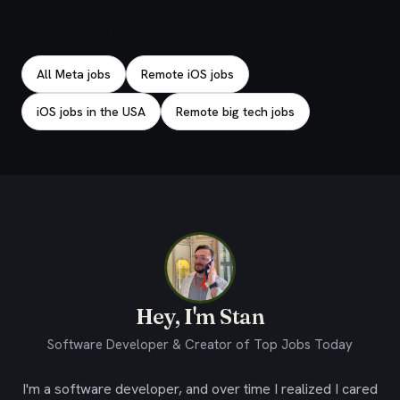
Explore related jobs
All Meta jobs
Remote iOS jobs
iOS jobs in the USA
Remote big tech jobs
Hey, I'm Stan
Software Developer & Creator of Top Jobs Today
I'm a software developer, and over time I realized I cared