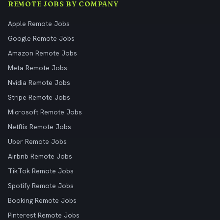
REMOTE JOBS BY COMPANY
Apple Remote Jobs
Google Remote Jobs
Amazon Remote Jobs
Meta Remote Jobs
Nvidia Remote Jobs
Stripe Remote Jobs
Microsoft Remote Jobs
Netflix Remote Jobs
Uber Remote Jobs
Airbnb Remote Jobs
TikTok Remote Jobs
Spotify Remote Jobs
Booking Remote Jobs
Pinterest Remote Jobs