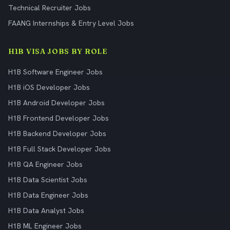
Technical Recruiter Jobs
FAANG Internships & Entry Level Jobs
H1B VISA JOBS BY ROLE
H1B Software Engineer Jobs
H1B iOS Developer Jobs
H1B Android Developer Jobs
H1B Frontend Developer Jobs
H1B Backend Developer Jobs
H1B Full Stack Developer Jobs
H1B QA Engineer Jobs
H1B Data Scientist Jobs
H1B Data Engineer Jobs
H1B Data Analyst Jobs
H1B ML Engineer Jobs