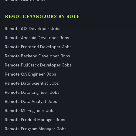
REMOTE FAANG JOBS BY ROLE
Remote iOS Developer Jobs
Remote Android Developer Jobs
Remote Frontend Developer Jobs
Remote Backend Developer Jobs
Remote FullStack Developer Jobs
Remote QA Engineer Jobs
Remote Data Scientist Jobs
Remote Data Engineer Jobs
Remote Data Analyst Jobs
Remote ML Engineer Jobs
Remote Product Manager Jobs
Remote Program Manager Jobs