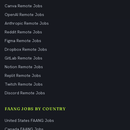
Canva Remote Jobs
OpenAI Remote Jobs
Anthropic Remote Jobs
Reddit Remote Jobs
Figma Remote Jobs
Dropbox Remote Jobs
GitLab Remote Jobs
Notion Remote Jobs
Replit Remote Jobs
Twitch Remote Jobs
Discord Remote Jobs
FAANG JOBS BY COUNTRY
United States FAANG Jobs
Canada FAANG Jobs