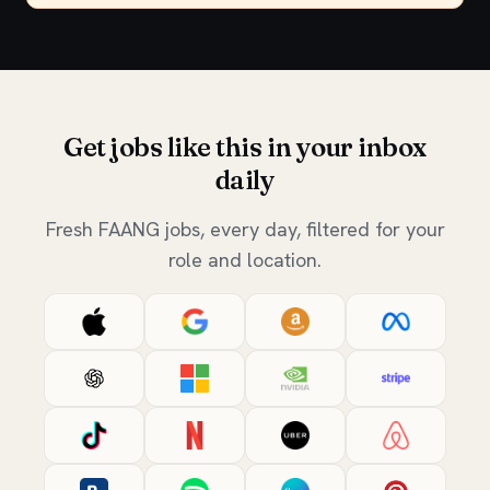
Get jobs like this in your inbox
daily
Fresh FAANG jobs, every day, filtered for your
role and location.