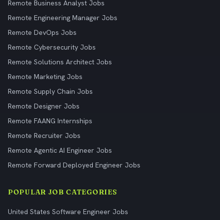
Remote Business Analyst Jobs
Remote Engineering Manager Jobs
Remote DevOps Jobs
Remote Cybersecurity Jobs
Remote Solutions Architect Jobs
Remote Marketing Jobs
Remote Supply Chain Jobs
Remote Designer Jobs
Remote FAANG Internships
Remote Recruiter Jobs
Remote Agentic AI Engineer Jobs
Remote Forward Deployed Engineer Jobs
POPULAR JOB CATEGORIES
United States Software Engineer Jobs