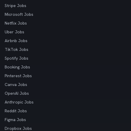
Stripe Jobs
Microsoft Jobs
Netflix Jobs
Uber Jobs
Airbnb Jobs
TikTok Jobs
Spotify Jobs
Booking Jobs
Pinterest Jobs
Canva Jobs
OpenAI Jobs
Anthropic Jobs
Reddit Jobs
Figma Jobs
Dropbox Jobs