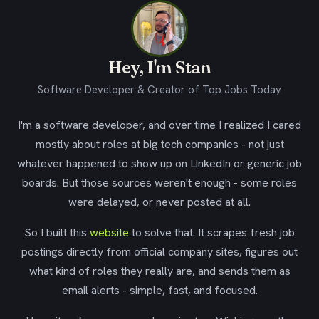
Hey, I'm Stan
Software Developer & Creator of Top Jobs Today
I'm a software developer, and over time I realized I cared
mostly about roles at big tech companies - not just
whatever happened to show up on LinkedIn or generic job
boards. But those sources weren't enough - some roles
were delayed, or never posted at all.
So I built this
website
to solve that. It scrapes fresh job
postings directly from official company sites, figures out
what kind of roles they really are, and sends them as
email alerts - simple, fast, and focused.