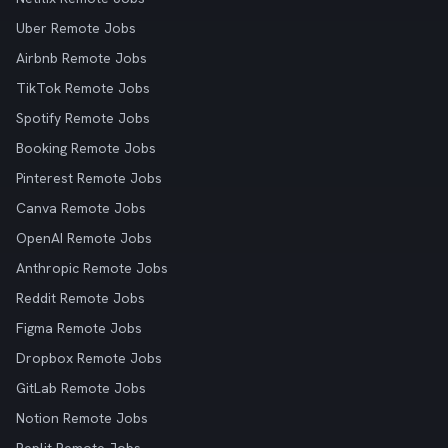
Uber Remote Jobs
Airbnb Remote Jobs
TikTok Remote Jobs
Spotify Remote Jobs
Booking Remote Jobs
Pinterest Remote Jobs
Canva Remote Jobs
OpenAI Remote Jobs
Anthropic Remote Jobs
Reddit Remote Jobs
Figma Remote Jobs
Dropbox Remote Jobs
GitLab Remote Jobs
Notion Remote Jobs