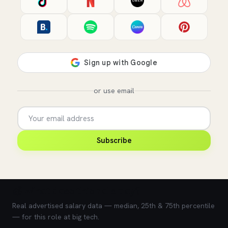
or use email
Subscribe
💰 What does this role pay?
Real advertised salary data — median, 25th & 75th percentile
— for this role at big tech.