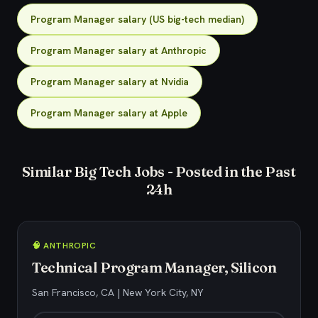
Program Manager salary (US big-tech median)
Program Manager salary at Anthropic
Program Manager salary at Nvidia
Program Manager salary at Apple
Similar Big Tech Jobs - Posted in the Past
24h
🧠 ANTHROPIC
Technical Program Manager, Silicon
San Francisco, CA | New York City, NY