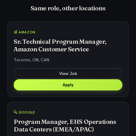
Same role, other locations
🛒 AMAZON
Sr. Technical Program Manager,
Amazon Customer Service
Toronto, ON, CAN
View Job
Apply
🔍 GOOGLE
Program Manager, EHS Operations
Data Centers (EMEA/APAC)