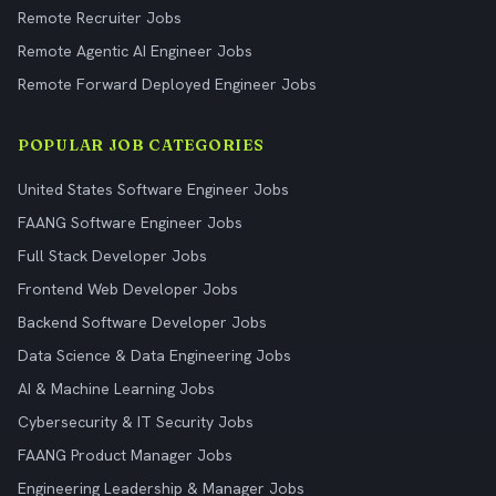
Remote Recruiter Jobs
Remote Agentic AI Engineer Jobs
Remote Forward Deployed Engineer Jobs
POPULAR JOB CATEGORIES
United States Software Engineer Jobs
FAANG Software Engineer Jobs
Full Stack Developer Jobs
Frontend Web Developer Jobs
Backend Software Developer Jobs
Data Science & Data Engineering Jobs
AI & Machine Learning Jobs
Cybersecurity & IT Security Jobs
FAANG Product Manager Jobs
Engineering Leadership & Manager Jobs