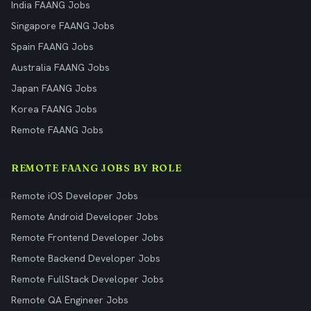
India FAANG Jobs
Singapore FAANG Jobs
Spain FAANG Jobs
Australia FAANG Jobs
Japan FAANG Jobs
Korea FAANG Jobs
Remote FAANG Jobs
REMOTE FAANG JOBS BY ROLE
Remote iOS Developer Jobs
Remote Android Developer Jobs
Remote Frontend Developer Jobs
Remote Backend Developer Jobs
Remote FullStack Developer Jobs
Remote QA Engineer Jobs