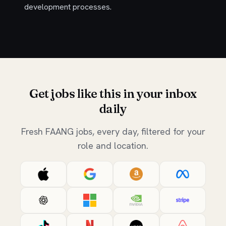
development processes.
Get jobs like this in your inbox
daily
Fresh FAANG jobs, every day, filtered for your
role and location.