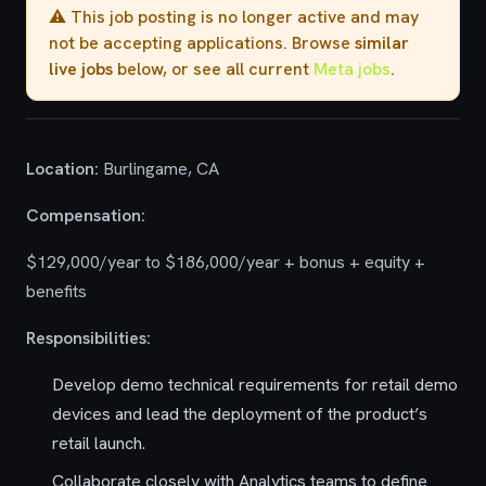
⚠️ This job posting is no longer active and may
not be accepting applications. Browse
similar
live jobs
below, or see all current
Meta jobs
.
Location:
Burlingame, CA
Compensation:
$129,000/year to $186,000/year + bonus + equity +
benefits
Responsibilities:
Develop demo technical requirements for retail demo
devices and lead the deployment of the product’s
retail launch.
Collaborate closely with Analytics teams to define