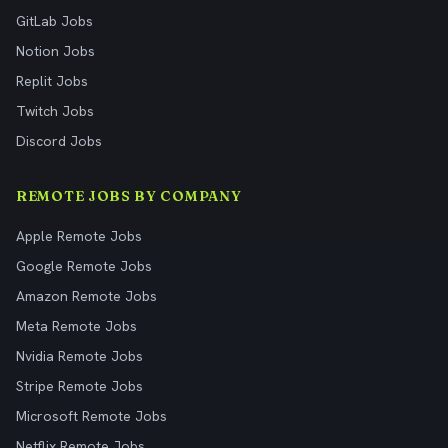
GitLab Jobs
Notion Jobs
Replit Jobs
Twitch Jobs
Discord Jobs
REMOTE JOBS BY COMPANY
Apple Remote Jobs
Google Remote Jobs
Amazon Remote Jobs
Meta Remote Jobs
Nvidia Remote Jobs
Stripe Remote Jobs
Microsoft Remote Jobs
Netflix Remote Jobs