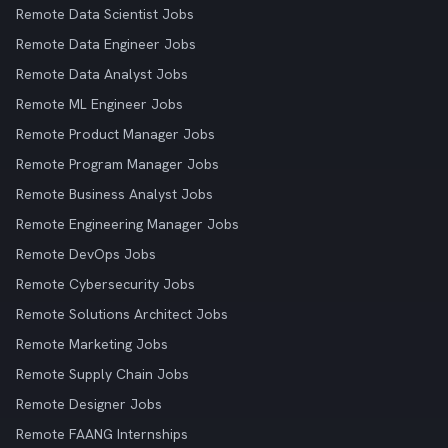
Remote Data Scientist Jobs
Remote Data Engineer Jobs
Remote Data Analyst Jobs
Remote ML Engineer Jobs
Remote Product Manager Jobs
Remote Program Manager Jobs
Remote Business Analyst Jobs
Remote Engineering Manager Jobs
Remote DevOps Jobs
Remote Cybersecurity Jobs
Remote Solutions Architect Jobs
Remote Marketing Jobs
Remote Supply Chain Jobs
Remote Designer Jobs
Remote FAANG Internships