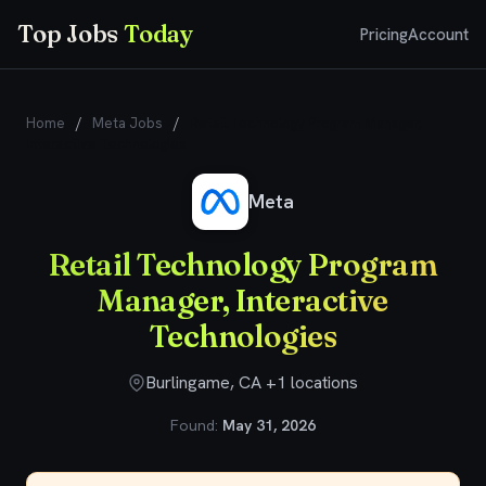
Top Jobs
Today
Pricing
Account
Home
/
Meta Jobs
/
Retail Technology Program Manager,
Interactive Technologies
Meta
Retail Technology Program
Manager, Interactive
Technologies
Burlingame, CA +1 locations
Found:
May 31, 2026