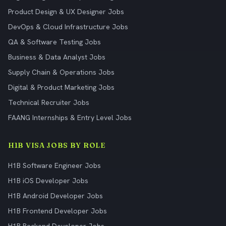
Product Design & UX Designer Jobs
DevOps & Cloud Infrastructure Jobs
QA & Software Testing Jobs
Business & Data Analyst Jobs
Supply Chain & Operations Jobs
Digital & Product Marketing Jobs
Technical Recruiter Jobs
FAANG Internships & Entry Level Jobs
H1B VISA JOBS BY ROLE
H1B Software Engineer Jobs
H1B iOS Developer Jobs
H1B Android Developer Jobs
H1B Frontend Developer Jobs