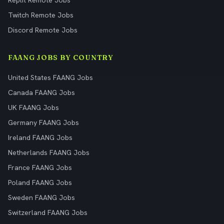
Replit Remote Jobs
Twitch Remote Jobs
Discord Remote Jobs
FAANG JOBS BY COUNTRY
United States FAANG Jobs
Canada FAANG Jobs
UK FAANG Jobs
Germany FAANG Jobs
Ireland FAANG Jobs
Netherlands FAANG Jobs
France FAANG Jobs
Poland FAANG Jobs
Sweden FAANG Jobs
Switzerland FAANG Jobs