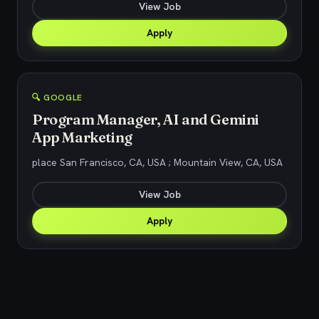
View Job
Apply
🔍 GOOGLE
Program Manager, AI and Gemini
App Marketing
place San Francisco, CA, USA ; Mountain View, CA, USA
View Job
Apply