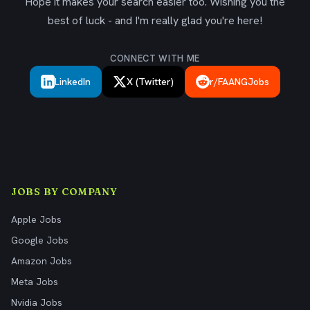
Hope it makes your search easier too. Wishing you the
best of luck - and I'm really glad you're here!
CONNECT WITH ME
LinkedIn
X (Twitter)
r/FAANGJobs
JOBS BY COMPANY
Apple Jobs
Google Jobs
Amazon Jobs
Meta Jobs
Nvidia Jobs