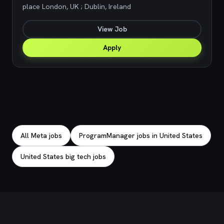
place London, UK ; Dublin, Ireland
View Job
Apply
Explore related jobs
All Meta jobs
ProgramManager jobs in United States
United States big tech jobs