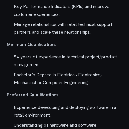
Key Performance Indicators (KPIs) and improve
customer experiences.
Manage relationships with retail technical support
partners and scale these relationships.
Minimum Qualifications:
5+ years of experience in technical project/product
management.
Bachelor’s Degree in Electrical, Electronics,
Mechanical or Computer Engineering.
Preferred Qualifications:
Experience developing and deploying software in a
retail environment.
Understanding of hardware and software