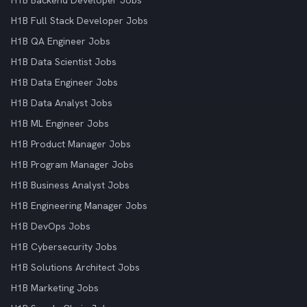
H1B Backend Developer Jobs
H1B Full Stack Developer Jobs
H1B QA Engineer Jobs
H1B Data Scientist Jobs
H1B Data Engineer Jobs
H1B Data Analyst Jobs
H1B ML Engineer Jobs
H1B Product Manager Jobs
H1B Program Manager Jobs
H1B Business Analyst Jobs
H1B Engineering Manager Jobs
H1B DevOps Jobs
H1B Cybersecurity Jobs
H1B Solutions Architect Jobs
H1B Marketing Jobs