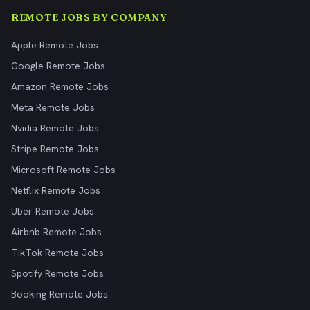
REMOTE JOBS BY COMPANY
Apple Remote Jobs
Google Remote Jobs
Amazon Remote Jobs
Meta Remote Jobs
Nvidia Remote Jobs
Stripe Remote Jobs
Microsoft Remote Jobs
Netflix Remote Jobs
Uber Remote Jobs
Airbnb Remote Jobs
TikTok Remote Jobs
Spotify Remote Jobs
Booking Remote Jobs