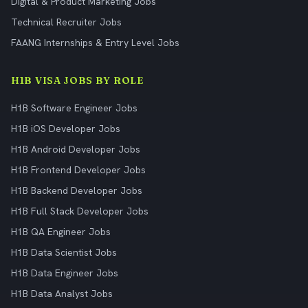
Digital & Product Marketing Jobs
Technical Recruiter Jobs
FAANG Internships & Entry Level Jobs
H1B VISA JOBS BY ROLE
H1B Software Engineer Jobs
H1B iOS Developer Jobs
H1B Android Developer Jobs
H1B Frontend Developer Jobs
H1B Backend Developer Jobs
H1B Full Stack Developer Jobs
H1B QA Engineer Jobs
H1B Data Scientist Jobs
H1B Data Engineer Jobs
H1B Data Analyst Jobs