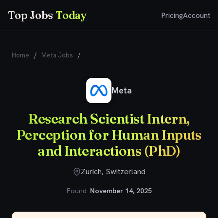
Top Jobs
Today
Pricing
Account
Home
/
Meta Jobs
/
Research Scientist Intern, Perception for
Human Inputs and Interactions (PhD)
Meta
Research Scientist Intern,
Perception for Human Inputs
and Interactions (PhD)
Zurich, Switzerland
Found:
November 14, 2025