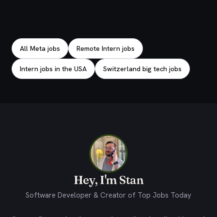
Explore related jobs
All Meta jobs
Remote Intern jobs
Intern jobs in the USA
Switzerland big tech jobs
Hey, I'm Stan
Software Developer & Creator of Top Jobs Today