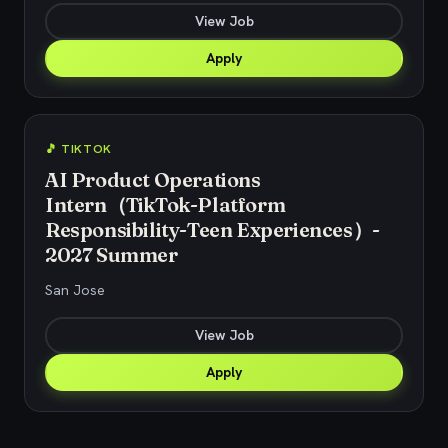
View Job
Apply
🎵 TIKTOK
AI Product Operations
Intern（TikTok-Platform
Responsibility-Teen Experiences）-
2027 Summer
San Jose
View Job
Apply