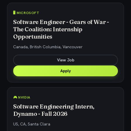
🖥️ MICROSOFT
Software Engineer - Gears of War -
The Coalition: Internship
Opportunities
Canada, British Columbia, Vancouver
View Job
Apply
🎮 NVIDIA
Software Engineering Intern,
Dynamo - Fall 2026
US, CA, Santa Clara