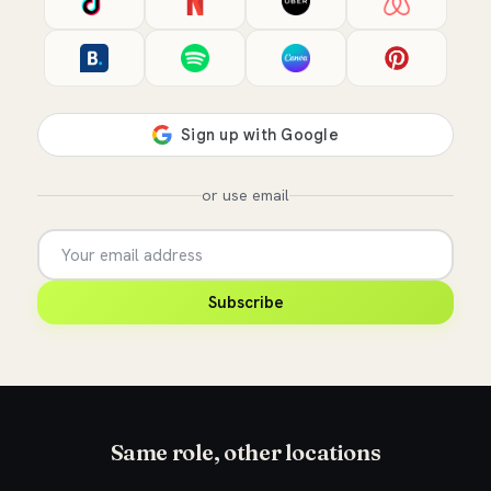
or use email
Subscribe
Same role, other locations