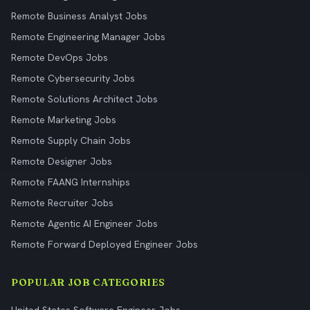
Remote Business Analyst Jobs
Remote Engineering Manager Jobs
Remote DevOps Jobs
Remote Cybersecurity Jobs
Remote Solutions Architect Jobs
Remote Marketing Jobs
Remote Supply Chain Jobs
Remote Designer Jobs
Remote FAANG Internships
Remote Recruiter Jobs
Remote Agentic AI Engineer Jobs
Remote Forward Deployed Engineer Jobs
POPULAR JOB CATEGORIES