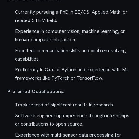
Currently pursuing a PhD in EE/CS, Applied Math, or
related STEM field.
Experience in computer vision, machine learning, or
human-computer interaction.
Excellent communication skills and problem-solving
capabilities.
Proficiency in C++ or Python and experience with ML
frameworks like PyTorch or TensorFlow.
Preferred Qualifications:
Track record of significant results in research.
Software engineering experience through internships
or contributions to open source.
Experience with multi-sensor data processing for