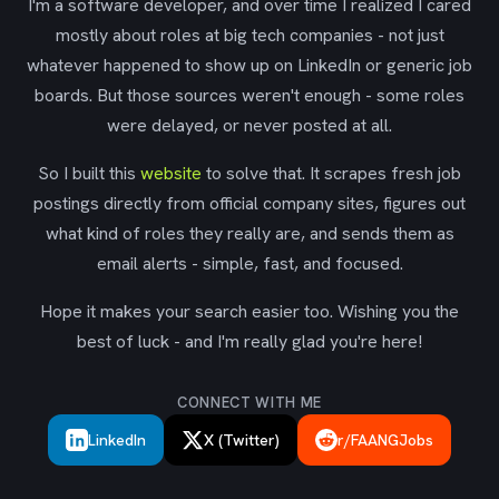
I'm a software developer, and over time I realized I cared
mostly about roles at big tech companies - not just
whatever happened to show up on LinkedIn or generic job
boards. But those sources weren't enough - some roles
were delayed, or never posted at all.
So I built this
website
to solve that. It scrapes fresh job
postings directly from official company sites, figures out
what kind of roles they really are, and sends them as
email alerts - simple, fast, and focused.
Hope it makes your search easier too. Wishing you the
best of luck - and I'm really glad you're here!
CONNECT WITH ME
LinkedIn
X (Twitter)
r/FAANGJobs