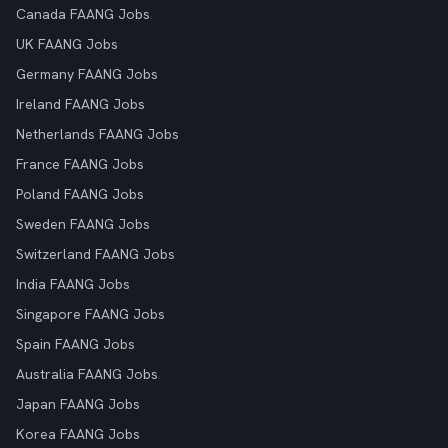
Canada FAANG Jobs
UK FAANG Jobs
Germany FAANG Jobs
Ireland FAANG Jobs
Netherlands FAANG Jobs
France FAANG Jobs
Poland FAANG Jobs
Sweden FAANG Jobs
Switzerland FAANG Jobs
India FAANG Jobs
Singapore FAANG Jobs
Spain FAANG Jobs
Australia FAANG Jobs
Japan FAANG Jobs
Korea FAANG Jobs