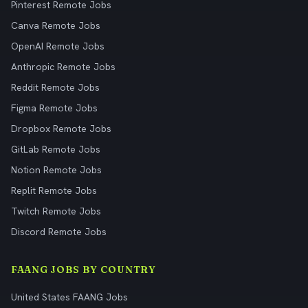
Pinterest Remote Jobs
Canva Remote Jobs
OpenAI Remote Jobs
Anthropic Remote Jobs
Reddit Remote Jobs
Figma Remote Jobs
Dropbox Remote Jobs
GitLab Remote Jobs
Notion Remote Jobs
Replit Remote Jobs
Twitch Remote Jobs
Discord Remote Jobs
FAANG JOBS BY COUNTRY
United States FAANG Jobs