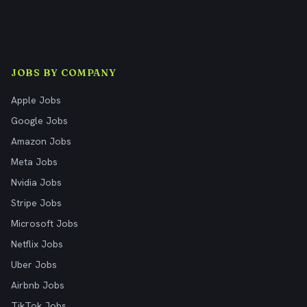
JOBS BY COMPANY
Apple Jobs
Google Jobs
Amazon Jobs
Meta Jobs
Nvidia Jobs
Stripe Jobs
Microsoft Jobs
Netflix Jobs
Uber Jobs
Airbnb Jobs
TikTok Jobs