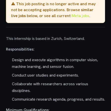
⚠️ This job posting is no longer active and may
not be accepting applications. Browse
similar
live jobs
below, or see all current
Meta jobs
.
This internship is based in Zurich, Switzerland.
Responsibilities:
Design and execute algorithms in computer vision,
machine learning, and sensor fusion.
Conduct user studies and experiments.
Collaborate with researchers across various
disciplines.
Communicate research agenda, progress, and results.
Minimum Qualifications: