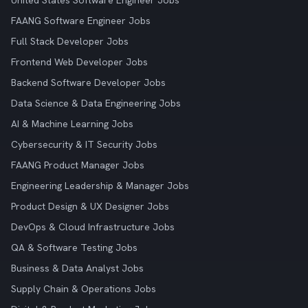
United States Software Engineer Jobs
FAANG Software Engineer Jobs
Full Stack Developer Jobs
Frontend Web Developer Jobs
Backend Software Developer Jobs
Data Science & Data Engineering Jobs
AI & Machine Learning Jobs
Cybersecurity & IT Security Jobs
FAANG Product Manager Jobs
Engineering Leadership & Manager Jobs
Product Design & UX Designer Jobs
DevOps & Cloud Infrastructure Jobs
QA & Software Testing Jobs
Business & Data Analyst Jobs
Supply Chain & Operations Jobs