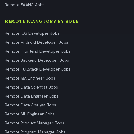
Remote FAANG Jobs
REMOTE FAANG JOBS BY ROLE
Remote iOS Developer Jobs
Remote Android Developer Jobs
Remote Frontend Developer Jobs
Remote Backend Developer Jobs
Remote FullStack Developer Jobs
Remote QA Engineer Jobs
Remote Data Scientist Jobs
Remote Data Engineer Jobs
Remote Data Analyst Jobs
Remote ML Engineer Jobs
Remote Product Manager Jobs
Remote Program Manager Jobs