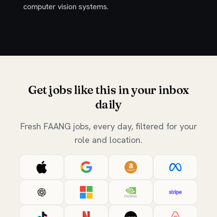
computer vision systems.
Get jobs like this in your inbox
daily
Fresh FAANG jobs, every day, filtered for your
role and location.