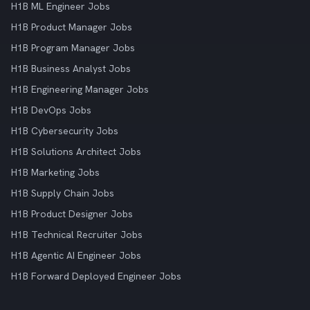
H1B ML Engineer Jobs
H1B Product Manager Jobs
H1B Program Manager Jobs
H1B Business Analyst Jobs
H1B Engineering Manager Jobs
H1B DevOps Jobs
H1B Cybersecurity Jobs
H1B Solutions Architect Jobs
H1B Marketing Jobs
H1B Supply Chain Jobs
H1B Product Designer Jobs
H1B Technical Recruiter Jobs
H1B Agentic AI Engineer Jobs
H1B Forward Deployed Engineer Jobs