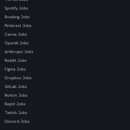
Spotify Jobs
Booking Jobs
Pinterest Jobs
Canva Jobs
OpenAI Jobs
Anthropic Jobs
Reddit Jobs
Figma Jobs
Dropbox Jobs
GitLab Jobs
Notion Jobs
Replit Jobs
Twitch Jobs
Discord Jobs