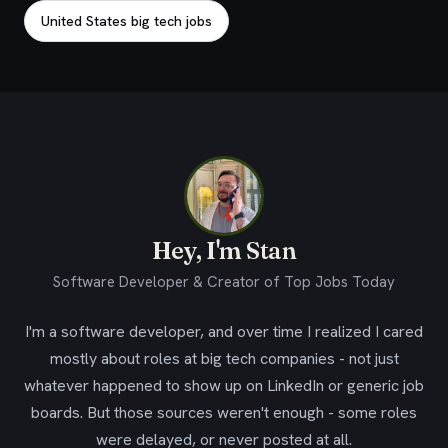
United States big tech jobs
Hey, I'm Stan
Software Developer & Creator of Top Jobs Today
I'm a software developer, and over time I realized I cared
mostly about roles at big tech companies - not just
whatever happened to show up on LinkedIn or generic job
boards. But those sources weren't enough - some roles
were delayed, or never posted at all.