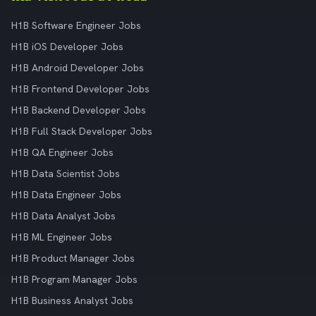
H1B Software Engineer Jobs
H1B iOS Developer Jobs
H1B Android Developer Jobs
H1B Frontend Developer Jobs
H1B Backend Developer Jobs
H1B Full Stack Developer Jobs
H1B QA Engineer Jobs
H1B Data Scientist Jobs
H1B Data Engineer Jobs
H1B Data Analyst Jobs
H1B ML Engineer Jobs
H1B Product Manager Jobs
H1B Program Manager Jobs
H1B Business Analyst Jobs