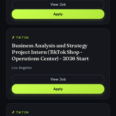
View Job
Apply
🎵 TIKTOK
Business Analysis and Strategy
Project Intern (TikTok Shop -
Operations Center) - 2026 Start
Los Angeles
View Job
Apply
🎵 TIKTOK