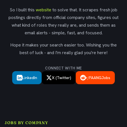
So I built this
website
to solve that. It scrapes fresh job
postings directly from official company sites, figures out
what kind of roles they really are, and sends them as
email alerts - simple, fast, and focused.
Hope it makes your search easier too. Wishing you the
best of luck - and I'm really glad you're here!
CONNECT WITH ME
LinkedIn
X (Twitter)
r/FAANGJobs
JOBS BY COMPANY