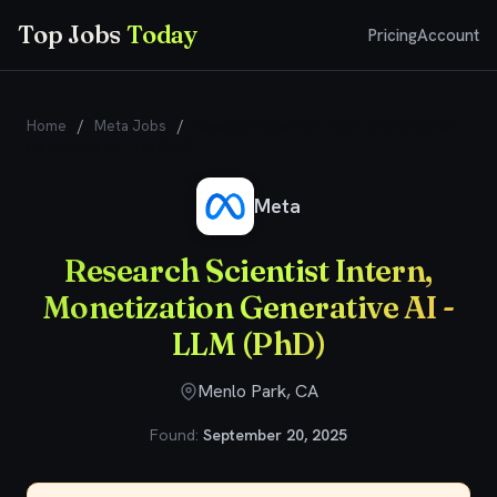
Top Jobs
Today
Pricing
Account
Home
/
Meta Jobs
/
Research Scientist Intern, Monetization
Generative AI - LLM (PhD)
Meta
Research Scientist Intern,
Monetization Generative AI -
LLM (PhD)
Menlo Park, CA
Found:
September 20, 2025