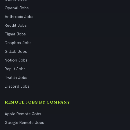
OpenAI Jobs
Anthropic Jobs
Reddit Jobs
Figma Jobs
Dropbox Jobs
GitLab Jobs
Notion Jobs
Replit Jobs
Twitch Jobs
Discord Jobs
REMOTE JOBS BY COMPANY
Apple Remote Jobs
Google Remote Jobs