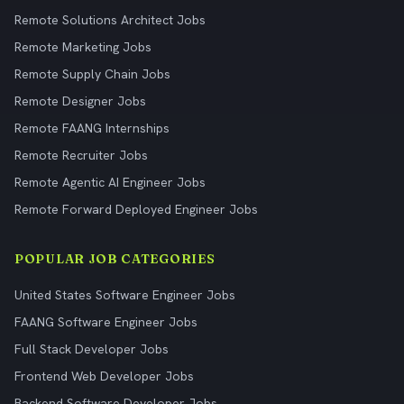
Remote Solutions Architect Jobs
Remote Marketing Jobs
Remote Supply Chain Jobs
Remote Designer Jobs
Remote FAANG Internships
Remote Recruiter Jobs
Remote Agentic AI Engineer Jobs
Remote Forward Deployed Engineer Jobs
POPULAR JOB CATEGORIES
United States Software Engineer Jobs
FAANG Software Engineer Jobs
Full Stack Developer Jobs
Frontend Web Developer Jobs
Backend Software Developer Jobs