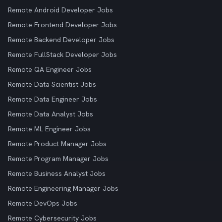
Remote Android Developer Jobs
Remote Frontend Developer Jobs
Remote Backend Developer Jobs
Remote FullStack Developer Jobs
Remote QA Engineer Jobs
Remote Data Scientist Jobs
Remote Data Engineer Jobs
Remote Data Analyst Jobs
Remote ML Engineer Jobs
Remote Product Manager Jobs
Remote Program Manager Jobs
Remote Business Analyst Jobs
Remote Engineering Manager Jobs
Remote DevOps Jobs
Remote Cybersecurity Jobs