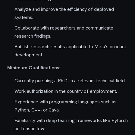
Analyze and improve the efficiency of deployed
systems.
Collaborate with researchers and communicate
research findings.
Publish research results applicable to Meta's product
development.
Minimum Qualifications:
Currently pursuing a Ph.D. in a relevant technical field.
Work authorization in the country of employment.
Experience with programming languages such as
Python, C++, or Java.
Familiarity with deep learning frameworks like Pytorch
or Tensorflow.