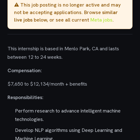
⚠️ This job posting is no longer active and may
not be accepting applications. Browse
similar
live jobs
below, or see all current
Meta jobs
.
This internship is based in Menlo Park, CA and lasts
between 12 to 24 weeks.
Compensation:
$7,650 to $12,134/month + benefits
Responsibilities:
Perform research to advance intelligent machine
technologies.
Develop NLP algorithms using Deep Learning and
Machine Learning.