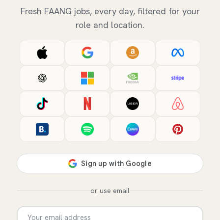
Fresh FAANG jobs, every day, filtered for your
role and location.
or use email