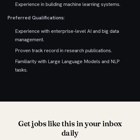
Experience in building machine learning systems.
Preferred Qualifications:
Experience with enterprise-level AI and big data
management.
Proven track record in research publications.
Familiarity with Large Language Models and NLP
tasks.
Get jobs like this in your inbox
daily