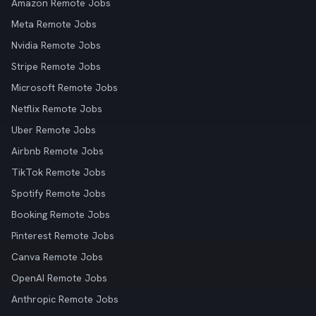
Amazon Remote Jobs
Meta Remote Jobs
Nvidia Remote Jobs
Stripe Remote Jobs
Microsoft Remote Jobs
Netflix Remote Jobs
Uber Remote Jobs
Airbnb Remote Jobs
TikTok Remote Jobs
Spotify Remote Jobs
Booking Remote Jobs
Pinterest Remote Jobs
Canva Remote Jobs
OpenAI Remote Jobs
Anthropic Remote Jobs