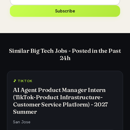
Subscribe
Similar Big Tech Jobs - Posted in the Past
24h
🎵 TIKTOK
AI Agent Product Manager Intern
(TikTok-Product Infrastructure-
Customer Service Platform) - 2027
Summer
San Jose