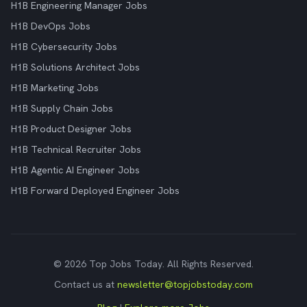
H1B Engineering Manager Jobs
H1B DevOps Jobs
H1B Cybersecurity Jobs
H1B Solutions Architect Jobs
H1B Marketing Jobs
H1B Supply Chain Jobs
H1B Product Designer Jobs
H1B Technical Recruiter Jobs
H1B Agentic AI Engineer Jobs
H1B Forward Deployed Engineer Jobs
© 2026 Top Jobs Today. All Rights Reserved.
Contact us at
newsletter@topjobstoday.com