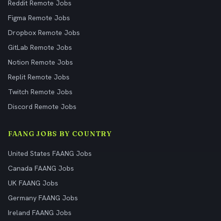
Reddit Remote Jobs
Figma Remote Jobs
Dropbox Remote Jobs
GitLab Remote Jobs
Notion Remote Jobs
Replit Remote Jobs
Twitch Remote Jobs
Discord Remote Jobs
FAANG JOBS BY COUNTRY
United States FAANG Jobs
Canada FAANG Jobs
UK FAANG Jobs
Germany FAANG Jobs
Ireland FAANG Jobs