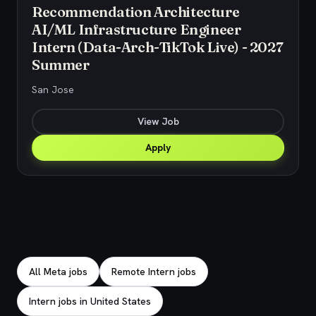
Recommendation Architecture
AI/ML Infrastructure Engineer
Intern (Data-Arch-TikTok Live) - 2027
Summer
San Jose
View Job
Apply
Explore related jobs
All Meta jobs
Remote Intern jobs
Intern jobs in United States