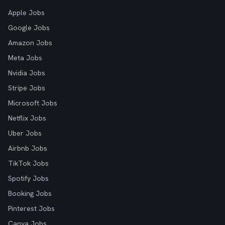
Apple Jobs
Google Jobs
Amazon Jobs
Meta Jobs
Nvidia Jobs
Stripe Jobs
Microsoft Jobs
Netflix Jobs
Uber Jobs
Airbnb Jobs
TikTok Jobs
Spotify Jobs
Booking Jobs
Pinterest Jobs
Canva Jobs