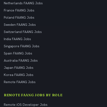
Netherlands FAANG Jobs
France FAANG Jobs
Poland FAANG Jobs
Sweden FAANG Jobs
Switzerland FAANG Jobs
India FAANG Jobs
Singapore FAANG Jobs
Spain FAANG Jobs
Australia FAANG Jobs
Japan FAANG Jobs
Korea FAANG Jobs
Remote FAANG Jobs
REMOTE FAANG JOBS BY ROLE
Remote iOS Developer Jobs