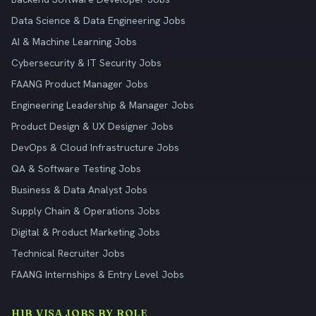
Data Science & Data Engineering Jobs
AI & Machine Learning Jobs
Cybersecurity & IT Security Jobs
FAANG Product Manager Jobs
Engineering Leadership & Manager Jobs
Product Design & UX Designer Jobs
DevOps & Cloud Infrastructure Jobs
QA & Software Testing Jobs
Business & Data Analyst Jobs
Supply Chain & Operations Jobs
Digital & Product Marketing Jobs
Technical Recruiter Jobs
FAANG Internships & Entry Level Jobs
H1B VISA JOBS BY ROLE