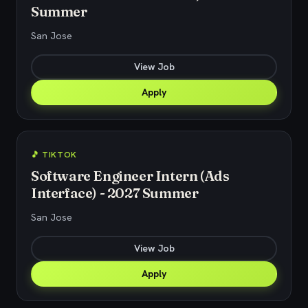
Summer
San Jose
View Job
Apply
🎵 TIKTOK
Software Engineer Intern (Ads
Interface) - 2027 Summer
San Jose
View Job
Apply