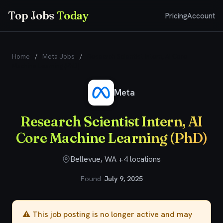
Top Jobs
Today
Pricing
Account
Home
/
Meta Jobs
/
Research Scientist Intern, AI Core
Machine Learning (PhD)
Meta
Research Scientist Intern, AI
Core Machine Learning (PhD)
Bellevue, WA +4 locations
Found:
July 9, 2025
⚠️ This job posting is no longer active and may