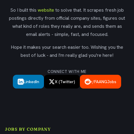
So I built this
website
to solve that. It scrapes fresh job
postings directly from official company sites, figures out
what kind of roles they really are, and sends them as
email alerts - simple, fast, and focused.
Hope it makes your search easier too. Wishing you the
best of luck - and I'm really glad you're here!
CONNECT WITH ME
LinkedIn
X (Twitter)
r/FAANGJobs
JOBS BY COMPANY