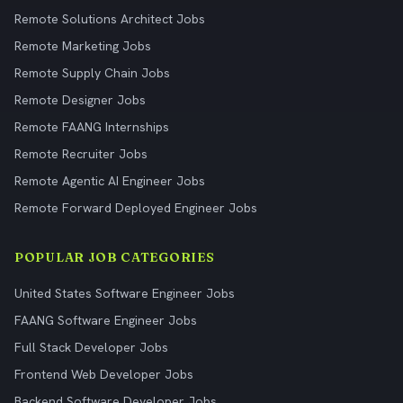
Remote Solutions Architect Jobs
Remote Marketing Jobs
Remote Supply Chain Jobs
Remote Designer Jobs
Remote FAANG Internships
Remote Recruiter Jobs
Remote Agentic AI Engineer Jobs
Remote Forward Deployed Engineer Jobs
POPULAR JOB CATEGORIES
United States Software Engineer Jobs
FAANG Software Engineer Jobs
Full Stack Developer Jobs
Frontend Web Developer Jobs
Backend Software Developer Jobs