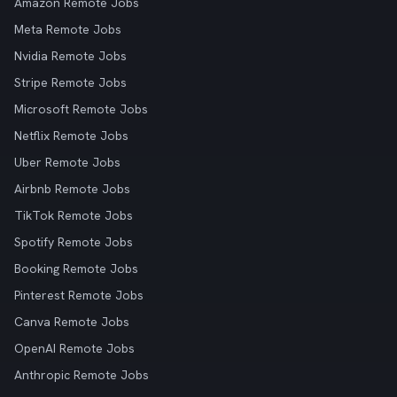
Amazon Remote Jobs
Meta Remote Jobs
Nvidia Remote Jobs
Stripe Remote Jobs
Microsoft Remote Jobs
Netflix Remote Jobs
Uber Remote Jobs
Airbnb Remote Jobs
TikTok Remote Jobs
Spotify Remote Jobs
Booking Remote Jobs
Pinterest Remote Jobs
Canva Remote Jobs
OpenAI Remote Jobs
Anthropic Remote Jobs