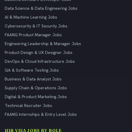
Data Science & Data Engineering Jobs
AI & Machine Learning Jobs
Cybersecurity & IT Security Jobs
FAANG Product Manager Jobs
Engineering Leadership & Manager Jobs
Product Design & UX Designer Jobs
DevOps & Cloud Infrastructure Jobs
QA & Software Testing Jobs
Business & Data Analyst Jobs
Supply Chain & Operations Jobs
Digital & Product Marketing Jobs
Technical Recruiter Jobs
FAANG Internships & Entry Level Jobs
H1B VISA JOBS BY ROLE