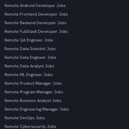
Remote Android Developer Jobs
Remote Frontend Developer Jobs
Remote Backend Developer Jobs
Remote FullStack Developer Jobs
Remote QA Engineer Jobs
Remote Data Scientist Jobs
Remote Data Engineer Jobs
Remote Data Analyst Jobs
Remote ML Engineer Jobs
Remote Product Manager Jobs
Remote Program Manager Jobs
Remote Business Analyst Jobs
Remote Engineering Manager Jobs
Remote DevOps Jobs
Remote Cybersecurity Jobs