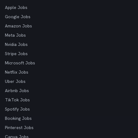
Apple Jobs
Google Jobs
Amazon Jobs
Meta Jobs
Nvidia Jobs
Stripe Jobs
Microsoft Jobs
Netflix Jobs
Uber Jobs
Airbnb Jobs
TikTok Jobs
Spotify Jobs
Booking Jobs
Pinterest Jobs
Canva Jobs