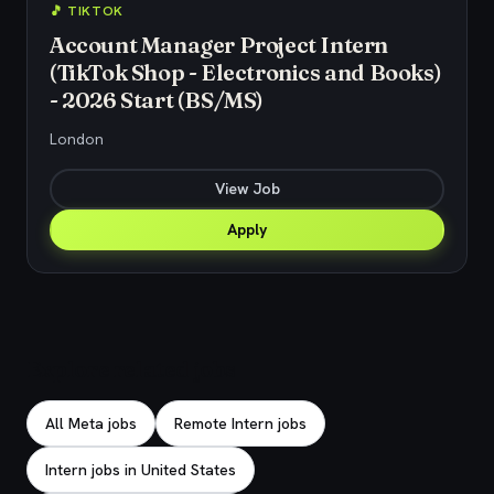
🎵 TIKTOK
Account Manager Project Intern
(TikTok Shop - Electronics and Books)
- 2026 Start (BS/MS)
London
View Job
Apply
Explore related jobs
All Meta jobs
Remote Intern jobs
Intern jobs in United States