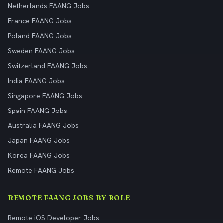
Netherlands FAANG Jobs
France FAANG Jobs
Poland FAANG Jobs
Sweden FAANG Jobs
Switzerland FAANG Jobs
India FAANG Jobs
Singapore FAANG Jobs
Spain FAANG Jobs
Australia FAANG Jobs
Japan FAANG Jobs
Korea FAANG Jobs
Remote FAANG Jobs
REMOTE FAANG JOBS BY ROLE
Remote iOS Developer Jobs