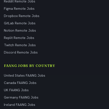
Reddit Remote Jobs
Figma Remote Jobs
Dropbox Remote Jobs
GitLab Remote Jobs
Notion Remote Jobs
Replit Remote Jobs
Twitch Remote Jobs
Discord Remote Jobs
FAANG JOBS BY COUNTRY
United States FAANG Jobs
Canada FAANG Jobs
UK FAANG Jobs
Germany FAANG Jobs
Ireland FAANG Jobs