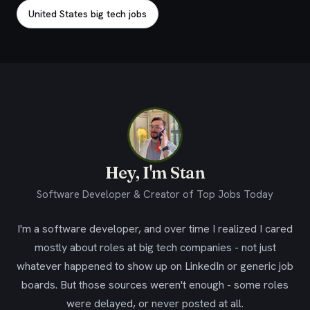
United States big tech jobs
Hey, I'm Stan
Software Developer & Creator of Top Jobs Today
I'm a software developer, and over time I realized I cared
mostly about roles at big tech companies - not just
whatever happened to show up on LinkedIn or generic job
boards. But those sources weren't enough - some roles
were delayed, or never posted at all.