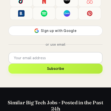
or use email
Subscribe
Similar Big Tech Jobs - Posted in the Past
24h