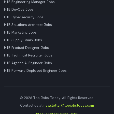
H1B Engineering Manager Jobs
H1B DevOps Jobs
H1B Cybersecurity Jobs
H1B Solutions Architect Jobs
H1B Marketing Jobs
H1B Supply Chain Jobs
H1B Product Designer Jobs
H1B Technical Recruiter Jobs
H1B Agentic AI Engineer Jobs
H1B Forward Deployed Engineer Jobs
© 2026 Top Jobs Today. All Rights Reserved.
Contact us at
newsletter@topjobstoday.com