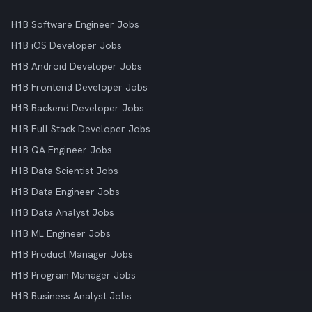
H1B Software Engineer Jobs
H1B iOS Developer Jobs
H1B Android Developer Jobs
H1B Frontend Developer Jobs
H1B Backend Developer Jobs
H1B Full Stack Developer Jobs
H1B QA Engineer Jobs
H1B Data Scientist Jobs
H1B Data Engineer Jobs
H1B Data Analyst Jobs
H1B ML Engineer Jobs
H1B Product Manager Jobs
H1B Program Manager Jobs
H1B Business Analyst Jobs