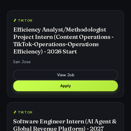
🎵 TIKTOK
Efficiency Analyst/Methodologist
Project Intern (Content Operations -
TikTok-Operations-Operations
Efficiency) - 2026 Start
San Jose
View Job
Apply
🎵 TIKTOK
Software Engineer Intern (AI Agent &
Global Revenue Platform) - 2027