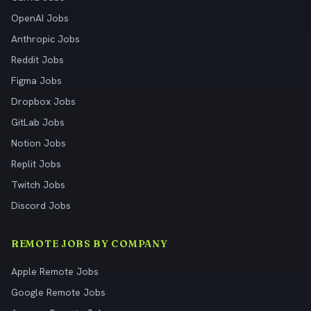
OpenAI Jobs
Anthropic Jobs
Reddit Jobs
Figma Jobs
Dropbox Jobs
GitLab Jobs
Notion Jobs
Replit Jobs
Twitch Jobs
Discord Jobs
REMOTE JOBS BY COMPANY
Apple Remote Jobs
Google Remote Jobs