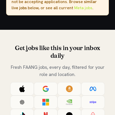
not be accepting applications. Browse
similar
live jobs
below, or see all current
Meta jobs
.
Get jobs like this in your inbox
daily
Fresh FAANG jobs, every day, filtered for your
role and location.