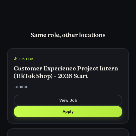
Same role, other locations
🎵 TIKTOK
Customer Experience Project Intern
(TikTok Shop) - 2026 Start
London
View Job
Apply