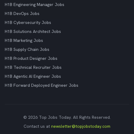
H1B Engineering Manager Jobs
H1B DevOps Jobs
H1B Cybersecurity Jobs
H1B Solutions Architect Jobs
H1B Marketing Jobs
H1B Supply Chain Jobs
H1B Product Designer Jobs
H1B Technical Recruiter Jobs
H1B Agentic AI Engineer Jobs
H1B Forward Deployed Engineer Jobs
© 2026 Top Jobs Today. All Rights Reserved.
Contact us at
newsletter@topjobstoday.com