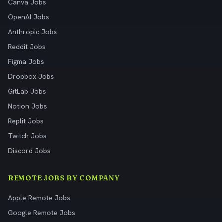
Canva Jobs
OpenAI Jobs
Anthropic Jobs
Reddit Jobs
Figma Jobs
Dropbox Jobs
GitLab Jobs
Notion Jobs
Replit Jobs
Twitch Jobs
Discord Jobs
REMOTE JOBS BY COMPANY
Apple Remote Jobs
Google Remote Jobs