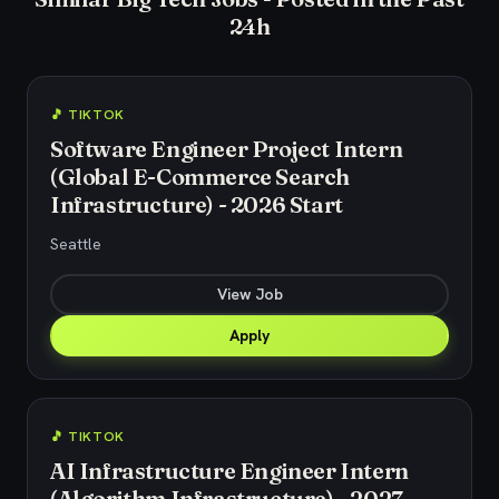
24h
🎵 TIKTOK
Software Engineer Project Intern
(Global E-Commerce Search
Infrastructure) - 2026 Start
Seattle
View Job
Apply
🎵 TIKTOK
AI Infrastructure Engineer Intern
(Algorithm Infrastructure) - 2027