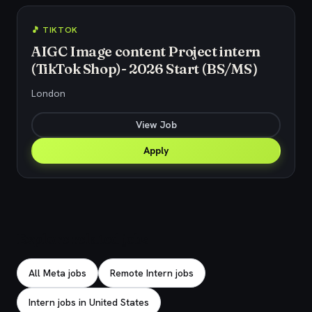
🎵 TIKTOK
AIGC Image content Project intern
(TikTok Shop)- 2026 Start (BS/MS）
London
View Job
Apply
Explore related jobs
All Meta jobs
Remote Intern jobs
Intern jobs in United States