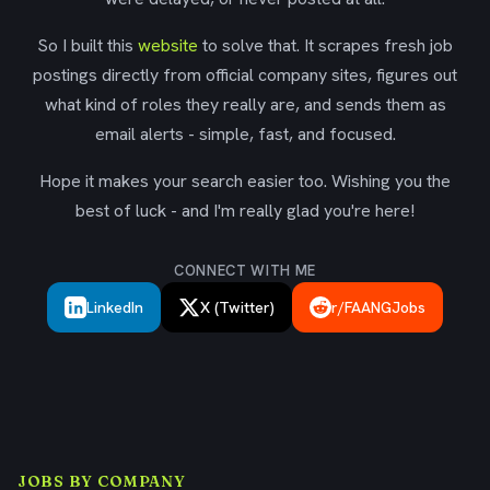
So I built this
website
to solve that. It scrapes fresh job
postings directly from official company sites, figures out
what kind of roles they really are, and sends them as
email alerts - simple, fast, and focused.
Hope it makes your search easier too. Wishing you the
best of luck - and I'm really glad you're here!
CONNECT WITH ME
LinkedIn
X (Twitter)
r/FAANGJobs
JOBS BY COMPANY