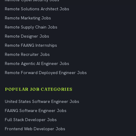
Remote Solutions Architect Jobs
Remote Marketing Jobs
Remote Supply Chain Jobs
Remote Designer Jobs
Remote FAANG Internships
Remote Recruiter Jobs
Remote Agentic AI Engineer Jobs
Remote Forward Deployed Engineer Jobs
POPULAR JOB CATEGORIES
United States Software Engineer Jobs
FAANG Software Engineer Jobs
Full Stack Developer Jobs
Frontend Web Developer Jobs