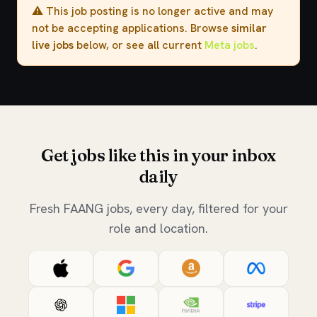
⚠️ This job posting is no longer active and may
not be accepting applications. Browse
similar
live jobs
below, or see all current
Meta jobs
.
Get jobs like this in your inbox
daily
Fresh FAANG jobs, every day, filtered for your
role and location.