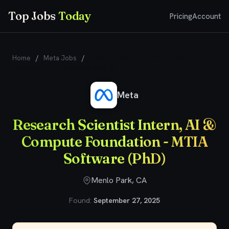
Top Jobs
Today
Pricing
Account
Home
/
Meta Jobs
/
Research Scientist Intern, AI & Compute
Foundation - MTIA Software (PhD)
Meta
Research Scientist Intern, AI &
Compute Foundation - MTIA
Software (PhD)
Menlo Park, CA
Found:
September 27, 2025