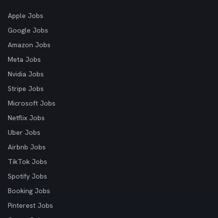
Apple Jobs
Google Jobs
Amazon Jobs
Meta Jobs
Nvidia Jobs
Stripe Jobs
Microsoft Jobs
Netflix Jobs
Uber Jobs
Airbnb Jobs
TikTok Jobs
Spotify Jobs
Booking Jobs
Pinterest Jobs