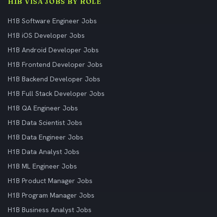
H1B VISA JOBS BY ROLE
H1B Software Engineer Jobs
H1B iOS Developer Jobs
H1B Android Developer Jobs
H1B Frontend Developer Jobs
H1B Backend Developer Jobs
H1B Full Stack Developer Jobs
H1B QA Engineer Jobs
H1B Data Scientist Jobs
H1B Data Engineer Jobs
H1B Data Analyst Jobs
H1B ML Engineer Jobs
H1B Product Manager Jobs
H1B Program Manager Jobs
H1B Business Analyst Jobs