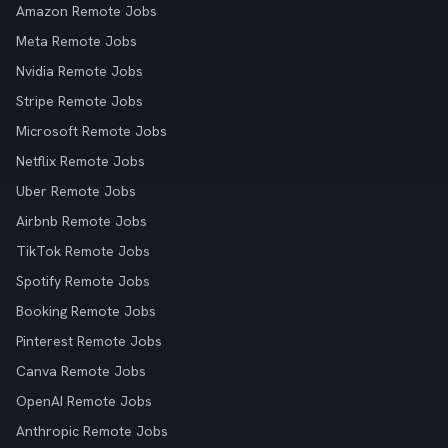
Amazon Remote Jobs
Meta Remote Jobs
Nvidia Remote Jobs
Stripe Remote Jobs
Microsoft Remote Jobs
Netflix Remote Jobs
Uber Remote Jobs
Airbnb Remote Jobs
TikTok Remote Jobs
Spotify Remote Jobs
Booking Remote Jobs
Pinterest Remote Jobs
Canva Remote Jobs
OpenAI Remote Jobs
Anthropic Remote Jobs