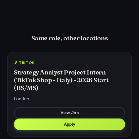
Same role, other locations
🎵 TIKTOK
Strategy Analyst Project Intern
(TikTok Shop - Italy) - 2026 Start
(BS/MS)
London
View Job
Apply