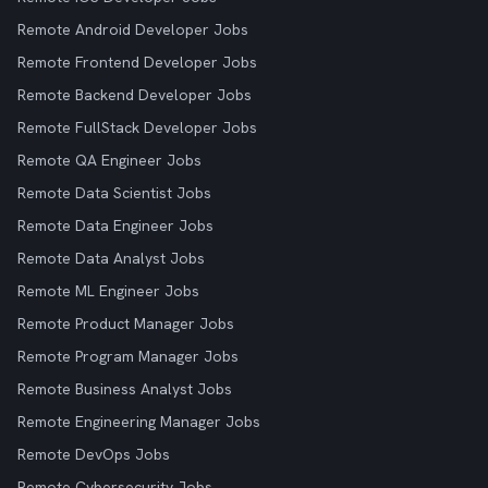
Remote Android Developer Jobs
Remote Frontend Developer Jobs
Remote Backend Developer Jobs
Remote FullStack Developer Jobs
Remote QA Engineer Jobs
Remote Data Scientist Jobs
Remote Data Engineer Jobs
Remote Data Analyst Jobs
Remote ML Engineer Jobs
Remote Product Manager Jobs
Remote Program Manager Jobs
Remote Business Analyst Jobs
Remote Engineering Manager Jobs
Remote DevOps Jobs
Remote Cybersecurity Jobs