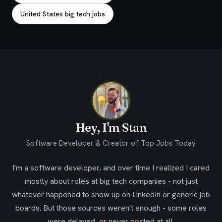
United States big tech jobs
Hey, I'm Stan
Software Developer & Creator of Top Jobs Today
I'm a software developer, and over time I realized I cared
mostly about roles at big tech companies - not just
whatever happened to show up on LinkedIn or generic job
boards. But those sources weren't enough - some roles
were delayed, or never posted at all.