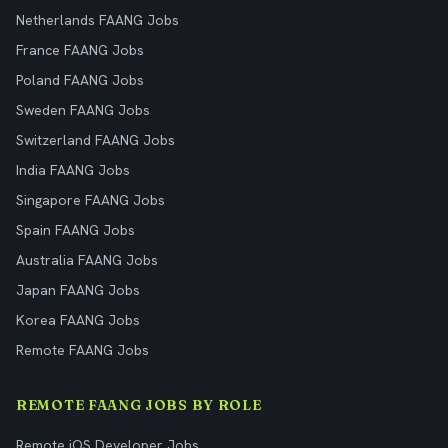
Netherlands FAANG Jobs
France FAANG Jobs
Poland FAANG Jobs
Sweden FAANG Jobs
Switzerland FAANG Jobs
India FAANG Jobs
Singapore FAANG Jobs
Spain FAANG Jobs
Australia FAANG Jobs
Japan FAANG Jobs
Korea FAANG Jobs
Remote FAANG Jobs
REMOTE FAANG JOBS BY ROLE
Remote iOS Developer Jobs