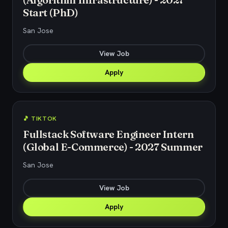
Start (PhD)
San Jose
View Job
Apply
🎵 TIKTOK
Fullstack Software Engineer Intern
(Global E-Commerce) - 2027 Summer
San Jose
View Job
Apply