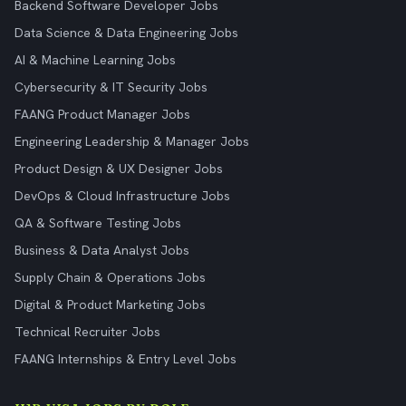
Backend Software Developer Jobs
Data Science & Data Engineering Jobs
AI & Machine Learning Jobs
Cybersecurity & IT Security Jobs
FAANG Product Manager Jobs
Engineering Leadership & Manager Jobs
Product Design & UX Designer Jobs
DevOps & Cloud Infrastructure Jobs
QA & Software Testing Jobs
Business & Data Analyst Jobs
Supply Chain & Operations Jobs
Digital & Product Marketing Jobs
Technical Recruiter Jobs
FAANG Internships & Entry Level Jobs