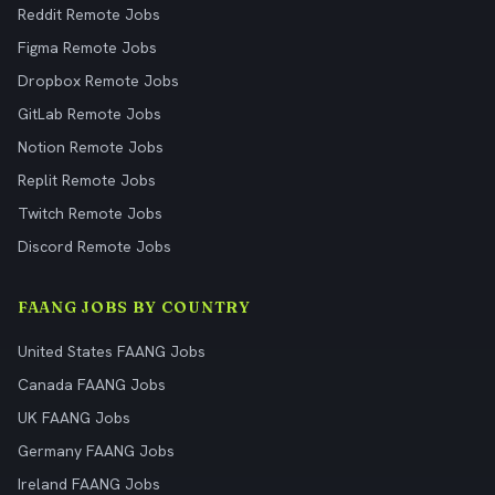
Reddit Remote Jobs
Figma Remote Jobs
Dropbox Remote Jobs
GitLab Remote Jobs
Notion Remote Jobs
Replit Remote Jobs
Twitch Remote Jobs
Discord Remote Jobs
FAANG JOBS BY COUNTRY
United States FAANG Jobs
Canada FAANG Jobs
UK FAANG Jobs
Germany FAANG Jobs
Ireland FAANG Jobs