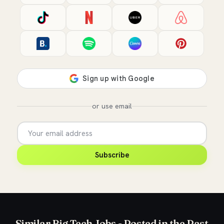
or use email
Subscribe
Similar Big Tech Jobs - Posted in the Past