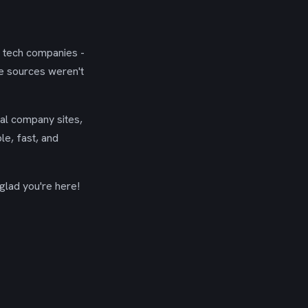
g tech companies -
se sources weren't
ial company sites,
le, fast, and
glad you're here!