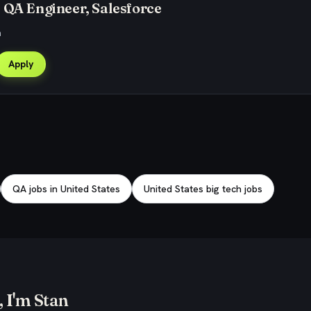
 QA Engineer, Salesforce
a
Apply
QA jobs in United States
United States big tech jobs
 I'm Stan