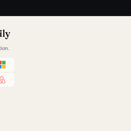
ily
ion.