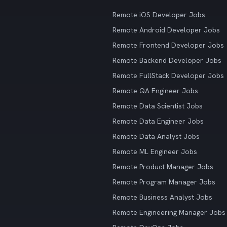
Remote iOS Developer Jobs
Remote Android Developer Jobs
Remote Frontend Developer Jobs
Remote Backend Developer Jobs
Remote FullStack Developer Jobs
Remote QA Engineer Jobs
Remote Data Scientist Jobs
Remote Data Engineer Jobs
Remote Data Analyst Jobs
Remote ML Engineer Jobs
Remote Product Manager Jobs
Remote Program Manager Jobs
Remote Business Analyst Jobs
Remote Engineering Manager Jobs