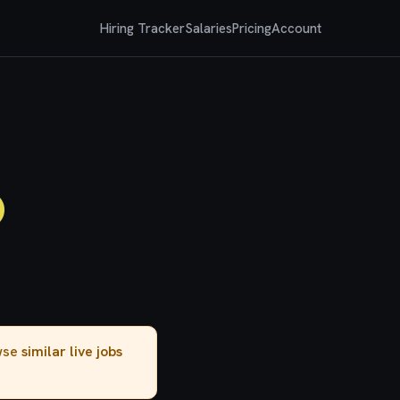
Hiring Tracker
Salaries
Pricing
Account
)
owse
similar live jobs