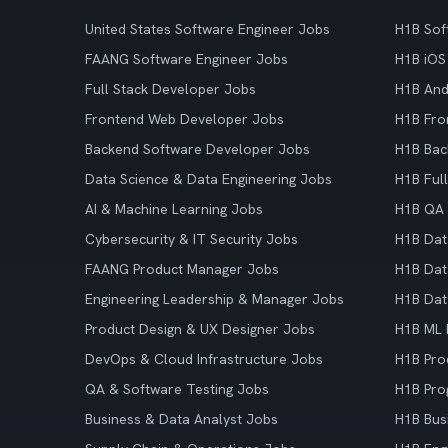
United States Software Engineer Jobs
H1B Sof
FAANG Software Engineer Jobs
H1B iOS
Full Stack Developer Jobs
H1B And
Frontend Web Developer Jobs
H1B Fro
Backend Software Developer Jobs
H1B Bac
Data Science & Data Engineering Jobs
H1B Ful
AI & Machine Learning Jobs
H1B QA 
Cybersecurity & IT Security Jobs
H1B Dat
FAANG Product Manager Jobs
H1B Dat
Engineering Leadership & Manager Jobs
H1B Dat
Product Design & UX Designer Jobs
H1B ML 
DevOps & Cloud Infrastructure Jobs
H1B Pro
QA & Software Testing Jobs
H1B Pro
Business & Data Analyst Jobs
H1B Bus