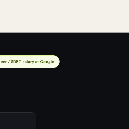
eer / SDET salary at Google