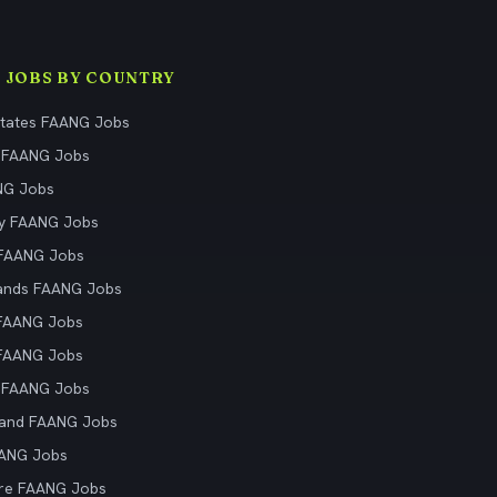
 JOBS BY COUNTRY
States FAANG Jobs
 FAANG Jobs
NG Jobs
y FAANG Jobs
 FAANG Jobs
ands FAANG Jobs
 FAANG Jobs
 FAANG Jobs
 FAANG Jobs
land FAANG Jobs
AANG Jobs
re FAANG Jobs