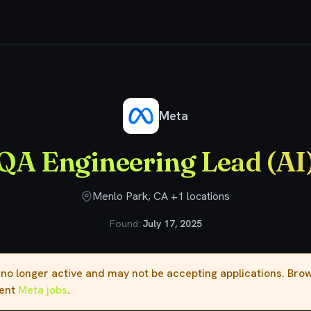
ngineering Lead (AI)
Meta
QA Engineering Lead (AI
Menlo Park, CA +1 locations
Found:
July 17, 2025
s no longer active and may not be accepting applications. Br
rent
Meta jobs
.