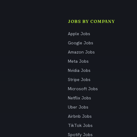
JOBS BY COMPANY
Apple Jobs
Google Jobs
Amazon Jobs
Meta Jobs
Nvidia Jobs
Stripe Jobs
Microsoft Jobs
Netflix Jobs
Uber Jobs
Airbnb Jobs
TikTok Jobs
Spotify Jobs