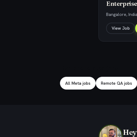
Enterprise
Bangalore, Indi
View Job
Explore related jobs
All Meta jobs
Remote QA jobs
Hey,