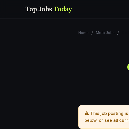
Top Jobs
Today
Home
/
Meta Jobs
/
QA E
⚠️ This job posting i
below, or see all cur