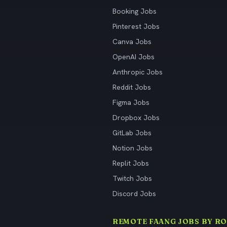
Booking Jobs
Pinterest Jobs
Canva Jobs
OpenAI Jobs
Anthropic Jobs
Reddit Jobs
Figma Jobs
Dropbox Jobs
GitLab Jobs
Notion Jobs
Replit Jobs
Twitch Jobs
Discord Jobs
REMOTE FAANG JOBS BY RO