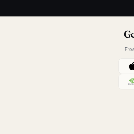
Ge
Fre