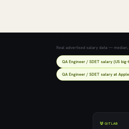
💰 What does this role pay?
Real advertised salary data — median, 2
QA Engineer / SDET salary (US big-
QA Engineer / SDET salary at Apple
🦊 GITLAB