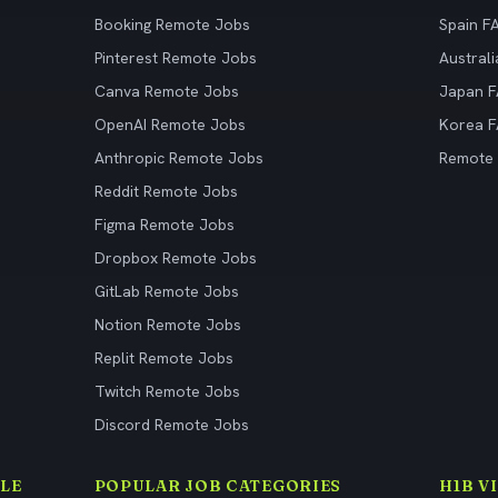
Booking Remote Jobs
Spain F
Pinterest Remote Jobs
Austral
Canva Remote Jobs
Japan 
OpenAI Remote Jobs
Korea 
Anthropic Remote Jobs
Remote
Reddit Remote Jobs
Figma Remote Jobs
Dropbox Remote Jobs
GitLab Remote Jobs
Notion Remote Jobs
Replit Remote Jobs
Twitch Remote Jobs
Discord Remote Jobs
LE
POPULAR JOB CATEGORIES
H1B V