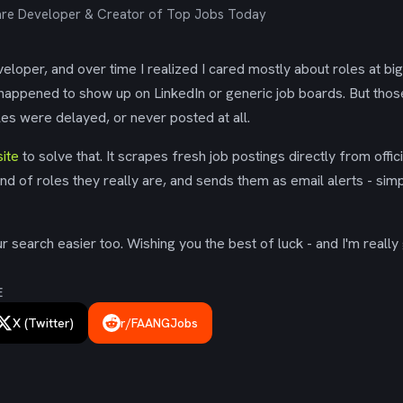
re Developer & Creator of Top Jobs Today
eloper, and over time I realized I cared mostly about roles at bi
 happened to show up on LinkedIn or generic job boards. But tho
es were delayed, or never posted at all.
ite
to solve that. It scrapes fresh job postings directly from offic
ind of roles they really are, and sends them as email alerts - simp
 search easier too. Wishing you the best of luck - and I'm really 
E
X (Twitter)
r/FAANGJobs