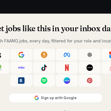
t jobs like this in your inbox da
sh FAANG jobs, every day, filtered for your role and locat