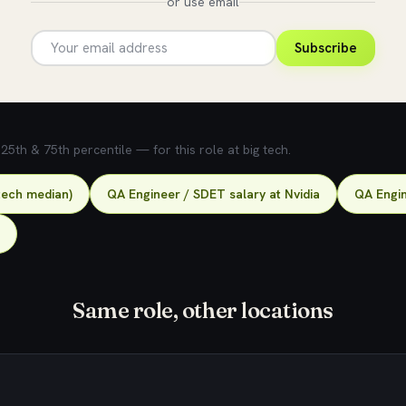
or use email
Subscribe
5th & 75th percentile — for this role at big tech.
tech median)
QA Engineer / SDET salary at Nvidia
QA Engin
Same role, other locations