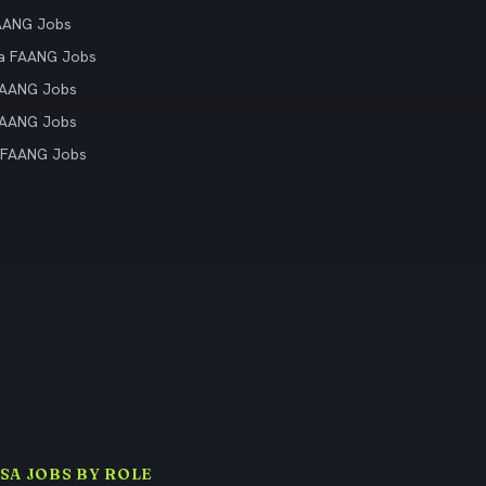
AANG Jobs
ia FAANG Jobs
FAANG Jobs
FAANG Jobs
 FAANG Jobs
ISA JOBS BY ROLE