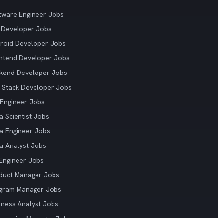
tware Engineer Jobs
 Developer Jobs
roid Developer Jobs
ntend Developer Jobs
kend Developer Jobs
l Stack Developer Jobs
Engineer Jobs
a Scientist Jobs
a Engineer Jobs
a Analyst Jobs
Engineer Jobs
duct Manager Jobs
gram Manager Jobs
iness Analyst Jobs