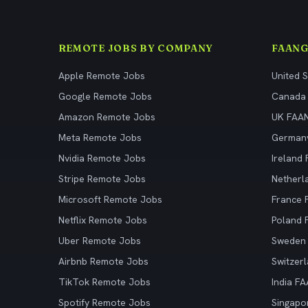
REMOTE JOBS BY COMPANY
FAANG
Apple Remote Jobs
United 
Google Remote Jobs
Canada
Amazon Remote Jobs
UK FAA
Meta Remote Jobs
German
Nvidia Remote Jobs
Ireland
Stripe Remote Jobs
Netherl
Microsoft Remote Jobs
France
Netflix Remote Jobs
Poland
Uber Remote Jobs
Sweden
Airbnb Remote Jobs
Switzer
TikTok Remote Jobs
India F
Spotify Remote Jobs
Singapo