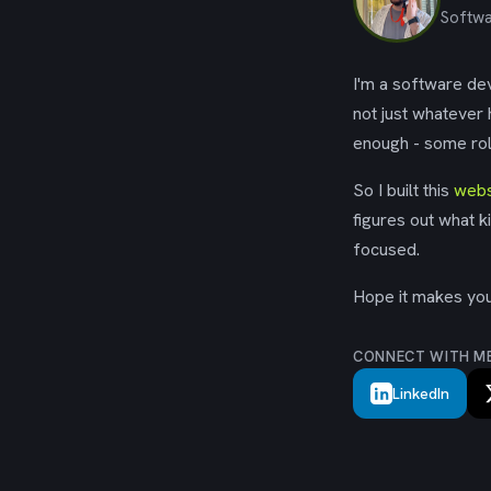
Softwa
I'm a software dev
not just whatever
enough - some rol
So I built this
webs
figures out what k
focused.
Hope it makes your
CONNECT WITH M
LinkedIn