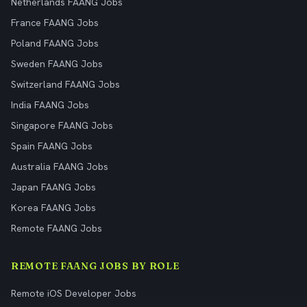
Netherlands FAANG Jobs
France FAANG Jobs
Poland FAANG Jobs
Sweden FAANG Jobs
Switzerland FAANG Jobs
India FAANG Jobs
Singapore FAANG Jobs
Spain FAANG Jobs
Australia FAANG Jobs
Japan FAANG Jobs
Korea FAANG Jobs
Remote FAANG Jobs
REMOTE FAANG JOBS BY ROLE
Remote iOS Developer Jobs