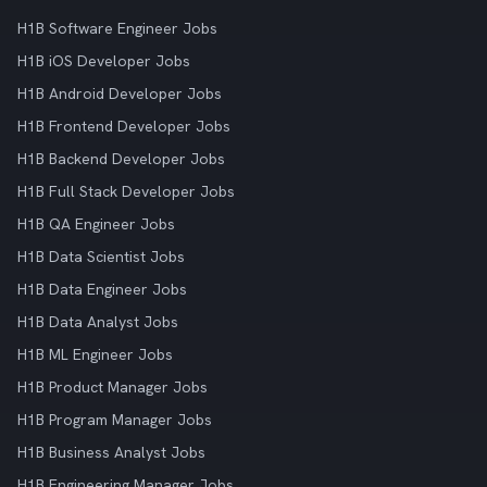
H1B Software Engineer Jobs
H1B iOS Developer Jobs
H1B Android Developer Jobs
H1B Frontend Developer Jobs
H1B Backend Developer Jobs
H1B Full Stack Developer Jobs
H1B QA Engineer Jobs
H1B Data Scientist Jobs
H1B Data Engineer Jobs
H1B Data Analyst Jobs
H1B ML Engineer Jobs
H1B Product Manager Jobs
H1B Program Manager Jobs
H1B Business Analyst Jobs
H1B Engineering Manager Jobs