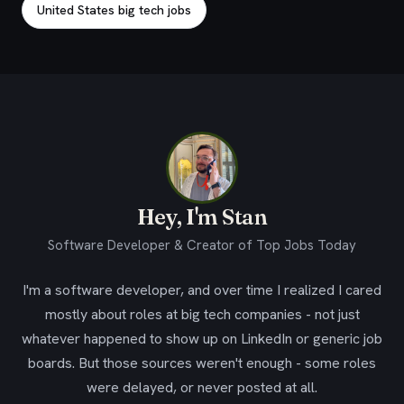
United States big tech jobs
Hey, I'm Stan
Software Developer & Creator of Top Jobs Today
I'm a software developer, and over time I realized I cared
mostly about roles at big tech companies - not just
whatever happened to show up on LinkedIn or generic job
boards. But those sources weren't enough - some roles
were delayed, or never posted at all.