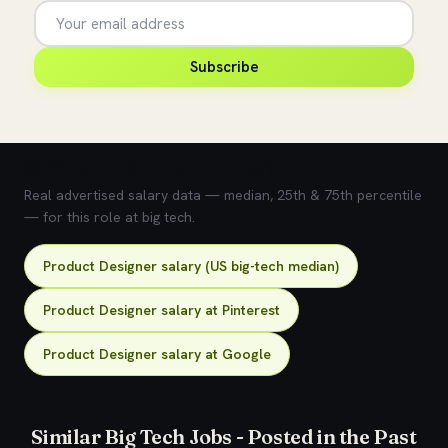
Subscribe
💰 What does this role pay?
Real advertised salary data — median, 25th & 75th percentile
— for this role at big tech.
Product Designer salary (US big-tech median)
Product Designer salary at Pinterest
Product Designer salary at Google
Similar Big Tech Jobs - Posted in the Past