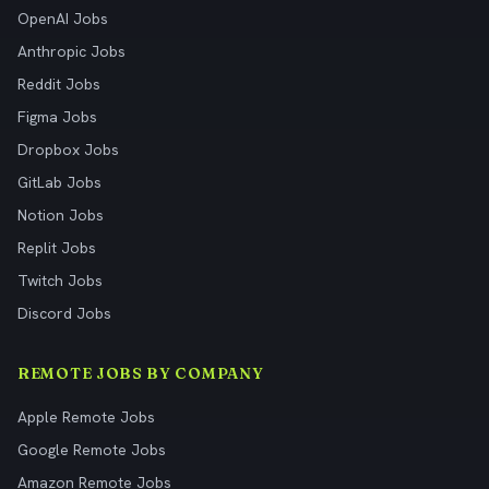
OpenAI Jobs
Anthropic Jobs
Reddit Jobs
Figma Jobs
Dropbox Jobs
GitLab Jobs
Notion Jobs
Replit Jobs
Twitch Jobs
Discord Jobs
REMOTE JOBS BY COMPANY
Apple Remote Jobs
Google Remote Jobs
Amazon Remote Jobs