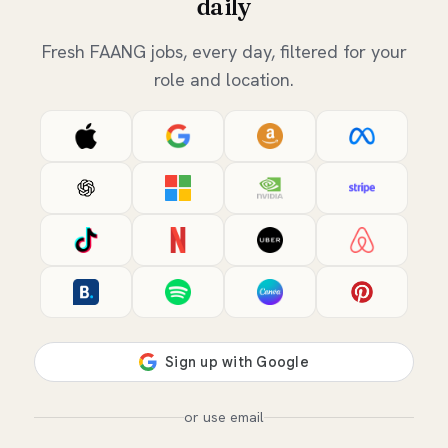
daily
Fresh FAANG jobs, every day, filtered for your
role and location.
or use email