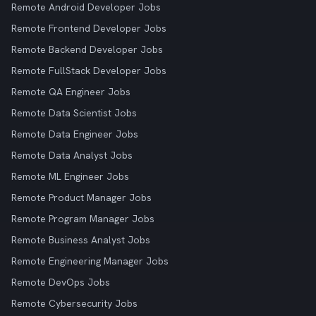
Remote Android Developer Jobs
Remote Frontend Developer Jobs
Remote Backend Developer Jobs
Remote FullStack Developer Jobs
Remote QA Engineer Jobs
Remote Data Scientist Jobs
Remote Data Engineer Jobs
Remote Data Analyst Jobs
Remote ML Engineer Jobs
Remote Product Manager Jobs
Remote Program Manager Jobs
Remote Business Analyst Jobs
Remote Engineering Manager Jobs
Remote DevOps Jobs
Remote Cybersecurity Jobs