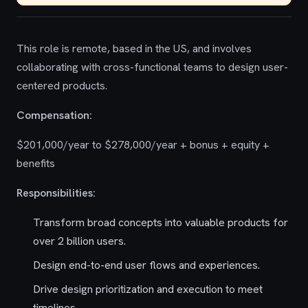
This role is remote, based in the US, and involves
collaborating with cross-functional teams to design user-
centered products.
Compensation:
$201,000/year to $278,000/year + bonus + equity +
benefits
Responsibilities:
Transform broad concepts into valuable products for
over 2 billion users.
Design end-to-end user flows and experiences.
Drive design prioritization and execution to meet
timelines.