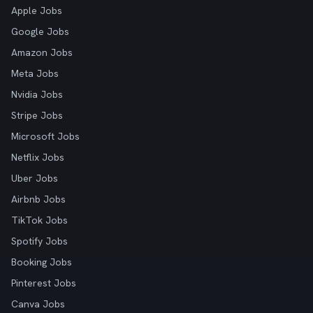
Apple Jobs
Google Jobs
Amazon Jobs
Meta Jobs
Nvidia Jobs
Stripe Jobs
Microsoft Jobs
Netflix Jobs
Uber Jobs
Airbnb Jobs
TikTok Jobs
Spotify Jobs
Booking Jobs
Pinterest Jobs
Canva Jobs