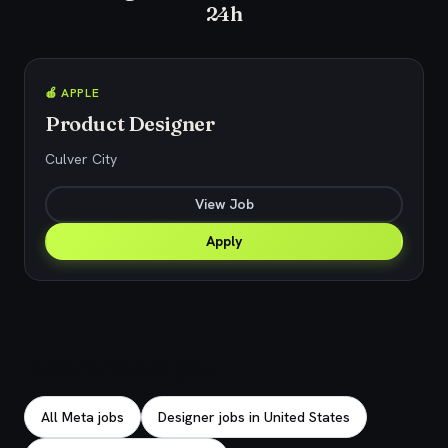
24h
🍎 APPLE
Product Designer
Culver City
View Job
Apply
Explore related jobs
All Meta jobs
Designer jobs in United States