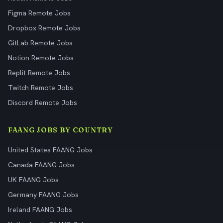
Figma Remote Jobs
Dropbox Remote Jobs
GitLab Remote Jobs
Notion Remote Jobs
Replit Remote Jobs
Twitch Remote Jobs
Discord Remote Jobs
FAANG JOBS BY COUNTRY
United States FAANG Jobs
Canada FAANG Jobs
UK FAANG Jobs
Germany FAANG Jobs
Ireland FAANG Jobs