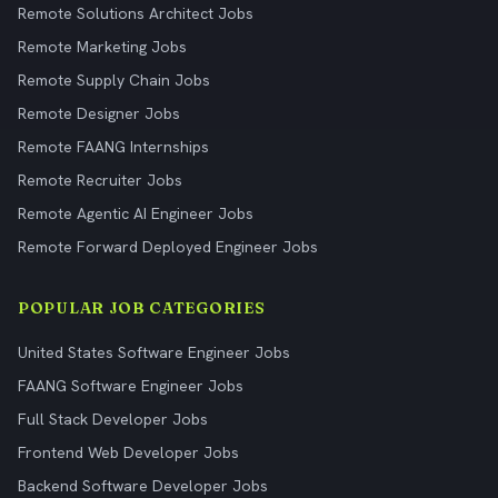
Remote Solutions Architect Jobs
Remote Marketing Jobs
Remote Supply Chain Jobs
Remote Designer Jobs
Remote FAANG Internships
Remote Recruiter Jobs
Remote Agentic AI Engineer Jobs
Remote Forward Deployed Engineer Jobs
POPULAR JOB CATEGORIES
United States Software Engineer Jobs
FAANG Software Engineer Jobs
Full Stack Developer Jobs
Frontend Web Developer Jobs
Backend Software Developer Jobs