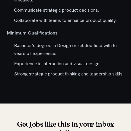
Communicate strategic product decisions.
Collaborate with teams to enhance product quality.
Minimum Qualifications:
Bachelor's degree in Design or related field with 8+
years of experience.
Experience in interaction and visual design.
Strong strategic product thinking and leadership skills.
Get jobs like this in your inbox