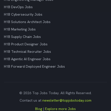
H1B DevOps Jobs
H1B Cybersecurity Jobs
H1B Solutions Architect Jobs
H1B Marketing Jobs
H1B Supply Chain Jobs
H1B Product Designer Jobs
H1B Technical Recruiter Jobs
H1B Agentic AI Engineer Jobs
H1B Forward Deployed Engineer Jobs
© 2026 Top Jobs Today. All Rights Reserved.
Contact us at
newsletter@topjobstoday.com
Blog
|
Explore more Jobs