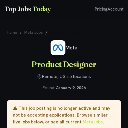
Top Jobs
Today
Pricing
Account
Home
/
Meta Jobs
/
Product Designer
Meta
Product Designer
Remote, US +5 locations
Found:
January 9, 2026
⚠️ This job posting is no longer active and may
not be accepting applications. Browse
similar
live jobs
below, or see all current
Meta jobs
.