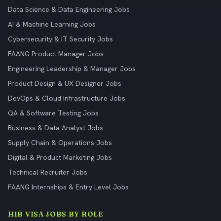
Data Science & Data Engineering Jobs
AI & Machine Learning Jobs
Cybersecurity & IT Security Jobs
FAANG Product Manager Jobs
Engineering Leadership & Manager Jobs
Product Design & UX Designer Jobs
DevOps & Cloud Infrastructure Jobs
QA & Software Testing Jobs
Business & Data Analyst Jobs
Supply Chain & Operations Jobs
Digital & Product Marketing Jobs
Technical Recruiter Jobs
FAANG Internships & Entry Level Jobs
H1B VISA JOBS BY ROLE