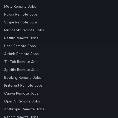
Meta Remote Jobs
Nvidia Remote Jobs
Stripe Remote Jobs
Microsoft Remote Jobs
Netflix Remote Jobs
Uber Remote Jobs
Airbnb Remote Jobs
TikTok Remote Jobs
Spotify Remote Jobs
Booking Remote Jobs
Pinterest Remote Jobs
Canva Remote Jobs
OpenAI Remote Jobs
Anthropic Remote Jobs
Reddit Remote Jobs