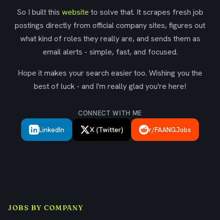
So I built this
website
to solve that. It scrapes fresh job
postings directly from official company sites, figures out
what kind of roles they really are, and sends them as
email alerts - simple, fast, and focused.
Hope it makes your search easier too. Wishing you the
best of luck - and I'm really glad you're here!
CONNECT WITH ME
LinkedIn
X (Twitter)
r/FAANGJobs
JOBS BY COMPANY