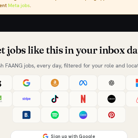
rent
Meta jobs
.
t jobs like this in your inbox da
sh FAANG jobs, every day, filtered for your role and locat