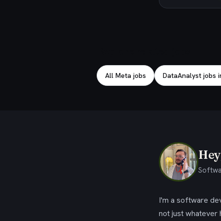
Explore related jobs
All Meta jobs
DataAnalyst jobs i
Hey,
Softwa
I'm a software dev
not just whatever