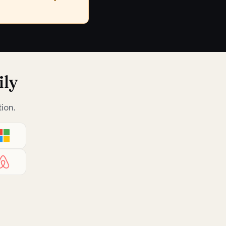
ily
ion.