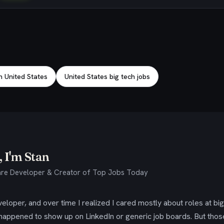
n United States
United States big tech jobs
 I'm Stan
re Developer & Creator of Top Jobs Today
eloper, and over time I realized I cared mostly about roles at bi
 happened to show up on LinkedIn or generic job boards. But tho