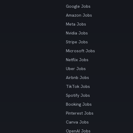
Google Jobs
Amazon Jobs
Meta Jobs
Nvidia Jobs
Stripe Jobs
Microsoft Jobs
Netflix Jobs
Uber Jobs
Airbnb Jobs
TikTok Jobs
Spotify Jobs
Booking Jobs
Pinterest Jobs
Canva Jobs
OpenAI Jobs