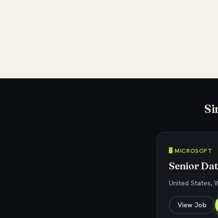
Si
🖥️ MICROSOFT
Senior Dat
United States,
View Job