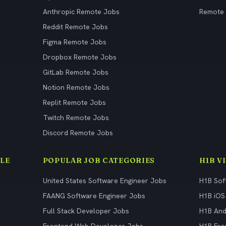
Anthropic Remote Jobs
Remote
Reddit Remote Jobs
Figma Remote Jobs
Dropbox Remote Jobs
GitLab Remote Jobs
Notion Remote Jobs
Replit Remote Jobs
Twitch Remote Jobs
Discord Remote Jobs
LE
POPULAR JOB CATEGORIES
H1B V
United States Software Engineer Jobs
H1B Sof
FAANG Software Engineer Jobs
H1B iOS
Full Stack Developer Jobs
H1B And