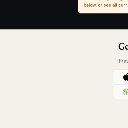
below, or see all cur
Ge
Fre