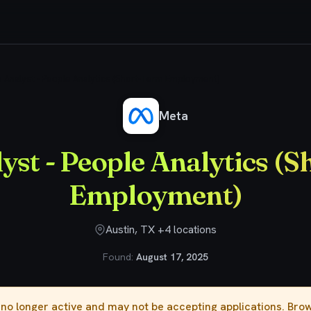
 Analyst - People Analytics (Short-Term Employment)
Meta
yst - People Analytics (
Employment)
Austin, TX +4 locations
Found:
August 17, 2025
s no longer active and may not be accepting applications. Br