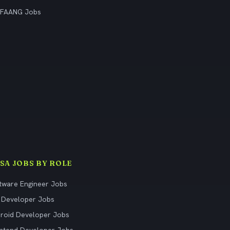
 FAANG Jobs
ISA JOBS BY ROLE
tware Engineer Jobs
 Developer Jobs
roid Developer Jobs