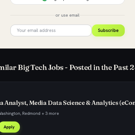
or use email
Subscribe
milar Big Tech Jobs - Posted in the Past 
a Analyst, Media Data Science & Analytics (eC
 Washington, Redmond + 3 more
Apply