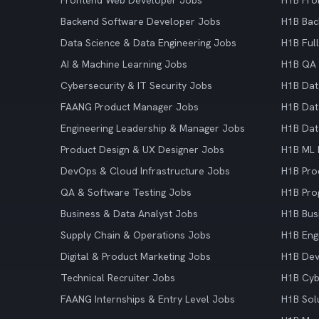
Frontend Web Developer Jobs
H1B Fro
Backend Software Developer Jobs
H1B Bac
Data Science & Data Engineering Jobs
H1B Ful
AI & Machine Learning Jobs
H1B QA 
Cybersecurity & IT Security Jobs
H1B Dat
FAANG Product Manager Jobs
H1B Dat
Engineering Leadership & Manager Jobs
H1B Dat
Product Design & UX Designer Jobs
H1B ML 
DevOps & Cloud Infrastructure Jobs
H1B Pro
QA & Software Testing Jobs
H1B Pro
Business & Data Analyst Jobs
H1B Bus
Supply Chain & Operations Jobs
H1B Eng
Digital & Product Marketing Jobs
H1B De
Technical Recruiter Jobs
H1B Cyb
FAANG Internships & Entry Level Jobs
H1B Sol