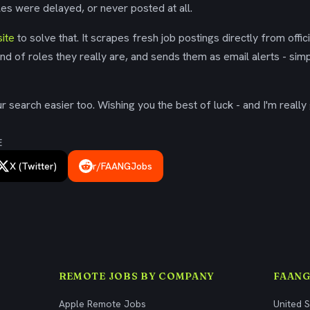
es were delayed, or never posted at all.
ite
to solve that. It scrapes fresh job postings directly from offic
ind of roles they really are, and sends them as email alerts - simp
 search easier too. Wishing you the best of luck - and I'm really 
E
X (Twitter)
r/FAANGJobs
REMOTE JOBS BY COMPANY
FAANG
Apple Remote Jobs
United 