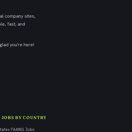
ial company sites,
le, fast, and
glad you're here!
 JOBS BY COUNTRY
States FAANG Jobs