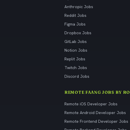
Anthropic Jobs
Reddit Jobs
Figma Jobs
Dropbox Jobs
GitLab Jobs
Notion Jobs
Replit Jobs
Twitch Jobs
Discord Jobs
REMOTE FAANG JOBS BY RO
Remote iOS Developer Jobs
Remote Android Developer Jobs
Remote Frontend Developer Jobs