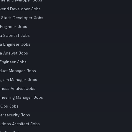
ntend Developer Jobs
kend Developer Jobs
l Stack Developer Jobs
Engineer Jobs
a Scientist Jobs
a Engineer Jobs
a Analyst Jobs
Engineer Jobs
duct Manager Jobs
gram Manager Jobs
iness Analyst Jobs
ineering Manager Jobs
vOps Jobs
ersecurity Jobs
utions Architect Jobs