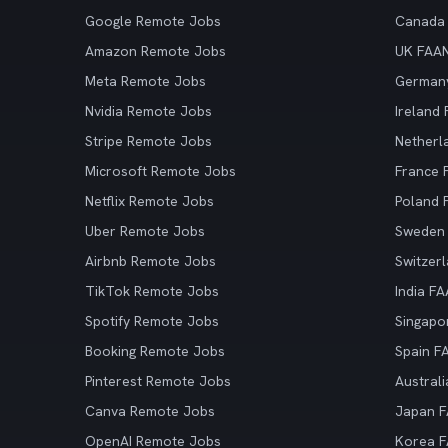
Google Remote Jobs
Canada
Amazon Remote Jobs
UK FAA
Meta Remote Jobs
German
Nvidia Remote Jobs
Ireland
Stripe Remote Jobs
Netherl
Microsoft Remote Jobs
France
Netflix Remote Jobs
Poland
Uber Remote Jobs
Sweden
Airbnb Remote Jobs
Switzer
TikTok Remote Jobs
India F
Spotify Remote Jobs
Singapo
Booking Remote Jobs
Spain F
Pinterest Remote Jobs
Austral
Canva Remote Jobs
Japan 
OpenAI Remote Jobs
Korea 