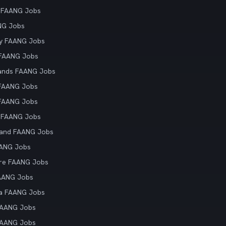
 FAANG Jobs
NG Jobs
y FAANG Jobs
 FAANG Jobs
ands FAANG Jobs
 FAANG Jobs
 FAANG Jobs
 FAANG Jobs
land FAANG Jobs
AANG Jobs
re FAANG Jobs
AANG Jobs
ia FAANG Jobs
FAANG Jobs
FAANG Jobs