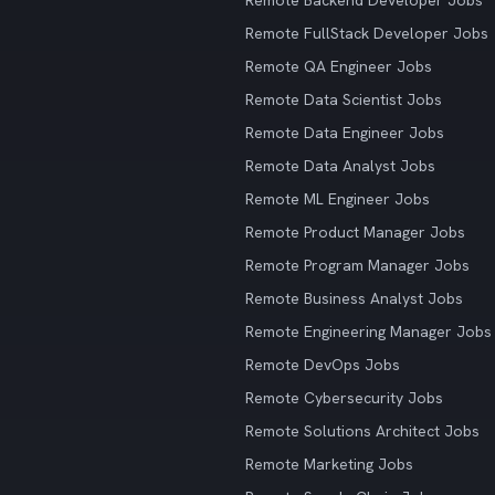
Remote Backend Developer Jobs
Remote FullStack Developer Jobs
Remote QA Engineer Jobs
Remote Data Scientist Jobs
Remote Data Engineer Jobs
Remote Data Analyst Jobs
Remote ML Engineer Jobs
Remote Product Manager Jobs
Remote Program Manager Jobs
Remote Business Analyst Jobs
Remote Engineering Manager Jobs
Remote DevOps Jobs
Remote Cybersecurity Jobs
Remote Solutions Architect Jobs
Remote Marketing Jobs