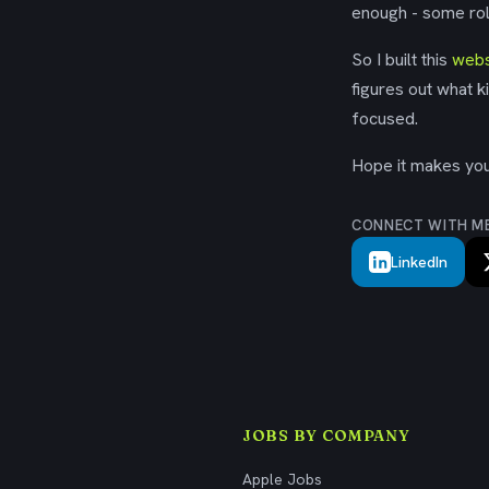
enough - some rol
So I built this
webs
figures out what k
focused.
Hope it makes your
CONNECT WITH M
LinkedIn
JOBS BY COMPANY
Apple Jobs