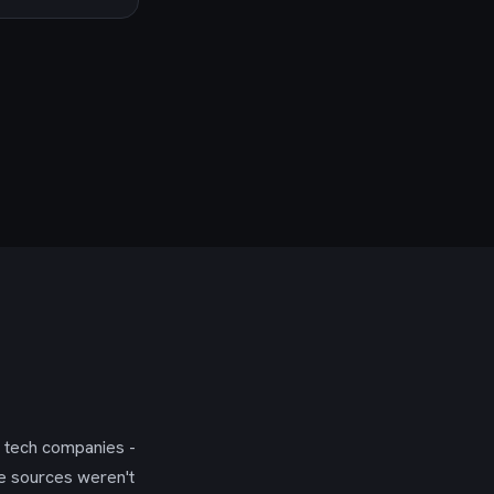
g tech companies -
se sources weren't