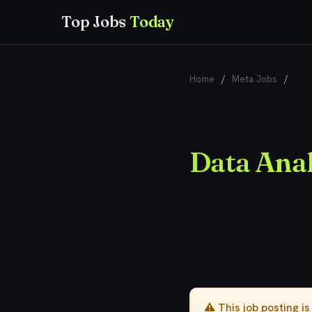
Top Jobs
Today
Home
/
Meta Jobs
/
Data
Data Anal
⚠️ This job posting i