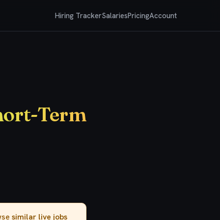
Hiring Tracker
Salaries
Pricing
Account
Short-Term
owse
similar live jobs