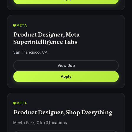
🌐 META
Product Designer, Meta
Superintelligence Labs
San Francisco, CA
View Job
Apply
🌐 META
Product Designer, Shop Everything
Menlo Park, CA +3 locations