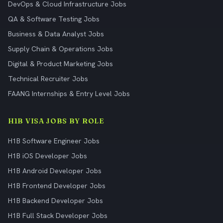
DevOps & Cloud Infrastructure Jobs
QA & Software Testing Jobs
Business & Data Analyst Jobs
Supply Chain & Operations Jobs
Digital & Product Marketing Jobs
Technical Recruiter Jobs
FAANG Internships & Entry Level Jobs
H1B VISA JOBS BY ROLE
H1B Software Engineer Jobs
H1B iOS Developer Jobs
H1B Android Developer Jobs
H1B Frontend Developer Jobs
H1B Backend Developer Jobs
H1B Full Stack Developer Jobs