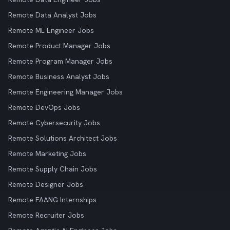
Remote Data Analyst Jobs
Remote ML Engineer Jobs
Remote Product Manager Jobs
Remote Program Manager Jobs
Remote Business Analyst Jobs
Remote Engineering Manager Jobs
Remote DevOps Jobs
Remote Cybersecurity Jobs
Remote Solutions Architect Jobs
Remote Marketing Jobs
Remote Supply Chain Jobs
Remote Designer Jobs
Remote FAANG Internships
Remote Recruiter Jobs