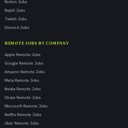
Notion Jobs
Replit Jobs
Twitch Jobs
Discord Jobs
REMOTE JOBS BY COMPANY
Apple Remote Jobs
Google Remote Jobs
Amazon Remote Jobs
Meta Remote Jobs
Nvidia Remote Jobs
Stripe Remote Jobs
Microsoft Remote Jobs
Netflix Remote Jobs
Uber Remote Jobs