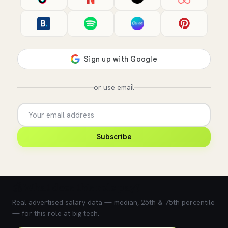
or use email
Subscribe
💰 What does this role pay?
Real advertised salary data — median, 25th & 75th percentile
— for this role at big tech.