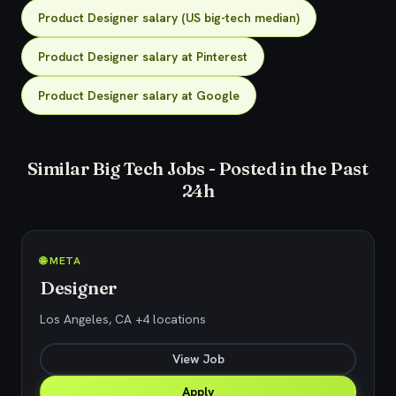
Product Designer salary (US big-tech median)
Product Designer salary at Pinterest
Product Designer salary at Google
Similar Big Tech Jobs - Posted in the Past
24h
🌐 META
Designer
Los Angeles, CA +4 locations
View Job
Apply