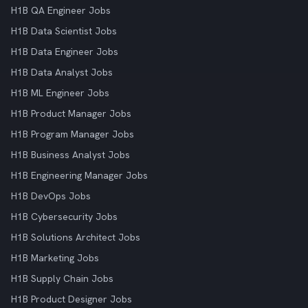
H1B QA Engineer Jobs
H1B Data Scientist Jobs
H1B Data Engineer Jobs
H1B Data Analyst Jobs
H1B ML Engineer Jobs
H1B Product Manager Jobs
H1B Program Manager Jobs
H1B Business Analyst Jobs
H1B Engineering Manager Jobs
H1B DevOps Jobs
H1B Cybersecurity Jobs
H1B Solutions Architect Jobs
H1B Marketing Jobs
H1B Supply Chain Jobs
H1B Product Designer Jobs