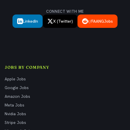
CONNECT WITH ME
LinkedIn
X (Twitter)
r/FAANGJobs
JOBS BY COMPANY
Apple Jobs
Google Jobs
Amazon Jobs
Meta Jobs
Nvidia Jobs
Stripe Jobs