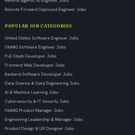
Remote Agentic AI Engineer Jobs
Remote Forward Deployed Engineer Jobs
POPULAR JOB CATEGORIES
United States Software Engineer Jobs
FAANG Software Engineer Jobs
Full Stack Developer Jobs
Frontend Web Developer Jobs
Backend Software Developer Jobs
Data Science & Data Engineering Jobs
AI & Machine Learning Jobs
Cybersecurity & IT Security Jobs
FAANG Product Manager Jobs
Engineering Leadership & Manager Jobs
Product Design & UX Designer Jobs