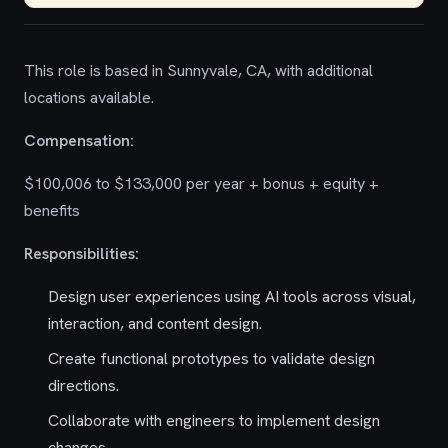
This role is based in Sunnyvale, CA, with additional
locations available.
Compensation:
$100,006 to $133,000 per year + bonus + equity +
benefits
Responsibilities:
Design user experiences using AI tools across visual,
interaction, and content design.
Create functional prototypes to validate design
directions.
Collaborate with engineers to implement design
changes.