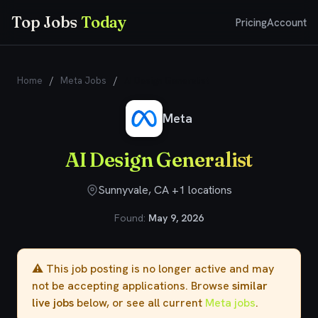
Top Jobs
Today
Pricing
Account
Home
/
Meta Jobs
/
AI Design Generalist
Meta
AI Design Generalist
Sunnyvale, CA +1 locations
Found:
May 9, 2026
⚠️ This job posting is no longer active and may
not be accepting applications. Browse
similar
live jobs
below, or see all current
Meta jobs
.