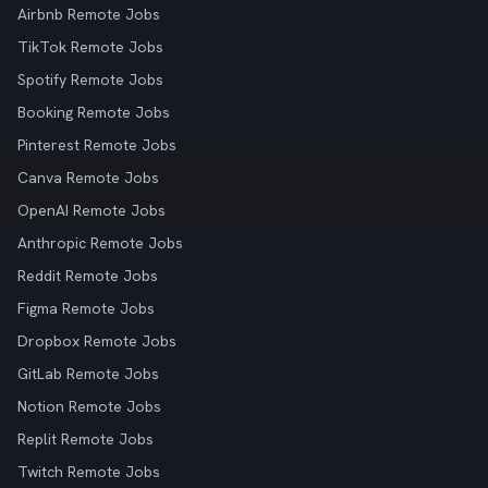
Airbnb Remote Jobs
TikTok Remote Jobs
Spotify Remote Jobs
Booking Remote Jobs
Pinterest Remote Jobs
Canva Remote Jobs
OpenAI Remote Jobs
Anthropic Remote Jobs
Reddit Remote Jobs
Figma Remote Jobs
Dropbox Remote Jobs
GitLab Remote Jobs
Notion Remote Jobs
Replit Remote Jobs
Twitch Remote Jobs