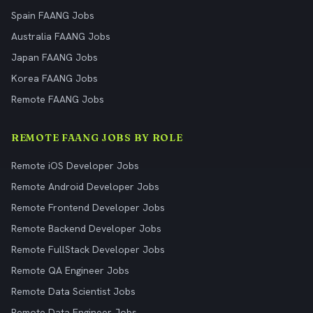
Spain FAANG Jobs
Australia FAANG Jobs
Japan FAANG Jobs
Korea FAANG Jobs
Remote FAANG Jobs
REMOTE FAANG JOBS BY ROLE
Remote iOS Developer Jobs
Remote Android Developer Jobs
Remote Frontend Developer Jobs
Remote Backend Developer Jobs
Remote FullStack Developer Jobs
Remote QA Engineer Jobs
Remote Data Scientist Jobs
Remote Data Engineer Jobs