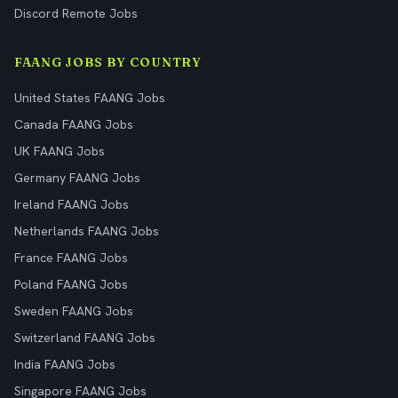
Discord Remote Jobs
FAANG JOBS BY COUNTRY
United States FAANG Jobs
Canada FAANG Jobs
UK FAANG Jobs
Germany FAANG Jobs
Ireland FAANG Jobs
Netherlands FAANG Jobs
France FAANG Jobs
Poland FAANG Jobs
Sweden FAANG Jobs
Switzerland FAANG Jobs
India FAANG Jobs
Singapore FAANG Jobs