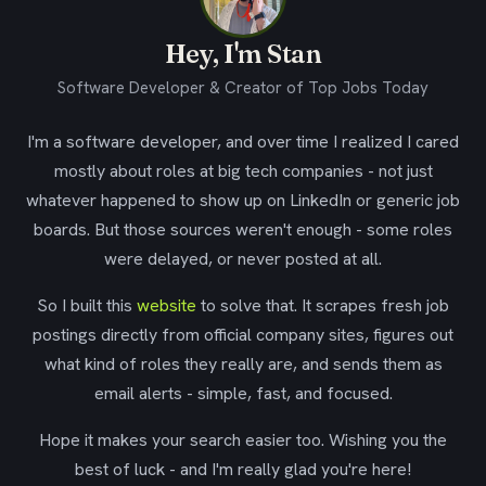
Hey, I'm Stan
Software Developer & Creator of Top Jobs Today
I'm a software developer, and over time I realized I cared
mostly about roles at big tech companies - not just
whatever happened to show up on LinkedIn or generic job
boards. But those sources weren't enough - some roles
were delayed, or never posted at all.
So I built this
website
to solve that. It scrapes fresh job
postings directly from official company sites, figures out
what kind of roles they really are, and sends them as
email alerts - simple, fast, and focused.
Hope it makes your search easier too. Wishing you the
best of luck - and I'm really glad you're here!