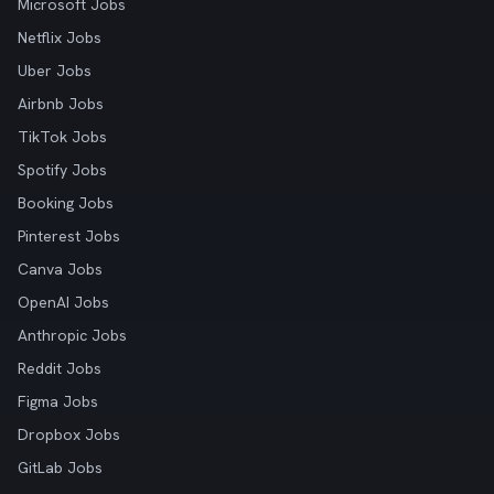
Microsoft Jobs
Netflix Jobs
Uber Jobs
Airbnb Jobs
TikTok Jobs
Spotify Jobs
Booking Jobs
Pinterest Jobs
Canva Jobs
OpenAI Jobs
Anthropic Jobs
Reddit Jobs
Figma Jobs
Dropbox Jobs
GitLab Jobs