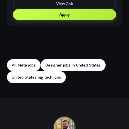
View Job
Apply
Explore related jobs
All Meta jobs
Designer jobs in United States
United States big tech jobs