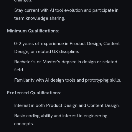
Stay current with AI tool evolution and participate in
team knowledge sharing.
Minimum Qualifications:
0-2 years of experience in Product Design, Content
Design, or related UX discipline.
Bachelor's or Master's degree in design or related
field.
Familiarity with AI design tools and prototyping skills.
Preferred Qualifications:
Interest in both Product Design and Content Design.
Basic coding ability and interest in engineering
concepts.