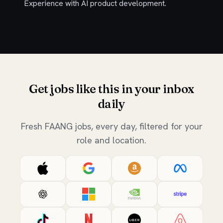
Experience with AI product development.
Get jobs like this in your inbox
daily
Fresh FAANG jobs, every day, filtered for your
role and location.