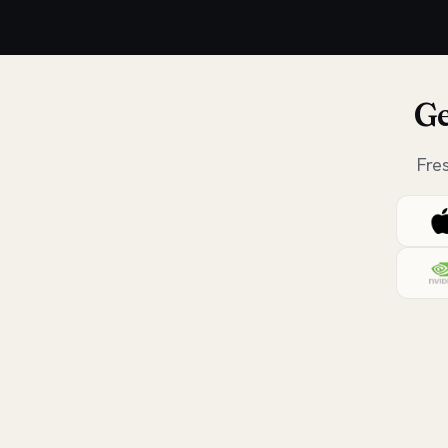
Ge
Fre