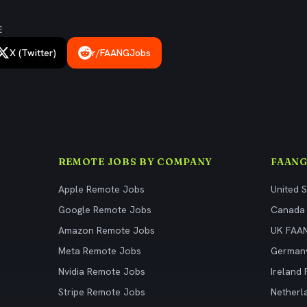
E
X (Twitter)
r/FAANGJobs
REMOTE JOBS BY COMPANY
FAANG
Apple Remote Jobs
United 
Google Remote Jobs
Canada
Amazon Remote Jobs
UK FAA
Meta Remote Jobs
German
Nvidia Remote Jobs
Ireland
Stripe Remote Jobs
Netherl