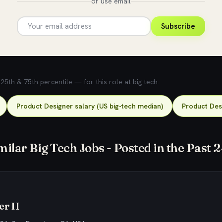
or use email
Subscribe
5th & 75th percentile — for this role at big tech.
Product Designer salary (US big-tech median)
Product Desi
milar Big Tech Jobs - Posted in the Past 
r II