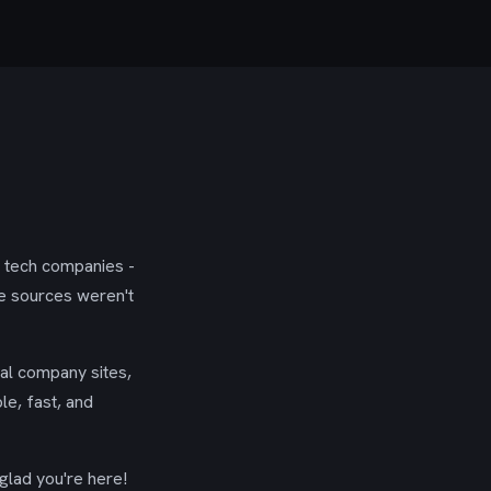
g tech companies -
se sources weren't
ial company sites,
le, fast, and
glad you're here!