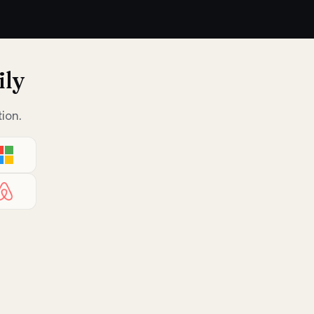
ily
ion.