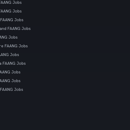
 FAANG Jobs
 FAANG Jobs
 FAANG Jobs
land FAANG Jobs
AANG Jobs
re FAANG Jobs
AANG Jobs
ia FAANG Jobs
FAANG Jobs
FAANG Jobs
 FAANG Jobs