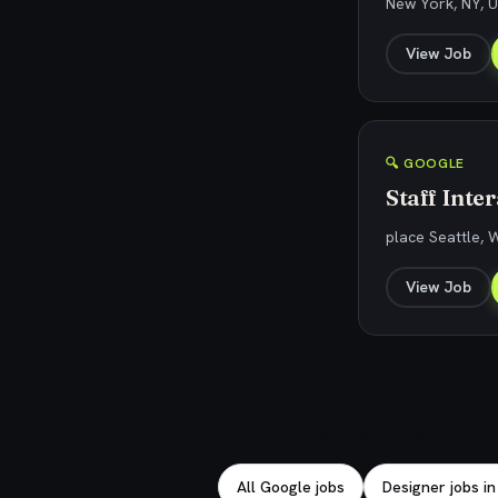
New York, NY, U
View Job
🔍 GOOGLE
Staff Inte
place Seattle, 
View Job
Explore related jobs
All Google jobs
Designer jobs in