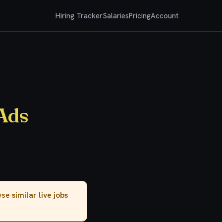
Hiring Tracker
Salaries
Pricing
Account
Ads
owse
similar live jobs