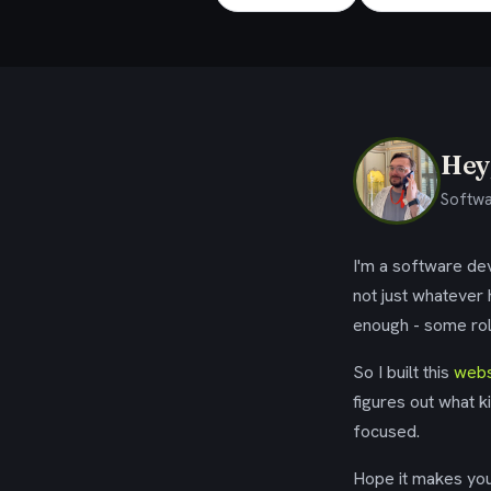
Hey,
Softwa
I'm a software dev
not just whatever
enough - some rol
So I built this
webs
figures out what k
focused.
Hope it makes your