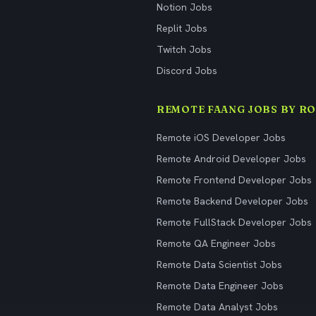
Notion Jobs
Replit Jobs
Twitch Jobs
Discord Jobs
REMOTE FAANG JOBS BY RO
Remote iOS Developer Jobs
Remote Android Developer Jobs
Remote Frontend Developer Jobs
Remote Backend Developer Jobs
Remote FullStack Developer Jobs
Remote QA Engineer Jobs
Remote Data Scientist Jobs
Remote Data Engineer Jobs
Remote Data Analyst Jobs