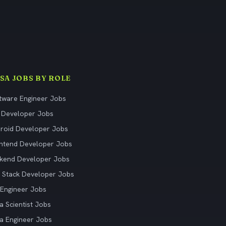
ISA JOBS BY ROLE
tware Engineer Jobs
 Developer Jobs
roid Developer Jobs
ntend Developer Jobs
kend Developer Jobs
l Stack Developer Jobs
Engineer Jobs
a Scientist Jobs
a Engineer Jobs