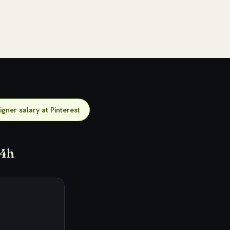
gner salary at Pinterest
24h