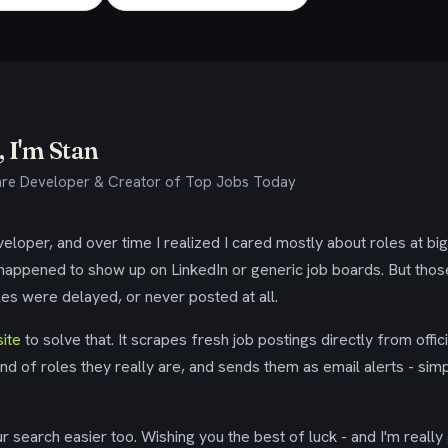
 I'm Stan
re Developer & Creator of Top Jobs Today
eloper, and over time I realized I cared mostly about roles at bi
 happened to show up on LinkedIn or generic job boards. But tho
es were delayed, or never posted at all.
ite
to solve that. It scrapes fresh job postings directly from offic
ind of roles they really are, and sends them as email alerts - simp
 search easier too. Wishing you the best of luck - and I'm really 