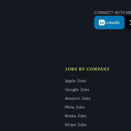
CONNECT WITH M
LinkedIn
JOBS BY COMPANY
Apple Jobs
Google Jobs
Amazon Jobs
Meta Jobs
Nvidia Jobs
Stripe Jobs