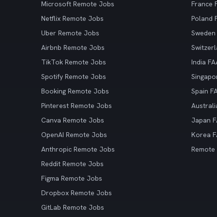
Microsoft Remote Jobs
France
Netflix Remote Jobs
Poland
Uber Remote Jobs
Sweden
Airbnb Remote Jobs
Switzer
TikTok Remote Jobs
India F
Spotify Remote Jobs
Singapo
Booking Remote Jobs
Spain F
Pinterest Remote Jobs
Austral
Canva Remote Jobs
Japan 
OpenAI Remote Jobs
Korea 
Anthropic Remote Jobs
Remote
Reddit Remote Jobs
Figma Remote Jobs
Dropbox Remote Jobs
GitLab Remote Jobs