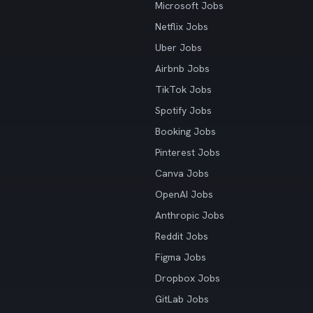
Microsoft Jobs
Netflix Jobs
Uber Jobs
Airbnb Jobs
TikTok Jobs
Spotify Jobs
Booking Jobs
Pinterest Jobs
Canva Jobs
OpenAI Jobs
Anthropic Jobs
Reddit Jobs
Figma Jobs
Dropbox Jobs
GitLab Jobs