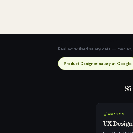
💰 What does this role pay?
Real advertised salary data — median, 2
Product Designer salary at Google
Si
🛒 AMAZON
UX Designe