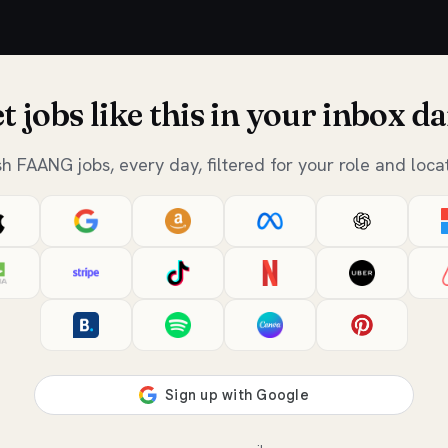
t jobs like this in your inbox da
sh FAANG jobs, every day, filtered for your role and locat