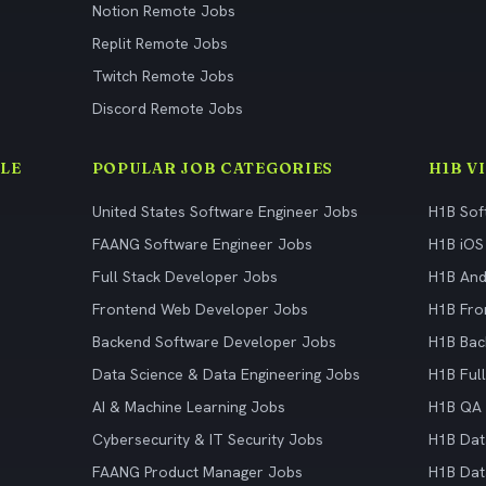
Notion Remote Jobs
Replit Remote Jobs
Twitch Remote Jobs
Discord Remote Jobs
LE
POPULAR JOB CATEGORIES
H1B V
United States Software Engineer Jobs
H1B Sof
FAANG Software Engineer Jobs
H1B iOS
Full Stack Developer Jobs
H1B And
Frontend Web Developer Jobs
H1B Fro
Backend Software Developer Jobs
H1B Bac
Data Science & Data Engineering Jobs
H1B Ful
AI & Machine Learning Jobs
H1B QA 
Cybersecurity & IT Security Jobs
H1B Dat
FAANG Product Manager Jobs
H1B Dat