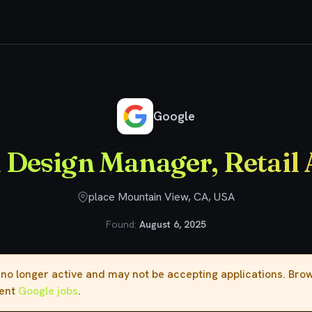
 Design Manager, Retail Ads
Google
 Design Manager, Retail 
place Mountain View, CA, USA
Found:
August 6, 2025
s no longer active and may not be accepting applications. Br
rent
Google jobs
.