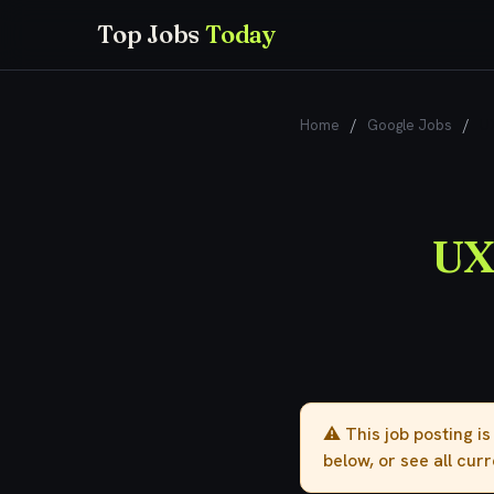
Top Jobs
Today
Home
/
Google Jobs
/
UX
UX
⚠️ This job posting i
below, or see all cur