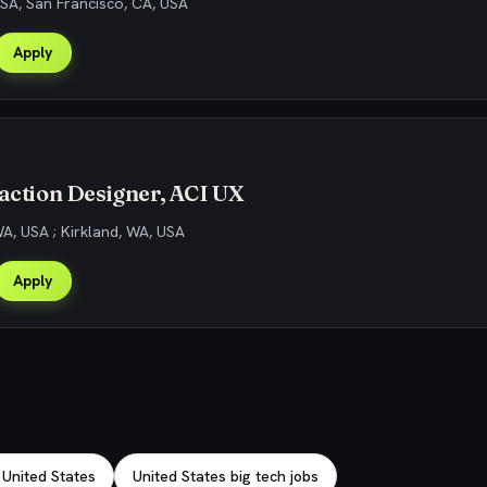
SA, San Francisco, CA, USA
Apply
raction Designer, ACI UX
WA, USA ; Kirkland, WA, USA
Apply
 United States
United States big tech jobs