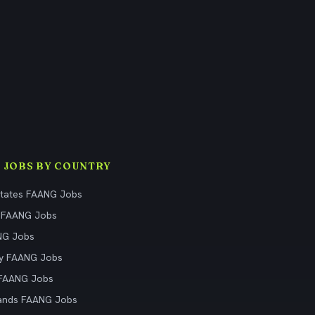
 JOBS BY COUNTRY
States FAANG Jobs
 FAANG Jobs
NG Jobs
y FAANG Jobs
 FAANG Jobs
ands FAANG Jobs