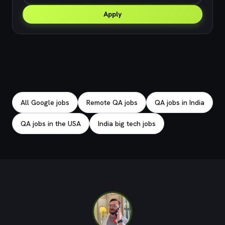
Apply
Explore related jobs
All Google jobs
Remote QA jobs
QA jobs in India
QA jobs in the USA
India big tech jobs