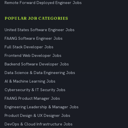
Remote Forward Deployed Engineer Jobs
POPULAR JOB CATEGORIES
United States Software Engineer Jobs
FAANG Software Engineer Jobs
Full Stack Developer Jobs
Frontend Web Developer Jobs
Backend Software Developer Jobs
Data Science & Data Engineering Jobs
AI & Machine Learning Jobs
Cybersecurity & IT Security Jobs
FAANG Product Manager Jobs
Engineering Leadership & Manager Jobs
Product Design & UX Designer Jobs
DevOps & Cloud Infrastructure Jobs