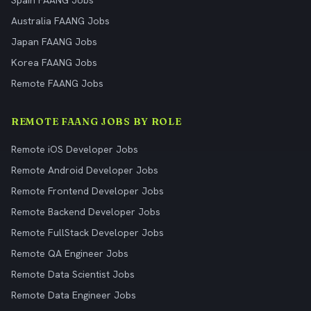
Spain FAANG Jobs
Australia FAANG Jobs
Japan FAANG Jobs
Korea FAANG Jobs
Remote FAANG Jobs
REMOTE FAANG JOBS BY ROLE
Remote iOS Developer Jobs
Remote Android Developer Jobs
Remote Frontend Developer Jobs
Remote Backend Developer Jobs
Remote FullStack Developer Jobs
Remote QA Engineer Jobs
Remote Data Scientist Jobs
Remote Data Engineer Jobs