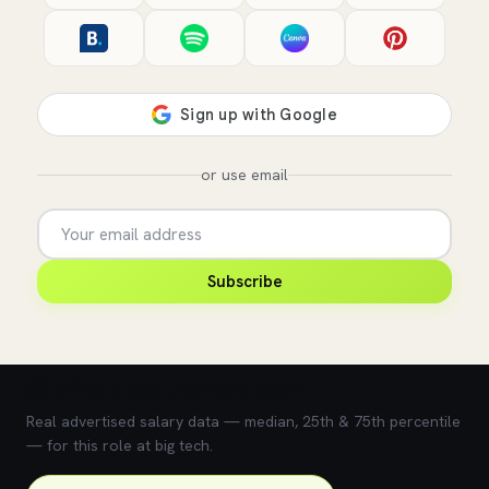
or use email
Subscribe
💰 What does this role pay?
Real advertised salary data — median, 25th & 75th percentile
— for this role at big tech.