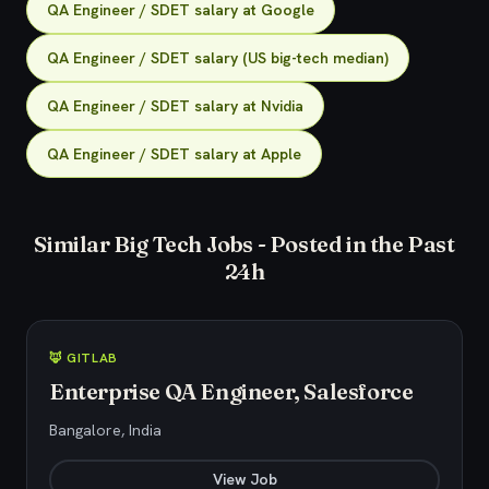
QA Engineer / SDET salary at Google
QA Engineer / SDET salary (US big-tech median)
QA Engineer / SDET salary at Nvidia
QA Engineer / SDET salary at Apple
Similar Big Tech Jobs - Posted in the Past
24h
🦊 GITLAB
Enterprise QA Engineer, Salesforce
Bangalore, India
View Job