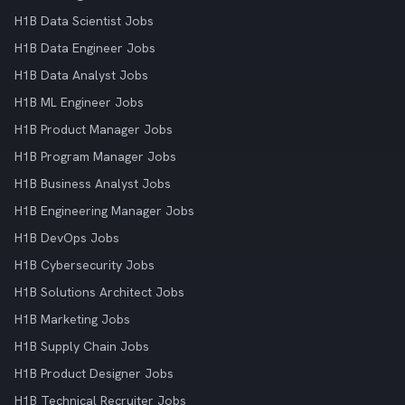
H1B Data Scientist Jobs
H1B Data Engineer Jobs
H1B Data Analyst Jobs
H1B ML Engineer Jobs
H1B Product Manager Jobs
H1B Program Manager Jobs
H1B Business Analyst Jobs
H1B Engineering Manager Jobs
H1B DevOps Jobs
H1B Cybersecurity Jobs
H1B Solutions Architect Jobs
H1B Marketing Jobs
H1B Supply Chain Jobs
H1B Product Designer Jobs
H1B Technical Recruiter Jobs