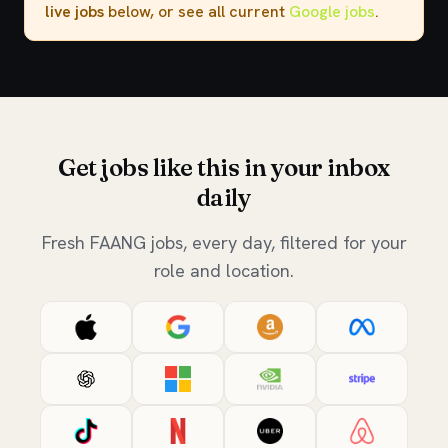
live jobs
below, or see all current
Google jobs
.
Get jobs like this in your inbox
daily
Fresh FAANG jobs, every day, filtered for your
role and location.