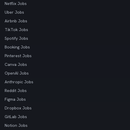
Netflix Jobs
Uber Jobs
Airbnb Jobs
TikTok Jobs
Spotify Jobs
Booking Jobs
Pinterest Jobs
Canva Jobs
OpenAI Jobs
Anthropic Jobs
Reddit Jobs
Figma Jobs
Dropbox Jobs
GitLab Jobs
Notion Jobs