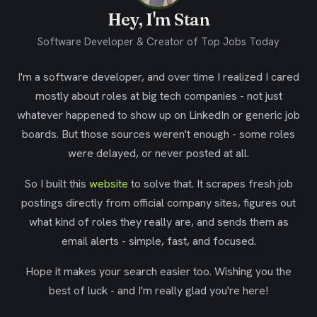
Hey, I'm Stan
Software Developer & Creator of Top Jobs Today
I'm a software developer, and over time I realized I cared
mostly about roles at big tech companies - not just
whatever happened to show up on LinkedIn or generic job
boards. But those sources weren't enough - some roles
were delayed, or never posted at all.
So I built this
website
to solve that. It scrapes fresh job
postings directly from official company sites, figures out
what kind of roles they really are, and sends them as
email alerts - simple, fast, and focused.
Hope it makes your search easier too. Wishing you the
best of luck - and I'm really glad you're here!