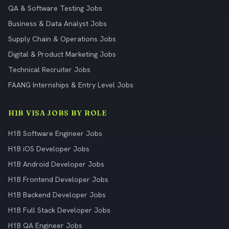
QA & Software Testing Jobs
Business & Data Analyst Jobs
Supply Chain & Operations Jobs
Digital & Product Marketing Jobs
Technical Recruiter Jobs
FAANG Internships & Entry Level Jobs
H1B VISA JOBS BY ROLE
H1B Software Engineer Jobs
H1B iOS Developer Jobs
H1B Android Developer Jobs
H1B Frontend Developer Jobs
H1B Backend Developer Jobs
H1B Full Stack Developer Jobs
H1B QA Engineer Jobs