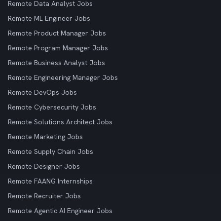
Remote Data Analyst Jobs
Remote ML Engineer Jobs
Remote Product Manager Jobs
Remote Program Manager Jobs
Remote Business Analyst Jobs
Remote Engineering Manager Jobs
Remote DevOps Jobs
Remote Cybersecurity Jobs
Remote Solutions Architect Jobs
Remote Marketing Jobs
Remote Supply Chain Jobs
Remote Designer Jobs
Remote FAANG Internships
Remote Recruiter Jobs
Remote Agentic AI Engineer Jobs