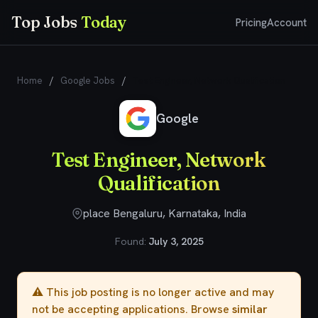
Top Jobs
Today
Pricing
Account
Home
/
Google Jobs
/
Test Engineer, Network Qualification
Google
Test Engineer, Network
Qualification
place Bengaluru, Karnataka, India
Found:
July 3, 2025
⚠️ This job posting is no longer active and may
not be accepting applications. Browse
similar