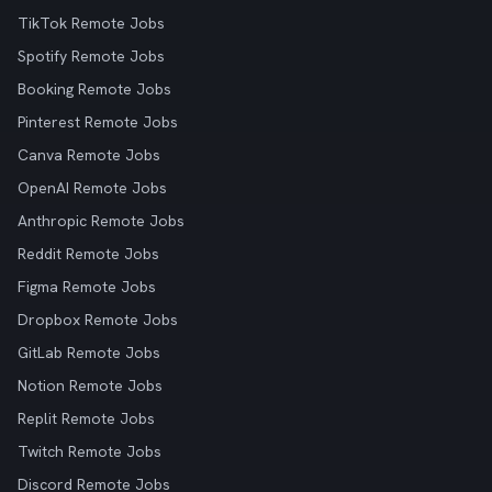
TikTok Remote Jobs
Spotify Remote Jobs
Booking Remote Jobs
Pinterest Remote Jobs
Canva Remote Jobs
OpenAI Remote Jobs
Anthropic Remote Jobs
Reddit Remote Jobs
Figma Remote Jobs
Dropbox Remote Jobs
GitLab Remote Jobs
Notion Remote Jobs
Replit Remote Jobs
Twitch Remote Jobs
Discord Remote Jobs