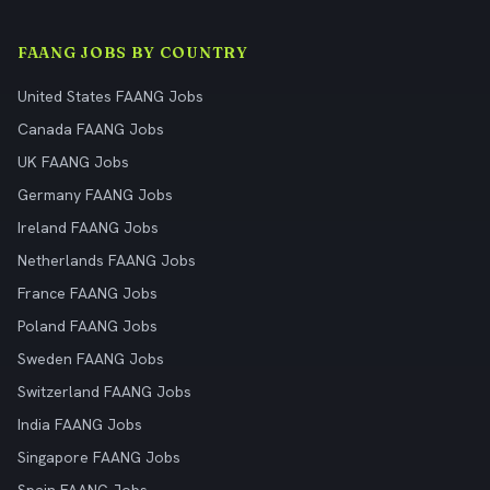
FAANG JOBS BY COUNTRY
United States FAANG Jobs
Canada FAANG Jobs
UK FAANG Jobs
Germany FAANG Jobs
Ireland FAANG Jobs
Netherlands FAANG Jobs
France FAANG Jobs
Poland FAANG Jobs
Sweden FAANG Jobs
Switzerland FAANG Jobs
India FAANG Jobs
Singapore FAANG Jobs