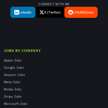
CONNECT WITH ME
LinkedIn
X (Twitter)
r/FAANGJobs
JOBS BY COMPANY
Apple Jobs
Google Jobs
Amazon Jobs
Meta Jobs
Nvidia Jobs
Stripe Jobs
Microsoft Jobs