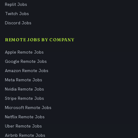
Replit Jobs
Twitch Jobs
Discord Jobs
REMOTE JOBS BY COMPANY
Apple Remote Jobs
Google Remote Jobs
Amazon Remote Jobs
Meta Remote Jobs
Nvidia Remote Jobs
Stripe Remote Jobs
Microsoft Remote Jobs
Netflix Remote Jobs
Uber Remote Jobs
Airbnb Remote Jobs