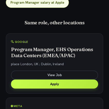
Program Manager salary at Apple
Same role, other locations
🔍 GOOGLE
Program Manager, EHS Operations
Data Centers (EMEA/APAC)
place London, UK ; Dublin, Ireland
View Job
Apply
🌐 META