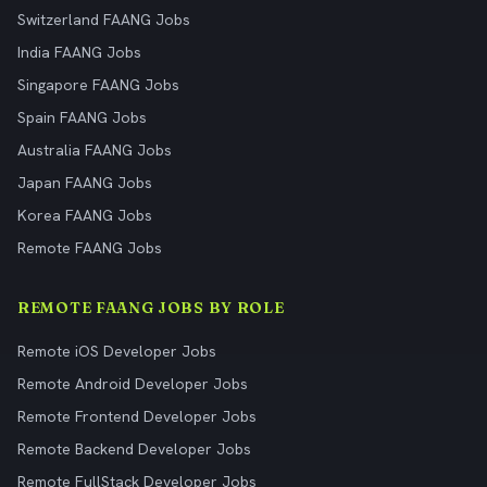
Switzerland FAANG Jobs
India FAANG Jobs
Singapore FAANG Jobs
Spain FAANG Jobs
Australia FAANG Jobs
Japan FAANG Jobs
Korea FAANG Jobs
Remote FAANG Jobs
REMOTE FAANG JOBS BY ROLE
Remote iOS Developer Jobs
Remote Android Developer Jobs
Remote Frontend Developer Jobs
Remote Backend Developer Jobs
Remote FullStack Developer Jobs