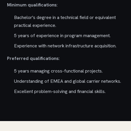
Minimum qualifications:
Bachelor's degree in a technical field or equivalent
practical experience.
5 years of experience in program management.
Experience with network infrastructure acquisition.
Preferred qualifications:
5 years managing cross-functional projects.
Understanding of EMEA and global carrier networks.
Excellent problem-solving and financial skills.