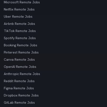
Microsoft Remote Jobs
Netflix Remote Jobs
Uber Remote Jobs
Airbnb Remote Jobs
TikTok Remote Jobs
Spotify Remote Jobs
Booking Remote Jobs
Pinterest Remote Jobs
Canva Remote Jobs
OpenAI Remote Jobs
Anthropic Remote Jobs
Reddit Remote Jobs
Figma Remote Jobs
Dropbox Remote Jobs
GitLab Remote Jobs