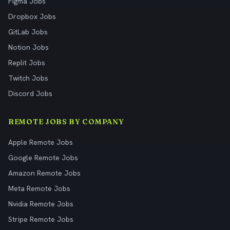
Figma Jobs
Dropbox Jobs
GitLab Jobs
Notion Jobs
Replit Jobs
Twitch Jobs
Discord Jobs
REMOTE JOBS BY COMPANY
Apple Remote Jobs
Google Remote Jobs
Amazon Remote Jobs
Meta Remote Jobs
Nvidia Remote Jobs
Stripe Remote Jobs