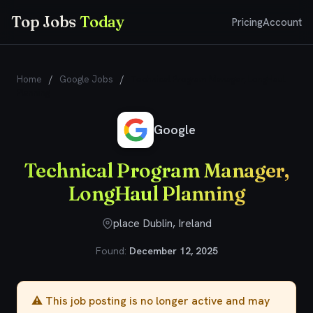
Top Jobs
Today
Pricing
Account
Home
/
Google Jobs
/
Technical Program Manager, LongHaul
Planning
Google
Technical Program Manager,
LongHaul Planning
place Dublin, Ireland
Found:
December 12, 2025
⚠️ This job posting is no longer active and may