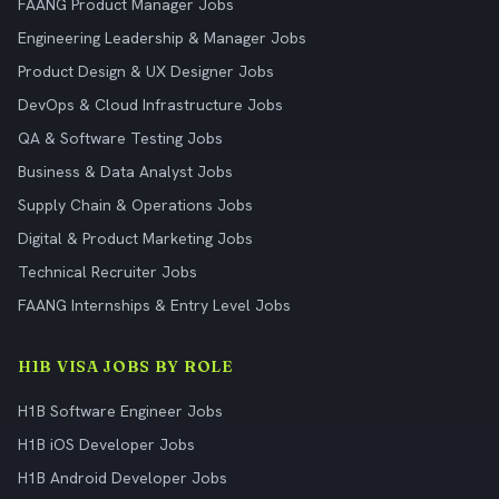
FAANG Product Manager Jobs
Engineering Leadership & Manager Jobs
Product Design & UX Designer Jobs
DevOps & Cloud Infrastructure Jobs
QA & Software Testing Jobs
Business & Data Analyst Jobs
Supply Chain & Operations Jobs
Digital & Product Marketing Jobs
Technical Recruiter Jobs
FAANG Internships & Entry Level Jobs
H1B VISA JOBS BY ROLE
H1B Software Engineer Jobs
H1B iOS Developer Jobs
H1B Android Developer Jobs