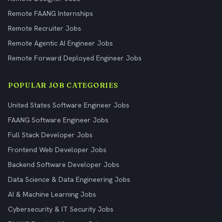
Remote FAANG Internships
Remote Recruiter Jobs
Remote Agentic AI Engineer Jobs
Remote Forward Deployed Engineer Jobs
POPULAR JOB CATEGORIES
United States Software Engineer Jobs
FAANG Software Engineer Jobs
Full Stack Developer Jobs
Frontend Web Developer Jobs
Backend Software Developer Jobs
Data Science & Data Engineering Jobs
AI & Machine Learning Jobs
Cybersecurity & IT Security Jobs