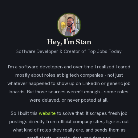
Hey, I'm Stan
Software Developer & Creator of Top Jobs Today
I'm a software developer, and over time I realized I cared
mostly about roles at big tech companies - not just
whatever happened to show up on LinkedIn or generic job
boards. But those sources weren't enough - some roles
were delayed, or never posted at all.
So I built this
website
to solve that. It scrapes fresh job
postings directly from official company sites, figures out
what kind of roles they really are, and sends them as