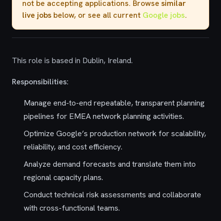
not be accepting applications. Browse
similar
live jobs
below, or see all current
Google jobs
.
This role is based in Dublin, Ireland.
Responsibilities:
Manage end-to-end repeatable, transparent planning
pipelines for EMEA network planning activities.
Optimize Google’s production network for scalability,
reliability, and cost efficiency.
Analyze demand forecasts and translate them into
regional capacity plans.
Conduct technical risk assessments and collaborate
with cross-functional teams.