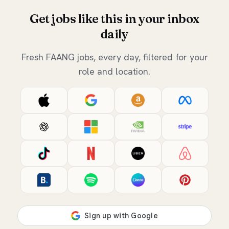
Get jobs like this in your inbox
daily
Fresh FAANG jobs, every day, filtered for your
role and location.