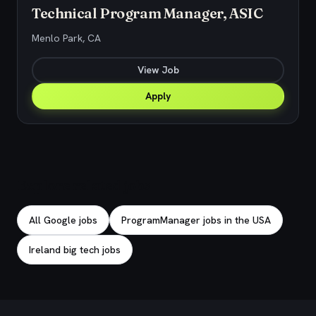
Technical Program Manager, ASIC
Menlo Park, CA
View Job
Apply
Explore related jobs
All Google jobs
ProgramManager jobs in the USA
Ireland big tech jobs