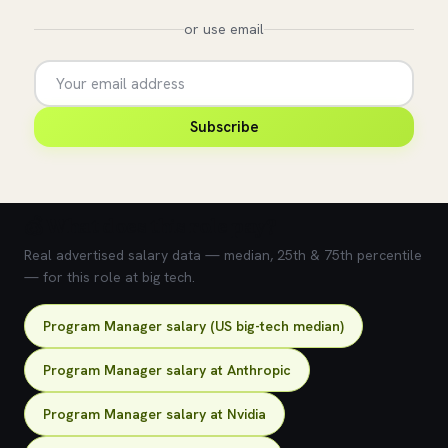
or use email
Subscribe
💰 What does this role pay?
Real advertised salary data — median, 25th & 75th percentile
— for this role at big tech.
Program Manager salary (US big-tech median)
Program Manager salary at Anthropic
Program Manager salary at Nvidia