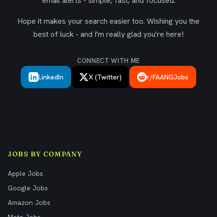
email alerts - simple, fast, and focused.
Hope it makes your search easier too. Wishing you the
best of luck - and I'm really glad you're here!
CONNECT WITH ME
LinkedIn
X (Twitter)
r/FAANGJobs
JOBS BY COMPANY
Apple Jobs
Google Jobs
Amazon Jobs