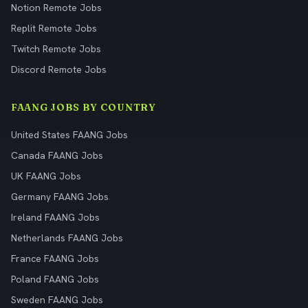
Notion Remote Jobs
Replit Remote Jobs
Twitch Remote Jobs
Discord Remote Jobs
FAANG JOBS BY COUNTRY
United States FAANG Jobs
Canada FAANG Jobs
UK FAANG Jobs
Germany FAANG Jobs
Ireland FAANG Jobs
Netherlands FAANG Jobs
France FAANG Jobs
Poland FAANG Jobs
Sweden FAANG Jobs