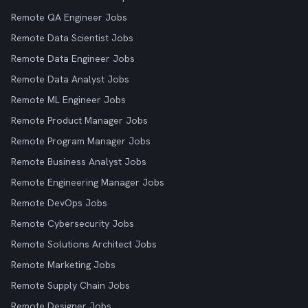
Remote QA Engineer Jobs
Remote Data Scientist Jobs
Remote Data Engineer Jobs
Remote Data Analyst Jobs
Remote ML Engineer Jobs
Remote Product Manager Jobs
Remote Program Manager Jobs
Remote Business Analyst Jobs
Remote Engineering Manager Jobs
Remote DevOps Jobs
Remote Cybersecurity Jobs
Remote Solutions Architect Jobs
Remote Marketing Jobs
Remote Supply Chain Jobs
Remote Designer Jobs