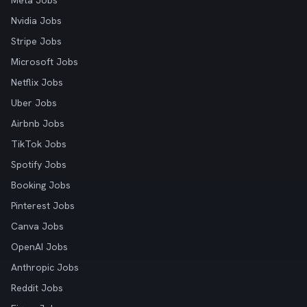
Meta Jobs
Nvidia Jobs
Stripe Jobs
Microsoft Jobs
Netflix Jobs
Uber Jobs
Airbnb Jobs
TikTok Jobs
Spotify Jobs
Booking Jobs
Pinterest Jobs
Canva Jobs
OpenAI Jobs
Anthropic Jobs
Reddit Jobs