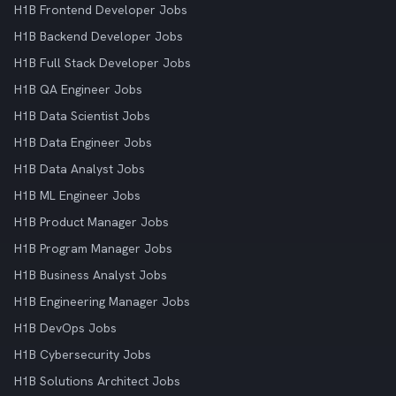
H1B Frontend Developer Jobs
H1B Backend Developer Jobs
H1B Full Stack Developer Jobs
H1B QA Engineer Jobs
H1B Data Scientist Jobs
H1B Data Engineer Jobs
H1B Data Analyst Jobs
H1B ML Engineer Jobs
H1B Product Manager Jobs
H1B Program Manager Jobs
H1B Business Analyst Jobs
H1B Engineering Manager Jobs
H1B DevOps Jobs
H1B Cybersecurity Jobs
H1B Solutions Architect Jobs