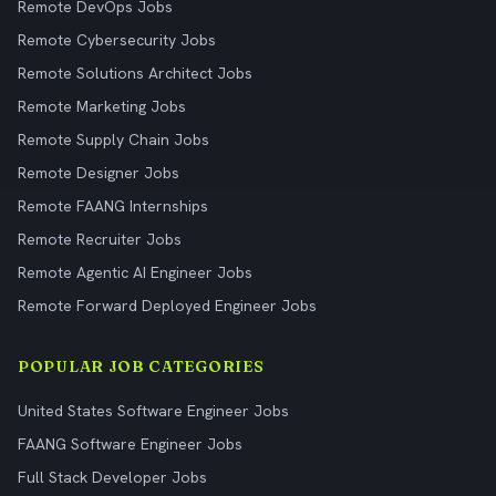
Remote DevOps Jobs
Remote Cybersecurity Jobs
Remote Solutions Architect Jobs
Remote Marketing Jobs
Remote Supply Chain Jobs
Remote Designer Jobs
Remote FAANG Internships
Remote Recruiter Jobs
Remote Agentic AI Engineer Jobs
Remote Forward Deployed Engineer Jobs
POPULAR JOB CATEGORIES
United States Software Engineer Jobs
FAANG Software Engineer Jobs
Full Stack Developer Jobs