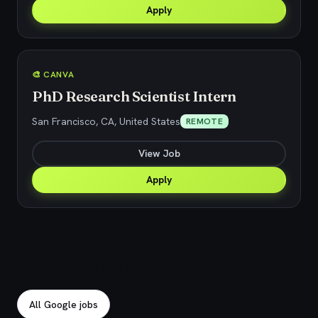
Apply
🎨 CANVA
PhD Research Scientist Intern
San Francisco, CA, United States
REMOTE
View Job
Apply
Explore related jobs
All Google jobs