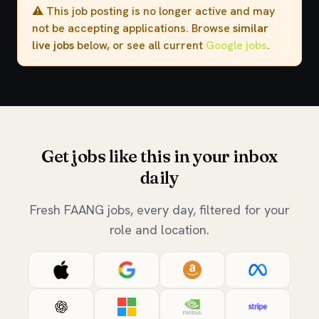
⚠️ This job posting is no longer active and may
not be accepting applications. Browse
similar
live jobs
below, or see all current
Google jobs
.
Get jobs like this in your inbox
daily
Fresh FAANG jobs, every day, filtered for your
role and location.