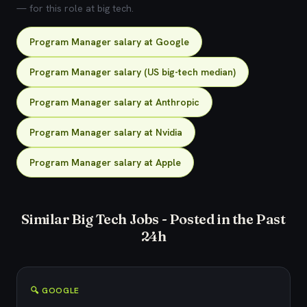
— for this role at big tech.
Program Manager salary at Google
Program Manager salary (US big-tech median)
Program Manager salary at Anthropic
Program Manager salary at Nvidia
Program Manager salary at Apple
Similar Big Tech Jobs - Posted in the Past
24h
🔍 GOOGLE