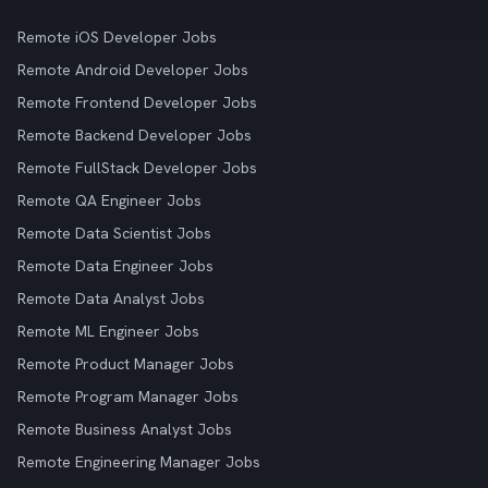
Remote iOS Developer Jobs
Remote Android Developer Jobs
Remote Frontend Developer Jobs
Remote Backend Developer Jobs
Remote FullStack Developer Jobs
Remote QA Engineer Jobs
Remote Data Scientist Jobs
Remote Data Engineer Jobs
Remote Data Analyst Jobs
Remote ML Engineer Jobs
Remote Product Manager Jobs
Remote Program Manager Jobs
Remote Business Analyst Jobs
Remote Engineering Manager Jobs