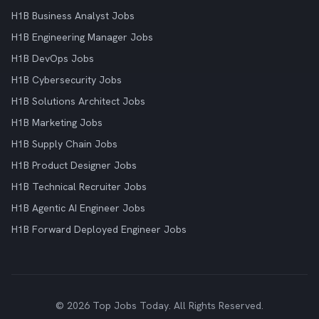
H1B Business Analyst Jobs
H1B Engineering Manager Jobs
H1B DevOps Jobs
H1B Cybersecurity Jobs
H1B Solutions Architect Jobs
H1B Marketing Jobs
H1B Supply Chain Jobs
H1B Product Designer Jobs
H1B Technical Recruiter Jobs
H1B Agentic AI Engineer Jobs
H1B Forward Deployed Engineer Jobs
© 2026 Top Jobs Today. All Rights Reserved.