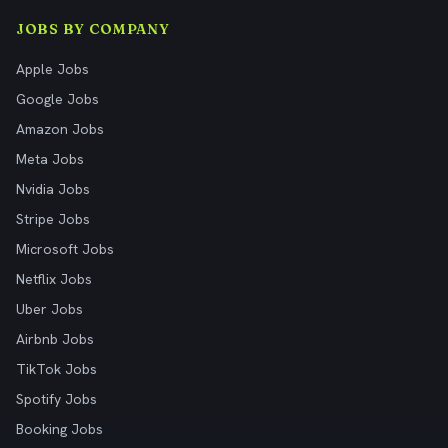
JOBS BY COMPANY
Apple Jobs
Google Jobs
Amazon Jobs
Meta Jobs
Nvidia Jobs
Stripe Jobs
Microsoft Jobs
Netflix Jobs
Uber Jobs
Airbnb Jobs
TikTok Jobs
Spotify Jobs
Booking Jobs