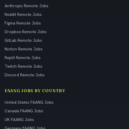
Anthropic Remote Jobs
Reddit Remote Jobs
Figma Remote Jobs
Dropbox Remote Jobs
GitLab Remote Jobs
Notion Remote Jobs
Replit Remote Jobs
Twitch Remote Jobs
Discord Remote Jobs
FAANG JOBS BY COUNTRY
United States FAANG Jobs
Canada FAANG Jobs
UK FAANG Jobs
Germany FAANG Jobs