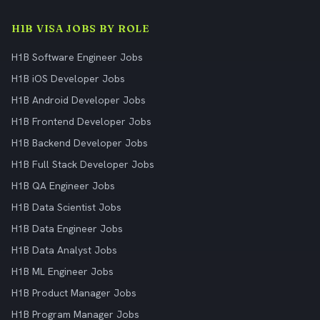
H1B VISA JOBS BY ROLE
H1B Software Engineer Jobs
H1B iOS Developer Jobs
H1B Android Developer Jobs
H1B Frontend Developer Jobs
H1B Backend Developer Jobs
H1B Full Stack Developer Jobs
H1B QA Engineer Jobs
H1B Data Scientist Jobs
H1B Data Engineer Jobs
H1B Data Analyst Jobs
H1B ML Engineer Jobs
H1B Product Manager Jobs
H1B Program Manager Jobs