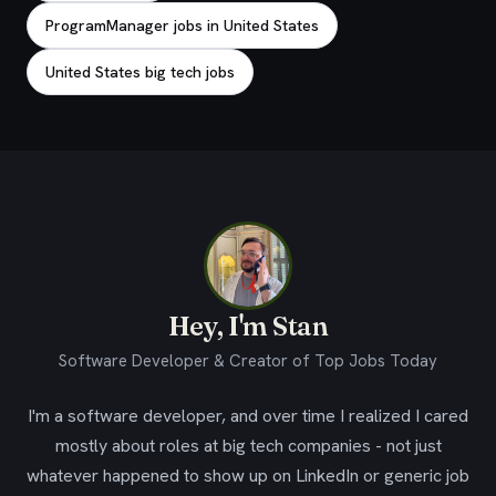
ProgramManager jobs in United States
United States big tech jobs
Hey, I'm Stan
Software Developer & Creator of Top Jobs Today
I'm a software developer, and over time I realized I cared
mostly about roles at big tech companies - not just
whatever happened to show up on LinkedIn or generic job