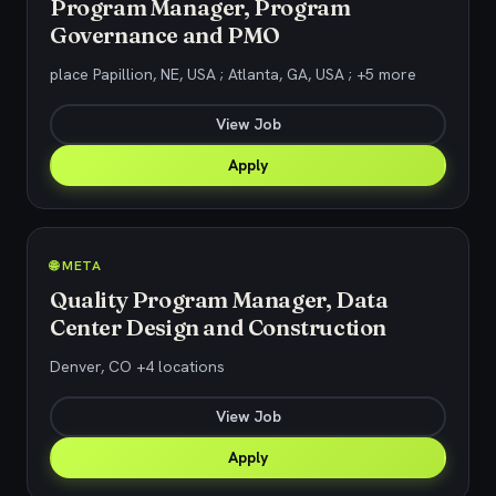
Program Manager, Program
Governance and PMO
place Papillion, NE, USA ; Atlanta, GA, USA ; +5 more
View Job
Apply
🌐 META
Quality Program Manager, Data
Center Design and Construction
Denver, CO +4 locations
View Job
Apply