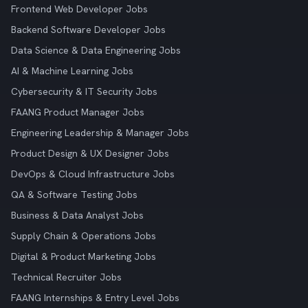
Frontend Web Developer Jobs
Backend Software Developer Jobs
Data Science & Data Engineering Jobs
AI & Machine Learning Jobs
Cybersecurity & IT Security Jobs
FAANG Product Manager Jobs
Engineering Leadership & Manager Jobs
Product Design & UX Designer Jobs
DevOps & Cloud Infrastructure Jobs
QA & Software Testing Jobs
Business & Data Analyst Jobs
Supply Chain & Operations Jobs
Digital & Product Marketing Jobs
Technical Recruiter Jobs
FAANG Internships & Entry Level Jobs