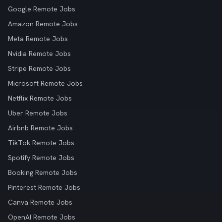
Google Remote Jobs
Amazon Remote Jobs
Meta Remote Jobs
Nvidia Remote Jobs
Stripe Remote Jobs
Microsoft Remote Jobs
Netflix Remote Jobs
Uber Remote Jobs
Airbnb Remote Jobs
TikTok Remote Jobs
Spotify Remote Jobs
Booking Remote Jobs
Pinterest Remote Jobs
Canva Remote Jobs
OpenAI Remote Jobs