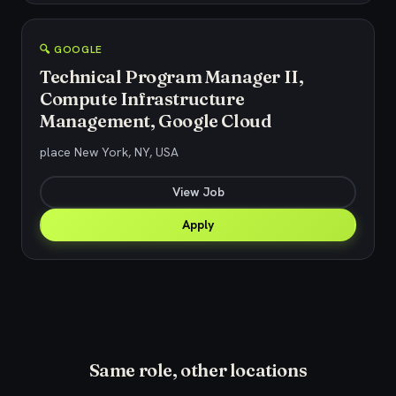
🔍 GOOGLE
Technical Program Manager II,
Compute Infrastructure
Management, Google Cloud
place New York, NY, USA
View Job
Apply
Same role, other locations