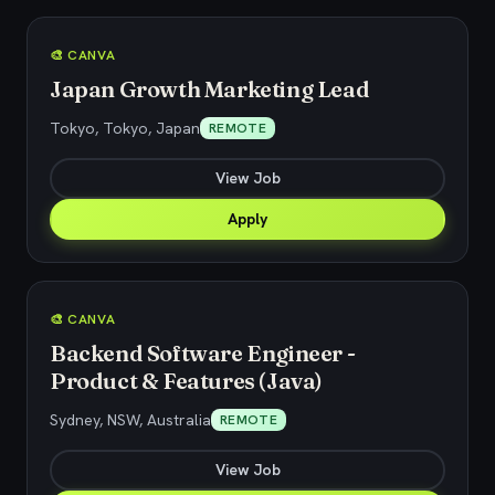
🎨 CANVA
Japan Growth Marketing Lead
Tokyo, Tokyo, Japan
REMOTE
View Job
Apply
🎨 CANVA
Backend Software Engineer -
Product & Features (Java)
Sydney, NSW, Australia
REMOTE
View Job