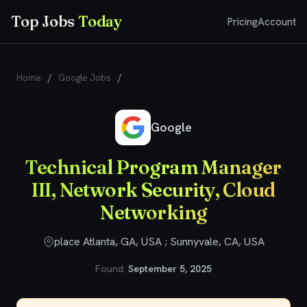
Top Jobs
Today
Pricing
Account
Home
/
Google Jobs
/
Technical Program Manager III, Network
Security, Cloud Networking
Google
Technical Program Manager
III, Network Security, Cloud
Networking
place Atlanta, GA, USA ; Sunnyvale, CA, USA
Found:
September 5, 2025