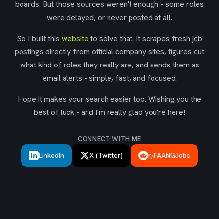
boards. But those sources weren't enough - some roles
were delayed, or never posted at all.
So I built this
website
to solve that. It scrapes fresh job
postings directly from official company sites, figures out
what kind of roles they really are, and sends them as
email alerts - simple, fast, and focused.
Hope it makes your search easier too. Wishing you the
best of luck - and I'm really glad you're here!
CONNECT WITH ME
LinkedIn
X (Twitter)
r/FAANGJobs