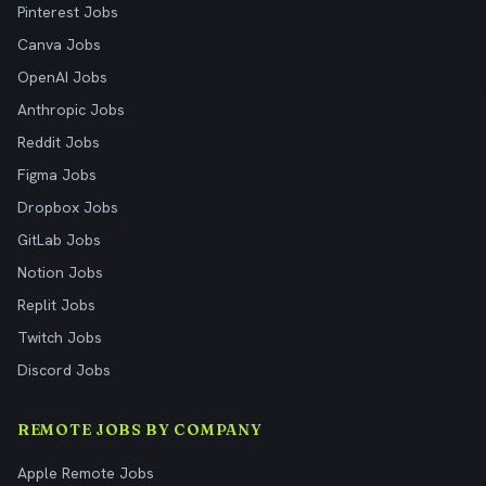
Pinterest Jobs
Canva Jobs
OpenAI Jobs
Anthropic Jobs
Reddit Jobs
Figma Jobs
Dropbox Jobs
GitLab Jobs
Notion Jobs
Replit Jobs
Twitch Jobs
Discord Jobs
REMOTE JOBS BY COMPANY
Apple Remote Jobs