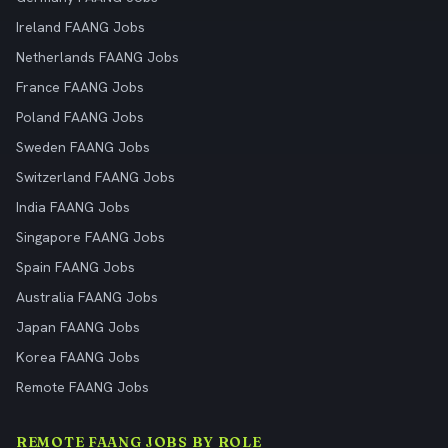
Ireland FAANG Jobs
Netherlands FAANG Jobs
France FAANG Jobs
Poland FAANG Jobs
Sweden FAANG Jobs
Switzerland FAANG Jobs
India FAANG Jobs
Singapore FAANG Jobs
Spain FAANG Jobs
Australia FAANG Jobs
Japan FAANG Jobs
Korea FAANG Jobs
Remote FAANG Jobs
REMOTE FAANG JOBS BY ROLE