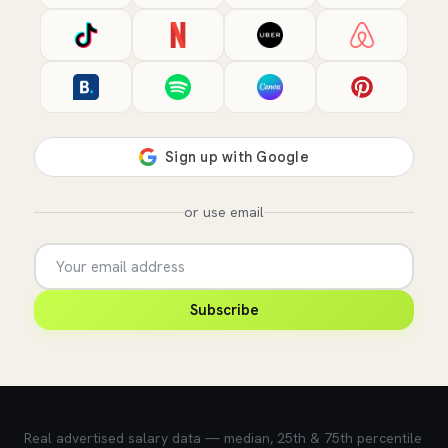
or use email
Subscribe
💰 What does this role pay?
Real advertised salary data — median, 25th & 75th percentile