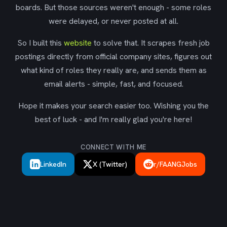
boards. But those sources weren't enough - some roles
were delayed, or never posted at all.
So I built this
website
to solve that. It scrapes fresh job
postings directly from official company sites, figures out
what kind of roles they really are, and sends them as
email alerts - simple, fast, and focused.
Hope it makes your search easier too. Wishing you the
best of luck - and I'm really glad you're here!
CONNECT WITH ME
LinkedIn
X (Twitter)
r/FAANGJobs