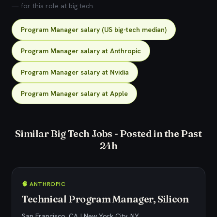
— for this role at big tech.
Program Manager salary (US big-tech median)
Program Manager salary at Anthropic
Program Manager salary at Nvidia
Program Manager salary at Apple
Similar Big Tech Jobs - Posted in the Past
24h
🧠 ANTHROPIC
Technical Program Manager, Silicon
San Francisco, CA | New York City, NY