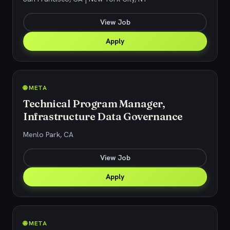
View Job
Apply
🌐 META
Technical Program Manager,
Infrastructure Data Governance
Menlo Park, CA
View Job
Apply
🌐 META