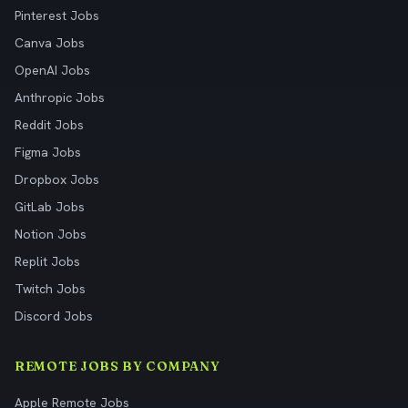
Pinterest Jobs
Canva Jobs
OpenAI Jobs
Anthropic Jobs
Reddit Jobs
Figma Jobs
Dropbox Jobs
GitLab Jobs
Notion Jobs
Replit Jobs
Twitch Jobs
Discord Jobs
REMOTE JOBS BY COMPANY
Apple Remote Jobs