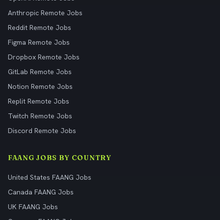
Anthropic Remote Jobs
Reddit Remote Jobs
Figma Remote Jobs
Dropbox Remote Jobs
GitLab Remote Jobs
Notion Remote Jobs
Replit Remote Jobs
Twitch Remote Jobs
Discord Remote Jobs
FAANG JOBS BY COUNTRY
United States FAANG Jobs
Canada FAANG Jobs
UK FAANG Jobs