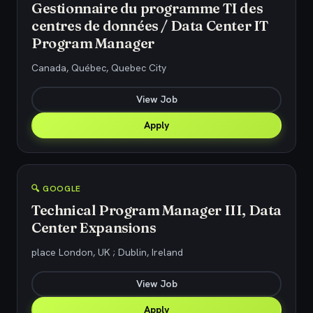
Gestionnaire du programme TI des
centres de données / Data Center IT
Program Manager
Canada, Québec, Quebec City
View Job
Apply
🔍 GOOGLE
Technical Program Manager III, Data
Center Expansions
place London, UK ; Dublin, Ireland
View Job
Apply