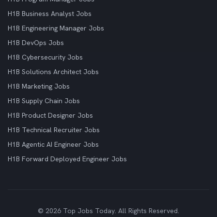
H1B Business Analyst Jobs
H1B Engineering Manager Jobs
H1B DevOps Jobs
H1B Cybersecurity Jobs
H1B Solutions Architect Jobs
H1B Marketing Jobs
H1B Supply Chain Jobs
H1B Product Designer Jobs
H1B Technical Recruiter Jobs
H1B Agentic AI Engineer Jobs
H1B Forward Deployed Engineer Jobs
© 2026 Top Jobs Today. All Rights Reserved.