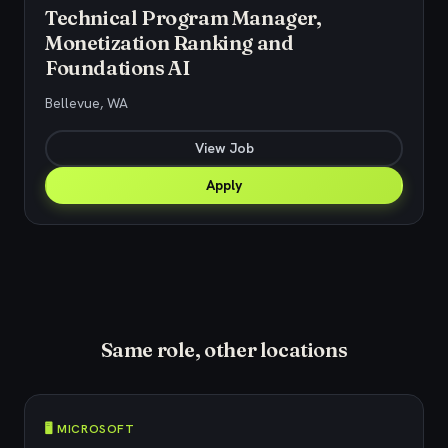
Technical Program Manager,
Monetization Ranking and
Foundations AI
Bellevue, WA
View Job
Apply
Same role, other locations
🖥️ MICROSOFT