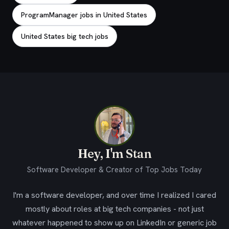
ProgramManager jobs in United States
United States big tech jobs
Hey, I'm Stan
Software Developer & Creator of Top Jobs Today
I'm a software developer, and over time I realized I cared
mostly about roles at big tech companies - not just
whatever happened to show up on LinkedIn or generic job