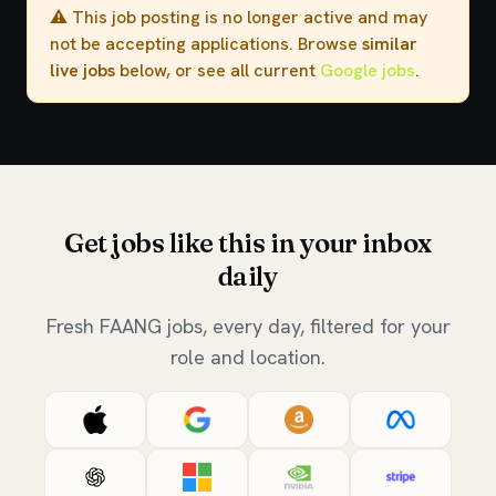
⚠️ This job posting is no longer active and may
not be accepting applications. Browse
similar
live jobs
below, or see all current
Google jobs
.
Get jobs like this in your inbox
daily
Fresh FAANG jobs, every day, filtered for your
role and location.