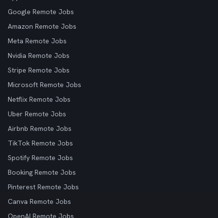
Google Remote Jobs
Amazon Remote Jobs
Meta Remote Jobs
Nvidia Remote Jobs
Stripe Remote Jobs
Microsoft Remote Jobs
Netflix Remote Jobs
Uber Remote Jobs
Airbnb Remote Jobs
TikTok Remote Jobs
Spotify Remote Jobs
Booking Remote Jobs
Pinterest Remote Jobs
Canva Remote Jobs
OpenAI Remote Jobs