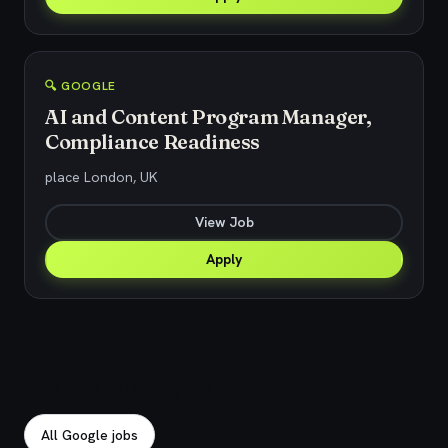
🔍 GOOGLE
AI and Content Program Manager,
Compliance Readiness
place London, UK
View Job
Apply
Explore related jobs
All Google jobs