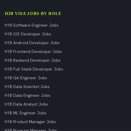
H1B VISA JOBS BY ROLE
H1B Software Engineer Jobs
H1B iOS Developer Jobs
H1B Android Developer Jobs
H1B Frontend Developer Jobs
H1B Backend Developer Jobs
H1B Full Stack Developer Jobs
H1B QA Engineer Jobs
H1B Data Scientist Jobs
H1B Data Engineer Jobs
H1B Data Analyst Jobs
H1B ML Engineer Jobs
H1B Product Manager Jobs
H1B Program Manager Jobs