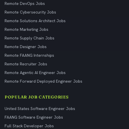
Remote DevOps Jobs
Remote Cybersecurity Jobs
Remote Solutions Architect Jobs
Remote Marketing Jobs
Remote Supply Chain Jobs
Remote Designer Jobs
Remote FAANG Internships
Remote Recruiter Jobs
Remote Agentic AI Engineer Jobs
Remote Forward Deployed Engineer Jobs
POPULAR JOB CATEGORIES
United States Software Engineer Jobs
FAANG Software Engineer Jobs
Full Stack Developer Jobs