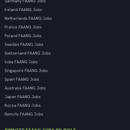
Germany FAANG Jobs
Ireland FAANG Jobs
Netherlands FAANG Jobs
France FAANG Jobs
Poland FAANG Jobs
Sweden FAANG Jobs
Switzerland FAANG Jobs
India FAANG Jobs
Singapore FAANG Jobs
Spain FAANG Jobs
Australia FAANG Jobs
Japan FAANG Jobs
Korea FAANG Jobs
Remote FAANG Jobs