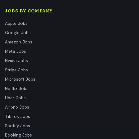
JOBS BY COMPANY
Apple Jobs
Google Jobs
Amazon Jobs
Meta Jobs
Nvidia Jobs
Stripe Jobs
Microsoft Jobs
Netflix Jobs
Uber Jobs
Airbnb Jobs
TikTok Jobs
Spotify Jobs
Booking Jobs