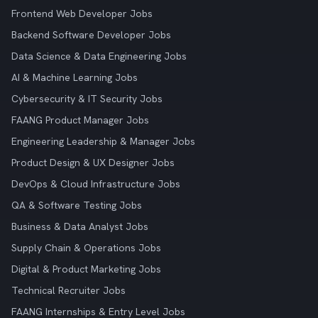
Frontend Web Developer Jobs
Backend Software Developer Jobs
Data Science & Data Engineering Jobs
AI & Machine Learning Jobs
Cybersecurity & IT Security Jobs
FAANG Product Manager Jobs
Engineering Leadership & Manager Jobs
Product Design & UX Designer Jobs
DevOps & Cloud Infrastructure Jobs
QA & Software Testing Jobs
Business & Data Analyst Jobs
Supply Chain & Operations Jobs
Digital & Product Marketing Jobs
Technical Recruiter Jobs
FAANG Internships & Entry Level Jobs