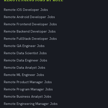
REMOTE FAANG JOBS BY ROLE
Remote iOS Developer Jobs
Remote Android Developer Jobs
Remote Frontend Developer Jobs
Remote Backend Developer Jobs
Remote FullStack Developer Jobs
Remote QA Engineer Jobs
Remote Data Scientist Jobs
Remote Data Engineer Jobs
Remote Data Analyst Jobs
Remote ML Engineer Jobs
Remote Product Manager Jobs
Remote Program Manager Jobs
Remote Business Analyst Jobs
Remote Engineering Manager Jobs