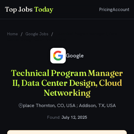
Top Jobs
Today
Pricing
Account
Home
/
Google Jobs
/
Technical Program Manager II, Data
Center Design, Cloud Networking
Google
Technical Program Manager
II, Data Center Design, Cloud
Networking
place Thornton, CO, USA ; Addison, TX, USA
Found:
July 12, 2025