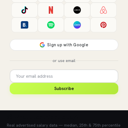
or use email
Subscribe
💰 What does this role pay?
Real advertised salary data — median, 25th & 75th percentile