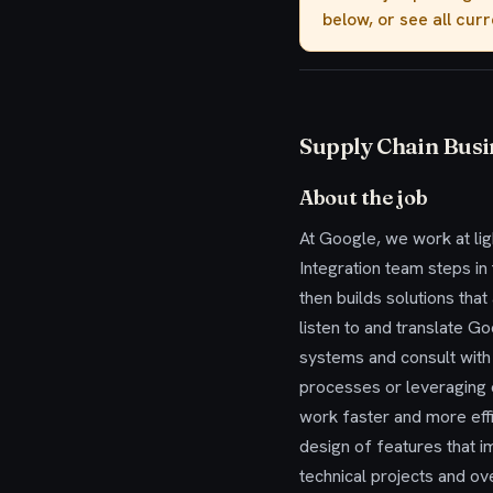
below, or see all cur
Supply Chain Busi
About the job
At Google, we work at li
Integration team steps i
then builds solutions tha
listen to and translate G
systems and consult with
processes or leveraging
work faster and more effi
design of features that i
technical projects and ov