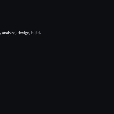
 analyze, design, build,