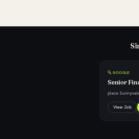
Si
🔍 GOOGLE
Senior Fin
place Sunnyvale
View Job