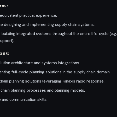
ons:
equivalent practical experience.
ce designing and implementing supply chain systems.
building integrated systems throughout the entire life-cycle (e.g.,
upport).
ions:
lution architecture and systems integrations.
ting full-cycle planning solutions in the supply chain domain.
hain planning solutions leveraging Kinaxis rapid response.
chain planning processes and planning models.
e and communication skills.