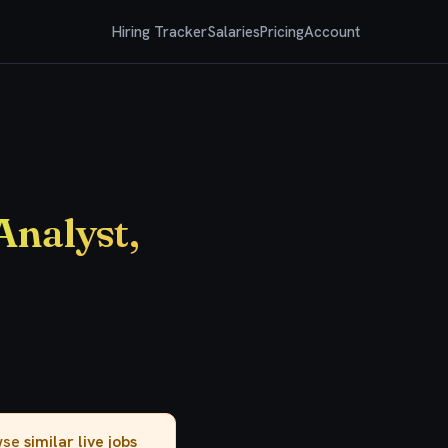
Hiring Tracker
Salaries
Pricing
Account
Analyst,
owse
similar live jobs