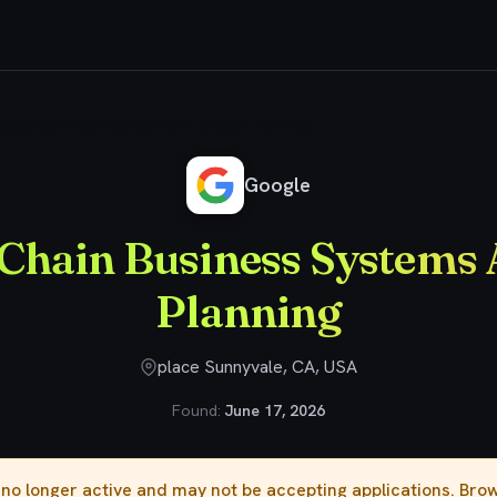
pply Chain Business Systems Analyst, Planning
Google
Chain Business Systems 
Planning
place Sunnyvale, CA, USA
Found:
June 17, 2026
s no longer active and may not be accepting applications. Br