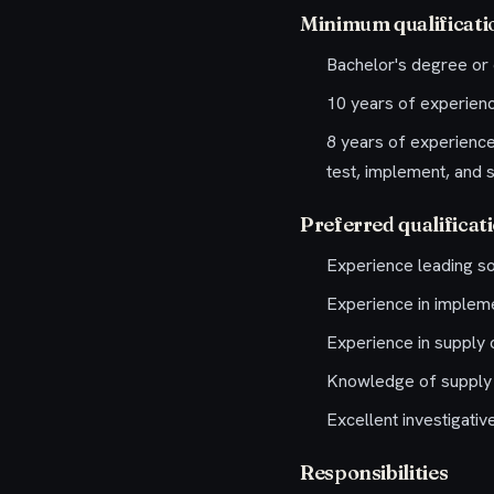
Minimum qualificati
Bachelor's degree or 
10 years of experien
8 years of experience 
test, implement, and s
Preferred qualificat
Experience leading so
Experience in implemen
Experience in supply c
Knowledge of supply 
Excellent investigativ
Responsibilities