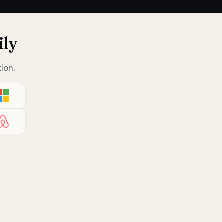
ily
ion.