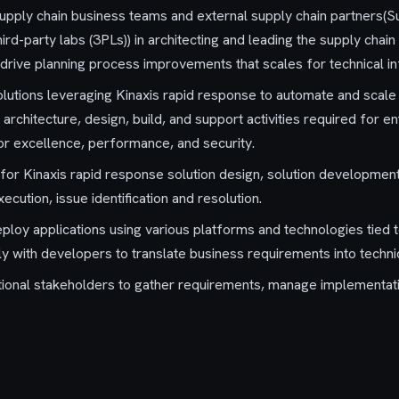
 supply chain business teams and external supply chain partners(S
d-party labs (3PLs)) in architecting and leading the supply chain
 drive planning process improvements that scales for technical in
solutions leveraging Kinaxis rapid response to automate and scal
 architecture, design, build, and support activities required for 
or excellence, performance, and security.
 for Kinaxis rapid response solution design, solution development
cution, issue identification and resolution.
ploy applications using various platforms and technologies tied 
y with developers to translate business requirements into technic
ional stakeholders to gather requirements, manage implementatio