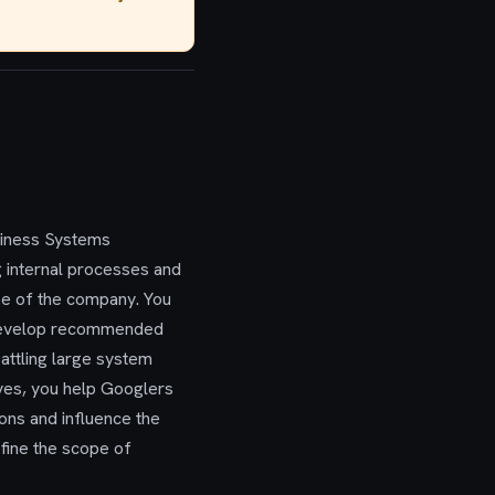
usiness Systems
g internal processes and
ope of the company. You
nd develop recommended
attling large system
ves, you help Googlers
ions and influence the
efine the scope of