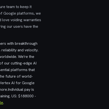
ture team to keep it
 of Google platforms, we
 love voiding warranties
ring our users have the
mers with breakthrough
reliability and velocity.
worldwide. We're the
f our cutting-edge AI
ential platforms that
the future of world-
Vertex AI for Google
re.Individual pay is
raining. US: $188000 -
le
.