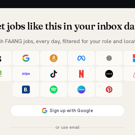
t jobs like this in your inbox da
sh FAANG jobs, every day, filtered for your role and locat
or use email