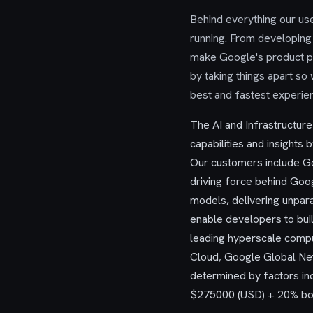
Behind everything our user
running. From developing 
make Google's product po
by taking things apart so
best and fastest experie
The AI and Infrastructur
capabilities and insights b
Our customers include Go
driving force behind Goo
models, delivering unpara
enable developers to bui
leading hyperscale compu
Cloud, Google Global Net
determined by factors inc
$275000 (USD) + 20% bon