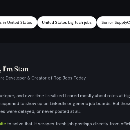
s in United States
United States big tech jobs
Senior SupplyC
 I'm Stan
re Developer & Creator of Top Jobs Today
eloper, and over time I realized I cared mostly about roles at bi
 happened to show up on LinkedIn or generic job boards. But tho
es were delayed, or never posted at all.
ite
to solve that. It scrapes fresh job postings directly from offic