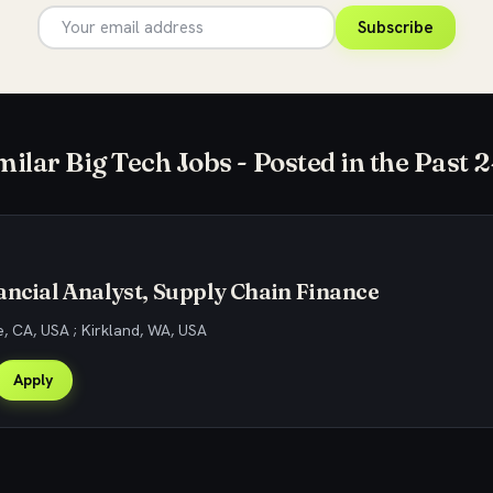
Subscribe
milar Big Tech Jobs - Posted in the Past 
ancial Analyst, Supply Chain Finance
, CA, USA ; Kirkland, WA, USA
Apply