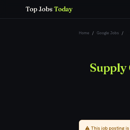
Top Jobs
Today
Home
/
Google Jobs
/
Su
Supply 
⚠️ This job posting i