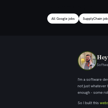
Explore related jobs
All Google jobs
SupplyChain job
Hey,
Softwa
I'm a software dev
not just whatever
enough - some rol
So I built this
webs