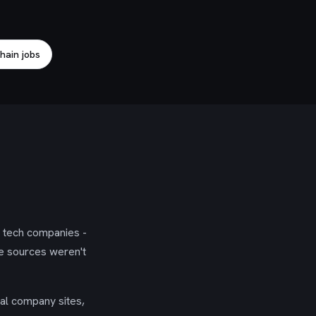
hain jobs
g tech companies -
se sources weren't
ial company sites,