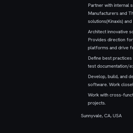
Partner with internal
Manufacturers and Thir
solutions(Kinaxis) and
Architect innovative 
Provides direction for
platforms and drive f
Define best practices
test documentation/exe
Develop, build, and de
software. Work closel
Work with cross-funct
projects.
Sunnyvale, CA, USA