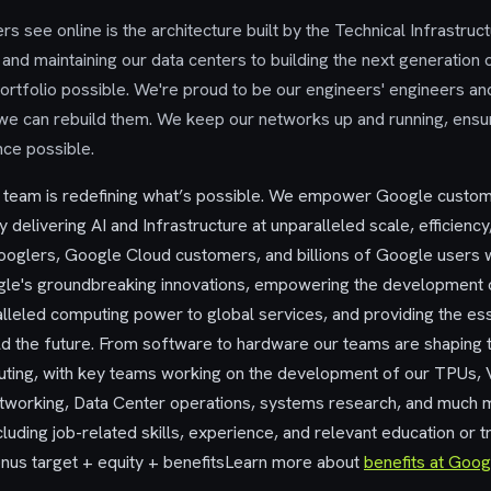
s see online is the architecture built by the Technical Infrastruc
and maintaining our data centers to building the next generation
rtfolio possible. We're proud to be our engineers' engineers and
 we can rebuild them. We keep our networks up and running, ensu
nce possible.
e team is redefining what’s possible. We empower Google custo
y delivering AI and Infrastructure at unparalleled scale, efficiency, 
oglers, Google Cloud customers, and billions of Google users 
gle's groundbreaking innovations, empowering the development o
lleled computing power to global services, and providing the ess
ld the future. From software to hardware our teams are shaping 
ting, with key teams working on the development of our TPUs, 
working, Data Center operations, systems research, and much mo
luding job-related skills, experience, and relevant education or t
us target + equity + benefitsLearn more about
benefits at Goog