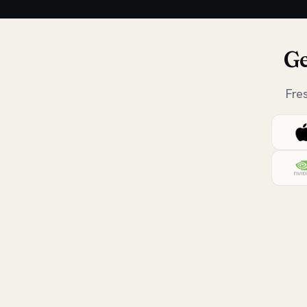
Ge
Fre