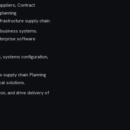
uppliers, Contract
 planning
frastructure supply chain.
e business systems.
enterprise software
, systems configuration,
to supply chain Planning
al solutions.
n, and drive delivery of