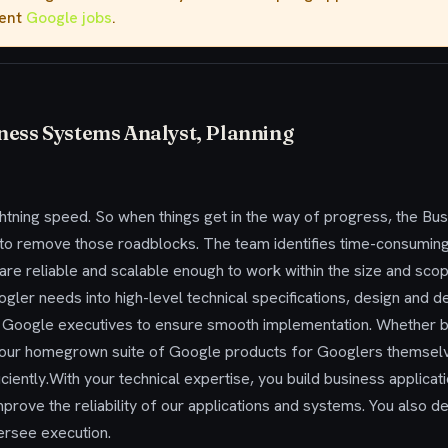
rent
Google jobs
.
ness Systems Analyst, Planning
ghtning speed. So when things get in the way of progress, the B
n to remove those roadblocks. The team identifies time-consumin
t are reliable and scalable enough to work within the size and sc
oogler needs into high-level technical specifications, design a
 Google executives to ensure smooth implementation. Whether b
 our homegrown suite of Google products for Googlers themsel
ciently.With your technical expertise, you build business applicat
mprove the reliability of our applications and systems. You also d
ersee execution.