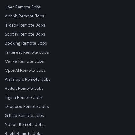
Uber Remote Jobs
Airbnb Remote Jobs
TikTok Remote Jobs
Spotify Remote Jobs
Booking Remote Jobs
Pinterest Remote Jobs
Canva Remote Jobs
OpenAI Remote Jobs
Anthropic Remote Jobs
Reddit Remote Jobs
Figma Remote Jobs
Dropbox Remote Jobs
GitLab Remote Jobs
Notion Remote Jobs
Replit Remote Jobs