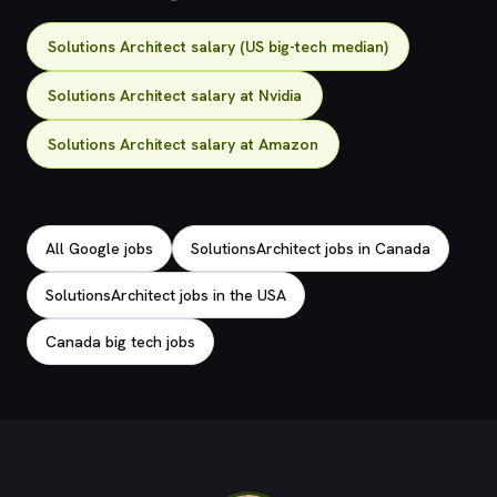
Solutions Architect salary (US big-tech median)
Solutions Architect salary at Nvidia
Solutions Architect salary at Amazon
Explore related jobs
All Google jobs
SolutionsArchitect jobs in Canada
SolutionsArchitect jobs in the USA
Canada big tech jobs