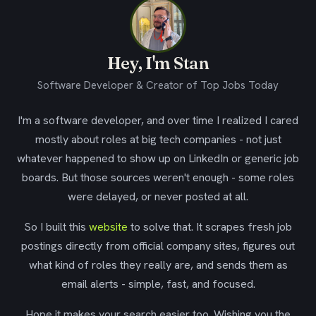
Hey, I'm Stan
Software Developer & Creator of Top Jobs Today
I'm a software developer, and over time I realized I cared
mostly about roles at big tech companies - not just
whatever happened to show up on LinkedIn or generic job
boards. But those sources weren't enough - some roles
were delayed, or never posted at all.
So I built this
website
to solve that. It scrapes fresh job
postings directly from official company sites, figures out
what kind of roles they really are, and sends them as
email alerts - simple, fast, and focused.
Hope it makes your search easier too. Wishing you the