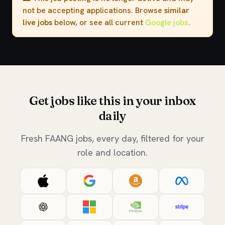
not be accepting applications. Browse
similar
live jobs
below, or see all current
Google jobs
.
Get jobs like this in your inbox
daily
Fresh FAANG jobs, every day, filtered for your
role and location.