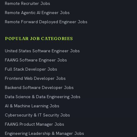
Remote Recruiter Jobs
Remote Agentic AI Engineer Jobs
Remote Forward Deployed Engineer Jobs
POPULAR JOB CATEGORIES
United States Software Engineer Jobs
FAANG Software Engineer Jobs
Full Stack Developer Jobs
Frontend Web Developer Jobs
Backend Software Developer Jobs
Data Science & Data Engineering Jobs
AI & Machine Learning Jobs
Cybersecurity & IT Security Jobs
FAANG Product Manager Jobs
Engineering Leadership & Manager Jobs