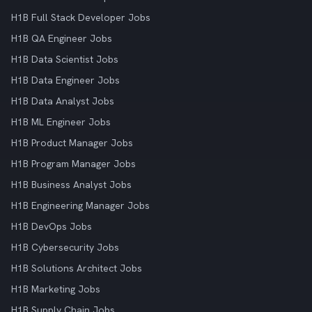
H1B Full Stack Developer Jobs
H1B QA Engineer Jobs
H1B Data Scientist Jobs
H1B Data Engineer Jobs
H1B Data Analyst Jobs
H1B ML Engineer Jobs
H1B Product Manager Jobs
H1B Program Manager Jobs
H1B Business Analyst Jobs
H1B Engineering Manager Jobs
H1B DevOps Jobs
H1B Cybersecurity Jobs
H1B Solutions Architect Jobs
H1B Marketing Jobs
H1B Supply Chain Jobs