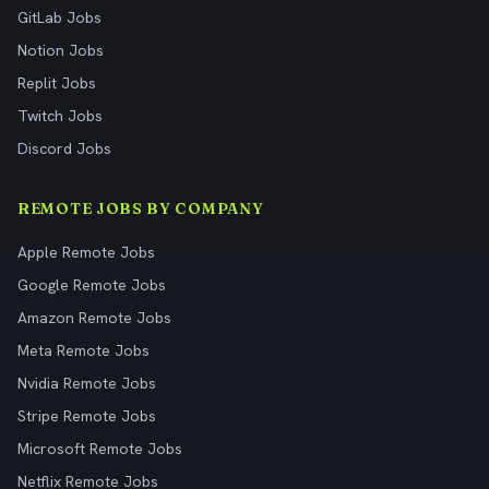
GitLab Jobs
Notion Jobs
Replit Jobs
Twitch Jobs
Discord Jobs
REMOTE JOBS BY COMPANY
Apple Remote Jobs
Google Remote Jobs
Amazon Remote Jobs
Meta Remote Jobs
Nvidia Remote Jobs
Stripe Remote Jobs
Microsoft Remote Jobs
Netflix Remote Jobs