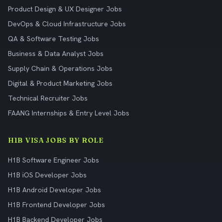
Product Design & UX Designer Jobs
DevOps & Cloud Infrastructure Jobs
QA & Software Testing Jobs
Business & Data Analyst Jobs
Supply Chain & Operations Jobs
Digital & Product Marketing Jobs
Technical Recruiter Jobs
FAANG Internships & Entry Level Jobs
H1B VISA JOBS BY ROLE
H1B Software Engineer Jobs
H1B iOS Developer Jobs
H1B Android Developer Jobs
H1B Frontend Developer Jobs
H1B Backend Developer Jobs