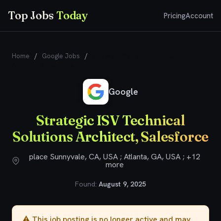
Top Jobs
Today
Pricing
Account
Home
/
Google Jobs
/
Strategic ISV Technical Solutions
Architect, Salesforce
Google
Strategic ISV Technical
Solutions Architect, Salesforce
place Sunnyvale, CA, USA ; Atlanta, GA, USA ; +12
more
Found:
August 9, 2025
⚠️ This job posting is no longer active and may