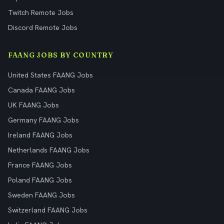
Twitch Remote Jobs
Discord Remote Jobs
FAANG JOBS BY COUNTRY
United States FAANG Jobs
Canada FAANG Jobs
UK FAANG Jobs
Germany FAANG Jobs
Ireland FAANG Jobs
Netherlands FAANG Jobs
France FAANG Jobs
Poland FAANG Jobs
Sweden FAANG Jobs
Switzerland FAANG Jobs