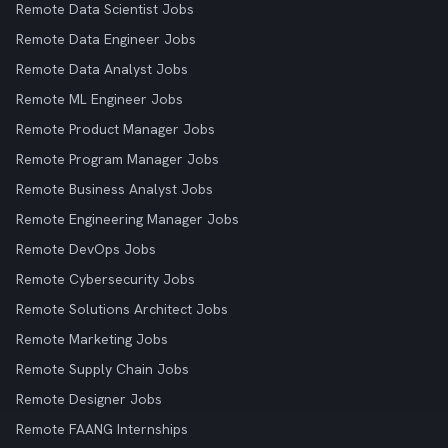
Remote Data Scientist Jobs
Remote Data Engineer Jobs
Remote Data Analyst Jobs
Remote ML Engineer Jobs
Remote Product Manager Jobs
Remote Program Manager Jobs
Remote Business Analyst Jobs
Remote Engineering Manager Jobs
Remote DevOps Jobs
Remote Cybersecurity Jobs
Remote Solutions Architect Jobs
Remote Marketing Jobs
Remote Supply Chain Jobs
Remote Designer Jobs
Remote FAANG Internships