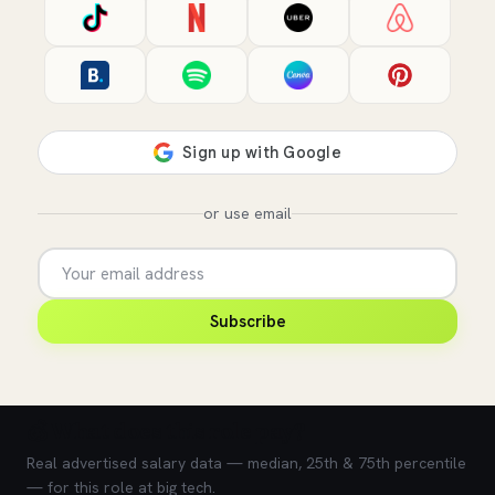
or use email
Subscribe
💰 What does this role pay?
Real advertised salary data — median, 25th & 75th percentile
— for this role at big tech.