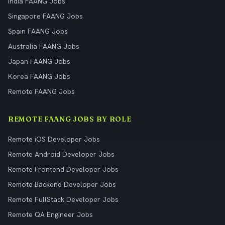
India FAANG Jobs
Singapore FAANG Jobs
Spain FAANG Jobs
Australia FAANG Jobs
Japan FAANG Jobs
Korea FAANG Jobs
Remote FAANG Jobs
REMOTE FAANG JOBS BY ROLE
Remote iOS Developer Jobs
Remote Android Developer Jobs
Remote Frontend Developer Jobs
Remote Backend Developer Jobs
Remote FullStack Developer Jobs
Remote QA Engineer Jobs