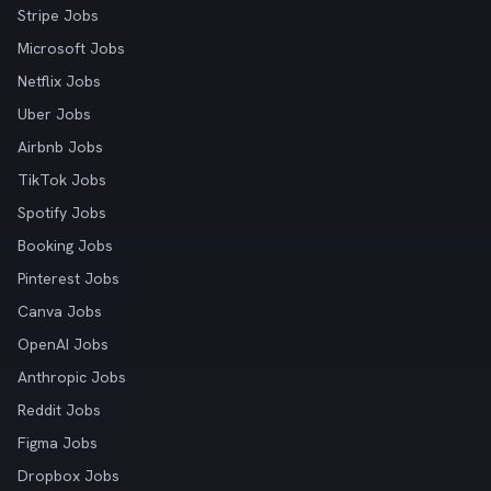
Stripe Jobs
Microsoft Jobs
Netflix Jobs
Uber Jobs
Airbnb Jobs
TikTok Jobs
Spotify Jobs
Booking Jobs
Pinterest Jobs
Canva Jobs
OpenAI Jobs
Anthropic Jobs
Reddit Jobs
Figma Jobs
Dropbox Jobs