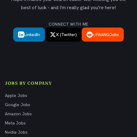
best of luck - and I'm really glad you're here!
CONNECT WITH ME
LinkedIn
X (Twitter)
r/FAANGJobs
JOBS BY COMPANY
Apple Jobs
Google Jobs
Amazon Jobs
Meta Jobs
Nvidia Jobs