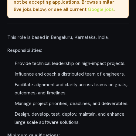
not be accepting applications. Browse
similar
live jobs
below, or see all current
Google jobs
.
This role is based in Bengaluru, Karnataka, India.
Responsibilities:
Provide technical leadership on high-impact projects.
Influence and coach a distributed team of engineers.
Facilitate alignment and clarity across teams on goals,
outcomes, and timelines.
Manage project priorities, deadlines, and deliverables.
Design, develop, test, deploy, maintain, and enhance
large scale software solutions.
Minimum qualifications: