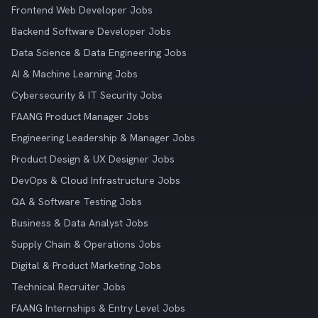
Frontend Web Developer Jobs
Backend Software Developer Jobs
Data Science & Data Engineering Jobs
AI & Machine Learning Jobs
Cybersecurity & IT Security Jobs
FAANG Product Manager Jobs
Engineering Leadership & Manager Jobs
Product Design & UX Designer Jobs
DevOps & Cloud Infrastructure Jobs
QA & Software Testing Jobs
Business & Data Analyst Jobs
Supply Chain & Operations Jobs
Digital & Product Marketing Jobs
Technical Recruiter Jobs
FAANG Internships & Entry Level Jobs