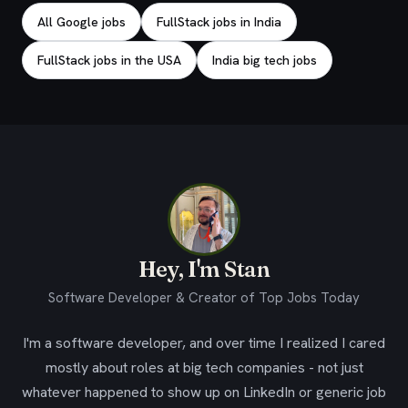
All Google jobs
FullStack jobs in India
FullStack jobs in the USA
India big tech jobs
Hey, I'm Stan
Software Developer & Creator of Top Jobs Today
I'm a software developer, and over time I realized I cared
mostly about roles at big tech companies - not just
whatever happened to show up on LinkedIn or generic job