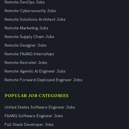
Remote DevOps Jobs
Remote Cybersecurity Jobs
Remote Solutions Architect Jobs
Remote Marketing Jobs
Remote Supply Chain Jobs
Remote Designer Jobs
Remote FAANG Internships
Remote Recruiter Jobs
Remote Agentic AI Engineer Jobs
Remote Forward Deployed Engineer Jobs
POPULAR JOB CATEGORIES
United States Software Engineer Jobs
FAANG Software Engineer Jobs
Full Stack Developer Jobs