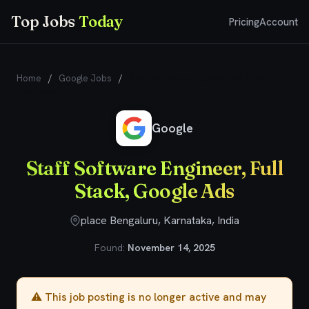
Top Jobs
Today
Pricing
Account
Home
/
Google Jobs
/
Staff Software Engineer, Full Stack,
Google Ads
Google
Staff Software Engineer, Full
Stack, Google Ads
place Bengaluru, Karnataka, India
Found:
November 14, 2025
⚠️ This job posting is no longer active and may