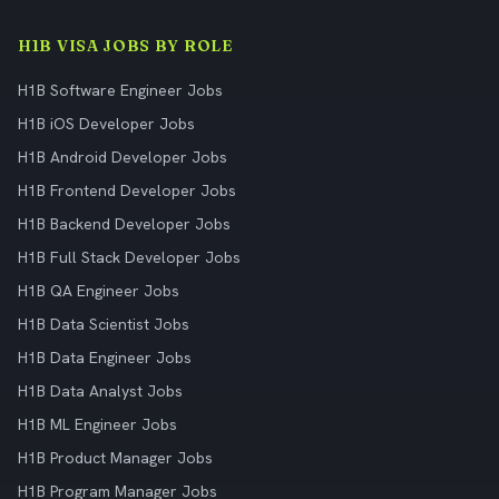
H1B VISA JOBS BY ROLE
H1B Software Engineer Jobs
H1B iOS Developer Jobs
H1B Android Developer Jobs
H1B Frontend Developer Jobs
H1B Backend Developer Jobs
H1B Full Stack Developer Jobs
H1B QA Engineer Jobs
H1B Data Scientist Jobs
H1B Data Engineer Jobs
H1B Data Analyst Jobs
H1B ML Engineer Jobs
H1B Product Manager Jobs
H1B Program Manager Jobs