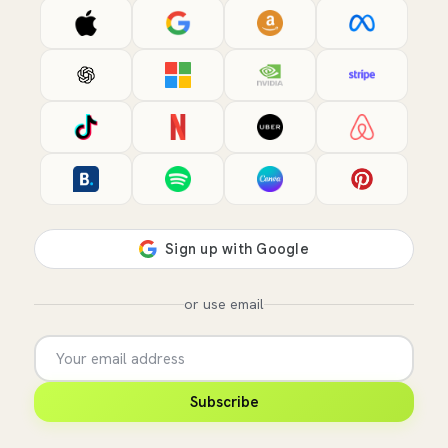
or use email
Subscribe