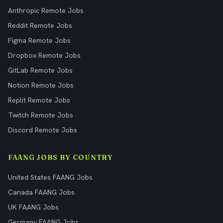
Anthropic Remote Jobs
Reddit Remote Jobs
Figma Remote Jobs
Dropbox Remote Jobs
GitLab Remote Jobs
Notion Remote Jobs
Replit Remote Jobs
Twitch Remote Jobs
Discord Remote Jobs
FAANG JOBS BY COUNTRY
United States FAANG Jobs
Canada FAANG Jobs
UK FAANG Jobs
Germany FAANG Jobs