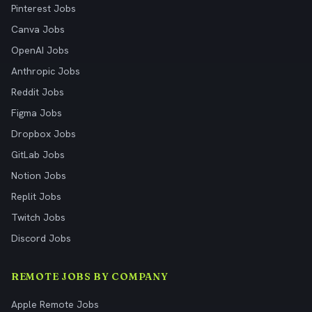
Pinterest Jobs
Canva Jobs
OpenAI Jobs
Anthropic Jobs
Reddit Jobs
Figma Jobs
Dropbox Jobs
GitLab Jobs
Notion Jobs
Replit Jobs
Twitch Jobs
Discord Jobs
REMOTE JOBS BY COMPANY
Apple Remote Jobs