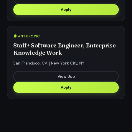
Apply
🧠 ANTHROPIC
Staff+ Software Engineer, Enterprise
Knowledge Work
San Francisco, CA | New York City, NY
View Job
Apply
Explore related jobs