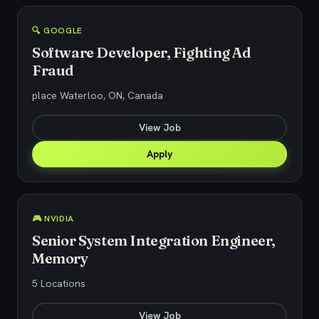
🔍 GOOGLE
Software Developer, Fighting Ad
Fraud
place Waterloo, ON, Canada
View Job
Apply
🎮 NVIDIA
Senior System Integration Engineer,
Memory
5 Locations
View Job