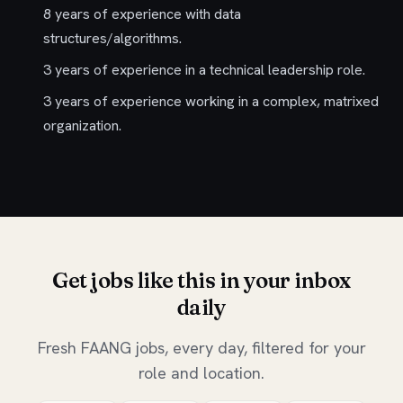
8 years of experience with data
structures/algorithms.
3 years of experience in a technical leadership role.
3 years of experience working in a complex, matrixed
organization.
Get jobs like this in your inbox
daily
Fresh FAANG jobs, every day, filtered for your
role and location.