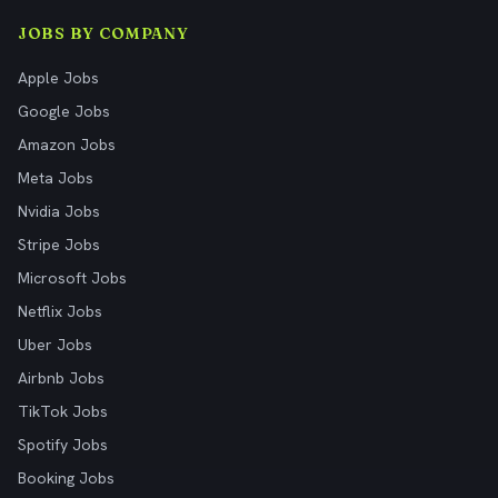
JOBS BY COMPANY
Apple Jobs
Google Jobs
Amazon Jobs
Meta Jobs
Nvidia Jobs
Stripe Jobs
Microsoft Jobs
Netflix Jobs
Uber Jobs
Airbnb Jobs
TikTok Jobs
Spotify Jobs
Booking Jobs