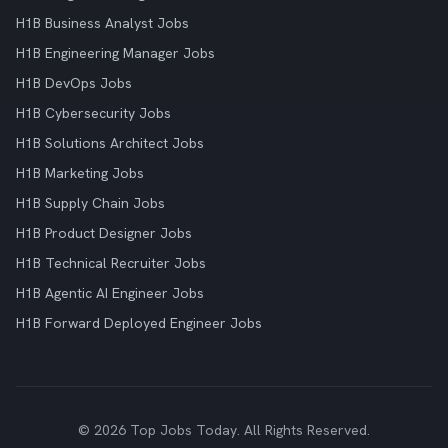
H1B Business Analyst Jobs
H1B Engineering Manager Jobs
H1B DevOps Jobs
H1B Cybersecurity Jobs
H1B Solutions Architect Jobs
H1B Marketing Jobs
H1B Supply Chain Jobs
H1B Product Designer Jobs
H1B Technical Recruiter Jobs
H1B Agentic AI Engineer Jobs
H1B Forward Deployed Engineer Jobs
© 2026 Top Jobs Today. All Rights Reserved.