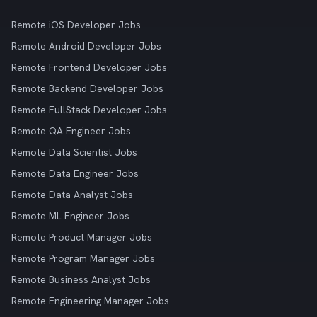
Remote iOS Developer Jobs
Remote Android Developer Jobs
Remote Frontend Developer Jobs
Remote Backend Developer Jobs
Remote FullStack Developer Jobs
Remote QA Engineer Jobs
Remote Data Scientist Jobs
Remote Data Engineer Jobs
Remote Data Analyst Jobs
Remote ML Engineer Jobs
Remote Product Manager Jobs
Remote Program Manager Jobs
Remote Business Analyst Jobs
Remote Engineering Manager Jobs