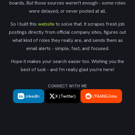
boards. But those sources weren't enough - some roles
were delayed, or never posted at all.
So I built this
website
to solve that. It scrapes fresh job
postings directly from official company sites, figures out
what kind of roles they really are, and sends them as
email alerts - simple, fast, and focused.
Hope it makes your search easier too. Wishing you the
best of luck - and I'm really glad you're here!
CONNECT WITH ME
LinkedIn
X (Twitter)
r/FAANGJobs