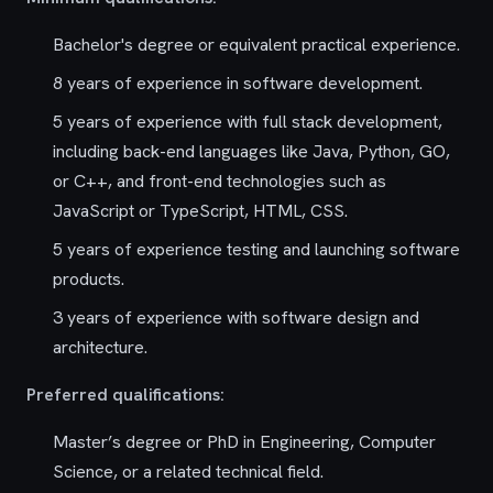
Bachelor's degree or equivalent practical experience.
8 years of experience in software development.
5 years of experience with full stack development,
including back-end languages like Java, Python, GO,
or C++, and front-end technologies such as
JavaScript or TypeScript, HTML, CSS.
5 years of experience testing and launching software
products.
3 years of experience with software design and
architecture.
Preferred qualifications:
Master’s degree or PhD in Engineering, Computer
Science, or a related technical field.