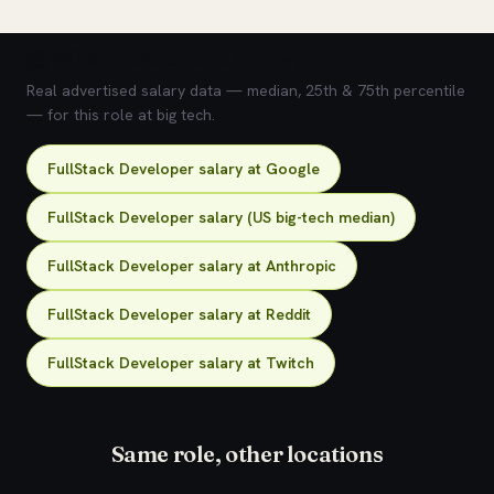
💰 What does this role pay?
Real advertised salary data — median, 25th & 75th percentile
— for this role at big tech.
FullStack Developer salary at Google
FullStack Developer salary (US big-tech median)
FullStack Developer salary at Anthropic
FullStack Developer salary at Reddit
FullStack Developer salary at Twitch
Same role, other locations