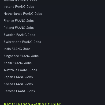
Ireland FAANG Jobs
Netherlands FAANG Jobs
France FAANG Jobs
Poland FAANG Jobs
Sweden FAANG Jobs
Switzerland FAANG Jobs
India FAANG Jobs
Singapore FAANG Jobs
Spain FAANG Jobs
Australia FAANG Jobs
Japan FAANG Jobs
Korea FAANG Jobs
Remote FAANG Jobs
REMOTE FAANG JOBS BY ROLE