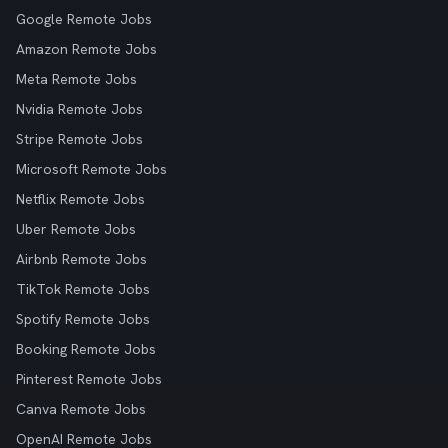
Google Remote Jobs
Amazon Remote Jobs
Meta Remote Jobs
Nvidia Remote Jobs
Stripe Remote Jobs
Microsoft Remote Jobs
Netflix Remote Jobs
Uber Remote Jobs
Airbnb Remote Jobs
TikTok Remote Jobs
Spotify Remote Jobs
Booking Remote Jobs
Pinterest Remote Jobs
Canva Remote Jobs
OpenAI Remote Jobs