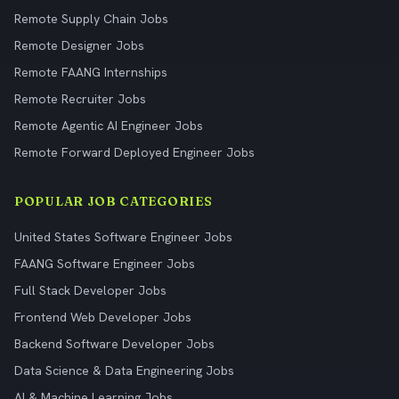
Remote Supply Chain Jobs
Remote Designer Jobs
Remote FAANG Internships
Remote Recruiter Jobs
Remote Agentic AI Engineer Jobs
Remote Forward Deployed Engineer Jobs
POPULAR JOB CATEGORIES
United States Software Engineer Jobs
FAANG Software Engineer Jobs
Full Stack Developer Jobs
Frontend Web Developer Jobs
Backend Software Developer Jobs
Data Science & Data Engineering Jobs
AI & Machine Learning Jobs