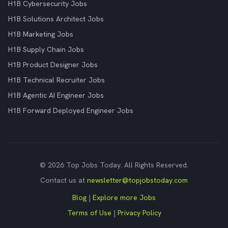
H1B Cybersecurity Jobs
H1B Solutions Architect Jobs
H1B Marketing Jobs
H1B Supply Chain Jobs
H1B Product Designer Jobs
H1B Technical Recruiter Jobs
H1B Agentic AI Engineer Jobs
H1B Forward Deployed Engineer Jobs
© 2026 Top Jobs Today. All Rights Reserved.
Contact us at
newsletter@topjobstoday.com
Blog
|
Explore more Jobs
Terms of Use
|
Privacy Policy