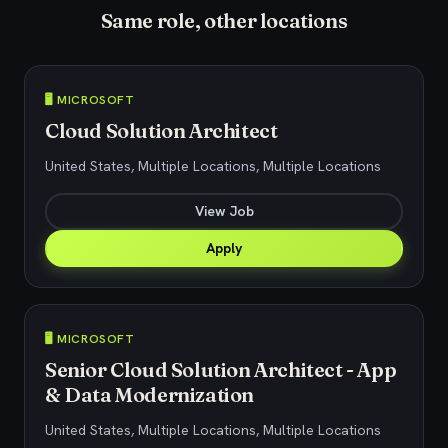
Same role, other locations
🖥️ MICROSOFT
Cloud Solution Architect
United States, Multiple Locations, Multiple Locations
View Job
Apply
🖥️ MICROSOFT
Senior Cloud Solution Architect - App
& Data Modernization
United States, Multiple Locations, Multiple Locations