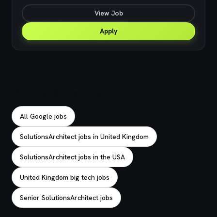
View Job
Apply
Explore related jobs
All Google jobs
SolutionsArchitect jobs in United Kingdom
SolutionsArchitect jobs in the USA
United Kingdom big tech jobs
Senior SolutionsArchitect jobs