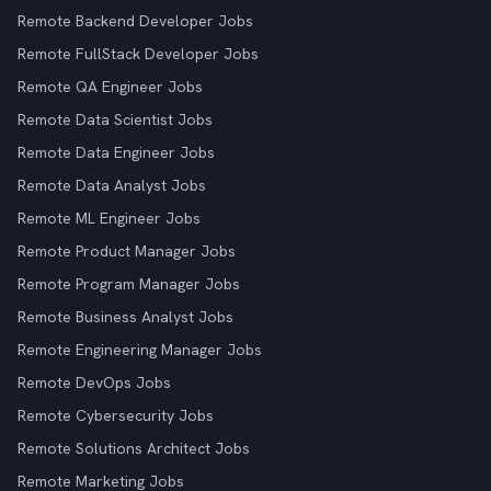
Remote Backend Developer Jobs
Remote FullStack Developer Jobs
Remote QA Engineer Jobs
Remote Data Scientist Jobs
Remote Data Engineer Jobs
Remote Data Analyst Jobs
Remote ML Engineer Jobs
Remote Product Manager Jobs
Remote Program Manager Jobs
Remote Business Analyst Jobs
Remote Engineering Manager Jobs
Remote DevOps Jobs
Remote Cybersecurity Jobs
Remote Solutions Architect Jobs
Remote Marketing Jobs