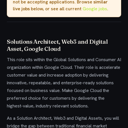
not be accepting applications. Browse
similar
live jobs
below, or see all current
Google jobs
.
Solutions Architect, Web3 and Digital
Asset, Google Cloud
This role sits within the Global Solutions and Consumer AI
organization within Google Cloud. Their role is accelerate
customer value and increase adoption by delivering
innovative, repeatable, and enterprise-ready solutions
focused on business value. Make Google Cloud the
preferred choice for customers by delivering the
highest-value, industry relevant solutions.
As a Solution Architect, Web3 and Digital Assets, you will
bridge the gap between traditional financial market