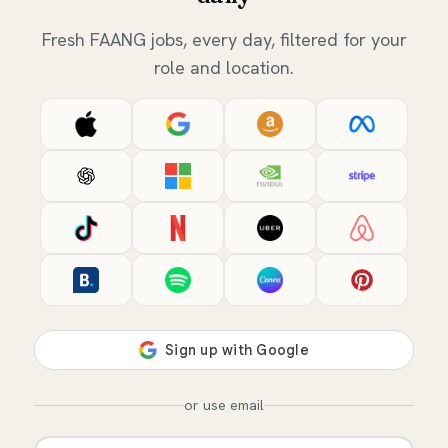
Fresh FAANG jobs, every day, filtered for your
role and location.
or use email