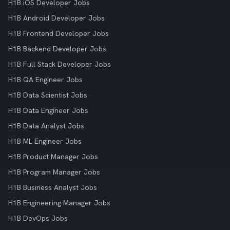
H1B iOS Developer Jobs
H1B Android Developer Jobs
H1B Frontend Developer Jobs
H1B Backend Developer Jobs
H1B Full Stack Developer Jobs
H1B QA Engineer Jobs
H1B Data Scientist Jobs
H1B Data Engineer Jobs
H1B Data Analyst Jobs
H1B ML Engineer Jobs
H1B Product Manager Jobs
H1B Program Manager Jobs
H1B Business Analyst Jobs
H1B Engineering Manager Jobs
H1B DevOps Jobs