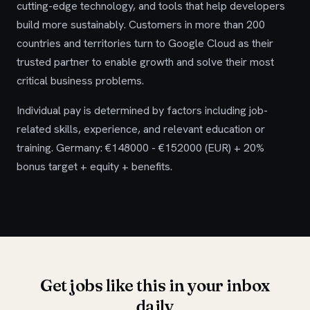
cutting-edge technology, and tools that help developers
build more sustainably. Customers in more than 200
countries and territories turn to Google Cloud as their
trusted partner to enable growth and solve their most
critical business problems.
Individual pay is determined by factors including job-
related skills, experience, and relevant education or
training. Germany: €148000 - €152000 (EUR) + 20%
bonus target + equity + benefits.
Get jobs like this in your inbox
daily