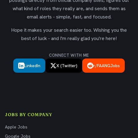
postings directly from official company sites, figures out
what kind of roles they really are, and sends them as
email alerts - simple, fast, and focused.
Hope it makes your search easier too. Wishing you the
best of luck - and I'm really glad you're here!
CONNECT WITH ME
LinkedIn
X (Twitter)
r/FAANGJobs
JOBS BY COMPANY
Apple Jobs
Google Jobs