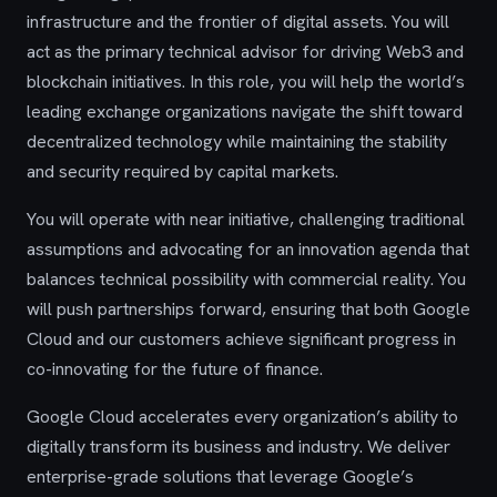
infrastructure and the frontier of digital assets. You will
act as the primary technical advisor for driving Web3 and
blockchain initiatives. In this role, you will help the world’s
leading exchange organizations navigate the shift toward
decentralized technology while maintaining the stability
and security required by capital markets.
You will operate with near initiative, challenging traditional
assumptions and advocating for an innovation agenda that
balances technical possibility with commercial reality. You
will push partnerships forward, ensuring that both Google
Cloud and our customers achieve significant progress in
co-innovating for the future of finance.
Google Cloud accelerates every organization’s ability to
digitally transform its business and industry. We deliver
enterprise-grade solutions that leverage Google’s