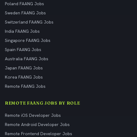
Poland FAANG Jobs
Sweden FAANG Jobs
Switzerland FAANG Jobs
India FAANG Jobs
Singapore FAANG Jobs
Spain FAANG Jobs
Australia FAANG Jobs
Japan FAANG Jobs
Korea FAANG Jobs
Remote FAANG Jobs
REMOTE FAANG JOBS BY ROLE
Remote iOS Developer Jobs
Remote Android Developer Jobs
Remote Frontend Developer Jobs