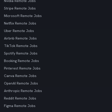
Nvidia Remote Jobs
Stripe Remote Jobs
Microsoft Remote Jobs
Netflix Remote Jobs
Uber Remote Jobs
Airbnb Remote Jobs
TikTok Remote Jobs
Spotify Remote Jobs
Booking Remote Jobs
Pinterest Remote Jobs
Canva Remote Jobs
OpenAI Remote Jobs
Anthropic Remote Jobs
Reddit Remote Jobs
Figma Remote Jobs