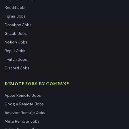
Reddit Jobs
Figma Jobs
Dropbox Jobs
GitLab Jobs
Notion Jobs
Replit Jobs
Twitch Jobs
Discord Jobs
REMOTE JOBS BY COMPANY
Apple Remote Jobs
Google Remote Jobs
Amazon Remote Jobs
Meta Remote Jobs