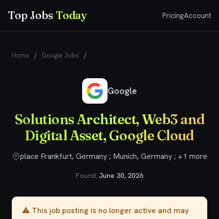
Top Jobs
Today
Pricing
Account
Home
/
Google Jobs
/
Solutions Architect, Web3 and Digital
Asset, Google Cloud
Google
Solutions Architect, Web3 and
Digital Asset, Google Cloud
place Frankfurt, Germany ; Munich, Germany ; +1 more
Found:
June 30, 2026
⚠️ This job posting is no longer active and may