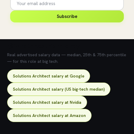
Subscribe
💰 What does this role pay?
Real advertised salary data — median, 25th & 75th percentile
— for this role at big tech.
Solutions Architect salary at Google
Solutions Architect salary (US big-tech median)
Solutions Architect salary at Nvidia
Solutions Architect salary at Amazon