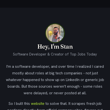
Hey, I'm Stan
Software Developer & Creator of Top Jobs Today
I'm a software developer, and over time I realized I cared
mostly about roles at big tech companies - not just
whatever happened to show up on LinkedIn or generic job
boards. But those sources weren't enough - some roles
were delayed, or never posted at all.
So I built this
website
to solve that. It scrapes fresh job