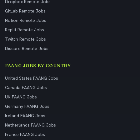
Dropbox Remote Jobs
GitLab Remote Jobs
Notion Remote Jobs
Replit Remote Jobs
Twitch Remote Jobs
Discord Remote Jobs
FAANG JOBS BY COUNTRY
United States FAANG Jobs
Canada FAANG Jobs
UK FAANG Jobs
Germany FAANG Jobs
Ireland FAANG Jobs
Netherlands FAANG Jobs
France FAANG Jobs