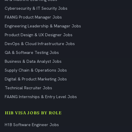
Cybersecurity & IT Security Jobs
FAANG Product Manager Jobs
Engineering Leadership & Manager Jobs
Product Design & UX Designer Jobs
DevOps & Cloud Infrastructure Jobs
QA & Software Testing Jobs
Business & Data Analyst Jobs
Supply Chain & Operations Jobs
Digital & Product Marketing Jobs
Technical Recruiter Jobs
FAANG Internships & Entry Level Jobs
H1B VISA JOBS BY ROLE
H1B Software Engineer Jobs