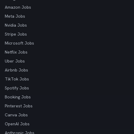
Amazon Jobs
Meta Jobs
Nvidia Jobs
Stripe Jobs
Microsoft Jobs
Netflix Jobs
Uber Jobs
Airbnb Jobs
TikTok Jobs
Spotify Jobs
Booking Jobs
Pinterest Jobs
Canva Jobs
OpenAI Jobs
Anthropic Jobs