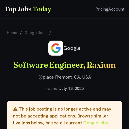
Top Jobs
Today
Pricing
Account
Home
/
Google Jobs
/
Software Engineer, Raxium
Google
Software Engineer, Raxium
place Fremont, CA, USA
Found:
July 13, 2025
⚠️ This job posting is no longer active and may
not be accepting applications. Browse
similar
live jobs
below, or see all current
Google jobs
.