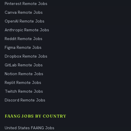
Pinterest Remote Jobs
Canva Remote Jobs
OpenAI Remote Jobs
Anthropic Remote Jobs
Reddit Remote Jobs
Figma Remote Jobs
Dropbox Remote Jobs
GitLab Remote Jobs
Notion Remote Jobs
Replit Remote Jobs
Twitch Remote Jobs
Discord Remote Jobs
FAANG JOBS BY COUNTRY
United States FAANG Jobs