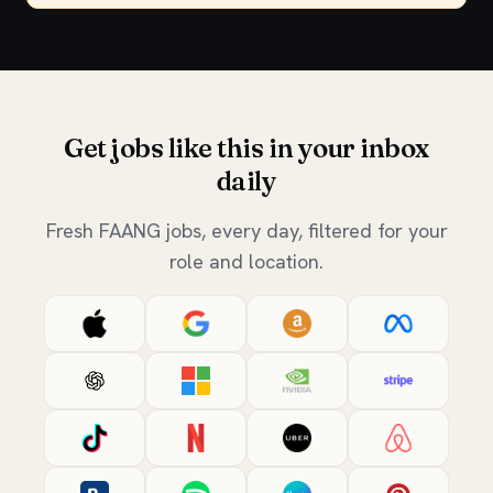
Get jobs like this in your inbox
daily
Fresh FAANG jobs, every day, filtered for your
role and location.