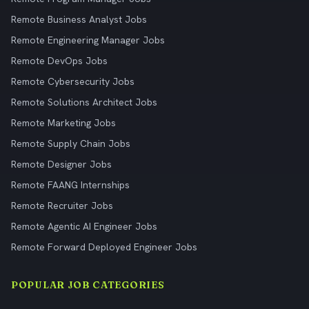
Remote Business Analyst Jobs
Remote Engineering Manager Jobs
Remote DevOps Jobs
Remote Cybersecurity Jobs
Remote Solutions Architect Jobs
Remote Marketing Jobs
Remote Supply Chain Jobs
Remote Designer Jobs
Remote FAANG Internships
Remote Recruiter Jobs
Remote Agentic AI Engineer Jobs
Remote Forward Deployed Engineer Jobs
POPULAR JOB CATEGORIES