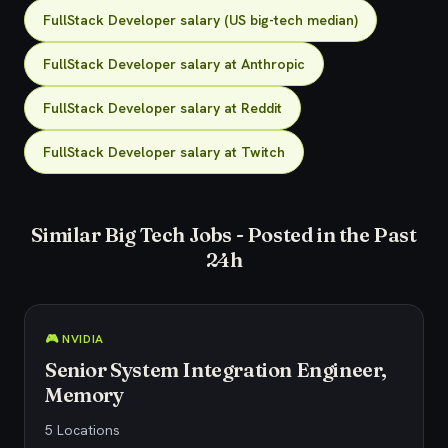
FullStack Developer salary (US big-tech median)
FullStack Developer salary at Anthropic
FullStack Developer salary at Reddit
FullStack Developer salary at Twitch
Similar Big Tech Jobs - Posted in the Past
24h
🎮 NVIDIA
Senior System Integration Engineer,
Memory
5 Locations