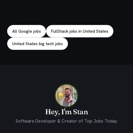
Explore related jobs
All Google jobs
FullStack jobs in United States
United States big tech jobs
Hey, I'm Stan
Software Developer & Creator of Top Jobs Today