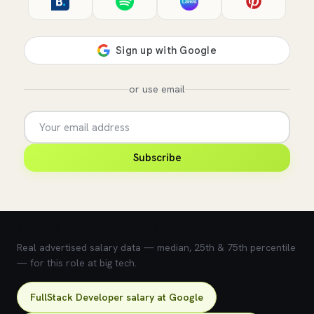
or use email
Subscribe
💰 What does this role pay?
Real advertised salary data — median, 25th & 75th percentile
— for this role at big tech.
FullStack Developer salary at Google