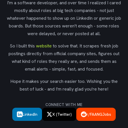
I'm a software developer, and over time I realized I cared
mostly about roles at big tech companies - not just
whatever happened to show up on LinkedIn or generic job
boards. But those sources weren't enough - some roles
were delayed, or never posted at all.
So I built this
website
to solve that. It scrapes fresh job
postings directly from official company sites, figures out
what kind of roles they really are, and sends them as
email alerts - simple, fast, and focused.
Hope it makes your search easier too. Wishing you the
best of luck - and I'm really glad you're here!
CONNECT WITH ME
LinkedIn
X (Twitter)
r/FAANGJobs