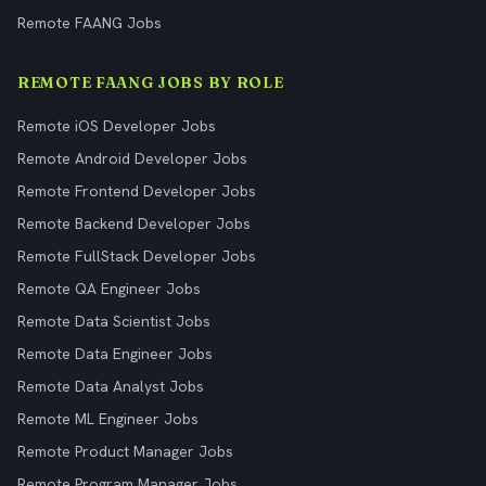
Remote FAANG Jobs
REMOTE FAANG JOBS BY ROLE
Remote iOS Developer Jobs
Remote Android Developer Jobs
Remote Frontend Developer Jobs
Remote Backend Developer Jobs
Remote FullStack Developer Jobs
Remote QA Engineer Jobs
Remote Data Scientist Jobs
Remote Data Engineer Jobs
Remote Data Analyst Jobs
Remote ML Engineer Jobs
Remote Product Manager Jobs
Remote Program Manager Jobs