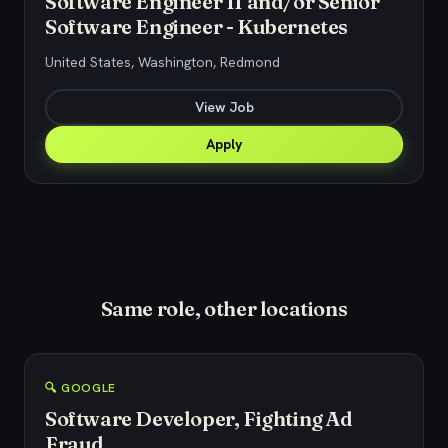
Software Engineer II and/or Senior
Software Engineer - Kubernetes
United States, Washington, Redmond
View Job
Apply
Same role, other locations
🔍 GOOGLE
Software Developer, Fighting Ad
Fraud