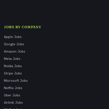
JOBS BY COMPANY
Apple Jobs
Google Jobs
Amazon Jobs
Meta Jobs
Nvidia Jobs
Stripe Jobs
Microsoft Jobs
Netflix Jobs
Uber Jobs
Airbnb Jobs