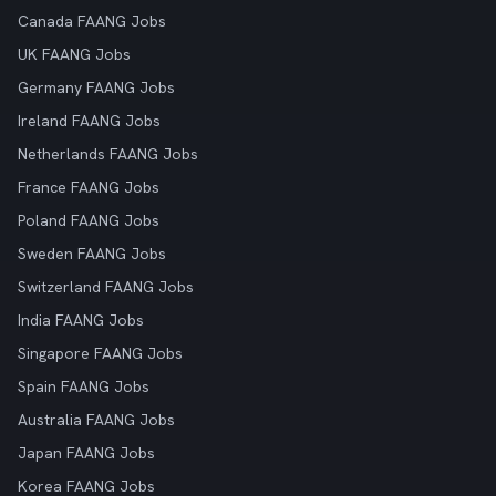
Canada FAANG Jobs
UK FAANG Jobs
Germany FAANG Jobs
Ireland FAANG Jobs
Netherlands FAANG Jobs
France FAANG Jobs
Poland FAANG Jobs
Sweden FAANG Jobs
Switzerland FAANG Jobs
India FAANG Jobs
Singapore FAANG Jobs
Spain FAANG Jobs
Australia FAANG Jobs
Japan FAANG Jobs
Korea FAANG Jobs