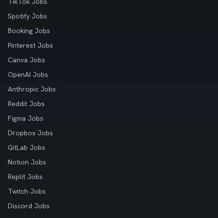
TikTok Jobs
Spotify Jobs
Booking Jobs
Pinterest Jobs
Canva Jobs
OpenAI Jobs
Anthropic Jobs
Reddit Jobs
Figma Jobs
Dropbox Jobs
GitLab Jobs
Notion Jobs
Replit Jobs
Twitch Jobs
Discord Jobs