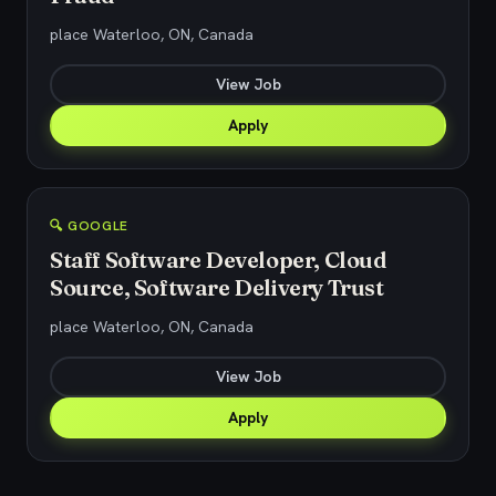
place Waterloo, ON, Canada
View Job
Apply
🔍 GOOGLE
Staff Software Developer, Cloud
Source, Software Delivery Trust
place Waterloo, ON, Canada
View Job
Apply