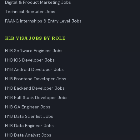
Digital & Product Marketing Jobs
Technical Recruiter Jobs
FAANG Internships & Entry Level Jobs
H1B VISA JOBS BY ROLE
H1B Software Engineer Jobs
H1B iOS Developer Jobs
H1B Android Developer Jobs
H1B Frontend Developer Jobs
H1B Backend Developer Jobs
H1B Full Stack Developer Jobs
H1B QA Engineer Jobs
H1B Data Scientist Jobs
H1B Data Engineer Jobs
H1B Data Analyst Jobs