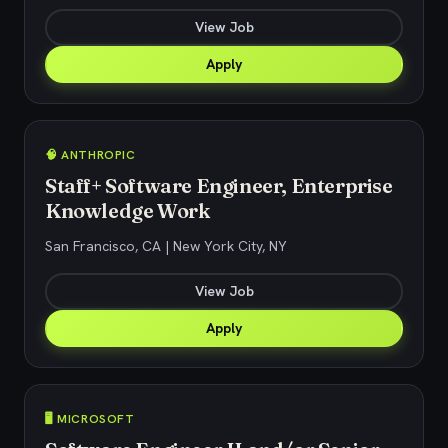
View Job
Apply
🧠 ANTHROPIC
Staff+ Software Engineer, Enterprise
Knowledge Work
San Francisco, CA | New York City, NY
View Job
Apply
🖥️ MICROSOFT