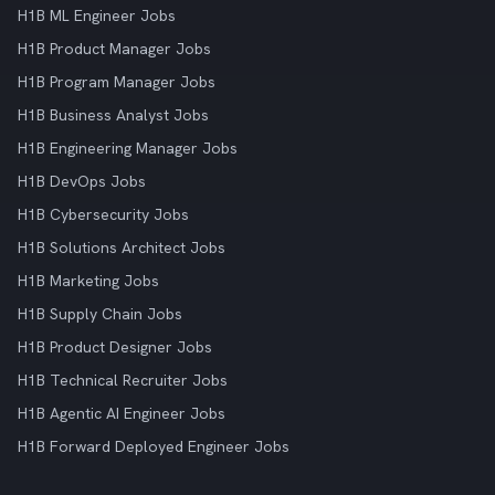
H1B ML Engineer Jobs
H1B Product Manager Jobs
H1B Program Manager Jobs
H1B Business Analyst Jobs
H1B Engineering Manager Jobs
H1B DevOps Jobs
H1B Cybersecurity Jobs
H1B Solutions Architect Jobs
H1B Marketing Jobs
H1B Supply Chain Jobs
H1B Product Designer Jobs
H1B Technical Recruiter Jobs
H1B Agentic AI Engineer Jobs
H1B Forward Deployed Engineer Jobs