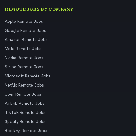
REMOTE JOBS BY COMPANY
Apple Remote Jobs
Google Remote Jobs
Amazon Remote Jobs
Meta Remote Jobs
Nvidia Remote Jobs
Stripe Remote Jobs
Microsoft Remote Jobs
Netflix Remote Jobs
Uber Remote Jobs
Airbnb Remote Jobs
TikTok Remote Jobs
Spotify Remote Jobs
Booking Remote Jobs