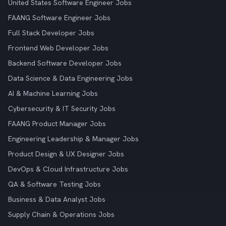
United States Software Engineer Jobs
FAANG Software Engineer Jobs
Full Stack Developer Jobs
Frontend Web Developer Jobs
Backend Software Developer Jobs
Data Science & Data Engineering Jobs
AI & Machine Learning Jobs
Cybersecurity & IT Security Jobs
FAANG Product Manager Jobs
Engineering Leadership & Manager Jobs
Product Design & UX Designer Jobs
DevOps & Cloud Infrastructure Jobs
QA & Software Testing Jobs
Business & Data Analyst Jobs
Supply Chain & Operations Jobs