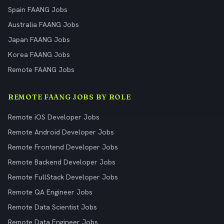
Spain FAANG Jobs
Australia FAANG Jobs
Japan FAANG Jobs
Korea FAANG Jobs
Remote FAANG Jobs
REMOTE FAANG JOBS BY ROLE
Remote iOS Developer Jobs
Remote Android Developer Jobs
Remote Frontend Developer Jobs
Remote Backend Developer Jobs
Remote FullStack Developer Jobs
Remote QA Engineer Jobs
Remote Data Scientist Jobs
Remote Data Engineer Jobs