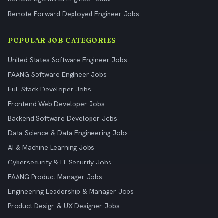
Remote Forward Deployed Engineer Jobs
POPULAR JOB CATEGORIES
United States Software Engineer Jobs
FAANG Software Engineer Jobs
Full Stack Developer Jobs
Frontend Web Developer Jobs
Backend Software Developer Jobs
Data Science & Data Engineering Jobs
AI & Machine Learning Jobs
Cybersecurity & IT Security Jobs
FAANG Product Manager Jobs
Engineering Leadership & Manager Jobs
Product Design & UX Designer Jobs