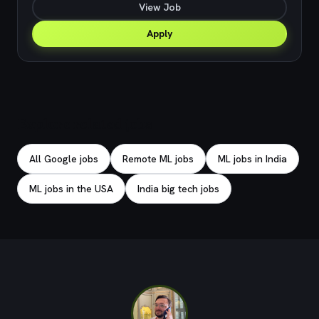
View Job
Apply
Explore related jobs
All Google jobs
Remote ML jobs
ML jobs in India
ML jobs in the USA
India big tech jobs