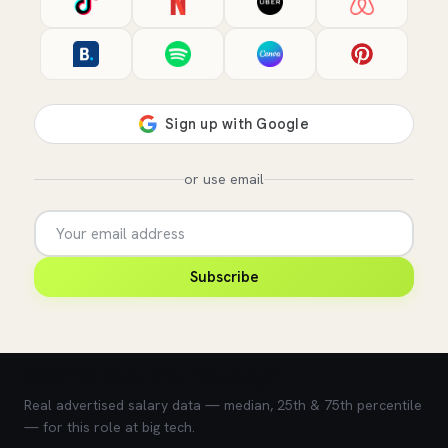
or use email
Subscribe
💰 What does this role pay?
Real advertised salary data — median, 25th & 75th percentile
— for this role at big tech.