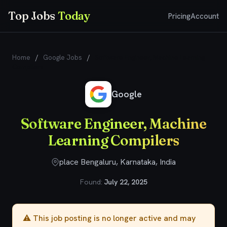
Top Jobs
Today
Pricing
Account
Home
/
Google Jobs
/
Software Engineer, Machine Learning
Compilers
Google
Software Engineer, Machine
Learning Compilers
place Bengaluru, Karnataka, India
Found:
July 22, 2025
⚠️ This job posting is no longer active and may