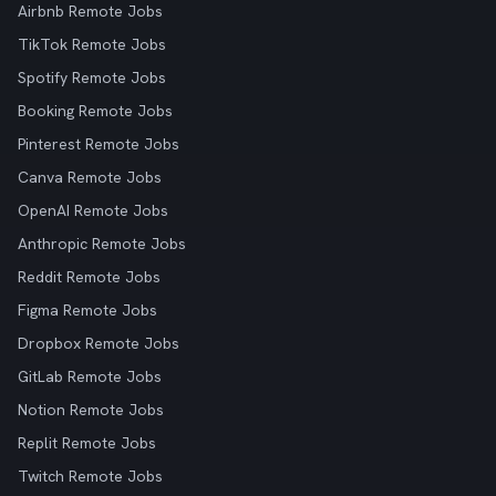
Airbnb Remote Jobs
TikTok Remote Jobs
Spotify Remote Jobs
Booking Remote Jobs
Pinterest Remote Jobs
Canva Remote Jobs
OpenAI Remote Jobs
Anthropic Remote Jobs
Reddit Remote Jobs
Figma Remote Jobs
Dropbox Remote Jobs
GitLab Remote Jobs
Notion Remote Jobs
Replit Remote Jobs
Twitch Remote Jobs