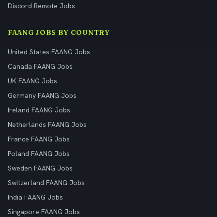
Discord Remote Jobs
FAANG JOBS BY COUNTRY
United States FAANG Jobs
Canada FAANG Jobs
UK FAANG Jobs
Germany FAANG Jobs
Ireland FAANG Jobs
Netherlands FAANG Jobs
France FAANG Jobs
Poland FAANG Jobs
Sweden FAANG Jobs
Switzerland FAANG Jobs
India FAANG Jobs
Singapore FAANG Jobs