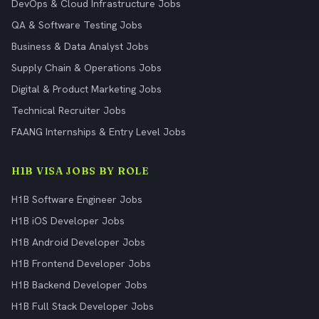
DevOps & Cloud Infrastructure Jobs
QA & Software Testing Jobs
Business & Data Analyst Jobs
Supply Chain & Operations Jobs
Digital & Product Marketing Jobs
Technical Recruiter Jobs
FAANG Internships & Entry Level Jobs
H1B VISA JOBS BY ROLE
H1B Software Engineer Jobs
H1B iOS Developer Jobs
H1B Android Developer Jobs
H1B Frontend Developer Jobs
H1B Backend Developer Jobs
H1B Full Stack Developer Jobs