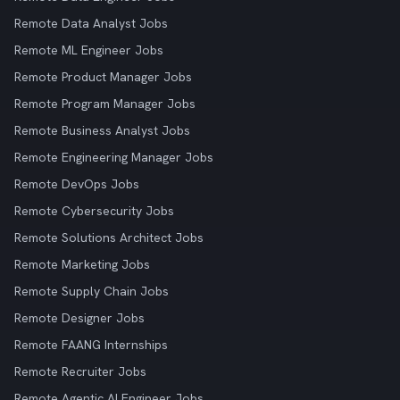
Remote Data Analyst Jobs
Remote ML Engineer Jobs
Remote Product Manager Jobs
Remote Program Manager Jobs
Remote Business Analyst Jobs
Remote Engineering Manager Jobs
Remote DevOps Jobs
Remote Cybersecurity Jobs
Remote Solutions Architect Jobs
Remote Marketing Jobs
Remote Supply Chain Jobs
Remote Designer Jobs
Remote FAANG Internships
Remote Recruiter Jobs
Remote Agentic AI Engineer Jobs