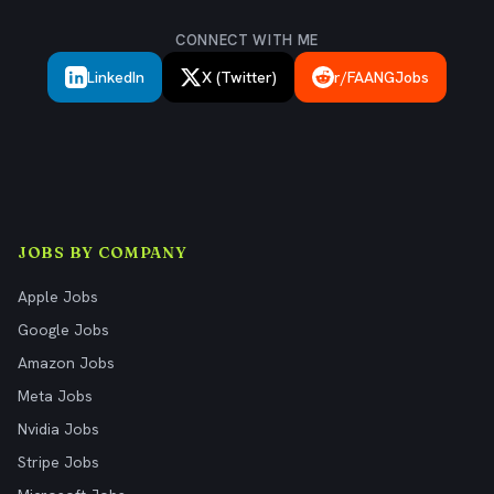
CONNECT WITH ME
LinkedIn
X (Twitter)
r/FAANGJobs
JOBS BY COMPANY
Apple Jobs
Google Jobs
Amazon Jobs
Meta Jobs
Nvidia Jobs
Stripe Jobs