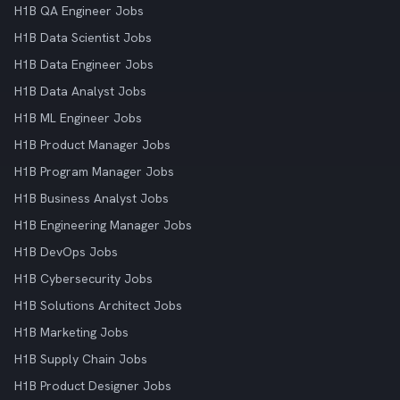
H1B QA Engineer Jobs
H1B Data Scientist Jobs
H1B Data Engineer Jobs
H1B Data Analyst Jobs
H1B ML Engineer Jobs
H1B Product Manager Jobs
H1B Program Manager Jobs
H1B Business Analyst Jobs
H1B Engineering Manager Jobs
H1B DevOps Jobs
H1B Cybersecurity Jobs
H1B Solutions Architect Jobs
H1B Marketing Jobs
H1B Supply Chain Jobs
H1B Product Designer Jobs