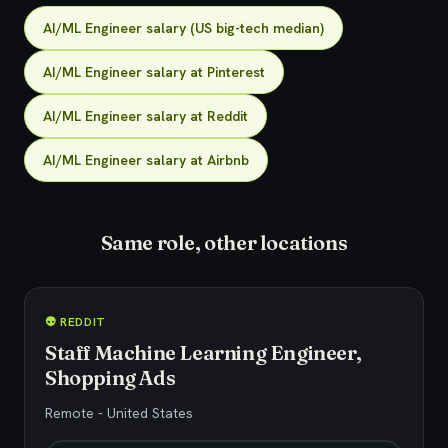
AI/ML Engineer salary (US big-tech median)
AI/ML Engineer salary at Pinterest
AI/ML Engineer salary at Reddit
AI/ML Engineer salary at Airbnb
Same role, other locations
👽 REDDIT
Staff Machine Learning Engineer,
Shopping Ads
Remote - United States