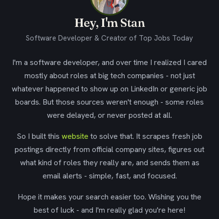
Hey, I'm Stan
Software Developer & Creator of Top Jobs Today
I'm a software developer, and over time I realized I cared
mostly about roles at big tech companies - not just
whatever happened to show up on LinkedIn or generic job
boards. But those sources weren't enough - some roles
were delayed, or never posted at all.
So I built this
website
to solve that. It scrapes fresh job
postings directly from official company sites, figures out
what kind of roles they really are, and sends them as
email alerts - simple, fast, and focused.
Hope it makes your search easier too. Wishing you the
best of luck - and I'm really glad you're here!