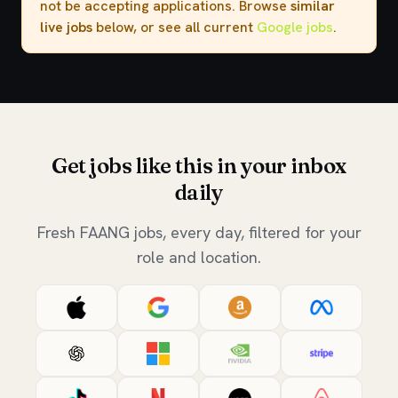
not be accepting applications. Browse
similar
live jobs
below, or see all current
Google jobs
.
Get jobs like this in your inbox
daily
Fresh FAANG jobs, every day, filtered for your
role and location.