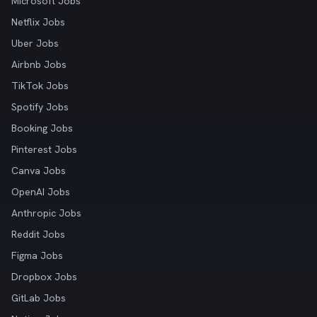
Microsoft Jobs
Netflix Jobs
Uber Jobs
Airbnb Jobs
TikTok Jobs
Spotify Jobs
Booking Jobs
Pinterest Jobs
Canva Jobs
OpenAI Jobs
Anthropic Jobs
Reddit Jobs
Figma Jobs
Dropbox Jobs
GitLab Jobs