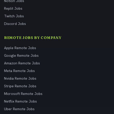
Notion Jobs
Replit Jobs
Twitch Jobs
Discord Jobs
REMOTE JOBS BY COMPANY
Apple Remote Jobs
Google Remote Jobs
Amazon Remote Jobs
Meta Remote Jobs
Nvidia Remote Jobs
Stripe Remote Jobs
Microsoft Remote Jobs
Netflix Remote Jobs
Uber Remote Jobs