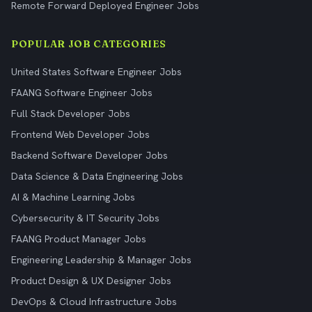
Remote Forward Deployed Engineer Jobs
POPULAR JOB CATEGORIES
United States Software Engineer Jobs
FAANG Software Engineer Jobs
Full Stack Developer Jobs
Frontend Web Developer Jobs
Backend Software Developer Jobs
Data Science & Data Engineering Jobs
AI & Machine Learning Jobs
Cybersecurity & IT Security Jobs
FAANG Product Manager Jobs
Engineering Leadership & Manager Jobs
Product Design & UX Designer Jobs
DevOps & Cloud Infrastructure Jobs