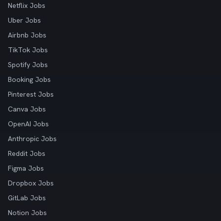
Netflix Jobs
Uber Jobs
Airbnb Jobs
TikTok Jobs
Spotify Jobs
Booking Jobs
Pinterest Jobs
Canva Jobs
OpenAI Jobs
Anthropic Jobs
Reddit Jobs
Figma Jobs
Dropbox Jobs
GitLab Jobs
Notion Jobs