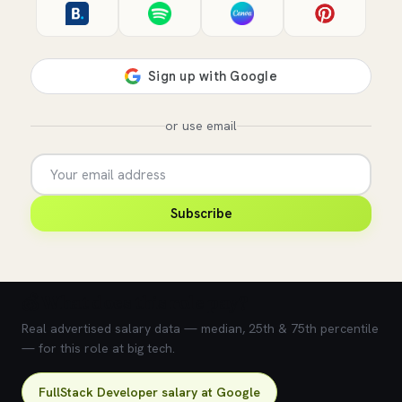
or use email
Subscribe
💰 What does this role pay?
Real advertised salary data — median, 25th & 75th percentile
— for this role at big tech.
FullStack Developer salary at Google