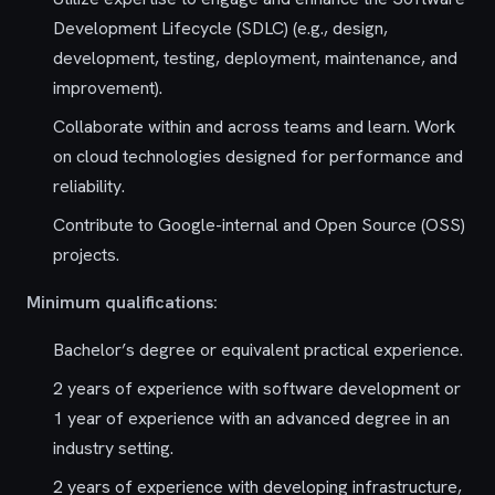
Development Lifecycle (SDLC) (e.g., design,
development, testing, deployment, maintenance, and
improvement).
Collaborate within and across teams and learn. Work
on cloud technologies designed for performance and
reliability.
Contribute to Google-internal and Open Source (OSS)
projects.
Minimum qualifications:
Bachelor’s degree or equivalent practical experience.
2 years of experience with software development or
1 year of experience with an advanced degree in an
industry setting.
2 years of experience with developing infrastructure,