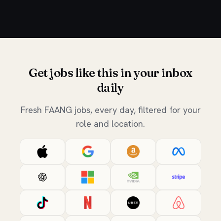
Get jobs like this in your inbox
daily
Fresh FAANG jobs, every day, filtered for your
role and location.