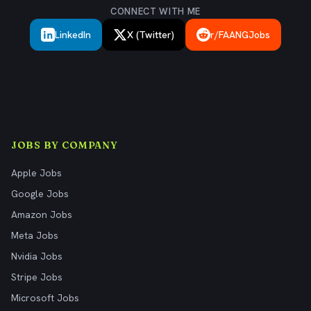
CONNECT WITH ME
LinkedIn
X (Twitter)
r/FAANGJobs
JOBS BY COMPANY
Apple Jobs
Google Jobs
Amazon Jobs
Meta Jobs
Nvidia Jobs
Stripe Jobs
Microsoft Jobs