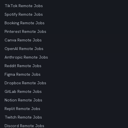
TikTok Remote Jobs
Spotify Remote Jobs
Booking Remote Jobs
Pinterest Remote Jobs
Canva Remote Jobs
OpenAI Remote Jobs
Anthropic Remote Jobs
Reddit Remote Jobs
Figma Remote Jobs
Dropbox Remote Jobs
GitLab Remote Jobs
Notion Remote Jobs
Replit Remote Jobs
Twitch Remote Jobs
Discord Remote Jobs