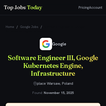
Top Jobs
Today
Pricing
Account
Home
/
Google Jobs
/
Software Engineer III, Google
Kubernetes Engine, Infrastructure
Google
Software Engineer III, Google
Kubernetes Engine,
Infrastructure
place Warsaw, Poland
Found:
November 15, 2025