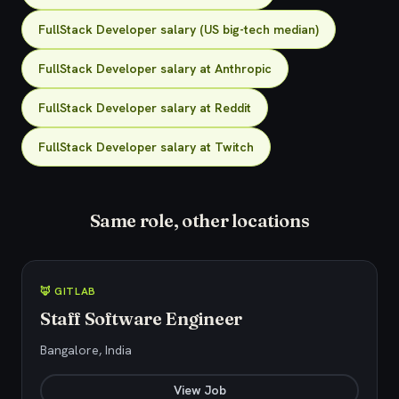
FullStack Developer salary (US big-tech median)
FullStack Developer salary at Anthropic
FullStack Developer salary at Reddit
FullStack Developer salary at Twitch
Same role, other locations
🦊 GITLAB
Staff Software Engineer
Bangalore, India
View Job