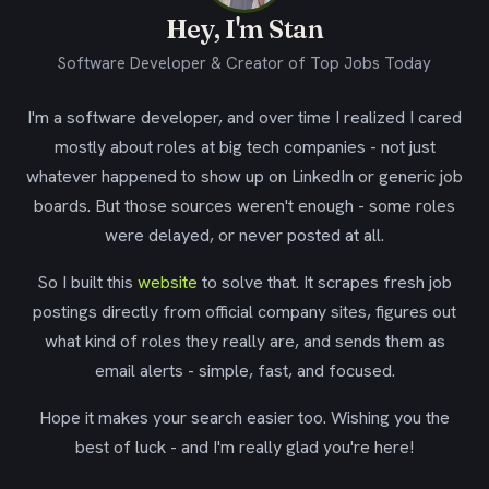
Hey, I'm Stan
Software Developer & Creator of Top Jobs Today
I'm a software developer, and over time I realized I cared
mostly about roles at big tech companies - not just
whatever happened to show up on LinkedIn or generic job
boards. But those sources weren't enough - some roles
were delayed, or never posted at all.
So I built this
website
to solve that. It scrapes fresh job
postings directly from official company sites, figures out
what kind of roles they really are, and sends them as
email alerts - simple, fast, and focused.
Hope it makes your search easier too. Wishing you the
best of luck - and I'm really glad you're here!