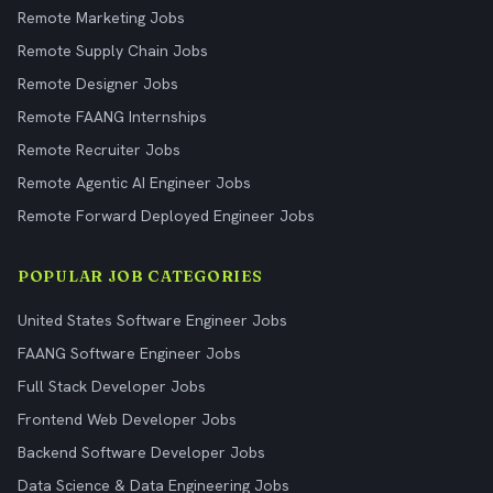
Remote Marketing Jobs
Remote Supply Chain Jobs
Remote Designer Jobs
Remote FAANG Internships
Remote Recruiter Jobs
Remote Agentic AI Engineer Jobs
Remote Forward Deployed Engineer Jobs
POPULAR JOB CATEGORIES
United States Software Engineer Jobs
FAANG Software Engineer Jobs
Full Stack Developer Jobs
Frontend Web Developer Jobs
Backend Software Developer Jobs
Data Science & Data Engineering Jobs