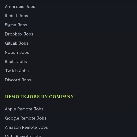
Anthropic Jobs
Reddit Jobs
Figma Jobs
Dropbox Jobs
GitLab Jobs
Notion Jobs
Replit Jobs
Twitch Jobs
Discord Jobs
REMOTE JOBS BY COMPANY
Apple Remote Jobs
Google Remote Jobs
Amazon Remote Jobs
Meta Remote Jobs