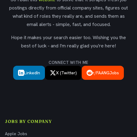
postings directly from official company sites, figures out
what kind of roles they really are, and sends them as
email alerts - simple, fast, and focused.
Hope it makes your search easier too. Wishing you the
best of luck - and I'm really glad you're here!
CONNECT WITH ME
LinkedIn
X (Twitter)
r/FAANGJobs
JOBS BY COMPANY
Apple Jobs