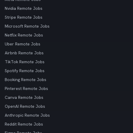
Nvidia Remote Jobs
Stripe Remote Jobs
Microsoft Remote Jobs
Netflix Remote Jobs
Uber Remote Jobs
Airbnb Remote Jobs
TikTok Remote Jobs
Spotify Remote Jobs
Booking Remote Jobs
Pinterest Remote Jobs
Canva Remote Jobs
OpenAI Remote Jobs
Anthropic Remote Jobs
Reddit Remote Jobs