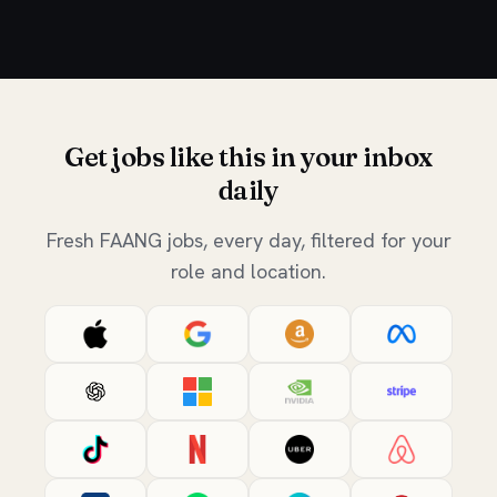
Get jobs like this in your inbox
daily
Fresh FAANG jobs, every day, filtered for your
role and location.