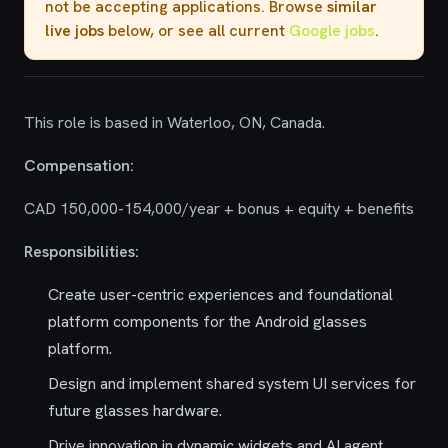
not be accepting applications. Browse
similar
live jobs
below, or see all current
Google jobs
.
This role is based in Waterloo, ON, Canada.
Compensation:
CAD 150,000-154,000/year + bonus + equity + benefits
Responsibilities:
Create user-centric experiences and foundational
platform components for the Android glasses
platform.
Design and implement shared system UI services for
future glasses hardware.
Drive innovation in dynamic widgets and AI agent