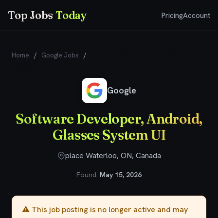
Top Jobs
Today
Pricing
Account
Home
/
Google Jobs
/
Software Developer, Android, Glasses
System UI
Google
Software Developer, Android,
Glasses System UI
place Waterloo, ON, Canada
Found:
May 15, 2026
⚠️ This job posting is no longer active and may