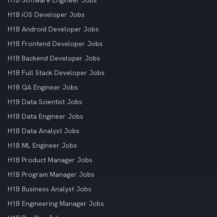
H1B Software Engineer Jobs
H1B iOS Developer Jobs
H1B Android Developer Jobs
H1B Frontend Developer Jobs
H1B Backend Developer Jobs
H1B Full Stack Developer Jobs
H1B QA Engineer Jobs
H1B Data Scientist Jobs
H1B Data Engineer Jobs
H1B Data Analyst Jobs
H1B ML Engineer Jobs
H1B Product Manager Jobs
H1B Program Manager Jobs
H1B Business Analyst Jobs
H1B Engineering Manager Jobs