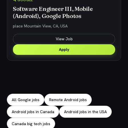
🔍 GOOGLE
Software Engineer III, Mobile
(Android), Google Photos
place Mountain View, CA, USA
View Job
Apply
Explore related jobs
All Google jobs
Remote Android jobs
Android jobs in Canada
Android jobs in the USA
Canada big tech jobs