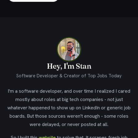
Hey, I'm Stan
Software Developer & Creator of Top Jobs Today
I'm a software developer, and over time I realized I cared
mostly about roles at big tech companies - not just
whatever happened to show up on LinkedIn or generic job
boards. But those sources weren't enough - some roles
were delayed, or never posted at all.
So I built this
website
to solve that. It scrapes fresh job