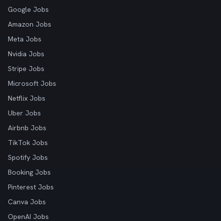
Google Jobs
Amazon Jobs
Meta Jobs
Nvidia Jobs
Stripe Jobs
Microsoft Jobs
Netflix Jobs
Uber Jobs
Airbnb Jobs
TikTok Jobs
Spotify Jobs
Booking Jobs
Pinterest Jobs
Canva Jobs
OpenAI Jobs