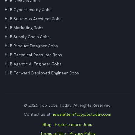
H1B DevOps Jobs
H1B Cybersecurity Jobs
H1B Solutions Architect Jobs
H1B Marketing Jobs
H1B Supply Chain Jobs
H1B Product Designer Jobs
H1B Technical Recruiter Jobs
H1B Agentic AI Engineer Jobs
H1B Forward Deployed Engineer Jobs
© 2026 Top Jobs Today. All Rights Reserved.
Contact us at
newsletter@topjobstoday.com
Blog
|
Explore more Jobs
Terms of Use
|
Privacy Policy