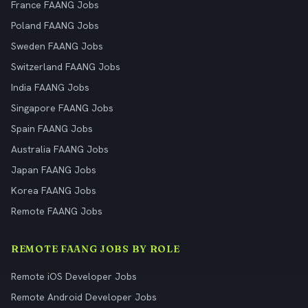
France FAANG Jobs
Poland FAANG Jobs
Sweden FAANG Jobs
Switzerland FAANG Jobs
India FAANG Jobs
Singapore FAANG Jobs
Spain FAANG Jobs
Australia FAANG Jobs
Japan FAANG Jobs
Korea FAANG Jobs
Remote FAANG Jobs
REMOTE FAANG JOBS BY ROLE
Remote iOS Developer Jobs
Remote Android Developer Jobs