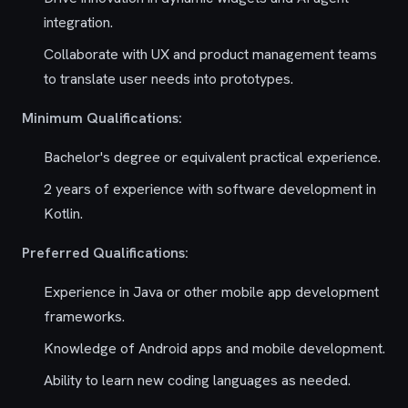
integration.
Collaborate with UX and product management teams
to translate user needs into prototypes.
Minimum Qualifications:
Bachelor's degree or equivalent practical experience.
2 years of experience with software development in
Kotlin.
Preferred Qualifications:
Experience in Java or other mobile app development
frameworks.
Knowledge of Android apps and mobile development.
Ability to learn new coding languages as needed.