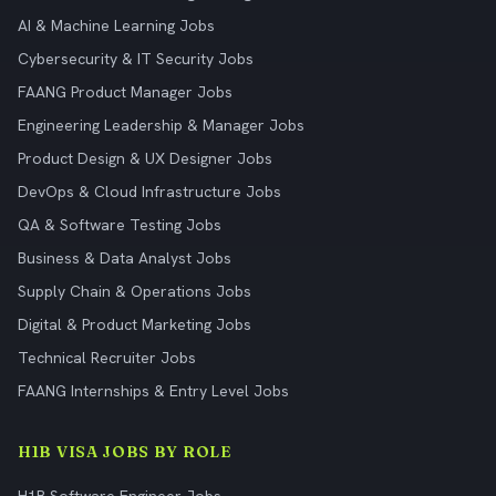
AI & Machine Learning Jobs
Cybersecurity & IT Security Jobs
FAANG Product Manager Jobs
Engineering Leadership & Manager Jobs
Product Design & UX Designer Jobs
DevOps & Cloud Infrastructure Jobs
QA & Software Testing Jobs
Business & Data Analyst Jobs
Supply Chain & Operations Jobs
Digital & Product Marketing Jobs
Technical Recruiter Jobs
FAANG Internships & Entry Level Jobs
H1B VISA JOBS BY ROLE