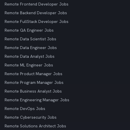
Remote Frontend Developer Jobs
Remote Backend Developer Jobs
Remote FullStack Developer Jobs
Remote QA Engineer Jobs
Remote Data Scientist Jobs
Remote Data Engineer Jobs
Remote Data Analyst Jobs
Remote ML Engineer Jobs
Remote Product Manager Jobs
Remote Program Manager Jobs
Remote Business Analyst Jobs
Remote Engineering Manager Jobs
Remote DevOps Jobs
Remote Cybersecurity Jobs
Remote Solutions Architect Jobs