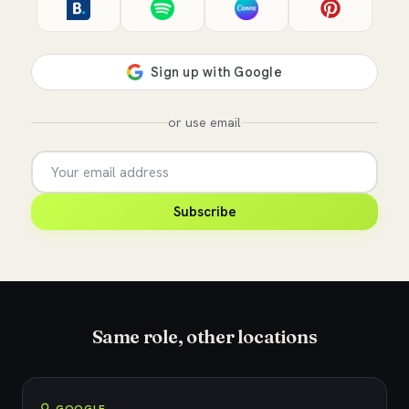
or use email
Subscribe
Same role, other locations