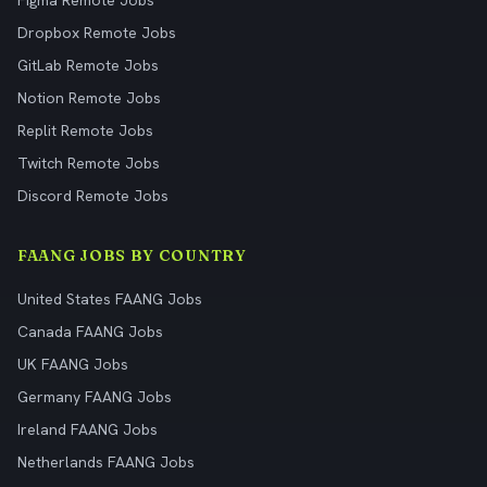
Figma Remote Jobs
Dropbox Remote Jobs
GitLab Remote Jobs
Notion Remote Jobs
Replit Remote Jobs
Twitch Remote Jobs
Discord Remote Jobs
FAANG JOBS BY COUNTRY
United States FAANG Jobs
Canada FAANG Jobs
UK FAANG Jobs
Germany FAANG Jobs
Ireland FAANG Jobs
Netherlands FAANG Jobs