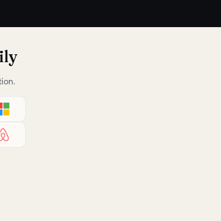
ily
ion.