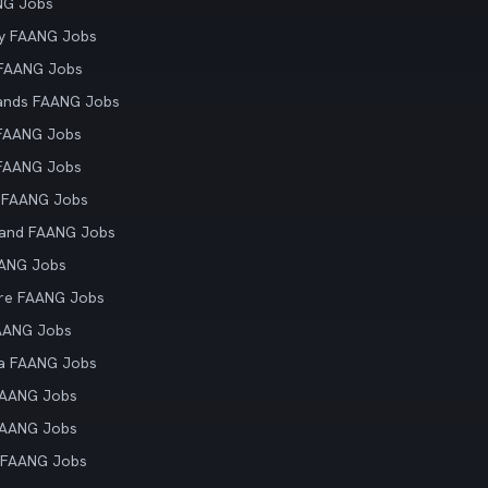
NG Jobs
y FAANG Jobs
 FAANG Jobs
ands FAANG Jobs
 FAANG Jobs
 FAANG Jobs
 FAANG Jobs
land FAANG Jobs
AANG Jobs
re FAANG Jobs
AANG Jobs
ia FAANG Jobs
FAANG Jobs
FAANG Jobs
 FAANG Jobs