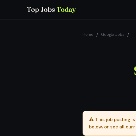
Top Jobs
Today
Home
/
Google Jobs
/
Se
⚠️ This job posting i
below, or see all cur