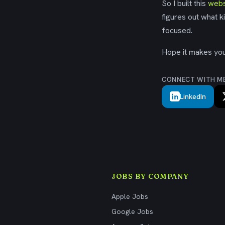
So I built this
webs
figures out what k
focused.
Hope it makes your
CONNECT WITH M
LinkedIn
JOBS BY COMPANY
Apple Jobs
Google Jobs