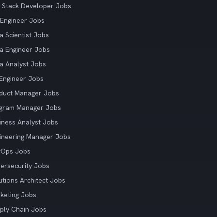
l Stack Developer Jobs
Engineer Jobs
a Scientist Jobs
a Engineer Jobs
a Analyst Jobs
Engineer Jobs
duct Manager Jobs
gram Manager Jobs
iness Analyst Jobs
ineering Manager Jobs
vOps Jobs
ersecurity Jobs
utions Architect Jobs
keting Jobs
ply Chain Jobs