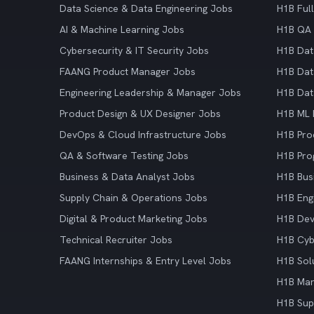
Data Science & Data Engineering Jobs
H1B Ful
AI & Machine Learning Jobs
H1B QA 
Cybersecurity & IT Security Jobs
H1B Dat
FAANG Product Manager Jobs
H1B Dat
Engineering Leadership & Manager Jobs
H1B Dat
Product Design & UX Designer Jobs
H1B ML 
DevOps & Cloud Infrastructure Jobs
H1B Pro
QA & Software Testing Jobs
H1B Pro
Business & Data Analyst Jobs
H1B Bus
Supply Chain & Operations Jobs
H1B Eng
Digital & Product Marketing Jobs
H1B De
Technical Recruiter Jobs
H1B Cyb
FAANG Internships & Entry Level Jobs
H1B Sol
H1B Mar
H1B Sup