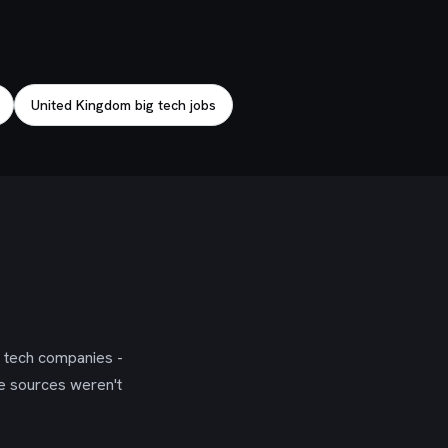
United Kingdom big tech jobs
g tech companies -
se sources weren't