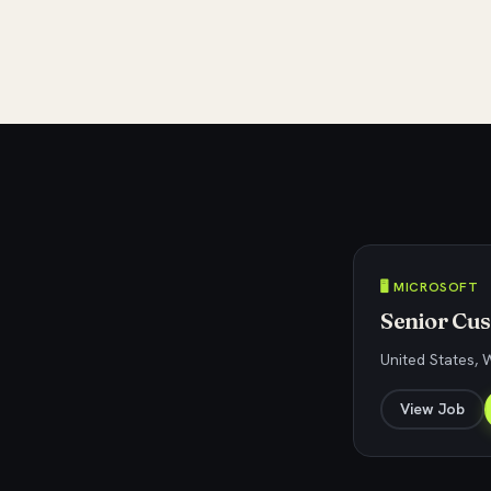
🖥️ MICROSOFT
Senior Cu
United States,
View Job