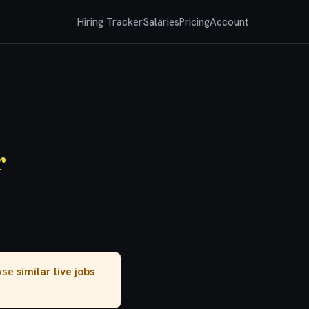
Hiring Tracker
Salaries
Pricing
Account
r
owse
similar live jobs