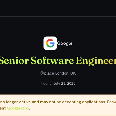
nior Software Engineer
Google
Senior Software Enginee
place London, UK
Found:
July 23, 2025
s no longer active and may not be accepting applications. Br
rent
Google jobs
.