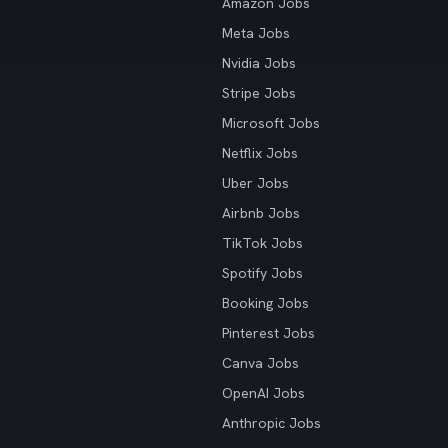
Amazon Jobs
Meta Jobs
Nvidia Jobs
Stripe Jobs
Microsoft Jobs
Netflix Jobs
Uber Jobs
Airbnb Jobs
TikTok Jobs
Spotify Jobs
Booking Jobs
Pinterest Jobs
Canva Jobs
OpenAI Jobs
Anthropic Jobs