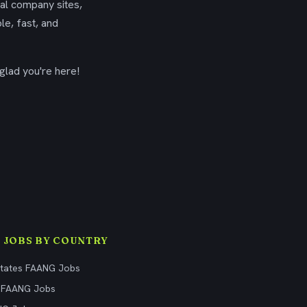
ial company sites,
le, fast, and
glad you're here!
 JOBS BY COUNTRY
States FAANG Jobs
 FAANG Jobs