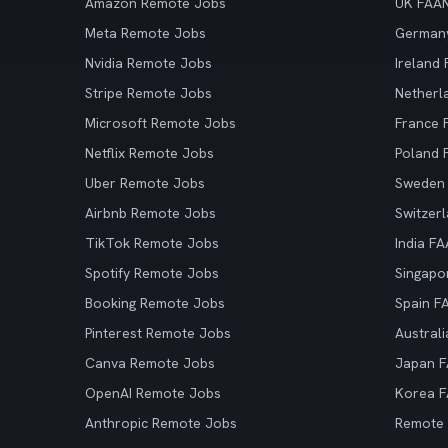
Amazon Remote Jobs
UK FAA
Meta Remote Jobs
German
Nvidia Remote Jobs
Ireland
Stripe Remote Jobs
Netherl
Microsoft Remote Jobs
France
Netflix Remote Jobs
Poland
Uber Remote Jobs
Sweden
Airbnb Remote Jobs
Switzer
TikTok Remote Jobs
India F
Spotify Remote Jobs
Singapo
Booking Remote Jobs
Spain F
Pinterest Remote Jobs
Austral
Canva Remote Jobs
Japan 
OpenAI Remote Jobs
Korea 
Anthropic Remote Jobs
Remote