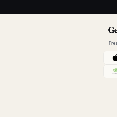
Ge
Fre