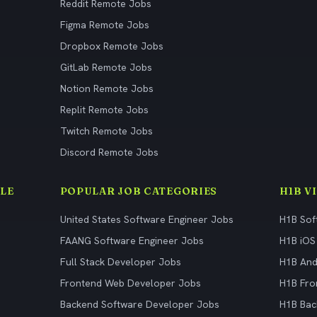
Reddit Remote Jobs
Figma Remote Jobs
Dropbox Remote Jobs
GitLab Remote Jobs
Notion Remote Jobs
Replit Remote Jobs
Twitch Remote Jobs
Discord Remote Jobs
LE
POPULAR JOB CATEGORIES
H1B V
United States Software Engineer Jobs
H1B Sof
FAANG Software Engineer Jobs
H1B iOS
Full Stack Developer Jobs
H1B And
Frontend Web Developer Jobs
H1B Fro
Backend Software Developer Jobs
H1B Bac