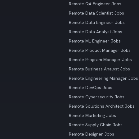
Remote QA Engineer Jobs
Remote Data Scientist Jobs
Remote Data Engineer Jobs
Remote Data Analyst Jobs
Remote ML Engineer Jobs
Remote Product Manager Jobs
Remote Program Manager Jobs
Remote Business Analyst Jobs
Remote Engineering Manager Jobs
Remote DevOps Jobs
Remote Cybersecurity Jobs
Remote Solutions Architect Jobs
Remote Marketing Jobs
Remote Supply Chain Jobs
Remote Designer Jobs