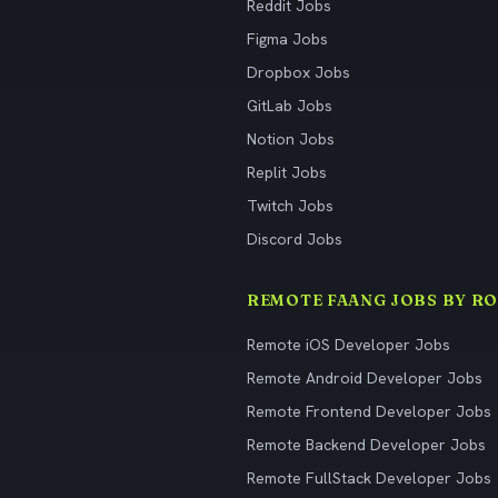
Reddit Jobs
Figma Jobs
Dropbox Jobs
GitLab Jobs
Notion Jobs
Replit Jobs
Twitch Jobs
Discord Jobs
REMOTE FAANG JOBS BY RO
Remote iOS Developer Jobs
Remote Android Developer Jobs
Remote Frontend Developer Jobs
Remote Backend Developer Jobs
Remote FullStack Developer Jobs