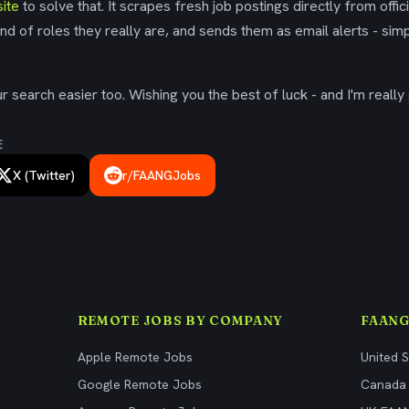
ite
to solve that. It scrapes fresh job postings directly from offic
ind of roles they really are, and sends them as email alerts - simp
 search easier too. Wishing you the best of luck - and I'm really 
E
X (Twitter)
r/FAANGJobs
REMOTE JOBS BY COMPANY
FAANG
Apple Remote Jobs
United 
Google Remote Jobs
Canada