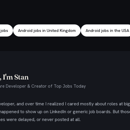
 jobs
Android jobs in United Kingdom
Android jobs in the USA
 I'm Stan
re Developer & Creator of Top Jobs Today
eloper, and over time I realized I cared mostly about roles at bi
 happened to show up on LinkedIn or generic job boards. But tho
es were delayed, or never posted at all.