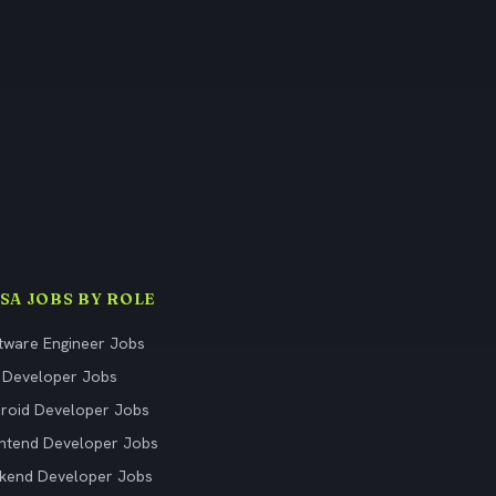
ISA JOBS BY ROLE
tware Engineer Jobs
 Developer Jobs
roid Developer Jobs
ntend Developer Jobs
kend Developer Jobs