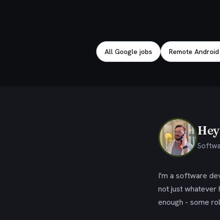
Explore related jobs
All Google jobs
Remote Android
Hey,
Softwa
I'm a software dev
not just whatever
enough - some rol