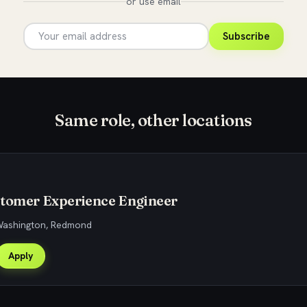
or use email
Subscribe
Same role, other locations
stomer Experience Engineer
 Washington, Redmond
Apply