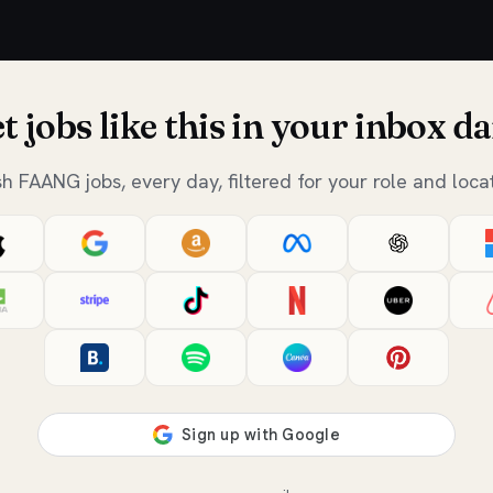
t jobs like this in your inbox da
sh FAANG jobs, every day, filtered for your role and locat