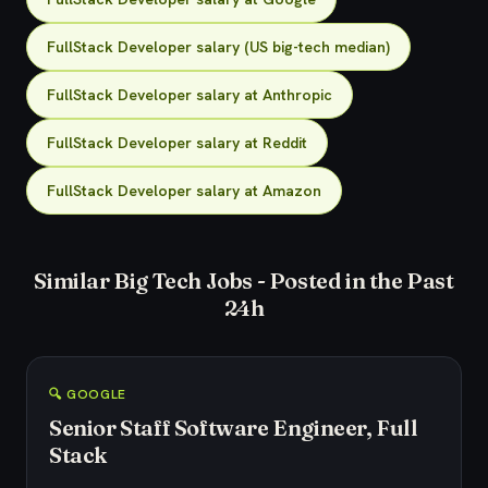
FullStack Developer salary (US big-tech median)
FullStack Developer salary at Anthropic
FullStack Developer salary at Reddit
FullStack Developer salary at Amazon
Similar Big Tech Jobs - Posted in the Past
24h
🔍 GOOGLE
Senior Staff Software Engineer, Full
Stack