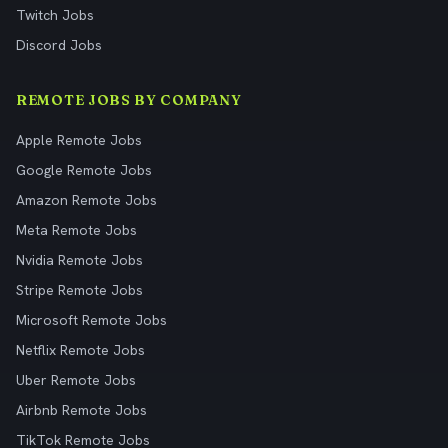
Twitch Jobs
Discord Jobs
REMOTE JOBS BY COMPANY
Apple Remote Jobs
Google Remote Jobs
Amazon Remote Jobs
Meta Remote Jobs
Nvidia Remote Jobs
Stripe Remote Jobs
Microsoft Remote Jobs
Netflix Remote Jobs
Uber Remote Jobs
Airbnb Remote Jobs
TikTok Remote Jobs