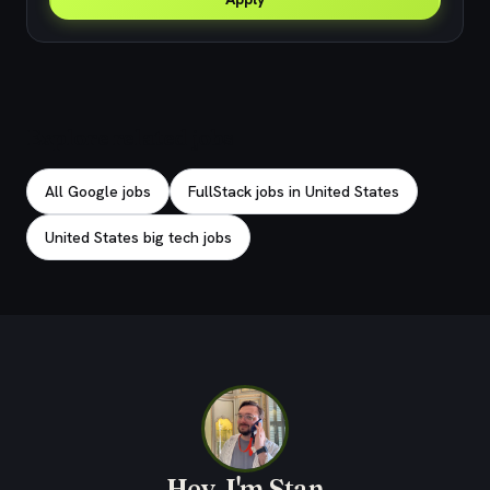
Explore related jobs
All Google jobs
FullStack jobs in United States
United States big tech jobs
Hey, I'm Stan