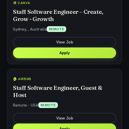
🎨 CANVA
Staff Software Engineer – Create,
Grow - Growth
Sydney, , Australia
REMOTE
View Job
Apply
🏠 AIRBNB
Staff Software Engineer, Guest &
Host
Remote - USA
REMOTE
View Job
Apply