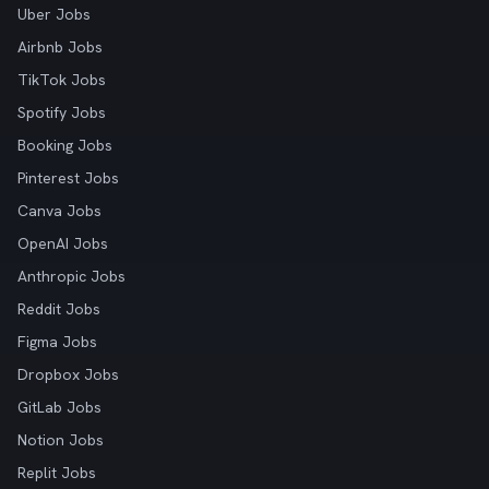
Uber Jobs
Airbnb Jobs
TikTok Jobs
Spotify Jobs
Booking Jobs
Pinterest Jobs
Canva Jobs
OpenAI Jobs
Anthropic Jobs
Reddit Jobs
Figma Jobs
Dropbox Jobs
GitLab Jobs
Notion Jobs
Replit Jobs