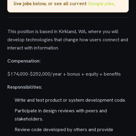
live jobs
below, or see all current
Google jobs
.
This position is based in Kirkland, WA, where you will
develop technologies that change how users connect and
interact with information.
Compensation:
$174,000-$252,000/year + bonus + equity + benefits
Responsibilities:
Write and test product or system development code.
Participate in design reviews with peers and
stakeholders.
Review code developed by others and provide