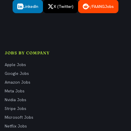
LinkedIn
X (Twitter)
r/FAANGJobs
JOBS BY COMPANY
Apple Jobs
Google Jobs
Amazon Jobs
Meta Jobs
Nvidia Jobs
Stripe Jobs
Microsoft Jobs
Netflix Jobs