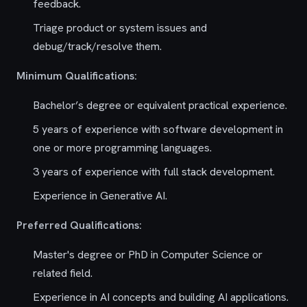
feedback.
Triage product or system issues and
debug/track/resolve them.
Minimum Qualifications:
Bachelor’s degree or equivalent practical experience.
5 years of experience with software development in
one or more programming languages.
3 years of experience with full stack development.
Experience in Generative AI.
Preferred Qualifications:
Master's degree or PhD in Computer Science or
related field.
Experience in AI concepts and building AI applications.