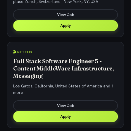
place Zürich, Switzerland ; New York, NY, USA
View Job
Apply
🎬 NETFLIX
Full Stack Software Engineer 5 -
Content MiddleWare Infrastructure,
Messaging
Los Gatos, California, United States of America and 1
more
View Job
Apply