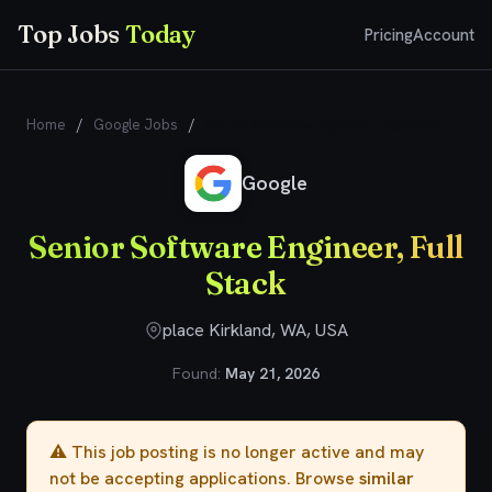
Top Jobs
Today
Pricing
Account
Home
/
Google Jobs
/
Senior Software Engineer, Full Stack
Google
Senior Software Engineer, Full
Stack
place Kirkland, WA, USA
Found:
May 21, 2026
⚠️ This job posting is no longer active and may
not be accepting applications. Browse
similar