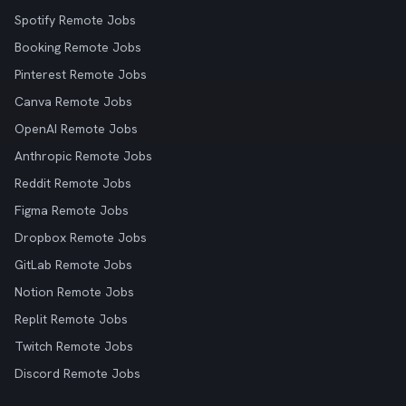
Spotify Remote Jobs
Booking Remote Jobs
Pinterest Remote Jobs
Canva Remote Jobs
OpenAI Remote Jobs
Anthropic Remote Jobs
Reddit Remote Jobs
Figma Remote Jobs
Dropbox Remote Jobs
GitLab Remote Jobs
Notion Remote Jobs
Replit Remote Jobs
Twitch Remote Jobs
Discord Remote Jobs