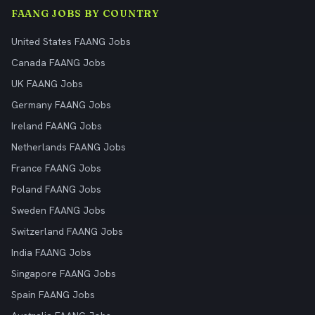
FAANG JOBS BY COUNTRY
United States FAANG Jobs
Canada FAANG Jobs
UK FAANG Jobs
Germany FAANG Jobs
Ireland FAANG Jobs
Netherlands FAANG Jobs
France FAANG Jobs
Poland FAANG Jobs
Sweden FAANG Jobs
Switzerland FAANG Jobs
India FAANG Jobs
Singapore FAANG Jobs
Spain FAANG Jobs