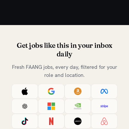
Get jobs like this in your inbox
daily
Fresh FAANG jobs, every day, filtered for your
role and location.