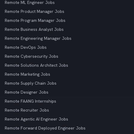
Remote ML Engineer Jobs
Remote Product Manager Jobs
Remote Program Manager Jobs
Remote Business Analyst Jobs
Remote Engineering Manager Jobs
Remote DevOps Jobs
Remote Cybersecurity Jobs
Remote Solutions Architect Jobs
Remote Marketing Jobs
Remote Supply Chain Jobs
Remote Designer Jobs
Remote FAANG Internships
Remote Recruiter Jobs
Remote Agentic AI Engineer Jobs
Remote Forward Deployed Engineer Jobs