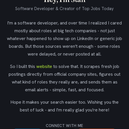
Software Developer & Creator of Top Jobs Today
I'm a software developer, and over time I realized I cared
mostly about roles at big tech companies - not just
whatever happened to show up on LinkedIn or generic job
boards. But those sources weren't enough - some roles
were delayed, or never posted at all.
So I built this
website
to solve that. It scrapes fresh job
postings directly from official company sites, figures out
what kind of roles they really are, and sends them as
email alerts - simple, fast, and focused.
Hope it makes your search easier too. Wishing you the
best of luck - and I'm really glad you're here!
CONNECT WITH ME