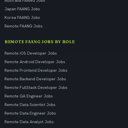
Australia FAANG Jobs
Japan FAANG Jobs
Korea FAANG Jobs
Remote FAANG Jobs
REMOTE FAANG JOBS BY ROLE
Remote iOS Developer Jobs
Remote Android Developer Jobs
Remote Frontend Developer Jobs
Remote Backend Developer Jobs
Remote FullStack Developer Jobs
Remote QA Engineer Jobs
Remote Data Scientist Jobs
Remote Data Engineer Jobs
Remote Data Analyst Jobs