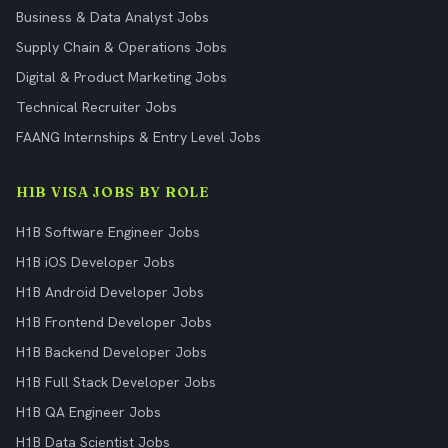
Business & Data Analyst Jobs
Supply Chain & Operations Jobs
Digital & Product Marketing Jobs
Technical Recruiter Jobs
FAANG Internships & Entry Level Jobs
H1B VISA JOBS BY ROLE
H1B Software Engineer Jobs
H1B iOS Developer Jobs
H1B Android Developer Jobs
H1B Frontend Developer Jobs
H1B Backend Developer Jobs
H1B Full Stack Developer Jobs
H1B QA Engineer Jobs
H1B Data Scientist Jobs