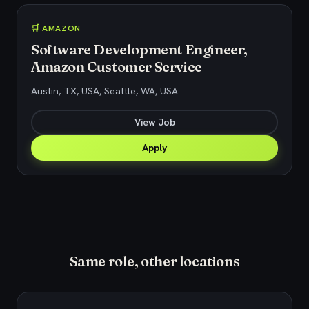
🛒 AMAZON
Software Development Engineer,
Amazon Customer Service
Austin, TX, USA, Seattle, WA, USA
View Job
Apply
Same role, other locations