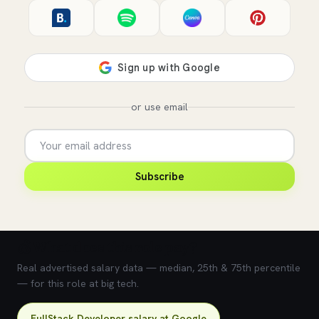
or use email
Subscribe
💰 What does this role pay?
Real advertised salary data — median, 25th & 75th percentile
— for this role at big tech.
FullStack Developer salary at Google