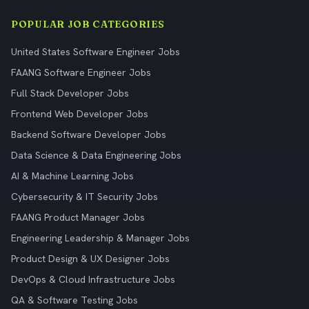
POPULAR JOB CATEGORIES
United States Software Engineer Jobs
FAANG Software Engineer Jobs
Full Stack Developer Jobs
Frontend Web Developer Jobs
Backend Software Developer Jobs
Data Science & Data Engineering Jobs
AI & Machine Learning Jobs
Cybersecurity & IT Security Jobs
FAANG Product Manager Jobs
Engineering Leadership & Manager Jobs
Product Design & UX Designer Jobs
DevOps & Cloud Infrastructure Jobs
QA & Software Testing Jobs