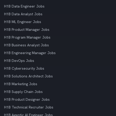
H1B Data Engineer Jobs
H1B Data Analyst Jobs
H1B ML Engineer Jobs
H1B Product Manager Jobs
H1B Program Manager Jobs
H1B Business Analyst Jobs
H1B Engineering Manager Jobs
H1B DevOps Jobs
H1B Cybersecurity Jobs
H1B Solutions Architect Jobs
H1B Marketing Jobs
H1B Supply Chain Jobs
H1B Product Designer Jobs
H1B Technical Recruiter Jobs
H1B Agentic AI Engineer Jobs