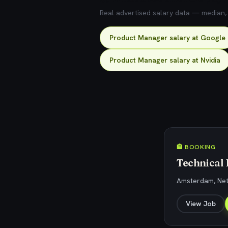
Real advertised salary data — median, 2
Product Manager salary at Google
Product Manager salary at Nvidia
🏨 BOOKING
Technical
Amsterdam, Ne
View Job