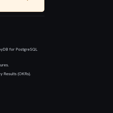
AlloyDB for PostgreSQL
ures.
ey Results (OKRs).