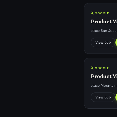
🔍 GOOGLE
Product M
place San Jose
View Job
🔍 GOOGLE
Product Ma
place Mountain
View Job