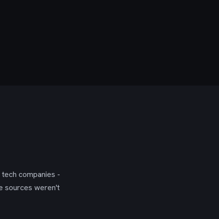
g tech companies -
se sources weren't