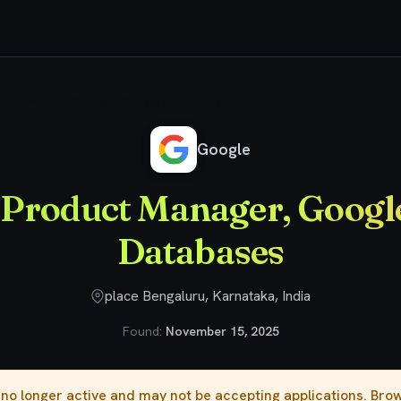
nior Product Manager, Google Cloud Databases
Google
 Product Manager, Googl
Databases
place Bengaluru, Karnataka, India
Found:
November 15, 2025
s no longer active and may not be accepting applications. Br