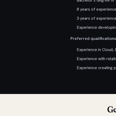
Bachelor's degree or 
8 years of experience
3 years of experience
Experience developing
Preferred qualifications
Experience in Cloud,
Experience with relat
Experience creating p
Ge