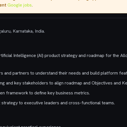
rent
Google jobs
.
aluru, Karnataka, India.
tificial Intelligence (AI) product strategy and roadmap for the 
 and partners to understand their needs and build platform feat
ing and key stakeholders to align roadmap and Objectives and K
en framework to define key business metrics.
trategy to executive leaders and cross-functional teams.