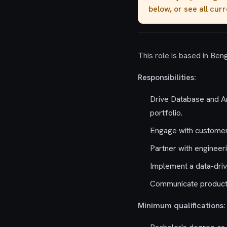
below, or see all cur
This role is based in Beng
Responsibilities:
Drive Database and Ar
portfolio.
Engage with customers
Partner with engineer
Implement a data-driv
Communicate product s
Minimum qualifications: