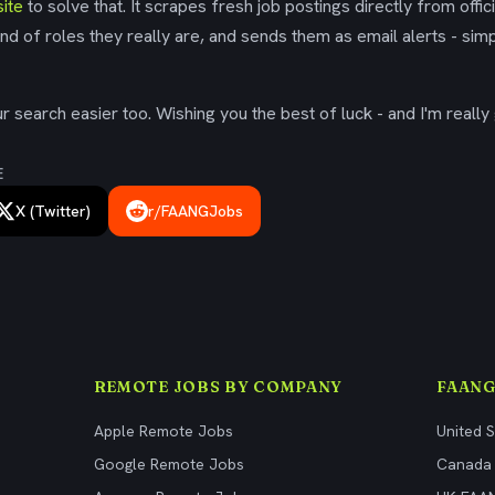
ite
to solve that. It scrapes fresh job postings directly from offic
ind of roles they really are, and sends them as email alerts - simp
 search easier too. Wishing you the best of luck - and I'm really 
E
X (Twitter)
r/FAANGJobs
REMOTE JOBS BY COMPANY
FAANG
Apple Remote Jobs
United 
Google Remote Jobs
Canada