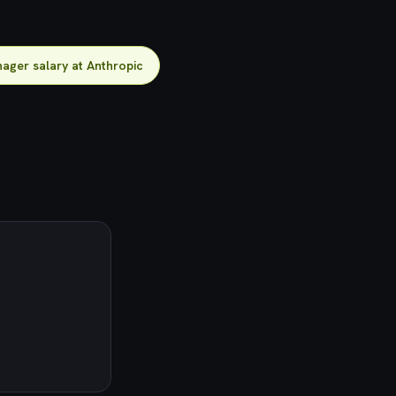
ager salary at Anthropic