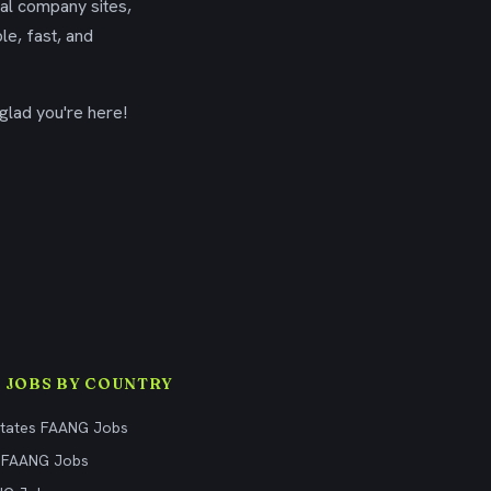
ial company sites,
le, fast, and
glad you're here!
 JOBS BY COUNTRY
States FAANG Jobs
 FAANG Jobs