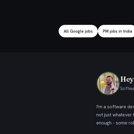
Explore related jobs
All Google jobs
PM jobs in India
Hey,
Softwa
I'm a software dev
not just whatever
enough - some rol