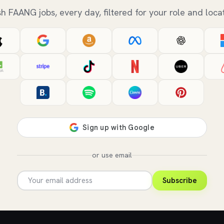
sh FAANG jobs, every day, filtered for your role and locat
or use email
Subscribe