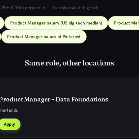
5th & 75th percentile — for this role at big tech.
Product Manager salary (US big-tech median)
Product Man
Product Manager salary at Pinterest
Same role, other locations
 Product Manager - Data Foundations
therlands
Apply