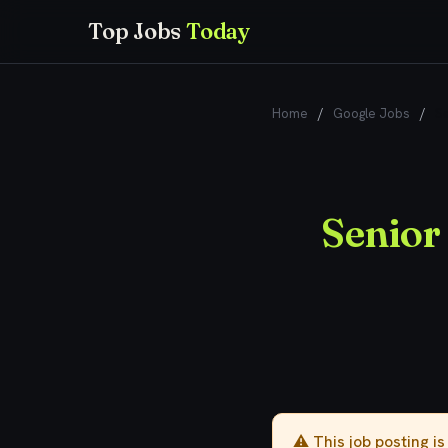
Top Jobs
Today
Home
/
Google Jobs
/
Se
Senior
⚠️ This job posting i