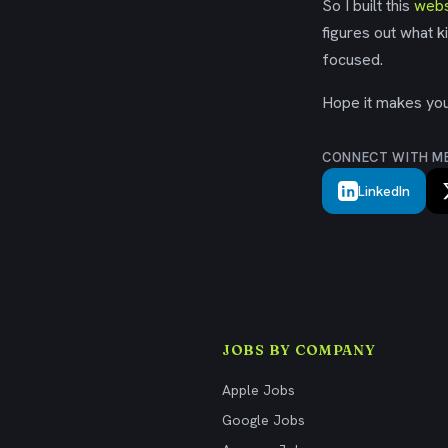
So I built this
webs
figures out what k
focused.
Hope it makes your
CONNECT WITH M
LinkedIn
JOBS BY COMPANY
Apple Jobs
Google Jobs