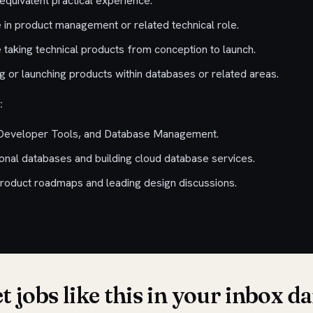
equivalent practical experience.
 in product management or related technical role.
 taking technical products from conception to launch.
 or launching products within databases or related areas.
:
 Developer Tools, and Database Management.
ional databases and building cloud database services.
roduct roadmaps and leading design discussions.
t jobs like this in your inbox da