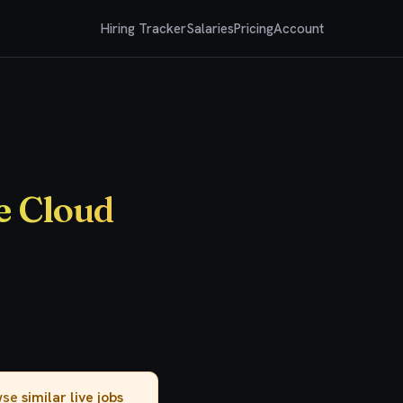
Hiring Tracker
Salaries
Pricing
Account
e Cloud
owse
similar live jobs