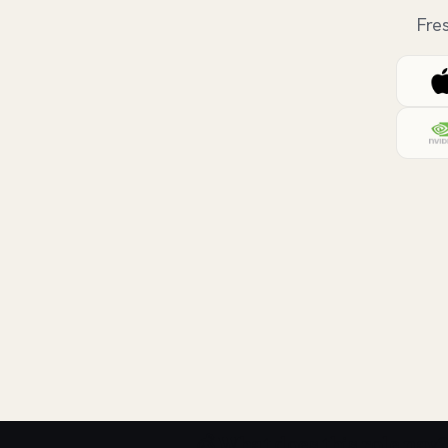
Fre
💰 What does this role pay?