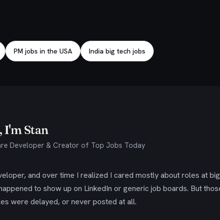
PM jobs in the USA
India big tech jobs
 I'm Stan
re Developer & Creator of Top Jobs Today
eloper, and over time I realized I cared mostly about roles at bi
 happened to show up on LinkedIn or generic job boards. But tho
es were delayed, or never posted at all.