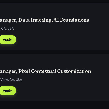
anager, Data Indexing, AI Foundations
, CA, USA
Apply
nager, Pixel Contextual Customization
 View, CA, USA
Apply