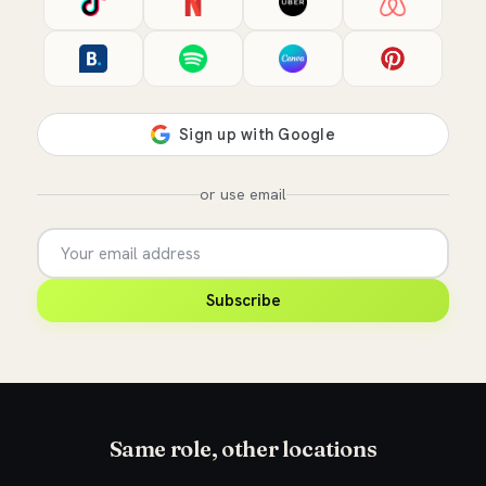
or use email
Subscribe
Same role, other locations