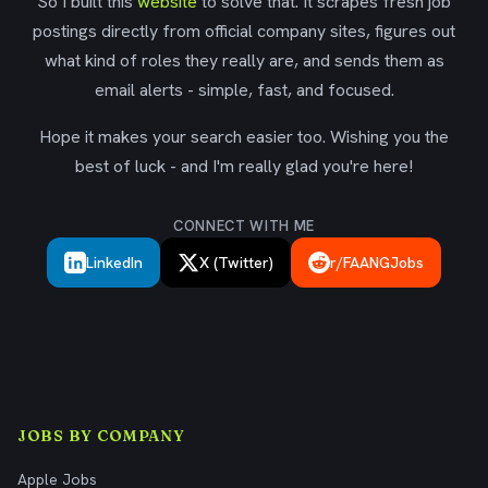
So I built this
website
to solve that. It scrapes fresh job
postings directly from official company sites, figures out
what kind of roles they really are, and sends them as
email alerts - simple, fast, and focused.
Hope it makes your search easier too. Wishing you the
best of luck - and I'm really glad you're here!
CONNECT WITH ME
LinkedIn
X (Twitter)
r/FAANGJobs
JOBS BY COMPANY
Apple Jobs