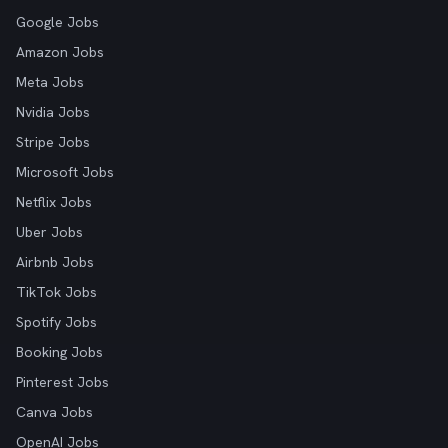
Google Jobs
Amazon Jobs
Meta Jobs
Nvidia Jobs
Stripe Jobs
Microsoft Jobs
Netflix Jobs
Uber Jobs
Airbnb Jobs
TikTok Jobs
Spotify Jobs
Booking Jobs
Pinterest Jobs
Canva Jobs
OpenAI Jobs