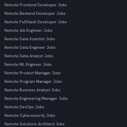
Remote Frontend Developer Jobs
Remote Backend Developer Jobs
Remote FullStack Developer Jobs
Remote QA Engineer Jobs
Remote Data Scientist Jobs
Remote Data Engineer Jobs
Remote Data Analyst Jobs
Remote ML Engineer Jobs
Remote Product Manager Jobs
Remote Program Manager Jobs
Remote Business Analyst Jobs
Remote Engineering Manager Jobs
Remote DevOps Jobs
Remote Cybersecurity Jobs
Remote Solutions Architect Jobs