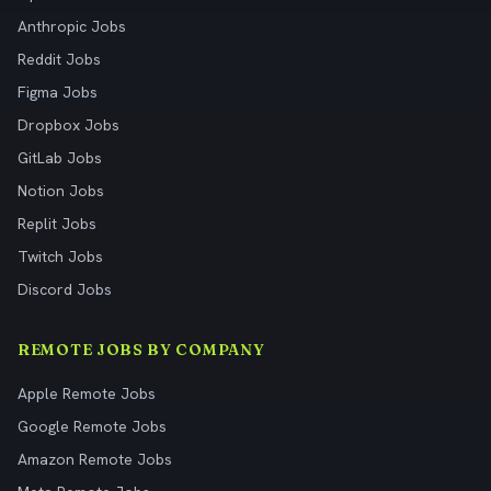
Anthropic Jobs
Reddit Jobs
Figma Jobs
Dropbox Jobs
GitLab Jobs
Notion Jobs
Replit Jobs
Twitch Jobs
Discord Jobs
REMOTE JOBS BY COMPANY
Apple Remote Jobs
Google Remote Jobs
Amazon Remote Jobs