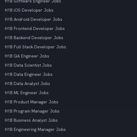
H1B Software Engineer Jobs
H1B iOS Developer Jobs
H1B Android Developer Jobs
H1B Frontend Developer Jobs
H1B Backend Developer Jobs
H1B Full Stack Developer Jobs
H1B QA Engineer Jobs
H1B Data Scientist Jobs
H1B Data Engineer Jobs
H1B Data Analyst Jobs
H1B ML Engineer Jobs
H1B Product Manager Jobs
H1B Program Manager Jobs
H1B Business Analyst Jobs
H1B Engineering Manager Jobs