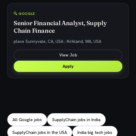
🔍 GOOGLE
Senior Financial Analyst, Supply
Chain Finance
place Sunnyvale, CA, USA ; Kirkland, WA, USA
View Job
Apply
Explore related jobs
All Google jobs
SupplyChain jobs in India
SupplyChain jobs in the USA
India big tech jobs