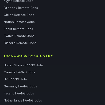
Figma Remote Jobs
Dropbox Remote Jobs
GitLab Remote Jobs
Notion Remote Jobs
Replit Remote Jobs
Twitch Remote Jobs
Discord Remote Jobs
FAANG JOBS BY COUNTRY
United States FAANG Jobs
Canada FAANG Jobs
UK FAANG Jobs
Germany FAANG Jobs
Ireland FAANG Jobs
Netherlands FAANG Jobs