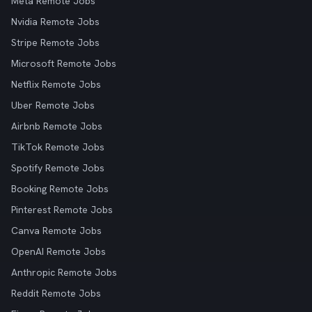
Meta Remote Jobs
Nvidia Remote Jobs
Stripe Remote Jobs
Microsoft Remote Jobs
Netflix Remote Jobs
Uber Remote Jobs
Airbnb Remote Jobs
TikTok Remote Jobs
Spotify Remote Jobs
Booking Remote Jobs
Pinterest Remote Jobs
Canva Remote Jobs
OpenAI Remote Jobs
Anthropic Remote Jobs
Reddit Remote Jobs