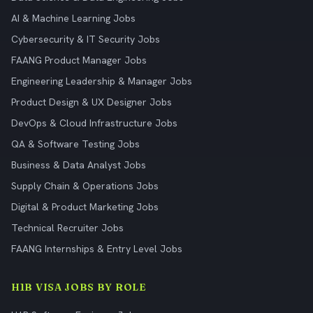
AI & Machine Learning Jobs
Cybersecurity & IT Security Jobs
FAANG Product Manager Jobs
Engineering Leadership & Manager Jobs
Product Design & UX Designer Jobs
DevOps & Cloud Infrastructure Jobs
QA & Software Testing Jobs
Business & Data Analyst Jobs
Supply Chain & Operations Jobs
Digital & Product Marketing Jobs
Technical Recruiter Jobs
FAANG Internships & Entry Level Jobs
H1B VISA JOBS BY ROLE