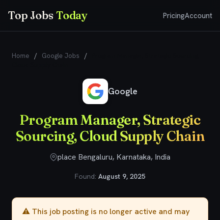
Top Jobs
Today
Pricing
Account
Home
/
Google Jobs
/
Program Manager, Strategic Sourcing,
Cloud Supply Chain
Google
Program Manager, Strategic
Sourcing, Cloud Supply Chain
place Bengaluru, Karnataka, India
Found:
August 9, 2025
⚠️ This job posting is no longer active and may