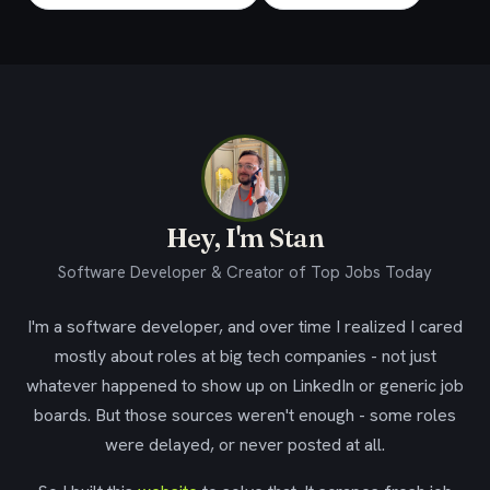
Hey, I'm Stan
Software Developer & Creator of Top Jobs Today
I'm a software developer, and over time I realized I cared
mostly about roles at big tech companies - not just
whatever happened to show up on LinkedIn or generic job
boards. But those sources weren't enough - some roles
were delayed, or never posted at all.