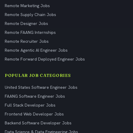
Remote Marketing Jobs
Remote Supply Chain Jobs
Remote Designer Jobs
Remote FAANG Internships
Remote Recruiter Jobs
Remote Agentic AI Engineer Jobs
Remote Forward Deployed Engineer Jobs
POPULAR JOB CATEGORIES
United States Software Engineer Jobs
FAANG Software Engineer Jobs
Full Stack Developer Jobs
Frontend Web Developer Jobs
Backend Software Developer Jobs
Data Science & Data Engineering Jobs