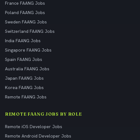
France FAANG Jobs
Poland FAANG Jobs
Sweden FAANG Jobs
Switzerland FAANG Jobs
India FAANG Jobs
Singapore FAANG Jobs
Spain FAANG Jobs
Australia FAANG Jobs
Japan FAANG Jobs
Korea FAANG Jobs
Remote FAANG Jobs
REMOTE FAANG JOBS BY ROLE
Remote iOS Developer Jobs
Remote Android Developer Jobs