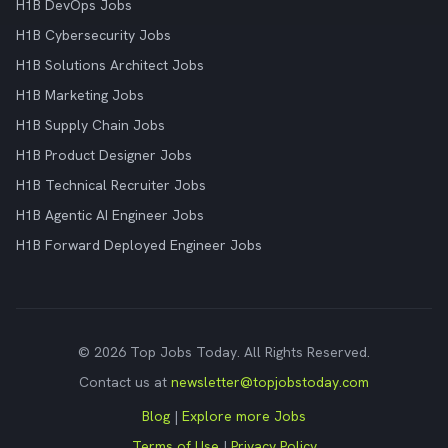
H1B DevOps Jobs
H1B Cybersecurity Jobs
H1B Solutions Architect Jobs
H1B Marketing Jobs
H1B Supply Chain Jobs
H1B Product Designer Jobs
H1B Technical Recruiter Jobs
H1B Agentic AI Engineer Jobs
H1B Forward Deployed Engineer Jobs
© 2026 Top Jobs Today. All Rights Reserved.
Contact us at
newsletter@topjobstoday.com
Blog
|
Explore more Jobs
Terms of Use
|
Privacy Policy