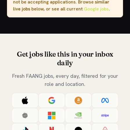
not be accepting applications. Browse
similar
live jobs
below, or see all current
Google jobs
.
Get jobs like this in your inbox
daily
Fresh FAANG jobs, every day, filtered for your
role and location.