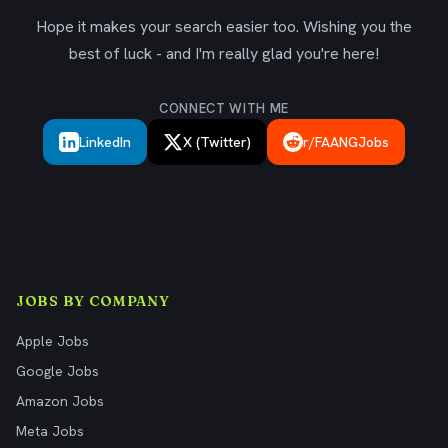
Hope it makes your search easier too. Wishing you the
best of luck - and I'm really glad you're here!
CONNECT WITH ME
LinkedIn
X (Twitter)
r/FAANGJobs
JOBS BY COMPANY
Apple Jobs
Google Jobs
Amazon Jobs
Meta Jobs