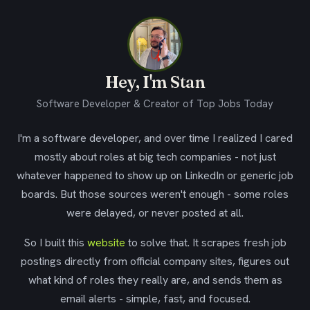
Hey, I'm Stan
Software Developer & Creator of Top Jobs Today
I'm a software developer, and over time I realized I cared
mostly about roles at big tech companies - not just
whatever happened to show up on LinkedIn or generic job
boards. But those sources weren't enough - some roles
were delayed, or never posted at all.
So I built this
website
to solve that. It scrapes fresh job
postings directly from official company sites, figures out
what kind of roles they really are, and sends them as
email alerts - simple, fast, and focused.