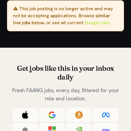
⚠️ This job posting is no longer active and may
not be accepting applications. Browse
similar
live jobs
below, or see all current
Google jobs
.
Get jobs like this in your inbox
daily
Fresh FAANG jobs, every day, filtered for your
role and location.