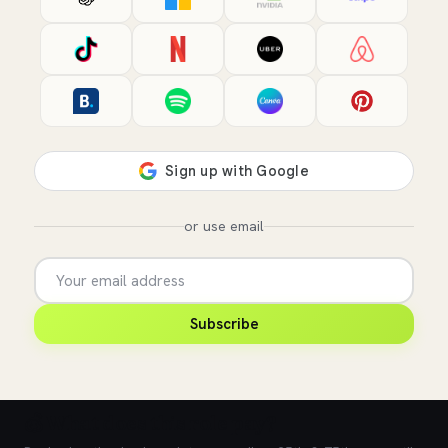
or use email
Subscribe
💰 What does this role pay?