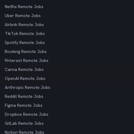
Netflix Remote Jobs
Uber Remote Jobs
Airbnb Remote Jobs
TikTok Remote Jobs
Spotify Remote Jobs
Booking Remote Jobs
Pinterest Remote Jobs
Canva Remote Jobs
OpenAI Remote Jobs
Anthropic Remote Jobs
Reddit Remote Jobs
Figma Remote Jobs
Dropbox Remote Jobs
GitLab Remote Jobs
Notion Remote Jobs