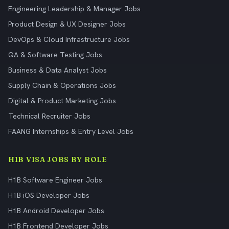
Engineering Leadership & Manager Jobs
Product Design & UX Designer Jobs
DevOps & Cloud Infrastructure Jobs
QA & Software Testing Jobs
Business & Data Analyst Jobs
Supply Chain & Operations Jobs
Digital & Product Marketing Jobs
Technical Recruiter Jobs
FAANG Internships & Entry Level Jobs
H1B VISA JOBS BY ROLE
H1B Software Engineer Jobs
H1B iOS Developer Jobs
H1B Android Developer Jobs
H1B Frontend Developer Jobs