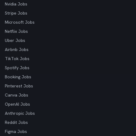
Nvidia Jobs
Stripe Jobs
Microsoft Jobs
Netflix Jobs
Uber Jobs
Airbnb Jobs
TikTok Jobs
Spotify Jobs
Booking Jobs
Pinterest Jobs
Canva Jobs
OpenAI Jobs
Anthropic Jobs
Reddit Jobs
Figma Jobs