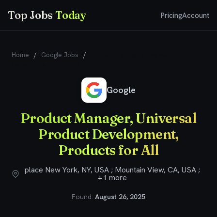
Top Jobs
Today
Pricing
Account
Home
/
Google Jobs
/
Product Manager, Universal Product
Development, Products for All
Google
Product Manager, Universal
Product Development,
Products for All
place New York, NY, USA ; Mountain View, CA, USA ;
+1 more
Found:
August 26, 2025