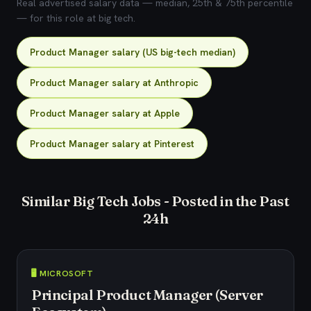
Real advertised salary data — median, 25th & 75th percentile
— for this role at big tech.
Product Manager salary (US big-tech median)
Product Manager salary at Anthropic
Product Manager salary at Apple
Product Manager salary at Pinterest
Similar Big Tech Jobs - Posted in the Past
24h
🖥️ MICROSOFT
Principal Product Manager (Server