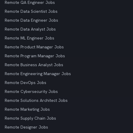
Remote QA Engineer Jobs
Remote Data Scientist Jobs
Remote Data Engineer Jobs
Remote Data Analyst Jobs
Remote ML Engineer Jobs
Remote Product Manager Jobs
Remote Program Manager Jobs
Remote Business Analyst Jobs
Remote Engineering Manager Jobs
Remote DevOps Jobs
Remote Cybersecurity Jobs
Remote Solutions Architect Jobs
Remote Marketing Jobs
Remote Supply Chain Jobs
Remote Designer Jobs