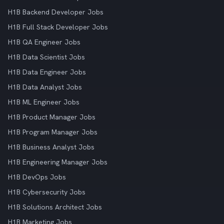
H1B Backend Developer Jobs
H1B Full Stack Developer Jobs
H1B QA Engineer Jobs
H1B Data Scientist Jobs
H1B Data Engineer Jobs
H1B Data Analyst Jobs
H1B ML Engineer Jobs
H1B Product Manager Jobs
H1B Program Manager Jobs
H1B Business Analyst Jobs
H1B Engineering Manager Jobs
H1B DevOps Jobs
H1B Cybersecurity Jobs
H1B Solutions Architect Jobs
H1B Marketing Jobs