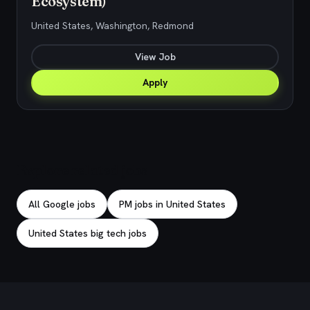
Ecosystem)
United States, Washington, Redmond
View Job
Apply
Explore related jobs
All Google jobs
PM jobs in United States
United States big tech jobs