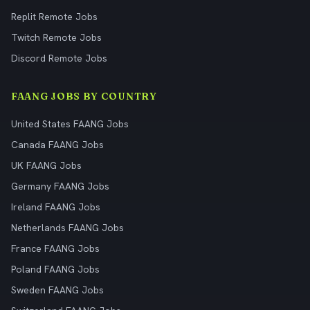
Replit Remote Jobs
Twitch Remote Jobs
Discord Remote Jobs
FAANG JOBS BY COUNTRY
United States FAANG Jobs
Canada FAANG Jobs
UK FAANG Jobs
Germany FAANG Jobs
Ireland FAANG Jobs
Netherlands FAANG Jobs
France FAANG Jobs
Poland FAANG Jobs
Sweden FAANG Jobs