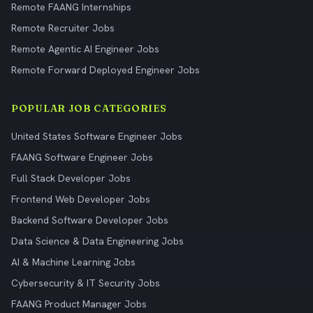
Remote FAANG Internships
Remote Recruiter Jobs
Remote Agentic AI Engineer Jobs
Remote Forward Deployed Engineer Jobs
POPULAR JOB CATEGORIES
United States Software Engineer Jobs
FAANG Software Engineer Jobs
Full Stack Developer Jobs
Frontend Web Developer Jobs
Backend Software Developer Jobs
Data Science & Data Engineering Jobs
AI & Machine Learning Jobs
Cybersecurity & IT Security Jobs
FAANG Product Manager Jobs