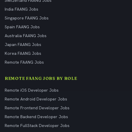
Switzerland FAANG Jobs
India FAANG Jobs
Singapore FAANG Jobs
Spain FAANG Jobs
Australia FAANG Jobs
Japan FAANG Jobs
Korea FAANG Jobs
Remote FAANG Jobs
REMOTE FAANG JOBS BY ROLE
Remote iOS Developer Jobs
Remote Android Developer Jobs
Remote Frontend Developer Jobs
Remote Backend Developer Jobs
Remote FullStack Developer Jobs