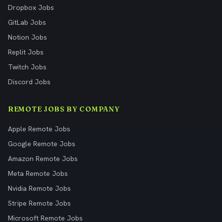
Dropbox Jobs
GitLab Jobs
Notion Jobs
Replit Jobs
Twitch Jobs
Discord Jobs
REMOTE JOBS BY COMPANY
Apple Remote Jobs
Google Remote Jobs
Amazon Remote Jobs
Meta Remote Jobs
Nvidia Remote Jobs
Stripe Remote Jobs
Microsoft Remote Jobs