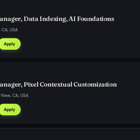
anager, Data Indexing, AI Foundations
, CA, USA
Apply
nager, Pixel Contextual Customization
 View, CA, USA
Apply