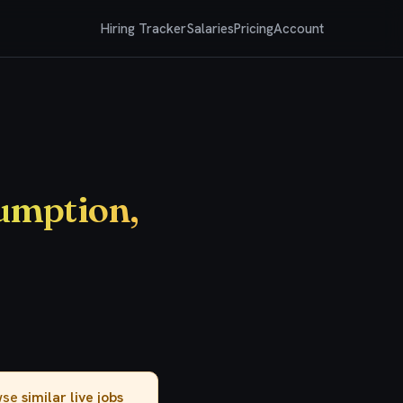
Hiring Tracker
Salaries
Pricing
Account
umption,
owse
similar live jobs