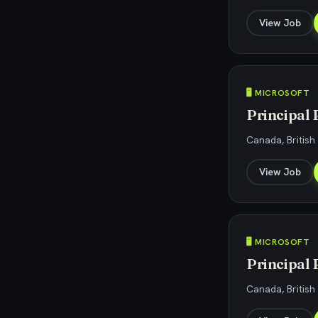
View Job
🖥️ MICROSOFT
Principal
Canada, Britis
View Job
🖥️ MICROSOFT
Principal
Canada, Britis