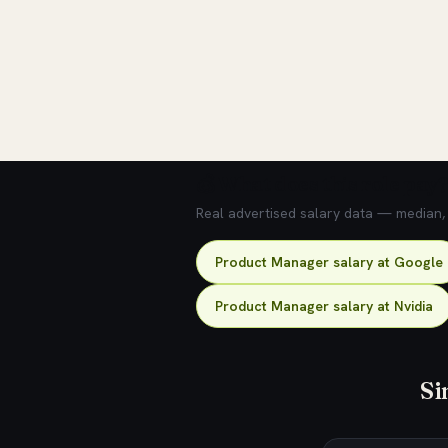
💰 What does this role pay?
Real advertised salary data — median, 2
Product Manager salary at Google
Product Manager salary at Nvidia
Si