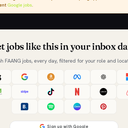
rent
Google jobs
.
t jobs like this in your inbox da
sh FAANG jobs, every day, filtered for your role and locat