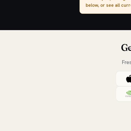
below, or see all cur
Ge
Fre