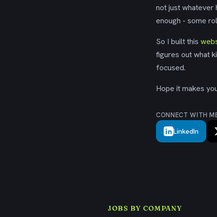
not just whatever
enough - some rol
So I built this
webs
figures out what k
focused.
Hope it makes your
CONNECT WITH M
LinkedIn
JOBS BY COMPANY