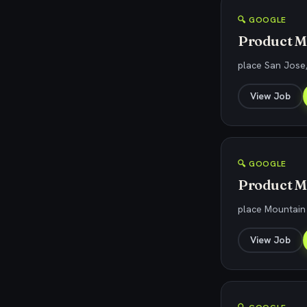
🔍 GOOGLE
Product M
place San Jose
View Job
🔍 GOOGLE
Product Ma
place Mountain
View Job