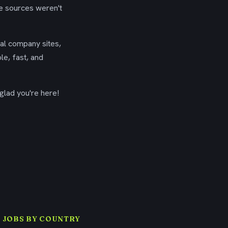
se sources weren't
ial company sites,
le, fast, and
glad you're here!
 JOBS BY COUNTRY