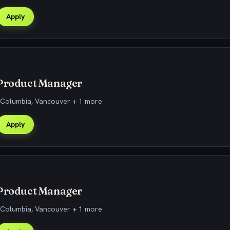
Apply
 Product Manager
h Columbia, Vancouver + 1 more
Apply
 Product Manager
h Columbia, Vancouver + 1 more