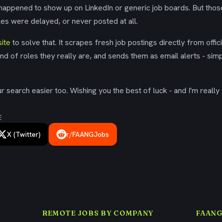
 happened to show up on LinkedIn or generic job boards. But tho
es were delayed, or never posted at all.
ite
to solve that. It scrapes fresh job postings directly from offic
ind of roles they really are, and sends them as email alerts - simp
 search easier too. Wishing you the best of luck - and I'm really 
E
X (Twitter)
r/FAANGJobs
REMOTE JOBS BY COMPANY
FAANG