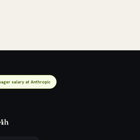
ager salary at Anthropic
24h