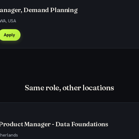
anager, Demand Planning
 WA, USA
Apply
Same role, other locations
 Product Manager - Data Foundations
therlands