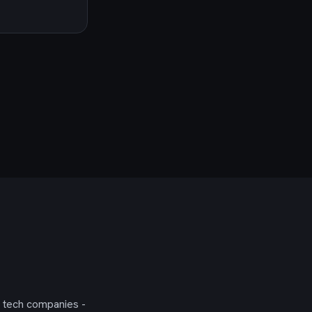
g tech companies -