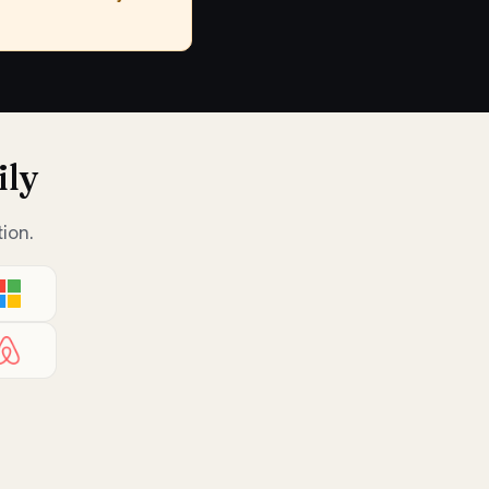
ily
ion.