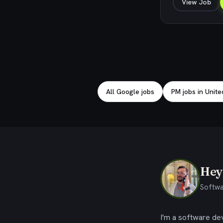
View Job
Explore related jobs
All Google jobs
PM jobs in Unite
Hey,
Softwa
I'm a software dev