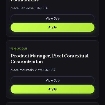
place San Jose, CA, USA
View Job
Apply
🔍 GOOGLE
Product Manager, Pixel Contextual
Customization
place Mountain View, CA, USA
View Job
Apply