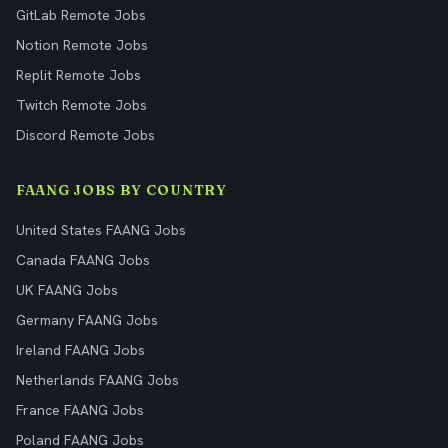
GitLab Remote Jobs
Notion Remote Jobs
Replit Remote Jobs
Twitch Remote Jobs
Discord Remote Jobs
FAANG JOBS BY COUNTRY
United States FAANG Jobs
Canada FAANG Jobs
UK FAANG Jobs
Germany FAANG Jobs
Ireland FAANG Jobs
Netherlands FAANG Jobs
France FAANG Jobs
Poland FAANG Jobs