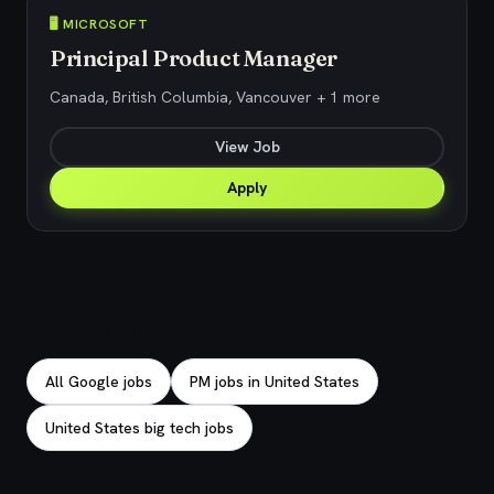
🖥️ MICROSOFT
Principal Product Manager
Canada, British Columbia, Vancouver + 1 more
View Job
Apply
Explore related jobs
All Google jobs
PM jobs in United States
United States big tech jobs