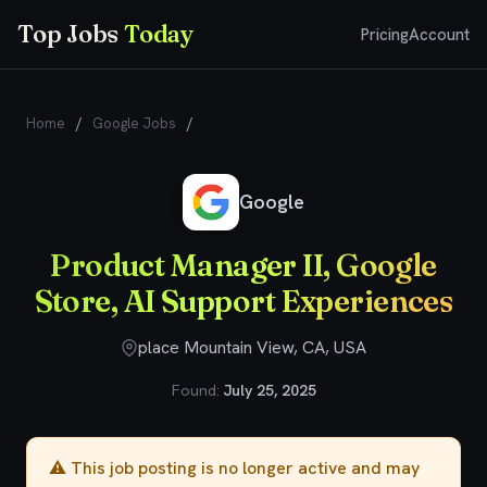
Top Jobs
Today
Pricing
Account
Home
/
Google Jobs
/
Product Manager II, Google Store, AI
Support Experiences
Google
Product Manager II, Google
Store, AI Support Experiences
place Mountain View, CA, USA
Found:
July 25, 2025
⚠️ This job posting is no longer active and may