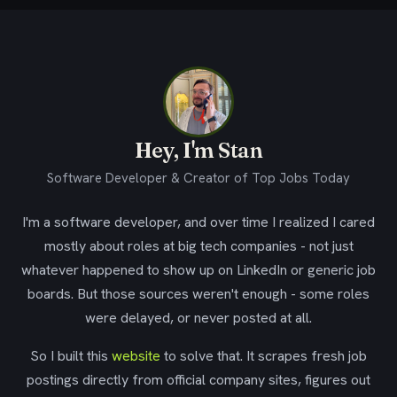
Hey, I'm Stan
Software Developer & Creator of Top Jobs Today
I'm a software developer, and over time I realized I cared
mostly about roles at big tech companies - not just
whatever happened to show up on LinkedIn or generic job
boards. But those sources weren't enough - some roles
were delayed, or never posted at all.
So I built this
website
to solve that. It scrapes fresh job
postings directly from official company sites, figures out