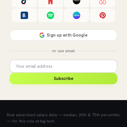
or use email
Subscribe
💰 What does this role pay?
Real advertised salary data — median, 25th & 75th percentile
— for this role at big tech.