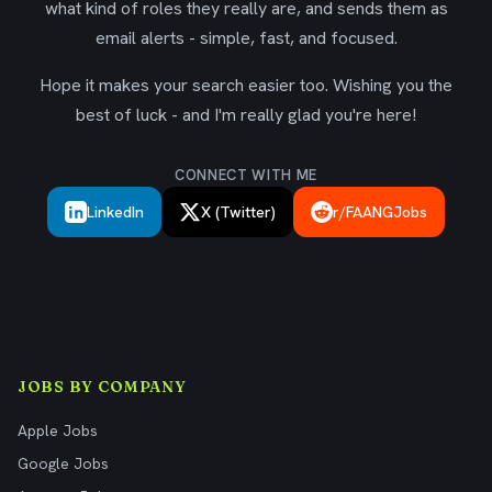
what kind of roles they really are, and sends them as
email alerts - simple, fast, and focused.
Hope it makes your search easier too. Wishing you the
best of luck - and I'm really glad you're here!
CONNECT WITH ME
LinkedIn
X (Twitter)
r/FAANGJobs
JOBS BY COMPANY
Apple Jobs
Google Jobs