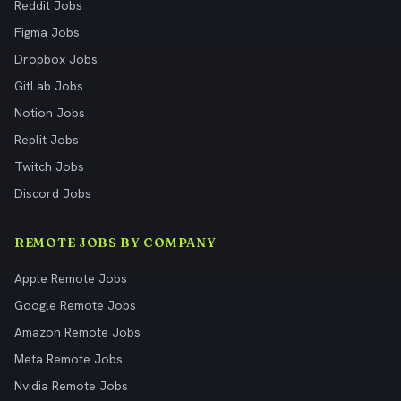
Reddit Jobs
Figma Jobs
Dropbox Jobs
GitLab Jobs
Notion Jobs
Replit Jobs
Twitch Jobs
Discord Jobs
REMOTE JOBS BY COMPANY
Apple Remote Jobs
Google Remote Jobs
Amazon Remote Jobs
Meta Remote Jobs
Nvidia Remote Jobs