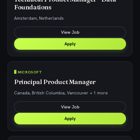
Foundations
Amsterdam, Netherlands
View Job
Apply
🖥️ MICROSOFT
Principal Product Manager
Canada, British Columbia, Vancouver + 1 more
View Job
Apply