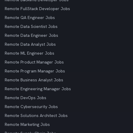
Remote FullStack Developer Jobs
Remote QA Engineer Jobs
Remote Data Scientist Jobs
Remote Data Engineer Jobs
Remote Data Analyst Jobs
Remote ML Engineer Jobs
Remote Product Manager Jobs
Remote Program Manager Jobs
Remote Business Analyst Jobs
Remote Engineering Manager Jobs
Remote DevOps Jobs
Remote Cybersecurity Jobs
Remote Solutions Architect Jobs
Remote Marketing Jobs