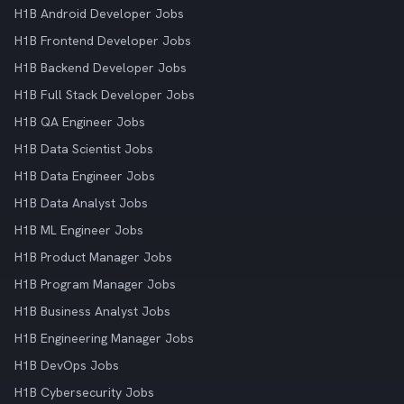
H1B Android Developer Jobs
H1B Frontend Developer Jobs
H1B Backend Developer Jobs
H1B Full Stack Developer Jobs
H1B QA Engineer Jobs
H1B Data Scientist Jobs
H1B Data Engineer Jobs
H1B Data Analyst Jobs
H1B ML Engineer Jobs
H1B Product Manager Jobs
H1B Program Manager Jobs
H1B Business Analyst Jobs
H1B Engineering Manager Jobs
H1B DevOps Jobs
H1B Cybersecurity Jobs