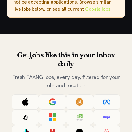
not be accepting applications. Browse
similar
live jobs
below, or see all current
Google jobs
.
Get jobs like this in your inbox
daily
Fresh FAANG jobs, every day, filtered for your
role and location.