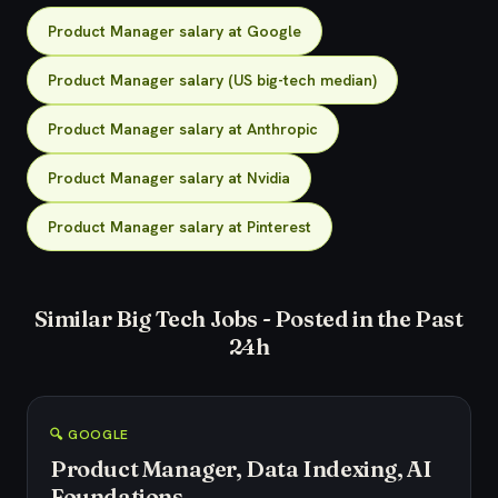
Product Manager salary at Google
Product Manager salary (US big-tech median)
Product Manager salary at Anthropic
Product Manager salary at Nvidia
Product Manager salary at Pinterest
Similar Big Tech Jobs - Posted in the Past
24h
🔍 GOOGLE
Product Manager, Data Indexing, AI
Foundations