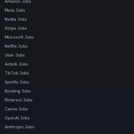
Amazon Jobs
Meta Jobs
Nvidia Jobs
Stripe Jobs
Microsoft Jobs
Netflix Jobs
Uber Jobs
Airbnb Jobs
TikTok Jobs
Spotify Jobs
Booking Jobs
Pinterest Jobs
Canva Jobs
OpenAI Jobs
Anthropic Jobs