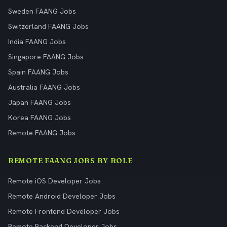
Sweden FAANG Jobs
Switzerland FAANG Jobs
India FAANG Jobs
Singapore FAANG Jobs
Spain FAANG Jobs
Australia FAANG Jobs
Japan FAANG Jobs
Korea FAANG Jobs
Remote FAANG Jobs
REMOTE FAANG JOBS BY ROLE
Remote iOS Developer Jobs
Remote Android Developer Jobs
Remote Frontend Developer Jobs
Remote Backend Developer Jobs