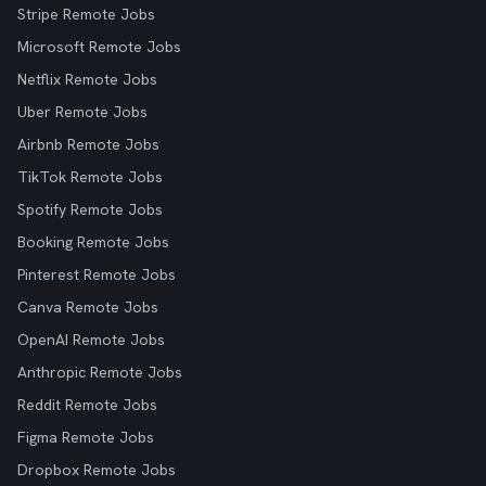
Stripe Remote Jobs
Microsoft Remote Jobs
Netflix Remote Jobs
Uber Remote Jobs
Airbnb Remote Jobs
TikTok Remote Jobs
Spotify Remote Jobs
Booking Remote Jobs
Pinterest Remote Jobs
Canva Remote Jobs
OpenAI Remote Jobs
Anthropic Remote Jobs
Reddit Remote Jobs
Figma Remote Jobs
Dropbox Remote Jobs