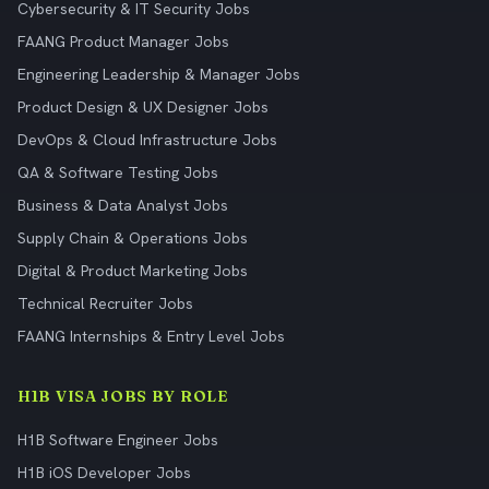
Cybersecurity & IT Security Jobs
FAANG Product Manager Jobs
Engineering Leadership & Manager Jobs
Product Design & UX Designer Jobs
DevOps & Cloud Infrastructure Jobs
QA & Software Testing Jobs
Business & Data Analyst Jobs
Supply Chain & Operations Jobs
Digital & Product Marketing Jobs
Technical Recruiter Jobs
FAANG Internships & Entry Level Jobs
H1B VISA JOBS BY ROLE
H1B Software Engineer Jobs
H1B iOS Developer Jobs