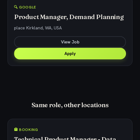
🔍 GOOGLE
Product Manager, Demand Planning
place Kirkland, WA, USA
View Job
Apply
Same role, other locations
🏨 BOOKING
Technical Product Manager - Data