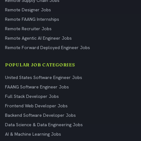
Remote Supply Chain Jobs
Remote Designer Jobs
Remote FAANG Internships
Remote Recruiter Jobs
Remote Agentic AI Engineer Jobs
Remote Forward Deployed Engineer Jobs
POPULAR JOB CATEGORIES
United States Software Engineer Jobs
FAANG Software Engineer Jobs
Full Stack Developer Jobs
Frontend Web Developer Jobs
Backend Software Developer Jobs
Data Science & Data Engineering Jobs
AI & Machine Learning Jobs