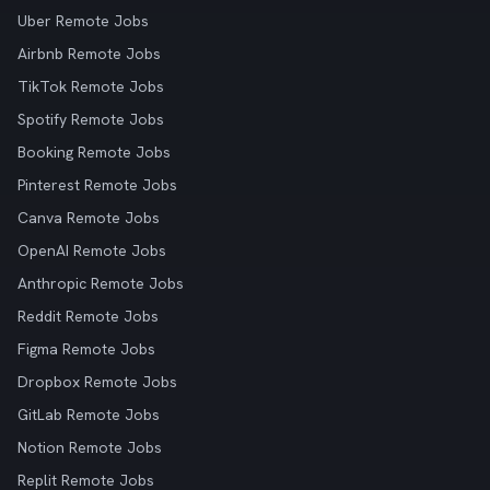
Uber Remote Jobs
Airbnb Remote Jobs
TikTok Remote Jobs
Spotify Remote Jobs
Booking Remote Jobs
Pinterest Remote Jobs
Canva Remote Jobs
OpenAI Remote Jobs
Anthropic Remote Jobs
Reddit Remote Jobs
Figma Remote Jobs
Dropbox Remote Jobs
GitLab Remote Jobs
Notion Remote Jobs
Replit Remote Jobs