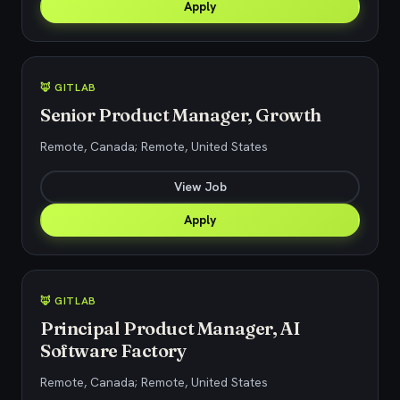
Apply
🦊 GITLAB
Senior Product Manager, Growth
Remote, Canada; Remote, United States
View Job
Apply
🦊 GITLAB
Principal Product Manager, AI
Software Factory
Remote, Canada; Remote, United States