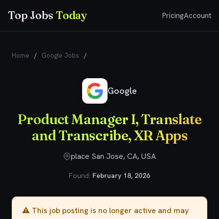
Top Jobs
Today
Pricing
Account
Home
/
Google Jobs
/
Product Manager I, Translate and
Transcribe, XR Apps
Google
Product Manager I, Translate
and Transcribe, XR Apps
place San Jose, CA, USA
Found:
February 18, 2026
⚠️ This job posting is no longer active and may