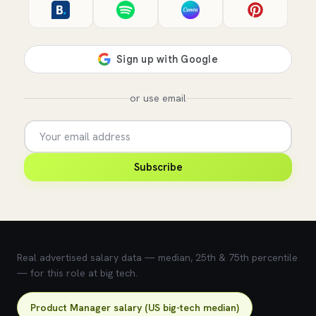
or use email
Subscribe
💰 What does this role pay?
Real advertised salary data — median, 25th & 75th percentile
— for this role at big tech.
Product Manager salary (US big-tech median)