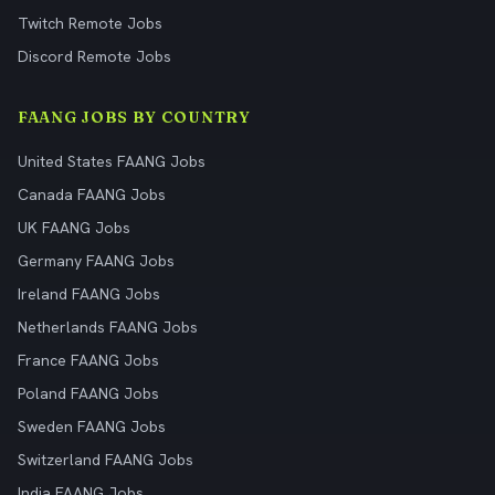
Twitch Remote Jobs
Discord Remote Jobs
FAANG JOBS BY COUNTRY
United States FAANG Jobs
Canada FAANG Jobs
UK FAANG Jobs
Germany FAANG Jobs
Ireland FAANG Jobs
Netherlands FAANG Jobs
France FAANG Jobs
Poland FAANG Jobs
Sweden FAANG Jobs
Switzerland FAANG Jobs
India FAANG Jobs