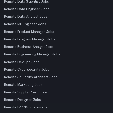
Remote Data Scientist Jobs
Remote Data Engineer Jobs
Remote Data Analyst Jobs
Remote ML Engineer Jobs
Remote Product Manager Jobs
Remote Program Manager Jobs
Remote Business Analyst Jobs
Remote Engineering Manager Jobs
Remote DevOps Jobs
Remote Cybersecurity Jobs
Remote Solutions Architect Jobs
Remote Marketing Jobs
Remote Supply Chain Jobs
Remote Designer Jobs
Remote FAANG Internships