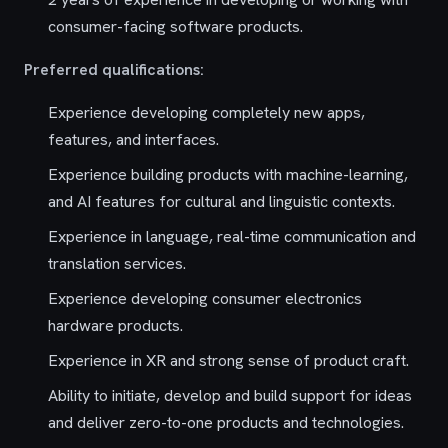
consumer-facing software products.
Preferred qualifications:
Experience developing completely new apps,
features, and interfaces.
Experience building products with machine-learning,
and AI features for cultural and linguistic contexts.
Experience in language, real-time communication and
translation services.
Experience developing consumer electronics
hardware products.
Experience in XR and strong sense of product craft.
Ability to initiate, develop and build support for ideas
and deliver zero-to-one products and technologies.