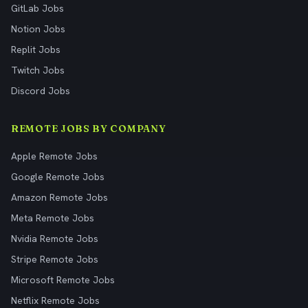
GitLab Jobs
Notion Jobs
Replit Jobs
Twitch Jobs
Discord Jobs
REMOTE JOBS BY COMPANY
Apple Remote Jobs
Google Remote Jobs
Amazon Remote Jobs
Meta Remote Jobs
Nvidia Remote Jobs
Stripe Remote Jobs
Microsoft Remote Jobs
Netflix Remote Jobs