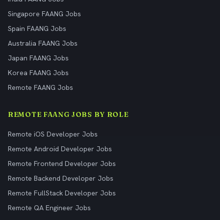
Singapore FAANG Jobs
Spain FAANG Jobs
Australia FAANG Jobs
Japan FAANG Jobs
Korea FAANG Jobs
Remote FAANG Jobs
REMOTE FAANG JOBS BY ROLE
Remote iOS Developer Jobs
Remote Android Developer Jobs
Remote Frontend Developer Jobs
Remote Backend Developer Jobs
Remote FullStack Developer Jobs
Remote QA Engineer Jobs