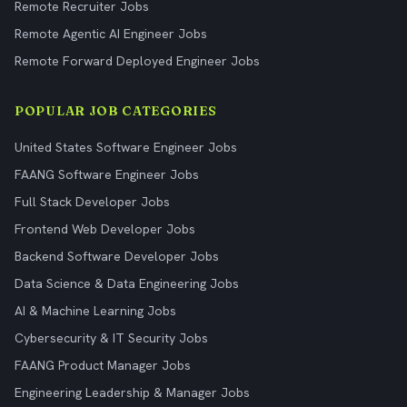
Remote Recruiter Jobs
Remote Agentic AI Engineer Jobs
Remote Forward Deployed Engineer Jobs
POPULAR JOB CATEGORIES
United States Software Engineer Jobs
FAANG Software Engineer Jobs
Full Stack Developer Jobs
Frontend Web Developer Jobs
Backend Software Developer Jobs
Data Science & Data Engineering Jobs
AI & Machine Learning Jobs
Cybersecurity & IT Security Jobs
FAANG Product Manager Jobs
Engineering Leadership & Manager Jobs