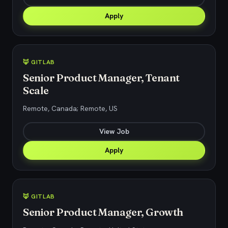
Apply
🦊 GITLAB
Senior Product Manager, Tenant
Scale
Remote, Canada; Remote, US
View Job
Apply
🦊 GITLAB
Senior Product Manager, Growth