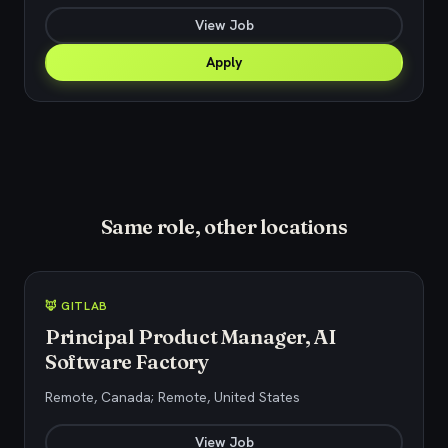
View Job
Apply
Same role, other locations
🦊 GITLAB
Principal Product Manager, AI
Software Factory
Remote, Canada; Remote, United States
View Job