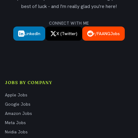
best of luck - and I'm really glad you're here!
CONNECT WITH ME
LinkedIn
X (Twitter)
r/FAANGJobs
JOBS BY COMPANY
Apple Jobs
Google Jobs
Amazon Jobs
Meta Jobs
Nvidia Jobs