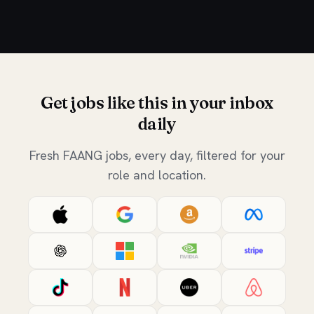
Get jobs like this in your inbox
daily
Fresh FAANG jobs, every day, filtered for your
role and location.