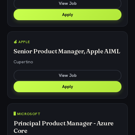
View Job
Apply
🍎 APPLE
Senior Product Manager, Apple AIML
Cupertino
View Job
Apply
🖥️ MICROSOFT
Principal Product Manager - Azure
Core