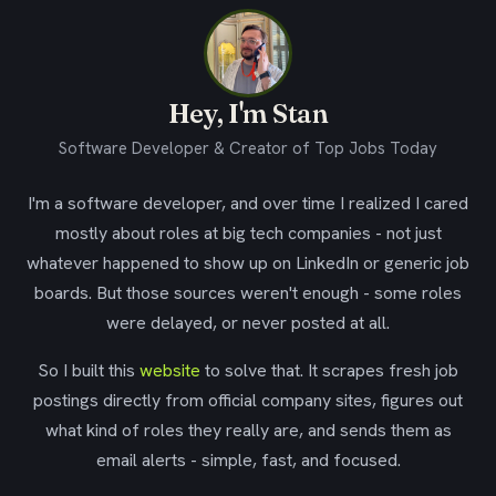
Hey, I'm Stan
Software Developer & Creator of Top Jobs Today
I'm a software developer, and over time I realized I cared
mostly about roles at big tech companies - not just
whatever happened to show up on LinkedIn or generic job
boards. But those sources weren't enough - some roles
were delayed, or never posted at all.
So I built this
website
to solve that. It scrapes fresh job
postings directly from official company sites, figures out
what kind of roles they really are, and sends them as
email alerts - simple, fast, and focused.