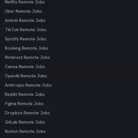
Netflix Remote Jobs
Uber Remote Jobs
Airbnb Remote Jobs
TikTok Remote Jobs
Spotify Remote Jobs
Booking Remote Jobs
Pinterest Remote Jobs
Canva Remote Jobs
OpenAI Remote Jobs
Anthropic Remote Jobs
Reddit Remote Jobs
Figma Remote Jobs
Dropbox Remote Jobs
GitLab Remote Jobs
Notion Remote Jobs