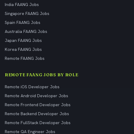
India FAANG Jobs
Singapore FAANG Jobs
Spain FAANG Jobs
Australia FAANG Jobs
Japan FAANG Jobs
Korea FAANG Jobs
Remote FAANG Jobs
REMOTE FAANG JOBS BY ROLE
Remote iOS Developer Jobs
Remote Android Developer Jobs
Remote Frontend Developer Jobs
Remote Backend Developer Jobs
Remote FullStack Developer Jobs
Remote QA Engineer Jobs