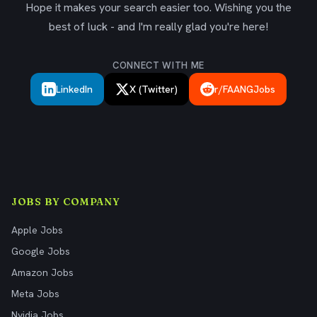
Hope it makes your search easier too. Wishing you the
best of luck - and I'm really glad you're here!
CONNECT WITH ME
LinkedIn
X (Twitter)
r/FAANGJobs
JOBS BY COMPANY
Apple Jobs
Google Jobs
Amazon Jobs
Meta Jobs
Nvidia Jobs