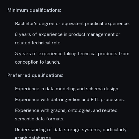
Minimum qualifications:
Bachelor's degree or equivalent practical experience.
8 years of experience in product management or
related technical role.
3 years of experience taking technical products from
conception to launch.
Preferred qualifications:
Experience in data modeling and schema design.
Experience with data ingestion and ETL processes.
Experience with graphs, ontologies, and related
semantic data formats.
Understanding of data storage systems, particularly
graph databases.