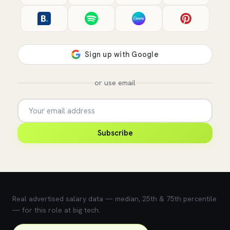
or use email
Subscribe
💰 What does this role pay?
Real advertised salary data — median, 25th & 75th percentile
— for this role at big tech.