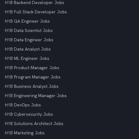
H1B Backend Developer Jobs
H1B Full Stack Developer Jobs
H1B QA Engineer Jobs
H1B Data Scientist Jobs
H1B Data Engineer Jobs
H1B Data Analyst Jobs
H1B ML Engineer Jobs
H1B Product Manager Jobs
H1B Program Manager Jobs
H1B Business Analyst Jobs
H1B Engineering Manager Jobs
H1B DevOps Jobs
H1B Cybersecurity Jobs
H1B Solutions Architect Jobs
H1B Marketing Jobs