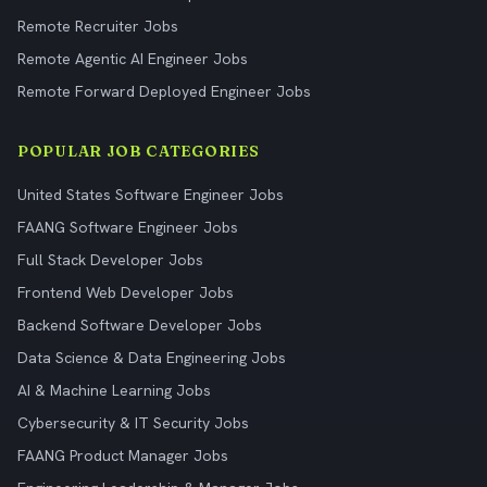
Remote Recruiter Jobs
Remote Agentic AI Engineer Jobs
Remote Forward Deployed Engineer Jobs
POPULAR JOB CATEGORIES
United States Software Engineer Jobs
FAANG Software Engineer Jobs
Full Stack Developer Jobs
Frontend Web Developer Jobs
Backend Software Developer Jobs
Data Science & Data Engineering Jobs
AI & Machine Learning Jobs
Cybersecurity & IT Security Jobs
FAANG Product Manager Jobs