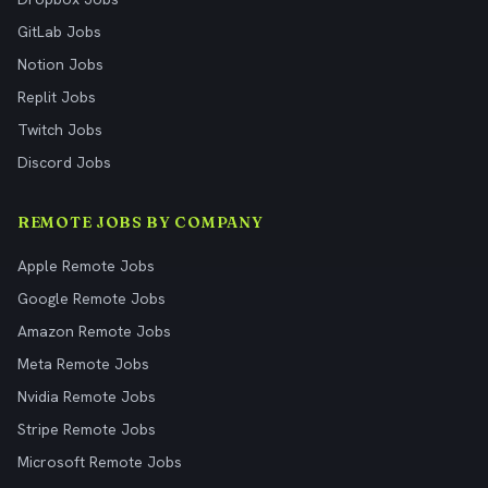
GitLab Jobs
Notion Jobs
Replit Jobs
Twitch Jobs
Discord Jobs
REMOTE JOBS BY COMPANY
Apple Remote Jobs
Google Remote Jobs
Amazon Remote Jobs
Meta Remote Jobs
Nvidia Remote Jobs
Stripe Remote Jobs
Microsoft Remote Jobs