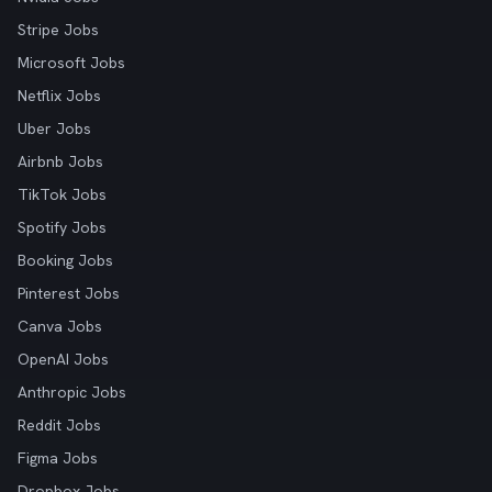
Stripe Jobs
Microsoft Jobs
Netflix Jobs
Uber Jobs
Airbnb Jobs
TikTok Jobs
Spotify Jobs
Booking Jobs
Pinterest Jobs
Canva Jobs
OpenAI Jobs
Anthropic Jobs
Reddit Jobs
Figma Jobs
Dropbox Jobs