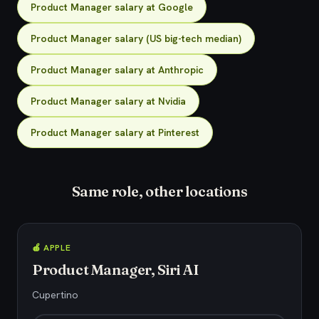
Product Manager salary at Google
Product Manager salary (US big-tech median)
Product Manager salary at Anthropic
Product Manager salary at Nvidia
Product Manager salary at Pinterest
Same role, other locations
🍎 APPLE
Product Manager, Siri AI
Cupertino