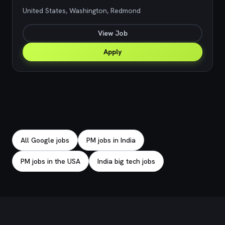
United States, Washington, Redmond
View Job
Apply
Explore related jobs
All Google jobs
PM jobs in India
PM jobs in the USA
India big tech jobs