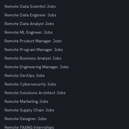
Remote Data Scientist Jobs
Remote Data Engineer Jobs
Remote Data Analyst Jobs
Remote ML Engineer Jobs
Remote Product Manager Jobs
Remote Program Manager Jobs
Remote Business Analyst Jobs
Remote Engineering Manager Jobs
Remote DevOps Jobs
Remote Cybersecurity Jobs
Remote Solutions Architect Jobs
Remote Marketing Jobs
Remote Supply Chain Jobs
Remote Designer Jobs
Remote FAANG Internships