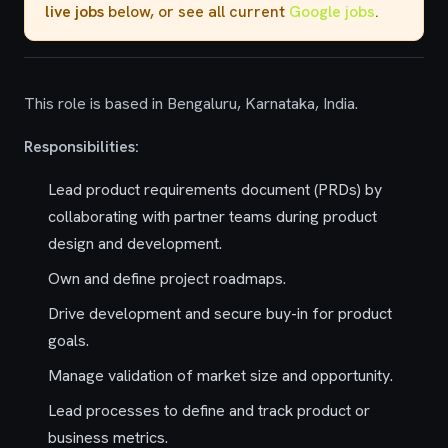
live jobs
below, or see all current
Google jobs
.
This role is based in Bengaluru, Karnataka, India.
Responsibilities:
Lead product requirements document (PRDs) by
collaborating with partner teams during product
design and development.
Own and define project roadmaps.
Drive development and secure buy-in for product
goals.
Manage validation of market size and opportunity.
Lead processes to define and track product or
business metrics.