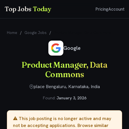
Top Jobs
Today
Pricing
Account
Home
/
Google Jobs
/
Product Manager, Data Commons
Google
Product Manager, Data
Commons
place Bengaluru, Karnataka, India
Found:
January 3, 2026
⚠️ This job posting is no longer active and may
not be accepting applications. Browse
similar