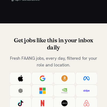
Get jobs like this in your inbox
daily
Fresh FAANG jobs, every day, filtered for your
role and location.