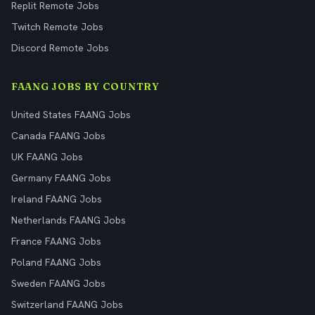
Replit Remote Jobs
Twitch Remote Jobs
Discord Remote Jobs
FAANG JOBS BY COUNTRY
United States FAANG Jobs
Canada FAANG Jobs
UK FAANG Jobs
Germany FAANG Jobs
Ireland FAANG Jobs
Netherlands FAANG Jobs
France FAANG Jobs
Poland FAANG Jobs
Sweden FAANG Jobs
Switzerland FAANG Jobs