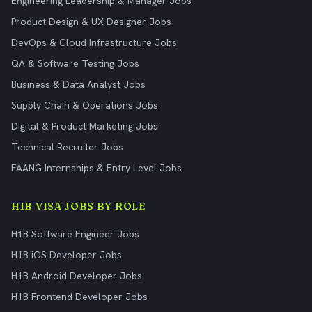
Engineering Leadership & Manager Jobs
Product Design & UX Designer Jobs
DevOps & Cloud Infrastructure Jobs
QA & Software Testing Jobs
Business & Data Analyst Jobs
Supply Chain & Operations Jobs
Digital & Product Marketing Jobs
Technical Recruiter Jobs
FAANG Internships & Entry Level Jobs
H1B VISA JOBS BY ROLE
H1B Software Engineer Jobs
H1B iOS Developer Jobs
H1B Android Developer Jobs
H1B Frontend Developer Jobs